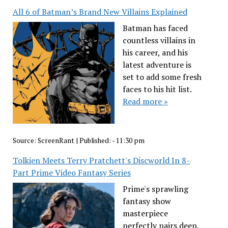
All 6 of Batman’s Brand New Villains Explained
Batman has faced
countless villains in
his career, and his
latest adventure is
set to add some fresh
faces to his hit list.
Read more »
Source:
ScreenRant
|
Published:
- 11:30 pm
Tolkien Meets Terry Pratchett's Discworld In 8-
Part Prime Video Fantasy Series
Prime's sprawling
fantasy show
masterpiece
perfectly pairs deep,