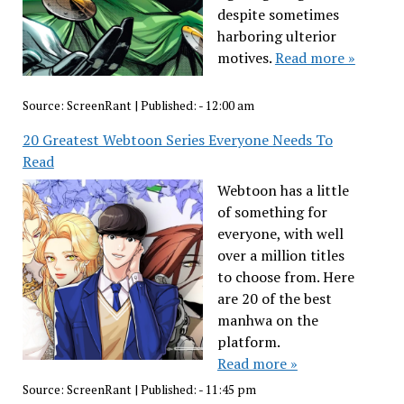
despite sometimes
harboring ulterior
motives.
Read more »
Source:
ScreenRant
|
Published:
- 12:00 am
20 Greatest Webtoon Series Everyone Needs To
Read
Webtoon has a little
of something for
everyone, with well
over a million titles
to choose from. Here
are 20 of the best
manhwa on the
platform.
Read more »
Source:
ScreenRant
|
Published:
- 11:45 pm