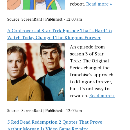
reboot.
Read more »
Source:
ScreenRant
|
Published:
- 12:00 am
A Controversial Star Trek Episode That's Hard To
Watch Today Changed The Klingons Forever
An episode from
season 3 of Star
Trek: The Original
Series changed the
franchise's approach
to Klingons forever,
but it's not easy to
rewatch.
Read more »
Source:
ScreenRant
|
Published:
- 12:00 am
5 Red Dead Redemption 2 Quotes That Prove
Arthur Morgan Is Video Game Royalty