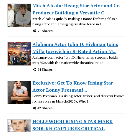
Mitch Alcala: Rising Star Actor and Co-
Producer Building a Versatile C...
Mitch Alcala is quickly making a name for himself as a
rising actor and emerging creative force in t
71 Shares
Alabama Actor John D. Hickman Joins
Milla Jovovich in R-Rated Action M...
Alabama-born actor John D. Hickman is stepping boldly
into 2026 with the nationwide theatrical relea
94 Shares
Exclusive: Get To Know Rising Star
Actor Lonny Presman!...
Lonny Presman is a rising actor, writer, and director known
for his roles in Malach(2025), Who I
42 Shares
HOLLYWOOD RISING STAR MARK
SODUKH CAPTURES CRITICAL