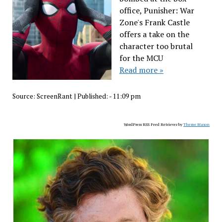
office, Punisher: War
Zone's Frank Castle
offers a take on the
character too brutal
for the MCU
Read more »
Source:
ScreenRant
|
Published:
- 11:09 pm
WordPress RSS Feed Retriever by
Theme Mason