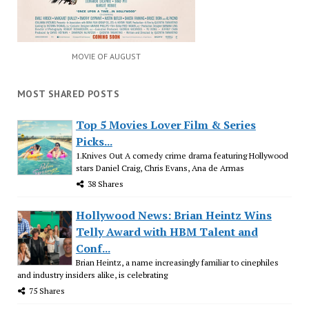
MOVIE OF AUGUST
MOST SHARED POSTS
Top 5 Movies Lover Film & Series
Picks...
1.Knives Out A comedy crime drama featuring Hollywood
stars Daniel Craig, Chris Evans, Ana de Armas
38 Shares
Hollywood News: Brian Heintz Wins
Telly Award with HBM Talent and
Conf...
Brian Heintz, a name increasingly familiar to cinephiles
and industry insiders alike, is celebrating
75 Shares