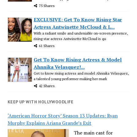
75 Shares
EXCLUSIVE: Get To Know Rising Star
Actress Antwinette McCloud & L...
With a radiant smile and undeniable on-screen presence,
rising star actress Antwinette McCloud is qu
61 Shares
Get To Know Rising Actress & Model
Ahnnika Velasquez!...
Get to know rising actress and model Ahnnika Velasquez,
a talented young performer making her mark
42 Shares
KEEP UP WITH HOLLYWOODLIFE
‘American Horror Story’ Season 13 Updates: Ryan
Murphy Explains Ariana Grande’s Exit
The main cast for