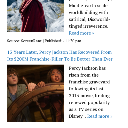
Middle-earth scale
worldbuilding with
satirical, Discworld-
tinged irreverence.
Read more »
Source:
ScreenRant
|
Published:
- 11:30 pm
13 Years Later, Percy Jackson Has Recovered From
Its $200M Franchise-Killer To Be Better Than Ever
Percy Jackson has
risen from the
franchise graveyard
following its last
2013 movie, finding
renewed popularity
as a TV series on
Disney+.
Read more »