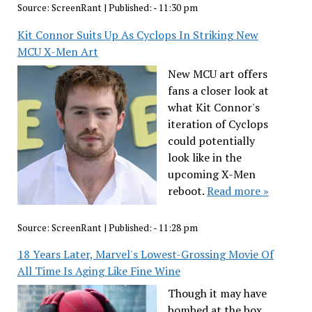
Source:
ScreenRant
|
Published:
- 11:30 pm
Kit Connor Suits Up As Cyclops In Striking New
MCU X-Men Art
New MCU art offers
fans a closer look at
what Kit Connor's
iteration of Cyclops
could potentially
look like in the
upcoming X-Men
reboot.
Read more »
Source:
ScreenRant
|
Published:
- 11:28 pm
18 Years Later, Marvel's Lowest-Grossing Movie Of
All Time Is Aging Like Fine Wine
Though it may have
bombed at the box