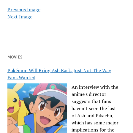
Previous Image
Next Image
MOVIES
Pokémon Will Bring Ash Back, Just Not The Way
Fans Wanted
An interview with the
anime's director
suggests that fans
haven't seen the last
of Ash and Pikachu,
which has some major
implications for the