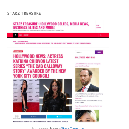
STARZ TREASURE
Hollywood News -
Starz Treasure