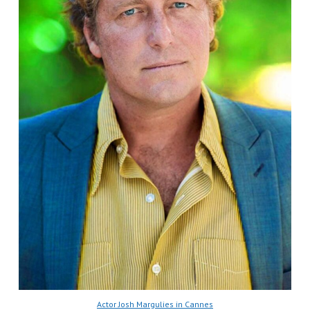
Actor Josh Margulies in Cannes