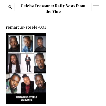
Celebz Treasure: Daily News from
open
menu
the Vine
remarcus-steele-001