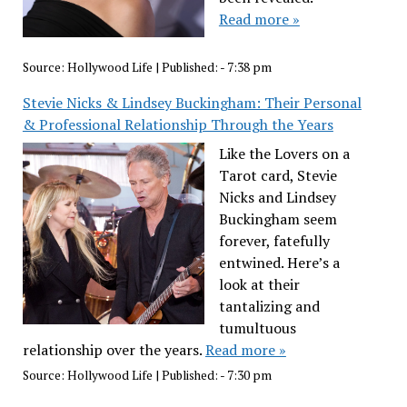
Read more »
Source:
Hollywood Life
|
Published:
- 7:38 pm
Stevie Nicks & Lindsey Buckingham: Their Personal
& Professional Relationship Through the Years
Like the Lovers on a
Tarot card, Stevie
Nicks and Lindsey
Buckingham seem
forever, fatefully
entwined. Here’s a
look at their
tantalizing and
tumultuous
relationship over the years.
Read more »
Source:
Hollywood Life
|
Published:
- 7:30 pm