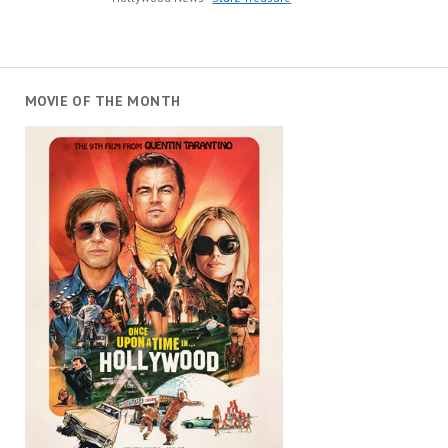
MOVIE OF THE MONTH