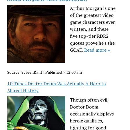
Arthur Morgan is one
of the greatest video
game characters ever
written, and these
five top-tier RDR2
quotes prove he's the
GOAT.
Read more »
Source:
ScreenRant
|
Published:
- 12:00 am
10 Times Doctor Doom Was Actually A Hero In
Marvel History
Though often evil,
Doctor Doom
occasionally displays
heroic qualities,
fighting for good