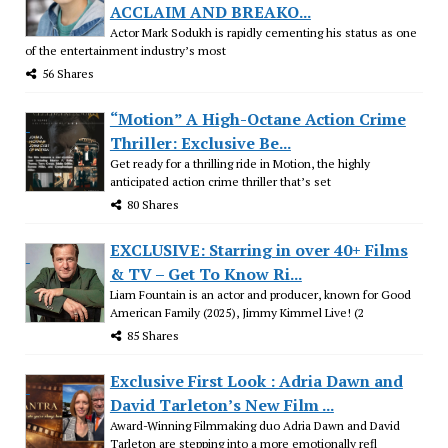
ACCLAIM AND BREAKO...
Actor Mark Sodukh is rapidly cementing his status as one
of the entertainment industry’s most
56 Shares
“Motion” A High-Octane Action Crime
Thriller: Exclusive Be...
Get ready for a thrilling ride in Motion, the highly
anticipated action crime thriller that’s set
80 Shares
EXCLUSIVE: Starring in over 40+ Films
& TV – Get To Know Ri...
Liam Fountain is an actor and producer, known for Good
American Family (2025), Jimmy Kimmel Live! (2
85 Shares
Exclusive First Look : Adria Dawn and
David Tarleton’s New Film ...
Award-Winning Filmmaking duo Adria Dawn and David
Tarleton are stepping into a more emotionally refl