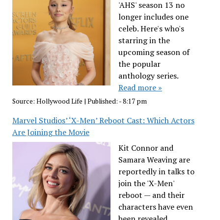
'AHS' season 13 no
longer includes one
celeb. Here's who's
starring in the
upcoming season of
the popular
anthology series.
Read more »
Source:
Hollywood Life
|
Published:
- 8:17 pm
Marvel Studios’ ‘X-Men’ Reboot Cast: Which Actors
Are Joining the Movie
Kit Connor and
Samara Weaving are
reportedly in talks to
join the 'X-Men'
reboot — and their
characters have even
been revealed.