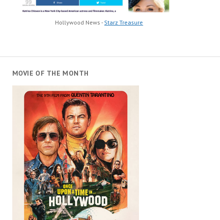
Hollywood News -
Starz Treasure
MOVIE OF THE MONTH