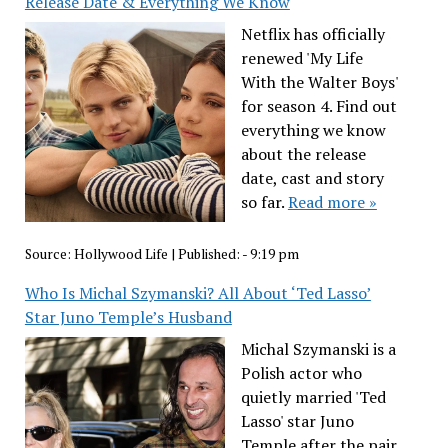
Release Date & Everything We Know
Netflix has officially
renewed 'My Life
With the Walter Boys'
for season 4. Find out
everything we know
about the release
date, cast and story
so far.
Read more »
Source:
Hollywood Life
|
Published:
- 9:19 pm
Who Is Michal Szymanski? All About ‘Ted Lasso’
Star Juno Temple’s Husband
Michal Szymanski is a
Polish actor who
quietly married 'Ted
Lasso' star Juno
Temple after the pair