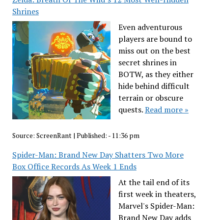
Shrines
Even adventurous
players are bound to
miss out on the best
secret shrines in
BOTW, as they either
hide behind difficult
terrain or obscure
quests.
Read more »
Source:
ScreenRant
|
Published:
- 11:36 pm
Spider-Man: Brand New Day Shatters Two More
Box Office Records As Week 1 Ends
At the tail end of its
first week in theaters,
Marvel's Spider-Man:
Brand New Day adds