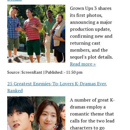
Grown Ups 3 shares
its first photos,
announcing a major
production update,
confirming new and
returning cast
members, and the
sequel's plot details.
Read more »
Source:
ScreenRant
|
Published:
- 11:50 pm
25 Greatest Enemies-To-Lovers K-Dramas Ever,
Ranked
A number of great K-
dramas employ a
romantic theme that
calls for the two lead
characters to go