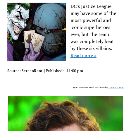
DC's Justice League
may have some of the
most powerful and
iconic superheroes
ever, but the team
was completely beat
by these six villains.
Read more »
Source:
ScreenRant
|
Published:
- 11:00 pm
WordPress RSS Feed Retriever by
Theme Mason