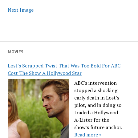
Next Image
MOVIES
Lost's Scrapped Twist That Was Too Bold For ABC
Cost The Show A Hollywood Star
ABC's intervention
stopped a shocking
early death in Lost's
pilot, and in doing so
traded a Hollywood
A-Lister for the
show's future anchor.
Read more »