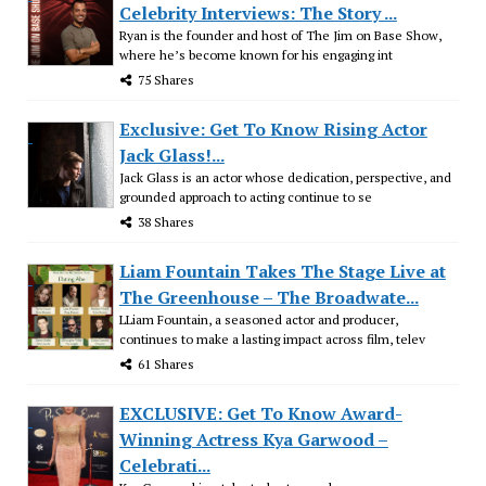
Celebrity Interviews: The Story ...
Ryan is the founder and host of The Jim on Base Show,
where he’s become known for his engaging int
75 Shares
Exclusive: Get To Know Rising Actor
Jack Glass!...
Jack Glass is an actor whose dedication, perspective, and
grounded approach to acting continue to se
38 Shares
Liam Fountain Takes The Stage Live at
The Greenhouse – The Broadwate...
LLiam Fountain, a seasoned actor and producer,
continues to make a lasting impact across film, telev
61 Shares
EXCLUSIVE: Get To Know Award-
Winning Actress Kya Garwood –
Celebrati...