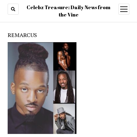
Celebz Treasure: Daily News from
open
menu
the Vine
REMARCUS