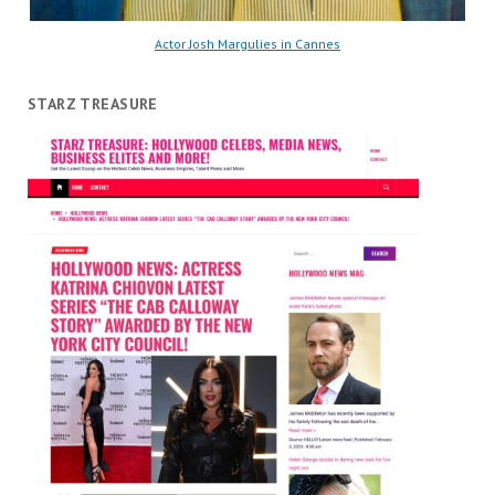
Actor Josh Margulies in Cannes
STARZ TREASURE