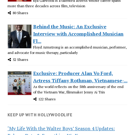
Kya Garwood is a talented actress whose career spans
more than three decades across film, television
80 Shares
Behind the Music: An Exclusive
Interview with Accomplished Musician
Fl...
Floyd Armstrong is an accomplished musician, performer,
and advocate for music therapy, particularly
52 Shares
Exclusive: Producer Alan Vo Ford,
Actress Tiffany Rothman, Vietnamese-...
As the world reflects on the 50th anniversary of the end
of the Vietnam War, filmmaker Jenny Ai Trin
122 Shares
KEEP UP WITH HOLLYWOODLIFE
‘My Life With the Walter Boys’ Season 4 Updates: