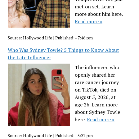
met on set. Learn
more about him here.
Read more »
Source:
Hollywood Life
|
Published:
- 7:46 pm
Who Was Sydney Towle? 5 Things to Know About
the Late Influencer
The influencer, who
openly shared her
rare cancer journey
on TikTok, died on
August 5, 2026, at
age 26. Learn more
about Sydney Towle
here.
Read more »
Source:
Hollywood Life
|
Published:
- 5:31 pm