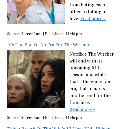
from hating each
other to falling in
love.
Read more »
Source:
ScreenRant
|
Published:
- 11:46 pm
It's The End Of An Era For The Witcher
Netflix's The Witcher
will end with its
upcoming fifth
season, and while
that's the end of an
era, it also marks
another end for the
franchise.
Read more »
Source:
ScreenRant
|
Published:
- 11:46 pm
Zelda: Breath Of The Wild’s 12 Most Well-Hidden