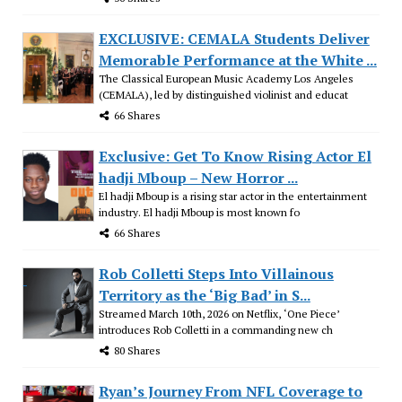
EXCLUSIVE: CEMALA Students Deliver
Memorable Performance at the White ...
The Classical European Music Academy Los Angeles
(CEMALA), led by distinguished violinist and educat
66 Shares
Exclusive: Get To Know Rising Actor El
hadji Mboup – New Horror ...
El hadji Mboup is a rising star actor in the entertainment
industry. El hadji Mboup is most known fo
66 Shares
Rob Colletti Steps Into Villainous
Territory as the ‘Big Bad’ in S...
Streamed March 10th, 2026 on Netflix, ‘One Piece’
introduces Rob Colletti in a commanding new ch
80 Shares
Ryan’s Journey From NFL Coverage to