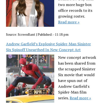
two more huge box
office records to its
growing roster.
Read more »
Source:
ScreenRant
|
Published:
- 11:18 pm
Andrew Garfield’s Explosive Spider-Man Sinister
Six Spinoff Unearthed In New Concept Art
New concept artwork
has been shared from
the scrapped Sinister
Six movie that would
have spun out of
Andrew Garfield's
Spider-Man film
series.
Read more »