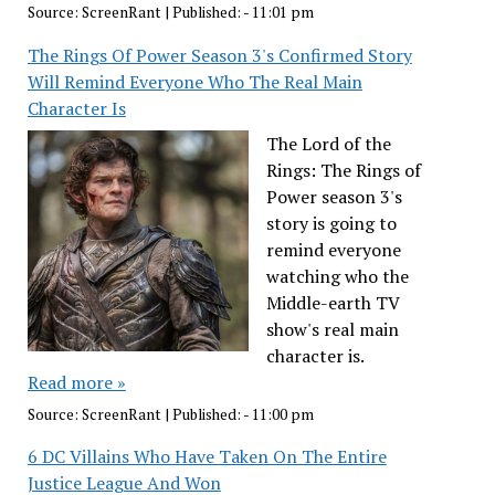
Source:
ScreenRant
|
Published:
- 11:01 pm
The Rings Of Power Season 3's Confirmed Story
Will Remind Everyone Who The Real Main
Character Is
The Lord of the
Rings: The Rings of
Power season 3's
story is going to
remind everyone
watching who the
Middle-earth TV
show's real main
character is.
Read more »
Source:
ScreenRant
|
Published:
- 11:00 pm
6 DC Villains Who Have Taken On The Entire
Justice League And Won