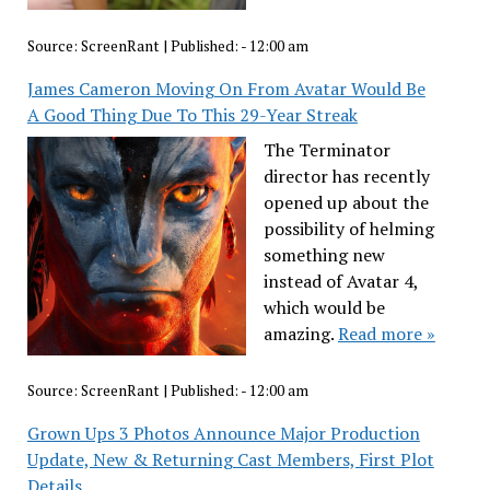
Source:
ScreenRant
|
Published:
- 12:00 am
James Cameron Moving On From Avatar Would Be
A Good Thing Due To This 29-Year Streak
The Terminator
director has recently
opened up about the
possibility of helming
something new
instead of Avatar 4,
which would be
amazing.
Read more »
Source:
ScreenRant
|
Published:
- 12:00 am
Grown Ups 3 Photos Announce Major Production
Update, New & Returning Cast Members, First Plot
Details