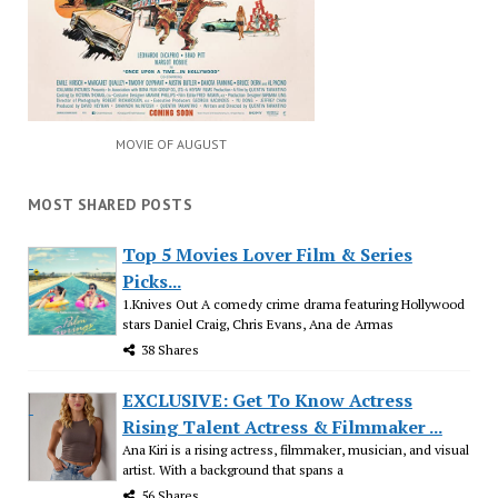
MOVIE OF AUGUST
MOST SHARED POSTS
Top 5 Movies Lover Film & Series
Picks...
1.Knives Out A comedy crime drama featuring Hollywood
stars Daniel Craig, Chris Evans, Ana de Armas
38 Shares
EXCLUSIVE: Get To Know Actress
Rising Talent Actress & Filmmaker ...
Ana Kiri is a rising actress, filmmaker, musician, and visual
artist. With a background that spans a
56 Shares