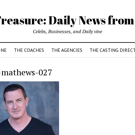
reasure: Daily News from
Celebs, Businesses, and Daily vine
INE
THE COACHES
THE AGENCIES
THE CASTING DIREC
-mathews-027