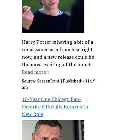
Harry Potter is having a bit of a
renaissance as a franchise right
now, and a new release could be
the most exciting of the bunch.
Read more »
Source:
ScreenRant
|
Published:
- 11:19
am
10-Year One Chicago Fan-
Favorite Officially Returns In
New Role