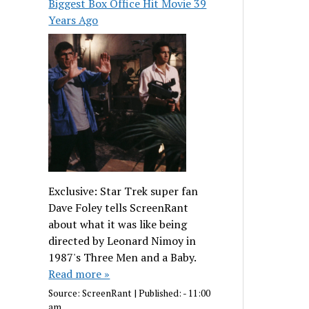
Biggest Box Office Hit Movie 39
Years Ago
Exclusive: Star Trek super fan
Dave Foley tells ScreenRant
about what it was like being
directed by Leonard Nimoy in
1987's Three Men and a Baby.
Read more »
Source:
ScreenRant
|
Published:
- 11:00
am