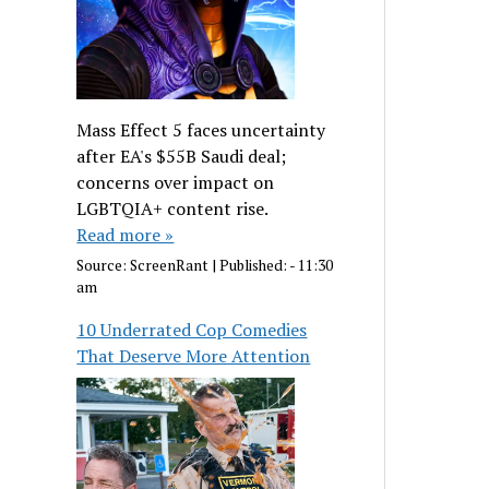
Mass Effect 5 faces uncertainty
after EA's $55B Saudi deal;
concerns over impact on
LGBTQIA+ content rise.
Read more »
Source:
ScreenRant
|
Published:
- 11:30
am
10 Underrated Cop Comedies
That Deserve More Attention