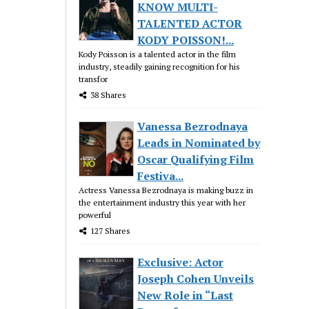
KNOW MULTI-
TALENTED ACTOR
KODY POISSON!...
Kody Poisson is a talented actor in the film
industry, steadily gaining recognition for his
transfor
38 Shares
Vanessa Bezrodnaya
Leads in Nominated by
Oscar Qualifying Film
Festiva...
Actress Vanessa Bezrodnaya is making buzz in
the entertainment industry this year with her
powerful
127 Shares
Exclusive: Actor
Joseph Cohen Unveils
New Role in “Last