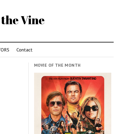
 the Vine
TORS
Contact
MOVIE OF THE MONTH