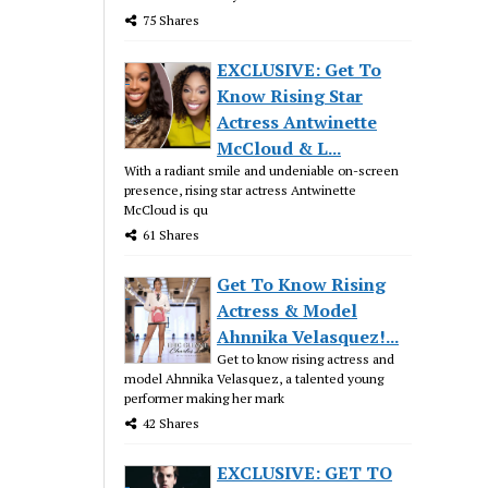
75 Shares
EXCLUSIVE: Get To
Know Rising Star
Actress Antwinette
McCloud & L...
With a radiant smile and undeniable on-screen
presence, rising star actress Antwinette
McCloud is qu
61 Shares
Get To Know Rising
Actress & Model
Ahnnika Velasquez!...
Get to know rising actress and
model Ahnnika Velasquez, a talented young
performer making her mark
42 Shares
EXCLUSIVE: GET TO