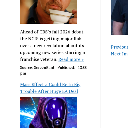
Ahead of CBS's fall 2026 debut,
the NCIS is getting major flak
over a new revelation about its
Previou
upcoming new series starring a
Next Im
franchise veteran.
Read more »
Source:
ScreenRant
|
Published:
- 12:00
pm
Mass Effect 5 Could Be In Big
Trouble After Huge EA Deal