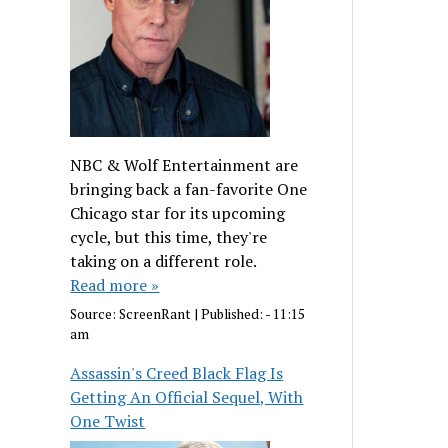
NBC & Wolf Entertainment are
bringing back a fan-favorite One
Chicago star for its upcoming
cycle, but this time, they're
taking on a different role.
Read more »
Source:
ScreenRant
|
Published:
- 11:15
am
Assassin's Creed Black Flag Is
Getting An Official Sequel, With
One Twist