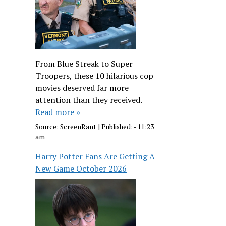
From Blue Streak to Super
Troopers, these 10 hilarious cop
movies deserved far more
attention than they received.
Read more »
Source:
ScreenRant
|
Published:
- 11:23
am
Harry Potter Fans Are Getting A
New Game October 2026