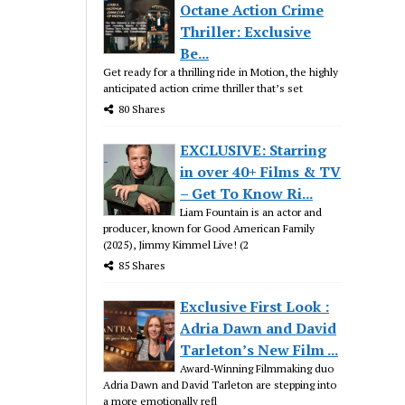
Octane Action Crime
Thriller: Exclusive
Be...
Get ready for a thrilling ride in Motion, the highly
anticipated action crime thriller that’s set
80 Shares
EXCLUSIVE: Starring
in over 40+ Films & TV
– Get To Know Ri...
Liam Fountain is an actor and
producer, known for Good American Family
(2025), Jimmy Kimmel Live! (2
85 Shares
Exclusive First Look :
Adria Dawn and David
Tarleton’s New Film ...
Award-Winning Filmmaking duo
Adria Dawn and David Tarleton are stepping into
a more emotionally refl