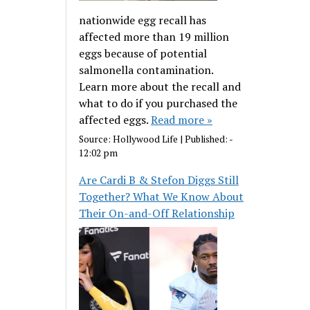
nationwide egg recall has
affected more than 19 million
eggs because of potential
salmonella contamination.
Learn more about the recall and
what to do if you purchased the
affected eggs.
Read more »
Source:
Hollywood Life
|
Published:
-
12:02 pm
Are Cardi B & Stefon Diggs Still
Together? What We Know About
Their On-and-Off Relationship