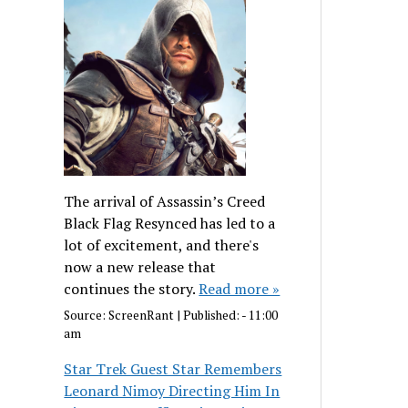
The arrival of Assassin’s Creed
Black Flag Resynced has led to a
lot of excitement, and there's
now a new release that
continues the story.
Read more »
Source:
ScreenRant
|
Published:
- 11:00
am
Star Trek Guest Star Remembers
Leonard Nimoy Directing Him In