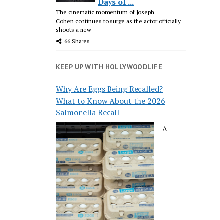
Days of ...
The cinematic momentum of Joseph
Cohen continues to surge as the actor officially
shoots a new
66 Shares
KEEP UP WITH HOLLYWOODLIFE
Why Are Eggs Being Recalled?
What to Know About the 2026
Salmonella Recall
A