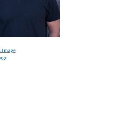
s Image
age