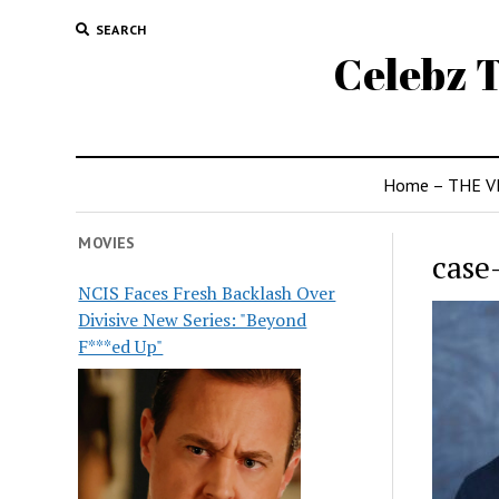
SEARCH
Celebz T
Home – THE V
MOVIES
case
NCIS Faces Fresh Backlash Over
Divisive New Series: "Beyond
F***ed Up"