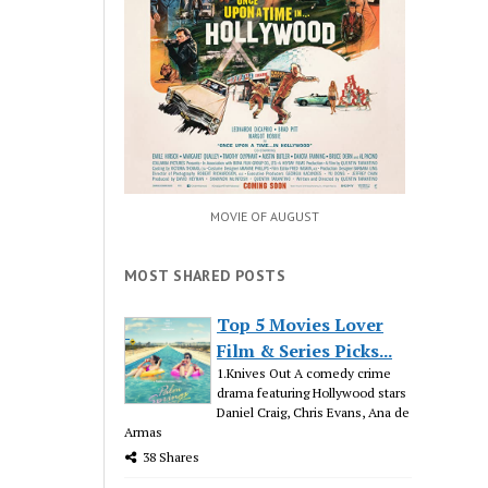
MOVIE OF AUGUST
MOST SHARED POSTS
Top 5 Movies Lover
Film & Series Picks...
1.Knives Out A comedy crime
drama featuring Hollywood stars
Daniel Craig, Chris Evans, Ana de
Armas
38 Shares