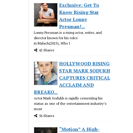
Exclusive: Get To
Know Rising Star
Actor Lonny
Presman!...
Lonny Presman is a rising actor, writer, and
director known for his roles
in Malach(2025), Who I
42 Shares
HOLLYWOOD RISING
STAR MARK SODUKH
CAPTURES CRITICAL
ACCLAIM AND
BREAKO...
Actor Mark Sodukh is rapidly cementing his
status as one of the entertainment industry’s
most
56 Shares
“Motion” A High-