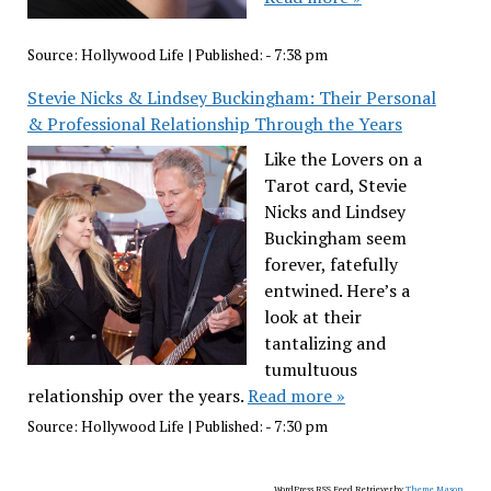
Source:
Hollywood Life
|
Published:
- 7:38 pm
Stevie Nicks & Lindsey Buckingham: Their Personal
& Professional Relationship Through the Years
Like the Lovers on a
Tarot card, Stevie
Nicks and Lindsey
Buckingham seem
forever, fatefully
entwined. Here’s a
look at their
tantalizing and
tumultuous
relationship over the years.
Read more »
Source:
Hollywood Life
|
Published:
- 7:30 pm
WordPress RSS Feed Retriever by
Theme Mason