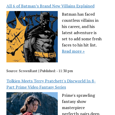
All 6 of Batman’s Brand New Villains Explained
Batman has faced
countless villains in
his career, and his
latest adventure is
set to add some fresh
faces to his hit list.
Read more »
Source:
ScreenRant
|
Published:
- 11:30 pm
Tolkien Meets Terry Pratchett's Discworld In 8-
Part Prime Video Fantasy Series
Prime's sprawling
fantasy show
masterpiece
perfectly pairs deep,