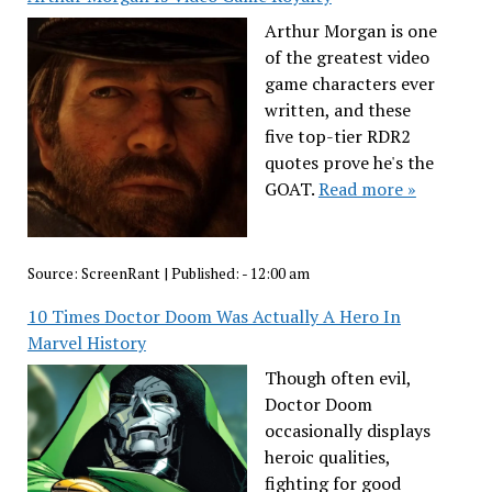
Arthur Morgan is one
of the greatest video
game characters ever
written, and these
five top-tier RDR2
quotes prove he's the
GOAT.
Read more »
Source:
ScreenRant
|
Published:
- 12:00 am
10 Times Doctor Doom Was Actually A Hero In
Marvel History
Though often evil,
Doctor Doom
occasionally displays
heroic qualities,
fighting for good