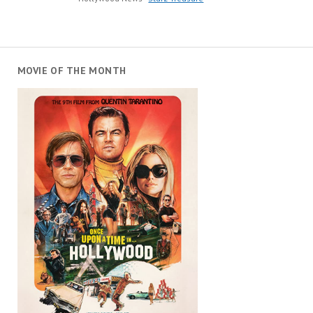
MOVIE OF THE MONTH