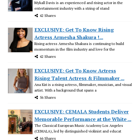
Mykall Davis is an experienced and rising actor in the
entertainment industry with a string of stand
42 Shares
EXCLUSIVE: Get To Know Rising
Actress Armesha Shakura !...
Rising actress Armesha Shakura is continuing to build
momentum in the film industry and love for the
42 Shares
EXCLUSIVE: Get To Know Actress
Rising Talent Actress & Filmmaker ...
Ana Kiri is a rising actress, filmmaker, musician, and visual
artist. With a background that spans a
56 Shares
EXCLUSIVE: CEMALA Students Deliver
Memorable Performance at the White ...
The Classical European Music Academy Los Angeles
(CEMALA), led by distinguished violinist and educat
66 Shares