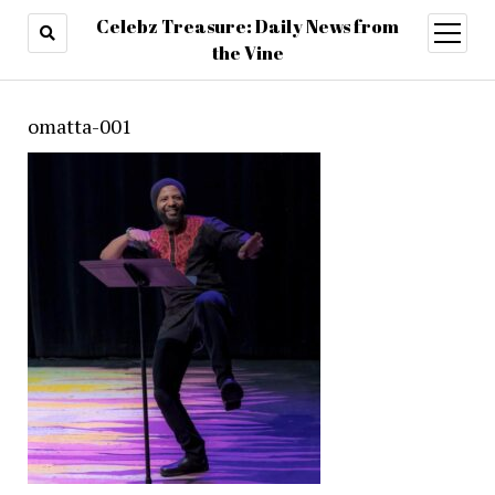
Celebz Treasure: Daily News from
open
menu
the Vine
omatta-001