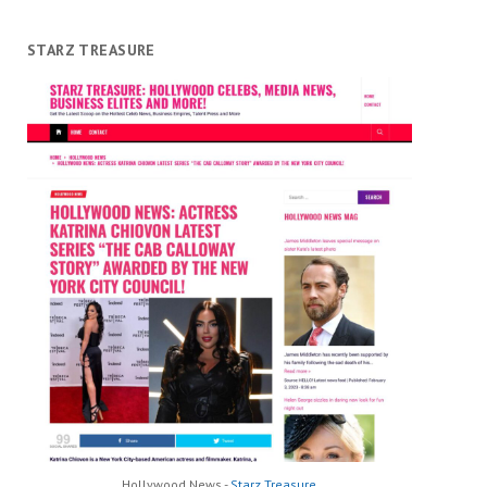
STARZ TREASURE
Hollywood News -
Starz Treasure