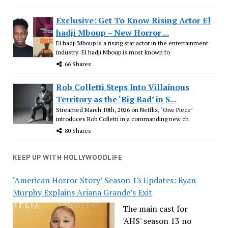
Exclusive: Get To Know Rising Actor El
hadji Mboup – New Horror ...
El hadji Mboup is a rising star actor in the entertainment
industry. El hadji Mboup is most known fo
66 Shares
Rob Colletti Steps Into Villainous
Territory as the ‘Big Bad’ in S...
Streamed March 10th, 2026 on Netflix, ‘One Piece’
introduces Rob Colletti in a commanding new ch
80 Shares
KEEP UP WITH HOLLYWOODLIFE
‘American Horror Story’ Season 13 Updates: Ryan
Murphy Explains Ariana Grande’s Exit
The main cast for
'AHS' season 13 no