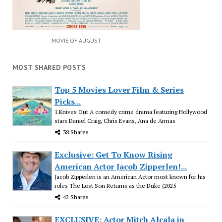
MOVIE OF AUGUST
MOST SHARED POSTS
Top 5 Movies Lover Film & Series
Picks...
1.Knives Out A comedy crime drama featuring Hollywood
stars Daniel Craig, Chris Evans, Ana de Armas
38 Shares
Exclusive: Get To Know Rising
American Actor Jacob Zipperlen!...
Jacob Zipperlen is an American Actor most known for his
roles The Lost Son Returns as the Duke (2025
42 Shares
EXCLUSIVE: Actor Mitch Alcala in