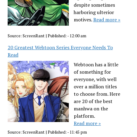
despite sometimes
harboring ulterior
motives.
Read more »
Source:
ScreenRant
|
Published:
- 12:00 am
20 Greatest Webtoon Series Everyone Needs To
Read
Webtoon has a little
of something for
everyone, with well
over a million titles
to choose from. Here
are 20 of the best
manhwa on the
platform.
Read more »
Source:
ScreenRant
|
Published:
- 11:45 pm