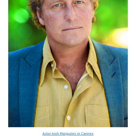
Actor Josh Margulies in Cannes