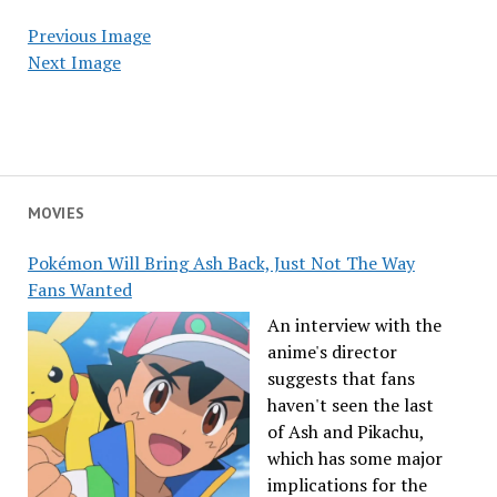
Previous Image
Next Image
MOVIES
Pokémon Will Bring Ash Back, Just Not The Way
Fans Wanted
An interview with the
anime's director
suggests that fans
haven't seen the last
of Ash and Pikachu,
which has some major
implications for the