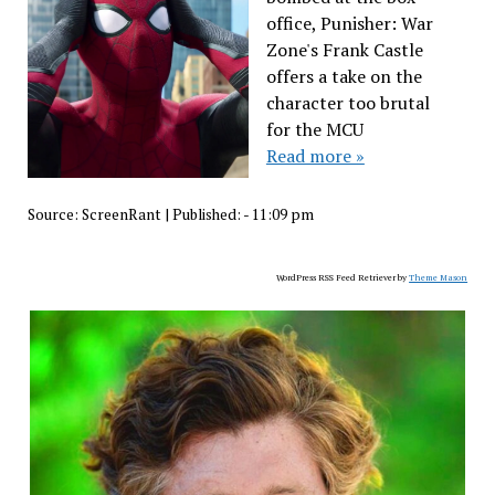
office, Punisher: War
Zone's Frank Castle
offers a take on the
character too brutal
for the MCU
Read more »
Source:
ScreenRant
|
Published:
- 11:09 pm
WordPress RSS Feed Retriever by
Theme Mason