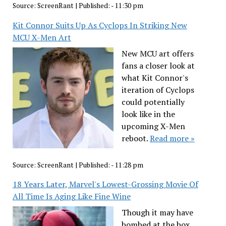
Source:
ScreenRant
|
Published:
- 11:30 pm
Kit Connor Suits Up As Cyclops In Striking New
MCU X-Men Art
New MCU art offers
fans a closer look at
what Kit Connor's
iteration of Cyclops
could potentially
look like in the
upcoming X-Men
reboot.
Read more »
Source:
ScreenRant
|
Published:
- 11:28 pm
18 Years Later, Marvel's Lowest-Grossing Movie Of
All Time Is Aging Like Fine Wine
Though it may have
bombed at the box