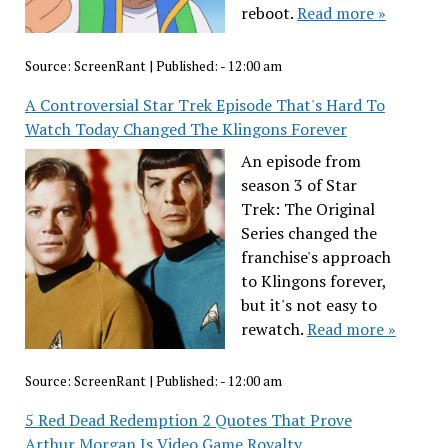
reboot.
Read more »
Source:
ScreenRant
|
Published:
- 12:00 am
A Controversial Star Trek Episode That's Hard To
Watch Today Changed The Klingons Forever
An episode from
season 3 of Star
Trek: The Original
Series changed the
franchise's approach
to Klingons forever,
but it's not easy to
rewatch.
Read more »
Source:
ScreenRant
|
Published:
- 12:00 am
5 Red Dead Redemption 2 Quotes That Prove
Arthur Morgan Is Video Game Royalty