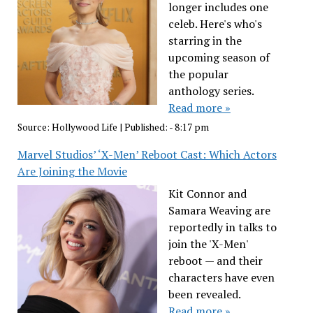
longer includes one
celeb. Here's who's
starring in the
upcoming season of
the popular
anthology series.
Read more »
Source:
Hollywood Life
|
Published:
- 8:17 pm
Marvel Studios’ ‘X-Men’ Reboot Cast: Which Actors
Are Joining the Movie
Kit Connor and
Samara Weaving are
reportedly in talks to
join the 'X-Men'
reboot — and their
characters have even
been revealed.
Read more »