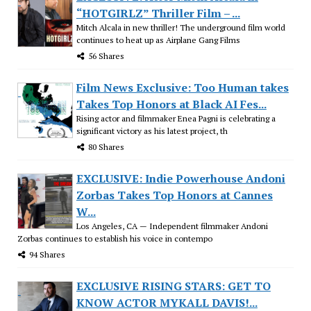
“HOTGIRLZ” Thriller Film – ...
Mitch Alcala in new thriller! The underground film world
continues to heat up as Airplane Gang Films
56 Shares
Film News Exclusive: Too Human takes
Takes Top Honors at Black AI Fes...
Rising actor and filmmaker Enea Pagni is celebrating a
significant victory as his latest project, th
80 Shares
EXCLUSIVE: Indie Powerhouse Andoni
Zorbas Takes Top Honors at Cannes
W...
Los Angeles, CA — Independent filmmaker Andoni
Zorbas continues to establish his voice in contempo
94 Shares
EXCLUSIVE RISING STARS: GET TO
KNOW ACTOR MYKALL DAVIS!...