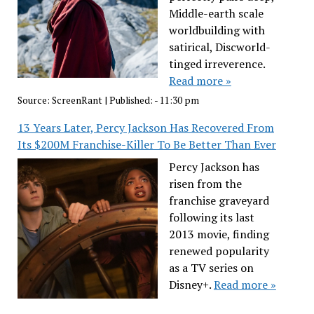
Middle-earth scale
worldbuilding with
satirical, Discworld-
tinged irreverence.
Read more »
Source:
ScreenRant
|
Published:
- 11:30 pm
13 Years Later, Percy Jackson Has Recovered From
Its $200M Franchise-Killer To Be Better Than Ever
Percy Jackson has
risen from the
franchise graveyard
following its last
2013 movie, finding
renewed popularity
as a TV series on
Disney+.
Read more »