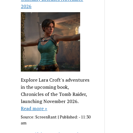
2026
Explore Lara Croft's adventures
in the upcoming book,
Chronicles of the Tomb Raider,
launching November 2026.
Read more »
Source:
ScreenRant
|
Published:
- 11:30
am