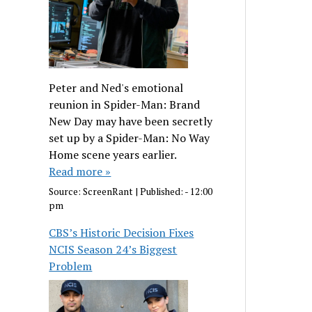
Peter and Ned's emotional
reunion in Spider-Man: Brand
New Day may have been secretly
set up by a Spider-Man: No Way
Home scene years earlier.
Read more »
Source:
ScreenRant
|
Published:
- 12:00
pm
CBS’s Historic Decision Fixes
NCIS Season 24’s Biggest
Problem