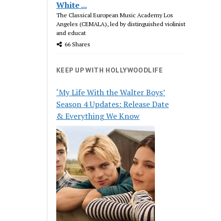
White ...
The Classical European Music Academy Los
Angeles (CEMALA), led by distinguished violinist
and educat
66 Shares
KEEP UP WITH HOLLYWOODLIFE
‘My Life With the Walter Boys’
Season 4 Updates: Release Date
& Everything We Know