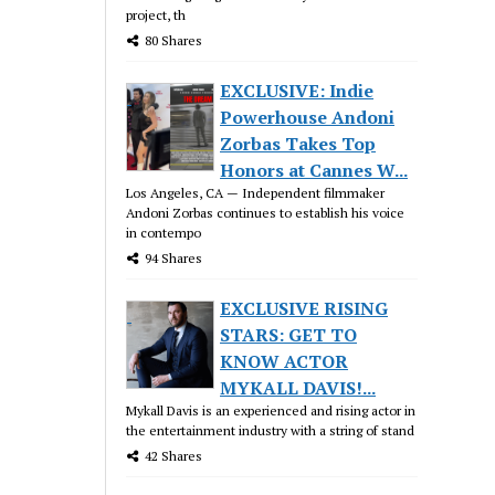
project, th
80 Shares
EXCLUSIVE: Indie
Powerhouse Andoni
Zorbas Takes Top
Honors at Cannes W...
Los Angeles, CA — Independent filmmaker
Andoni Zorbas continues to establish his voice
in contempo
94 Shares
EXCLUSIVE RISING
STARS: GET TO
KNOW ACTOR
MYKALL DAVIS!...
Mykall Davis is an experienced and rising actor in
the entertainment industry with a string of stand
42 Shares