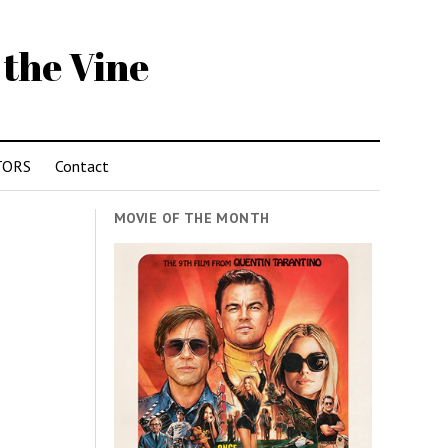
 the Vine
TORS
Contact
MOVIE OF THE MONTH