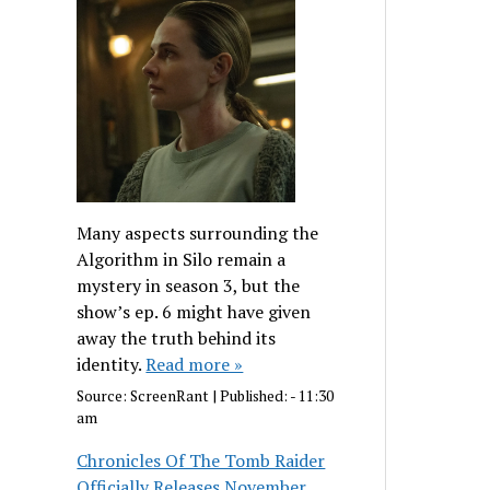
Many aspects surrounding the
Algorithm in Silo remain a
mystery in season 3, but the
show’s ep. 6 might have given
away the truth behind its
identity.
Read more »
Source:
ScreenRant
|
Published:
- 11:30
am
Chronicles Of The Tomb Raider
Officially Releases November