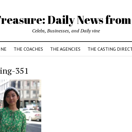
reasure: Daily News from
Celebs, Businesses, and Daily vine
INE
THE COACHES
THE AGENCIES
THE CASTING DIREC
sing-351