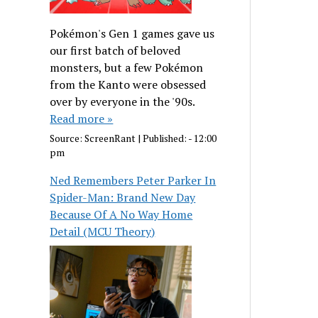
Pokémon's Gen 1 games gave us
our first batch of beloved
monsters, but a few Pokémon
from the Kanto were obsessed
over by everyone in the '90s.
Read more »
Source:
ScreenRant
|
Published:
- 12:00
pm
Ned Remembers Peter Parker In
Spider-Man: Brand New Day
Because Of A No Way Home
Detail (MCU Theory)