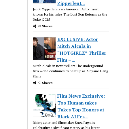
Zipperlen!...
Jacob Zipperlen is an American Actor most
known for his roles The Lost Son Returns as the
Duke (2025
42 Shares
EXCLUSIVE: Actor
Mitch Alcala in
“HOTGIRLZ” Thriller
Film – ...
Mitch Alcala in new thriller! The underground
film world continues to heat up as Airplane Gang
Films
56 Shares
Film News Exclusive:
Too Human takes
Takes Top Honors at
Black AI Fes...
Rising actor and filmmaker Enea Pagni is
celebrating a significant victory as his latest