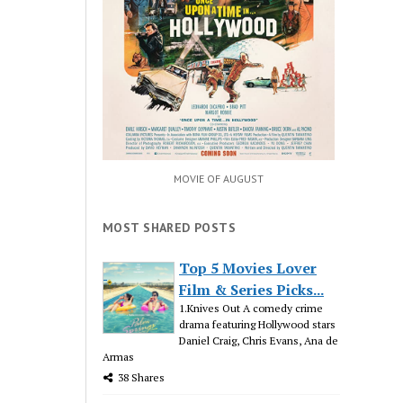
MOVIE OF AUGUST
MOST SHARED POSTS
Top 5 Movies Lover
Film & Series Picks...
1.Knives Out A comedy crime
drama featuring Hollywood stars
Daniel Craig, Chris Evans, Ana de
Armas
38 Shares