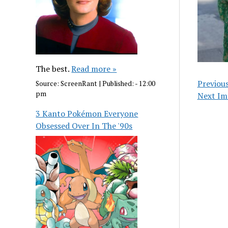
The best.
Read more »
Previou
Source:
ScreenRant
|
Published:
- 12:00
pm
Next Im
3 Kanto Pokémon Everyone
Obsessed Over In The '90s