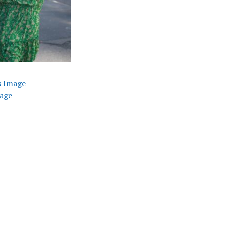
s Image
age