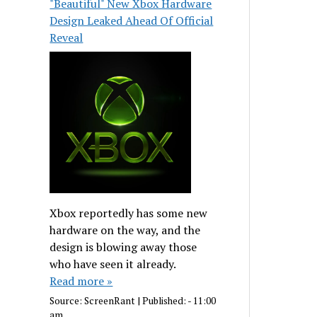
"Beautiful" New Xbox Hardware
Design Leaked Ahead Of Official
Reveal
Xbox reportedly has some new
hardware on the way, and the
design is blowing away those
who have seen it already.
Read more »
Source:
ScreenRant
|
Published:
- 11:00
am