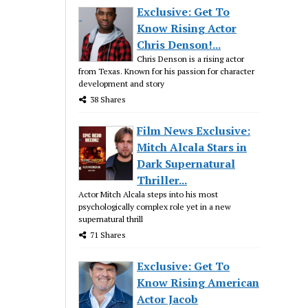
Exclusive: Get To
Know Rising Actor
Chris Denson!...
Chris Denson is a rising actor
from Texas. Known for his passion for character
development and story
38 Shares
Film News Exclusive:
Mitch Alcala Stars in
Dark Supernatural
Thriller...
Actor Mitch Alcala steps into his most
psychologically complex role yet in a new
supernatural thrill
71 Shares
Exclusive: Get To
Know Rising American
Actor Jacob