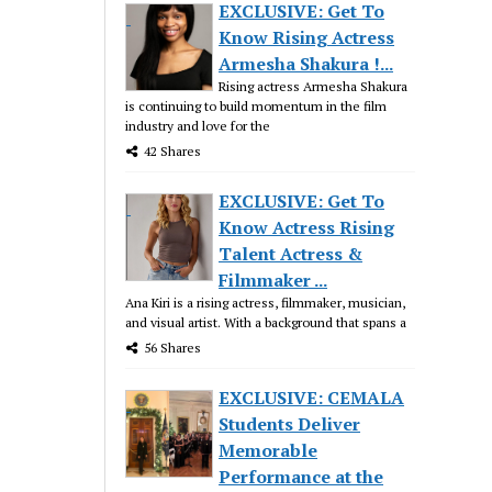
EXCLUSIVE: Get To
Know Rising Actress
Armesha Shakura !...
Rising actress Armesha Shakura
is continuing to build momentum in the film
industry and love for the
42 Shares
EXCLUSIVE: Get To
Know Actress Rising
Talent Actress &
Filmmaker ...
Ana Kiri is a rising actress, filmmaker, musician,
and visual artist. With a background that spans a
56 Shares
EXCLUSIVE: CEMALA
Students Deliver
Memorable
Performance at the