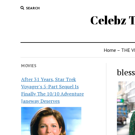
SEARCH
Celebz T
Home – THE V
MOVIES
bles
After 31 Years, Star Trek
Voyager's 5-Part Sequel Is
Finally The 10/10 Adventure
Janeway Deserves