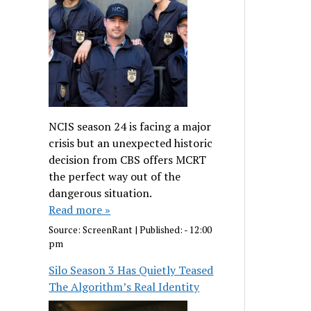
NCIS season 24 is facing a major
crisis but an unexpected historic
decision from CBS offers MCRT
the perfect way out of the
dangerous situation.
Read more »
Source:
ScreenRant
|
Published:
- 12:00
pm
Silo Season 3 Has Quietly Teased
The Algorithm’s Real Identity