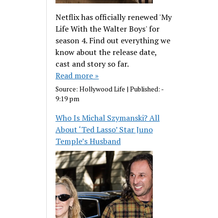
Netflix has officially renewed 'My
Life With the Walter Boys' for
season 4. Find out everything we
know about the release date,
cast and story so far.
Read more »
Source:
Hollywood Life
|
Published:
-
9:19 pm
Who Is Michal Szymanski? All
About ‘Ted Lasso’ Star Juno
Temple’s Husband