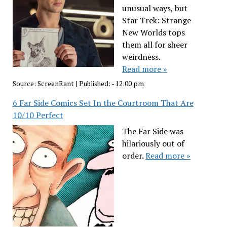
unusual ways, but
Star Trek: Strange
New Worlds tops
them all for sheer
weirdness.
Read more »
Source:
ScreenRant
|
Published:
- 12:00 pm
6 Far Side Comics Set In the Courtroom That Are
10/10 Perfect
The Far Side was
hilariously out of
order.
Read more »