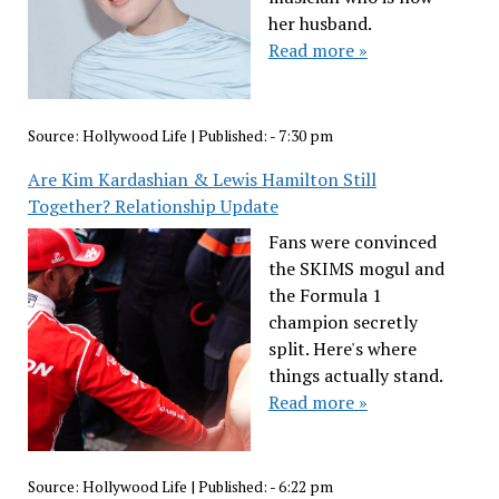
her husband.
Read more »
Source:
Hollywood Life
|
Published:
- 7:30 pm
Are Kim Kardashian & Lewis Hamilton Still
Together? Relationship Update
Fans were convinced
the SKIMS mogul and
the Formula 1
champion secretly
split. Here's where
things actually stand.
Read more »
Source:
Hollywood Life
|
Published:
- 6:22 pm