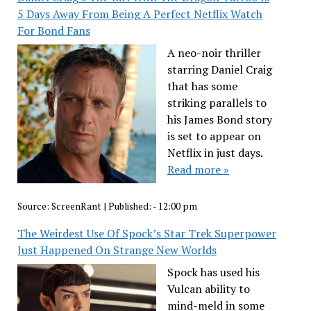
5 Days Away From Being A Perfect Netflix Watch
For Bond Fans
A neo-noir thriller
starring Daniel Craig
that has some
striking parallels to
his James Bond story
is set to appear on
Netflix in just days.
Read more »
Source:
ScreenRant
|
Published:
- 12:00 pm
The Weirdest Use Of Spock’s Star Trek Superpower
Just Happened On Strange New Worlds
Spock has used his
Vulcan ability to
mind-meld in some