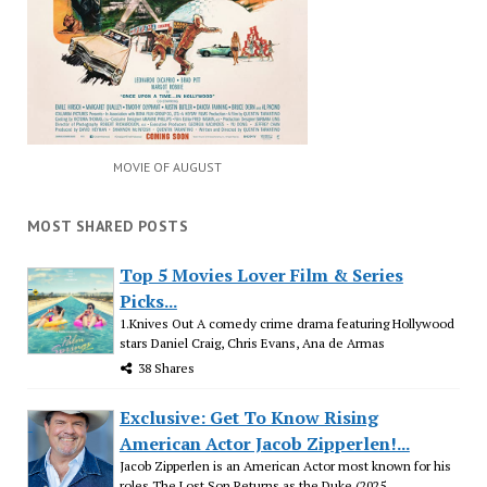
MOVIE OF AUGUST
MOST SHARED POSTS
Top 5 Movies Lover Film & Series
Picks...
1.Knives Out A comedy crime drama featuring Hollywood
stars Daniel Craig, Chris Evans, Ana de Armas
38 Shares
Exclusive: Get To Know Rising
American Actor Jacob Zipperlen!...
Jacob Zipperlen is an American Actor most known for his
roles The Lost Son Returns as the Duke (2025