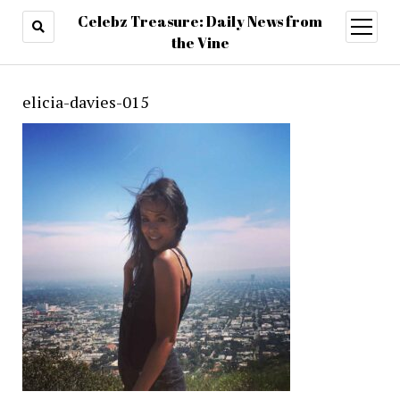
Celebz Treasure: Daily News from
open
menu
the Vine
elicia-davies-015