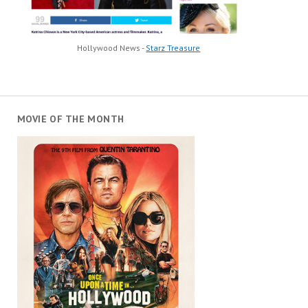
Hollywood News -
Starz Treasure
MOVIE OF THE MONTH