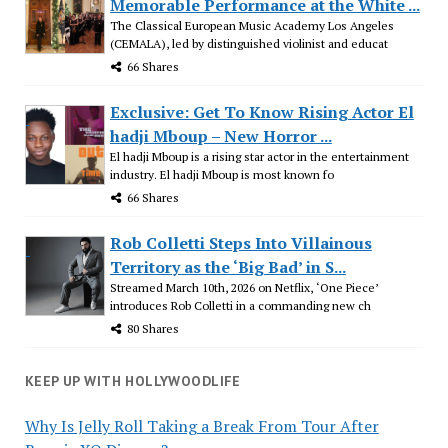
Memorable Performance at the White ...
The Classical European Music Academy Los Angeles
(CEMALA), led by distinguished violinist and educat
66 Shares
Exclusive: Get To Know Rising Actor El
hadji Mboup – New Horror ...
El hadji Mboup is a rising star actor in the entertainment
industry. El hadji Mboup is most known fo
66 Shares
Rob Colletti Steps Into Villainous
Territory as the ‘Big Bad’ in S...
Streamed March 10th, 2026 on Netflix, ‘One Piece’
introduces Rob Colletti in a commanding new ch
80 Shares
KEEP UP WITH HOLLYWOODLIFE
Why Is Jelly Roll Taking a Break From Tour After