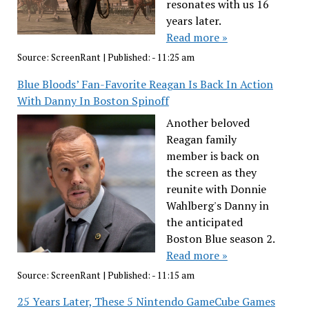
resonates with us 16
years later.
Read more »
Source:
ScreenRant
|
Published:
- 11:25 am
Blue Bloods’ Fan-Favorite Reagan Is Back In Action
With Danny In Boston Spinoff
Another beloved
Reagan family
member is back on
the screen as they
reunite with Donnie
Wahlberg's Danny in
the anticipated
Boston Blue season 2.
Read more »
Source:
ScreenRant
|
Published:
- 11:15 am
25 Years Later, These 5 Nintendo GameCube Games