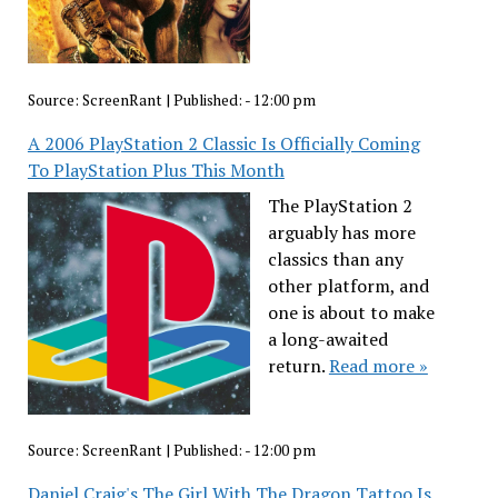
Source:
ScreenRant
|
Published:
- 12:00 pm
A 2006 PlayStation 2 Classic Is Officially Coming
To PlayStation Plus This Month
The PlayStation 2
arguably has more
classics than any
other platform, and
one is about to make
a long-awaited
return.
Read more »
Source:
ScreenRant
|
Published:
- 12:00 pm
Daniel Craig's The Girl With The Dragon Tattoo Is