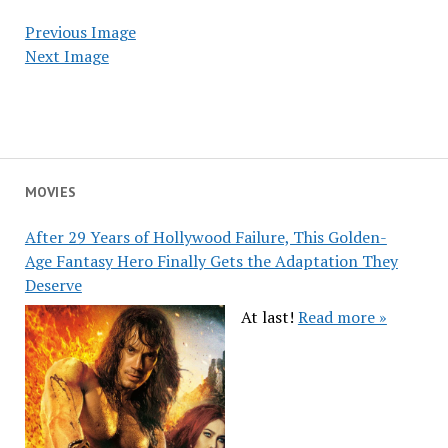
Previous Image
Next Image
MOVIES
After 29 Years of Hollywood Failure, This Golden-
Age Fantasy Hero Finally Gets the Adaptation They
Deserve
At last!
Read more »