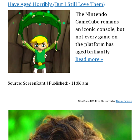
Have Aged Horribly (But I Still Love Them)
The Nintendo
GameCube remains
an iconic console, but
not every game on
the platform has
aged brilliantly
Read more »
Source:
ScreenRant
|
Published:
- 11:06 am
WordPress RSS Feed Retriever by
Theme Mason