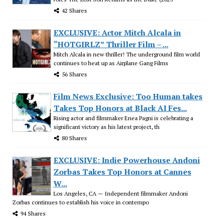
42 Shares
EXCLUSIVE: Actor Mitch Alcala in
“HOTGIRLZ” Thriller Film – ...
Mitch Alcala in new thriller! The underground film world
continues to heat up as Airplane Gang Films
56 Shares
Film News Exclusive: Too Human takes
Takes Top Honors at Black AI Fes...
Rising actor and filmmaker Enea Pagni is celebrating a
significant victory as his latest project, th
80 Shares
EXCLUSIVE: Indie Powerhouse Andoni
Zorbas Takes Top Honors at Cannes
W...
Los Angeles, CA — Independent filmmaker Andoni
Zorbas continues to establish his voice in contempo
94 Shares