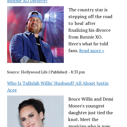
Bunnie XO Divorce?
The country star is
stepping off the road
to 'heal' after
finalizing his divorce
from Bunnie XO.
Here's what he told
fans.
Read more »
Source:
Hollywood Life
|
Published:
- 8:33 pm
Who Is Tallulah Willis’ Husband? All About Justin
Acee
Bruce Willis and Demi
Moore's youngest
daughter just tied the
knot. Meet the
musician who is now