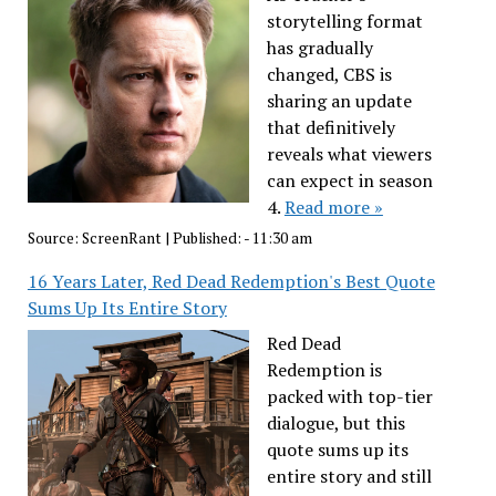
storytelling format
has gradually
changed, CBS is
sharing an update
that definitively
reveals what viewers
can expect in season
4.
Read more »
Source:
ScreenRant
|
Published:
- 11:30 am
16 Years Later, Red Dead Redemption's Best Quote
Sums Up Its Entire Story
Red Dead
Redemption is
packed with top-tier
dialogue, but this
quote sums up its
entire story and still