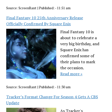
Source:
ScreenRant
|
Published:
- 11:51 am
Final Fantasy 10 25th Anniversary Release
Officially Confirmed By Square Enix
Final Fantasy 10 is
about to celebrate a
very big birthday, and
Square Enix has
confirmed some of
their plans to mark
the occasion.
Read more »
Source:
ScreenRant
|
Published:
- 11:30 am
Tracker’s Format Change For Season 4 Gets A CBS
Update
As Tracker's