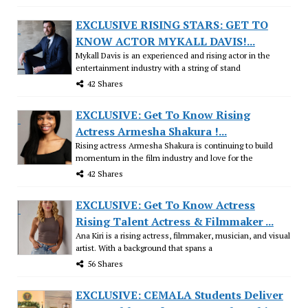
EXCLUSIVE RISING STARS: GET TO
KNOW ACTOR MYKALL DAVIS!...
Mykall Davis is an experienced and rising actor in the
entertainment industry with a string of stand
42 Shares
EXCLUSIVE: Get To Know Rising
Actress Armesha Shakura !...
Rising actress Armesha Shakura is continuing to build
momentum in the film industry and love for the
42 Shares
EXCLUSIVE: Get To Know Actress
Rising Talent Actress & Filmmaker ...
Ana Kiri is a rising actress, filmmaker, musician, and visual
artist. With a background that spans a
56 Shares
EXCLUSIVE: CEMALA Students Deliver