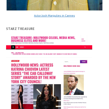
Actor Josh Margulies in Cannes
STARZ TREASURE