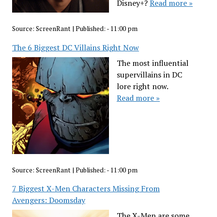
Disney+?
Read more »
Source:
ScreenRant
|
Published:
- 11:00 pm
The 6 Biggest DC Villains Right Now
The most influential
supervillains in DC
lore right now.
Read more »
Source:
ScreenRant
|
Published:
- 11:00 pm
7 Biggest X-Men Characters Missing From
Avengers: Doomsday
The X-Men are some