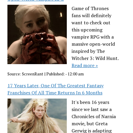
Game of Thrones
fans will definitely
want to check out
this upcoming
vampire RPG with a
massive open-world
inspired by The
Witcher 3: Wild Hunt.
Read more »
Source:
ScreenRant
|
Published:
- 12:00 am
17 Years Later, One Of The Greatest Fantasy
Franchises Of All Time Returns In 6 Months
It's been 16 years
since we last saw a
Chronicles of Narnia
movie, but Greta
Gerwig is adapting