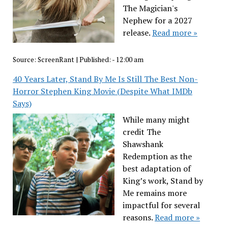
The Magician's
Nephew for a 2027
release.
Read more »
Source:
ScreenRant
|
Published:
- 12:00 am
40 Years Later, Stand By Me Is Still The Best Non-
Horror Stephen King Movie (Despite What IMDb
Says)
While many might
credit The
Shawshank
Redemption as the
best adaptation of
King’s work, Stand by
Me remains more
impactful for several
reasons.
Read more »