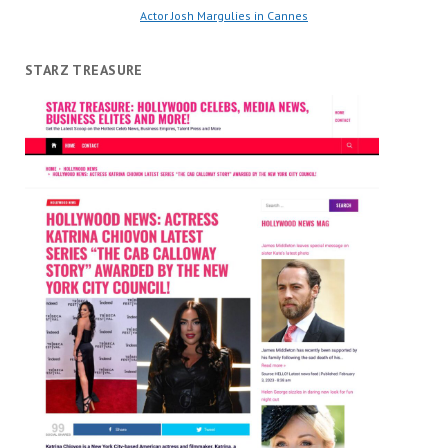
Actor Josh Margulies in Cannes
STARZ TREASURE