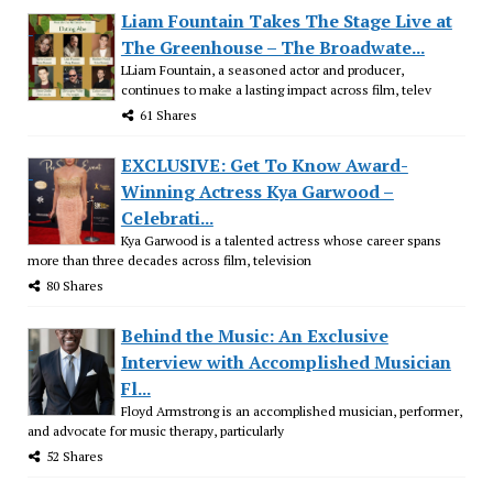
Liam Fountain Takes The Stage Live at
The Greenhouse – The Broadwate...
LLiam Fountain, a seasoned actor and producer,
continues to make a lasting impact across film, telev
61 Shares
EXCLUSIVE: Get To Know Award-
Winning Actress Kya Garwood –
Celebrati...
Kya Garwood is a talented actress whose career spans
more than three decades across film, television
80 Shares
Behind the Music: An Exclusive
Interview with Accomplished Musician
Fl...
Floyd Armstrong is an accomplished musician, performer,
and advocate for music therapy, particularly
52 Shares