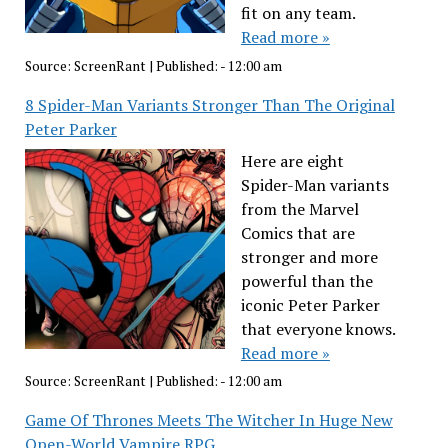
fit on any team.
Read more »
Source:
ScreenRant
|
Published:
- 12:00 am
8 Spider-Man Variants Stronger Than The Original
Peter Parker
Here are eight
Spider-Man variants
from the Marvel
Comics that are
stronger and more
powerful than the
iconic Peter Parker
that everyone knows.
Read more »
Source:
ScreenRant
|
Published:
- 12:00 am
Game Of Thrones Meets The Witcher In Huge New
Open-World Vampire RPG