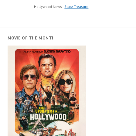
Hollywood News -
Starz Treasure
MOVIE OF THE MONTH