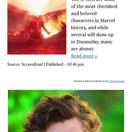
of the most cherished
and beloved
characters in Marvel
history, and while
several will show up
in Doomsday, many
are absent.
Read more »
Source:
ScreenRant
|
Published:
- 10:45 pm
WordPress RSS Feed Retriever by
Theme Mason