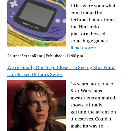
titles were somewhat
constrained by
technical limitations,
the Nintendo
platform hosted
some huge games.
Read more »
Source:
ScreenRant
|
Published:
- 11:00 pm
We're Finally One Step Closer To Seeing Star Wars'
Unreleased Detours Series
14 years later, one of
Star Wars' most
mysterious animated
shows is finally
getting the attention
it deserves. Could it
make its way to