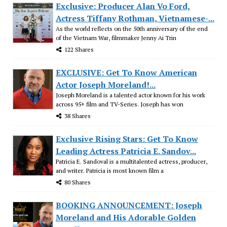
Exclusive: Producer Alan Vo Ford,
Actress Tiffany Rothman, Vietnamese-...
As the world reflects on the 50th anniversary of the end
of the Vietnam War, filmmaker Jenny Ai Trin
122 Shares
EXCLUSIVE: Get To Know American
Actor Joseph Moreland!...
Joseph Moreland is a talented actor known for his work
across 95+ film and TV-Series. Joseph has won
38 Shares
Exclusive Rising Stars: Get To Know
Leading Actress Patricia E. Sandov...
Patricia E. Sandoval is a multitalented actress, producer,
and writer. Patricia is most known film a
80 Shares
BOOKING ANNOUNCEMENT: Joseph
Moreland and His Adorable Golden