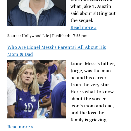
what Jake T. Austin
said about sitting out
the sequel.
Read more »
Source:
Hollywood Life
|
Published:
- 7:55 pm
Who Are Lionel Messi’s Parents? All About His
Mom & Dad
Lionel Messi's father,
Jorge, was the man
behind his career
from the very start.
Here's what to know
about the soccer
icon's mom and dad,
and the loss the
family is grieving.
Read more »