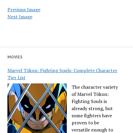
Previous Image
Next Image
MOVIES
Marvel Tōkon: Fighting Souls: Complete Character
Tier List
The character variety
of Marvel Tōkon:
Fighting Souls is
already strong, but
some fighters have
proven to be
versatile enough to