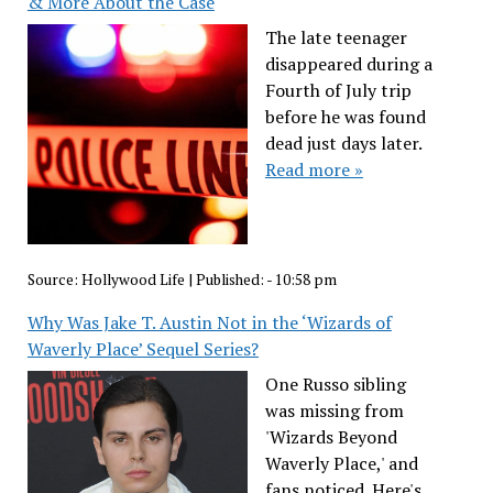
& More About the Case
The late teenager
disappeared during a
Fourth of July trip
before he was found
dead just days later.
Read more »
Source:
Hollywood Life
|
Published:
- 10:58 pm
Why Was Jake T. Austin Not in the ‘Wizards of
Waverly Place’ Sequel Series?
One Russo sibling
was missing from
'Wizards Beyond
Waverly Place,' and
fans noticed. Here's