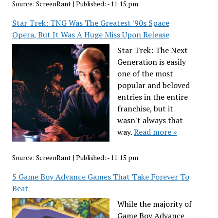
Source:
ScreenRant
|
Published:
- 11:15 pm
Star Trek: TNG Was The Greatest '90s Space
Opera, But It Was A Huge Miss Upon Release
Star Trek: The Next
Generation is easily
one of the most
popular and beloved
entries in the entire
franchise, but it
wasn't always that
way.
Read more »
Source:
ScreenRant
|
Published:
- 11:15 pm
5 Game Boy Advance Games That Take Forever To
Beat
While the majority of
Game Boy Advance