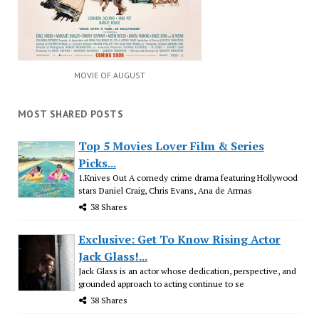
MOVIE OF AUGUST
MOST SHARED POSTS
Top 5 Movies Lover Film & Series
Picks...
1.Knives Out A comedy crime drama featuring Hollywood
stars Daniel Craig, Chris Evans, Ana de Armas
38 Shares
Exclusive: Get To Know Rising Actor
Jack Glass!...
Jack Glass is an actor whose dedication, perspective, and
grounded approach to acting continue to se
38 Shares