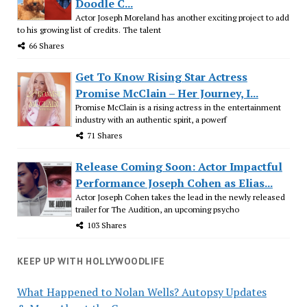
Doodle C...
Actor Joseph Moreland has another exciting project to add
to his growing list of credits. The talent
66 Shares
Get To Know Rising Star Actress
Promise McClain – Her Journey, I...
Promise McClain is a rising actress in the entertainment
industry with an authentic spirit, a powerf
71 Shares
Release Coming Soon: Actor Impactful
Performance Joseph Cohen as Elias...
Actor Joseph Cohen takes the lead in the newly released
trailer for The Audition, an upcoming psycho
103 Shares
KEEP UP WITH HOLLYWOODLIFE
What Happened to Nolan Wells? Autopsy Updates