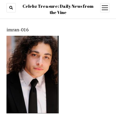
Celebz Treasure: Daily News from
open
menu
the Vine
imran-016