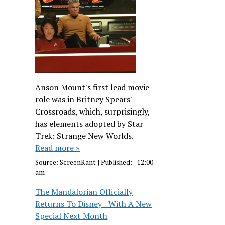
Anson Mount's first lead movie
role was in Britney Spears'
Crossroads, which, surprisingly,
has elements adopted by Star
Trek: Strange New Worlds.
Read more »
Source:
ScreenRant
|
Published:
- 12:00
am
The Mandalorian Officially
Returns To Disney+ With A New
Special Next Month