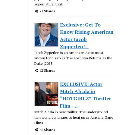
supernatural thrill
71 Shares
Exclusive: Get To
Know Rising American
Actor Jacob
Zipperlen!...
Jacob Zipperlen is an American Actor most
known for his roles The Lost Son Returns as the
Duke (2025
42 Shares
EXCLUSIVE: Actor
Mitch Alcala in
“HOTGIRLZ” Thriller
Film – ...
Mitch Alcala in new thriller! The underground
film world continues to heat up as Airplane Gang
Films
56 Shares