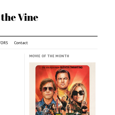
 the Vine
TORS
Contact
MOVIE OF THE MONTH