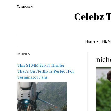
SEARCH
Celebz T
Home – THE V
MOVIES
nich
This $104M Sci-Fi Thriller
That's On Netflix Is Perfect For
Terminator Fans