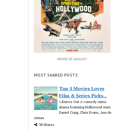
MOVIE OF AUGUST
MOST SHARED POSTS
Top 5 Movies Lover
Film & Series Picks...
1.Knives Out A comedy crime
drama featuring Hollywood stars
Daniel Craig, Chris Evans, Ana de
Armas
38 Shares