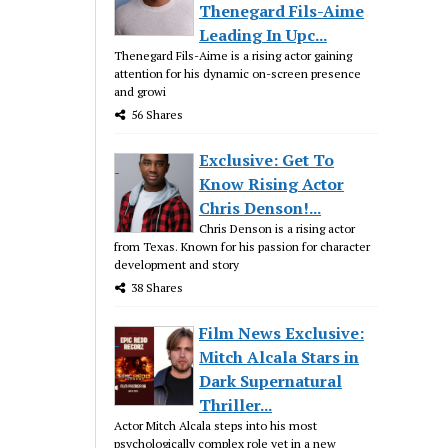
Thenegard Fils-Aime
Leading In Upc...
Thenegard Fils-Aime is a rising actor gaining
attention for his dynamic on-screen presence
and growi
56 Shares
Exclusive: Get To
Know Rising Actor
Chris Denson!...
Chris Denson is a rising actor
from Texas. Known for his passion for character
development and story
38 Shares
Film News Exclusive:
Mitch Alcala Stars in
Dark Supernatural
Thriller...
Actor Mitch Alcala steps into his most
psychologically complex role yet in a new