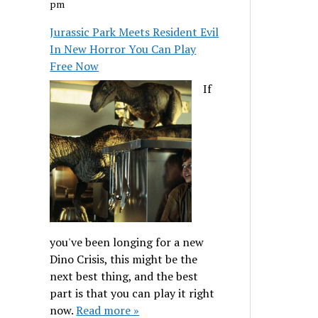
pm
Jurassic Park Meets Resident Evil
In New Horror You Can Play
Free Now
If
you've been longing for a new
Dino Crisis, this might be the
next best thing, and the best
part is that you can play it right
now.
Read more »