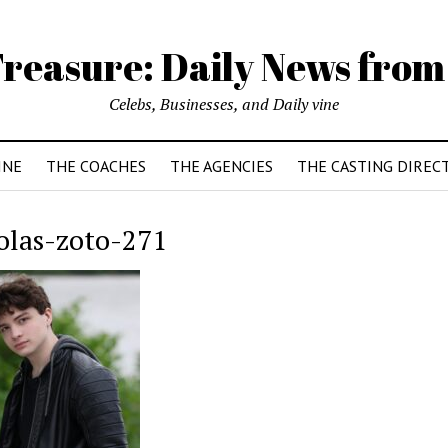
reasure: Daily News from
Celebs, Businesses, and Daily vine
INE
THE COACHES
THE AGENCIES
THE CASTING DIREC
olas-zoto-271