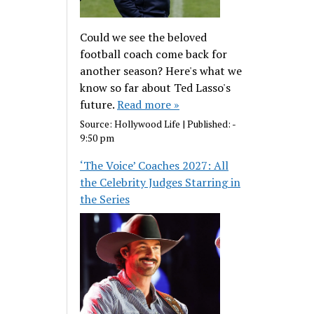
Could we see the beloved
football coach come back for
another season? Here's what we
know so far about Ted Lasso's
future.
Read more »
Source:
Hollywood Life
|
Published:
-
9:50 pm
‘The Voice’ Coaches 2027: All
the Celebrity Judges Starring in
the Series