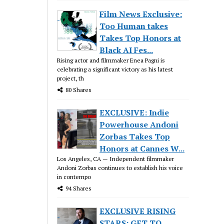
Film News Exclusive:
Too Human takes
Takes Top Honors at
Black AI Fes...
Rising actor and filmmaker Enea Pagni is
celebrating a significant victory as his latest
project, th
80 Shares
EXCLUSIVE: Indie
Powerhouse Andoni
Zorbas Takes Top
Honors at Cannes W...
Los Angeles, CA — Independent filmmaker
Andoni Zorbas continues to establish his voice
in contempo
94 Shares
EXCLUSIVE RISING
STARS: GET TO