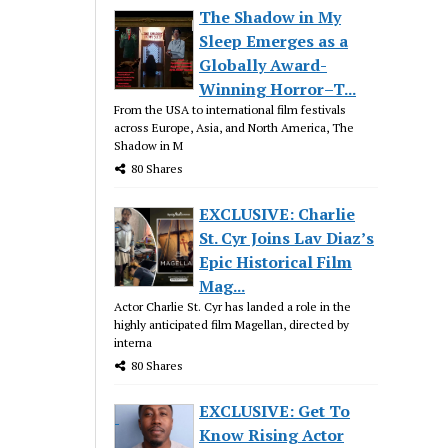
The Shadow in My
Sleep Emerges as a
Globally Award-
Winning Horror–T...
From the USA to international film festivals
across Europe, Asia, and North America, The
Shadow in M
80 Shares
EXCLUSIVE: Charlie
St. Cyr Joins Lav Diaz’s
Epic Historical Film
Mag...
Actor Charlie St. Cyr has landed a role in the
highly anticipated film Magellan, directed by
interna
80 Shares
EXCLUSIVE: Get To
Know Rising Actor