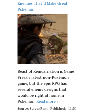
Enemies That’d Make Great
Pokémon
Beast of Reincarnation is Game
Freak's latest non-Pokémon
game, but the epic RPG has
several enemy designs that
would be right at home in
Pokémon.
Read more »
Source:
ScreenRant
|
Published:
- 11:30