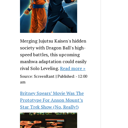
Merging Jujutsu Kaisen's hidden
society with Dragon Ball's high-
speed battles, this upcoming
manhwa adaptation could easily
rival Solo Leveling.
Read more »
Source:
ScreenRant
|
Published:
- 12:00
am
Britney Spears’ Movie Was The
Prototype For Anson Mount’s
Star Trek Show (No, Really!)