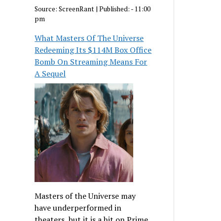
Source:
ScreenRant
|
Published:
- 11:00
pm
What Masters Of The Universe
Redeeming Its $114M Box Office
Bomb On Streaming Means For
A Sequel
Masters of the Universe may
have underperformed in
theaters, but it is a hit on Prime