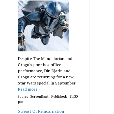
Despite The Mandalorian and
Grogu's poor box office
performance, Din Djarin and
Grogu are returning for a new
Star Wars special in September.
Read more »
Source:
ScreenRant
|
Published:
- 11:30
pm
5 Beast Of Reincarnation