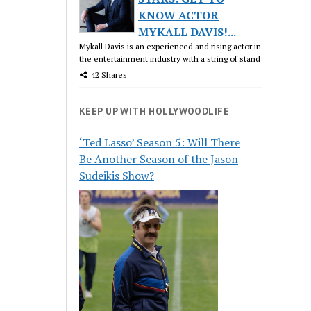
KNOW ACTOR
MYKALL DAVIS!...
Mykall Davis is an experienced and rising actor in
the entertainment industry with a string of stand
42 Shares
KEEP UP WITH HOLLYWOODLIFE
‘Ted Lasso’ Season 5: Will There
Be Another Season of the Jason
Sudeikis Show?