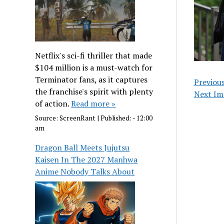
Netflix's sci-fi thriller that made
$104 million is a must-watch for
Terminator fans, as it captures
Previou
the franchise's spirit with plenty
Next Im
of action.
Read more »
Source:
ScreenRant
|
Published:
- 12:00
am
Dragon Ball Meets Jujutsu
Kaisen In The 2027 Manhwa
Anime Nobody Talks About