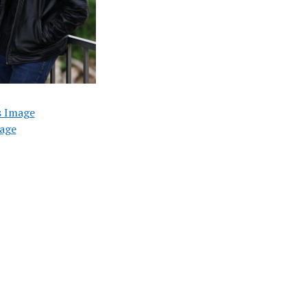
s Image
age