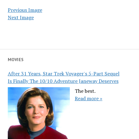
Previous Image
Next Image
MOVIES
After 31 Years, Star Trek Voyager's 5-Part Sequel
Is Finally The 10/10 Adventure Janeway Deserves
The best.
Read more »