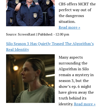
CBS offers MCRT the
perfect way out of
the dangerous
situation.
Read more »
Source:
ScreenRant
|
Published:
- 12:00 pm
Silo Season 3 Has Quietly Teased The Algorithm’s
Real Identity
Many aspects
surrounding the
Algorithm in Silo
remain a mystery in
season 3, but the
show’s ep. 6 might
have given away the
truth behind its
identity.
Read more »