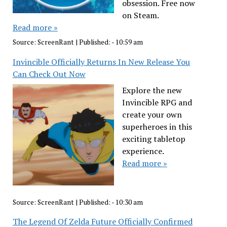
obsession. Free now
on Steam.
Read more »
Source:
ScreenRant
|
Published:
- 10:59 am
Invincible Officially Returns In New Release You
Can Check Out Now
Explore the new
Invincible RPG and
create your own
superheroes in this
exciting tabletop
experience.
Read more »
Source:
ScreenRant
|
Published:
- 10:30 am
The Legend Of Zelda Future Officially Confirmed