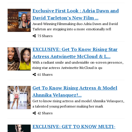
Exclusive First Look : Adria Dawn and
David Tarleton’s New Film ...
Award-Winning Filmmaking duo Adria Dawn and David
Tarleton are stepping into a more emotionally refl
75 Shares
EXCLUSIVE: Get To Know Rising Star
Actress Antwinette McCloud & L...
With a radiant smile and undeniable on-screen presence,
rising star actress Antwinette McCloud is qu
61 Shares
Get To Know Rising Actress & Model
Ahnnika Velasquez!...
Get to know rising actress and model Ahnnika Velasquez,
a talented young performer making her mark
42 Shares
EXCLUSIVE: GET TO KNOW MULTI-