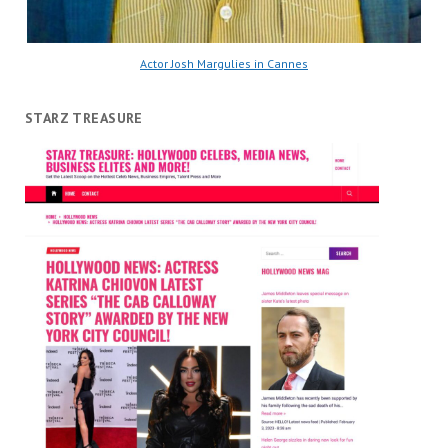
Actor Josh Margulies in Cannes
STARZ TREASURE