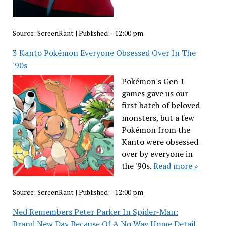
Source:
ScreenRant
|
Published:
- 12:00 pm
3 Kanto Pokémon Everyone Obsessed Over In The
'90s
Pokémon's Gen 1
games gave us our
first batch of beloved
monsters, but a few
Pokémon from the
Kanto were obsessed
over by everyone in
the '90s.
Read more »
Source:
ScreenRant
|
Published:
- 12:00 pm
Ned Remembers Peter Parker In Spider-Man:
Brand New Day Because Of A No Way Home Detail