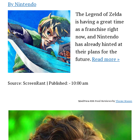
By Nintendo
The Legend of Zelda
is having a great time
as a franchise right
now, and Nintendo
has already hinted at
their plans for the
future.
Read more »
Source:
ScreenRant
|
Published:
- 10:00 am
WordPress RSS Feed Retriever by
Theme Mason