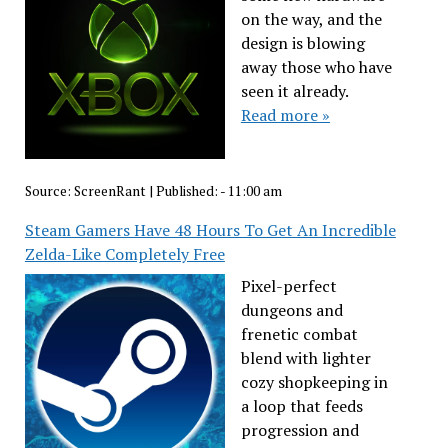
on the way, and the
design is blowing
away those who have
seen it already.
Read more »
Source:
ScreenRant
|
Published:
- 11:00 am
Steam Gamers Have 48 Hours To Get An Incredible
Zelda-Like Completely Free
Pixel-perfect
dungeons and
frenetic combat
blend with lighter
cozy shopkeeping in
a loop that feeds
progression and