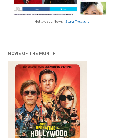
Hollywood News -
Starz Treasure
MOVIE OF THE MONTH