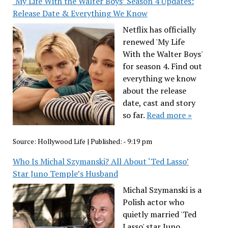
‘My Life With the Walter Boys’ Season 4 Updates:
Release Date & Everything We Know
Netflix has officially
renewed 'My Life
With the Walter Boys'
for season 4. Find out
everything we know
about the release
date, cast and story
so far.
Read more »
Source:
Hollywood Life
|
Published:
- 9:19 pm
Who Is Michal Szymanski? All About ‘Ted Lasso’
Star Juno Temple’s Husband
Michal Szymanski is a
Polish actor who
quietly married 'Ted
Lasso' star Juno