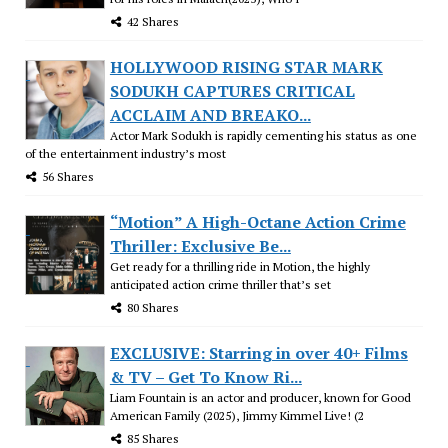
42 Shares
HOLLYWOOD RISING STAR MARK
SODUKH CAPTURES CRITICAL
ACCLAIM AND BREAKO...
Actor Mark Sodukh is rapidly cementing his status as one
of the entertainment industry’s most
56 Shares
“Motion” A High-Octane Action Crime
Thriller: Exclusive Be...
Get ready for a thrilling ride in Motion, the highly
anticipated action crime thriller that’s set
80 Shares
EXCLUSIVE: Starring in over 40+ Films
& TV – Get To Know Ri...
Liam Fountain is an actor and producer, known for Good
American Family (2025), Jimmy Kimmel Live! (2
85 Shares