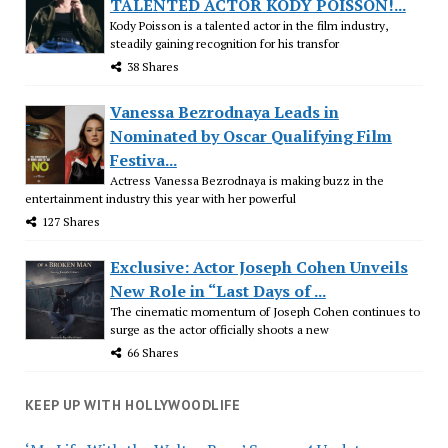
TALENTED ACTOR KODY POISSON!...
Kody Poisson is a talented actor in the film industry,
steadily gaining recognition for his transfor
38 Shares
Vanessa Bezrodnaya Leads in
Nominated by Oscar Qualifying Film
Festiva...
Actress Vanessa Bezrodnaya is making buzz in the
entertainment industry this year with her powerful
127 Shares
Exclusive: Actor Joseph Cohen Unveils
New Role in “Last Days of ...
The cinematic momentum of Joseph Cohen continues to
surge as the actor officially shoots a new
66 Shares
KEEP UP WITH HOLLYWOODLIFE