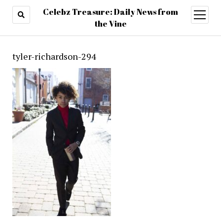
Celebz Treasure: Daily News from
open
menu
the Vine
tyler-richardson-294