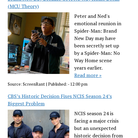
(MCU Theory)
Peter and Ned's
emotional reunion in
Spider-Man: Brand
New Day may have
been secretly set up
by a Spider-Man: No
Way Home scene
years earlier.
Read more »
Source:
ScreenRant
|
Published:
- 12:00 pm
CBS’s Historic Decision Fixes NCIS Season 24’s
Biggest Problem
NCIS season 24 is
facing a major crisis
but an unexpected
historic decision from