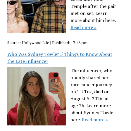
Temple after the pair
met on set. Learn
more about him here.
Read more »
Source:
Hollywood Life
|
Published:
- 7:46 pm
Who Was Sydney Towle? 5 Things to Know About
the Late Influencer
The influencer, who
openly shared her
rare cancer journey
on TikTok, died on
August 5, 2026, at
age 26. Learn more
about Sydney Towle
here.
Read more »