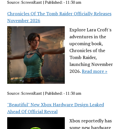
Source:
ScreenRant
|
Published:
- 11:30 am
Chronicles Of The Tomb Raider Officially Releases
November 2026
Explore Lara Croft's
adventures in the
upcoming book,
Chronicles of the
Tomb Raider,
launching November
2026.
Read more »
Source:
ScreenRant
|
Published:
- 11:30 am
"Beautiful" New Xbox Hardware Design Leaked
Ahead Of Official Reveal
Xbox reportedly has
some new hardware