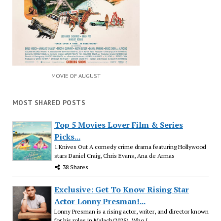
MOVIE OF AUGUST
MOST SHARED POSTS
Top 5 Movies Lover Film & Series
Picks...
1.Knives Out A comedy crime drama featuring Hollywood
stars Daniel Craig, Chris Evans, Ana de Armas
38 Shares
Exclusive: Get To Know Rising Star
Actor Lonny Presman!...
Lonny Presman is a rising actor, writer, and director known
for his roles in Malach(2025), Who I