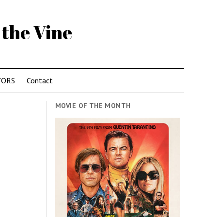
 the Vine
TORS
Contact
MOVIE OF THE MONTH