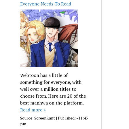
Everyone Needs To Read
Webtoon has a little of
something for everyone, with
well over a million titles to
choose from. Here are 20 of the
best manhwa on the platform.
Read more »
Source:
ScreenRant
|
Published:
- 11:45
pm