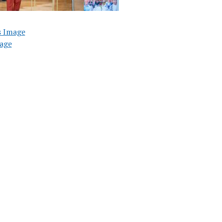
s Image
age