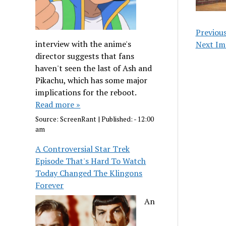
Previou
interview with the anime's
Next Im
director suggests that fans
haven't seen the last of Ash and
Pikachu, which has some major
implications for the reboot.
Read more »
Source:
ScreenRant
|
Published:
- 12:00
am
A Controversial Star Trek
Episode That's Hard To Watch
Today Changed The Klingons
Forever
An