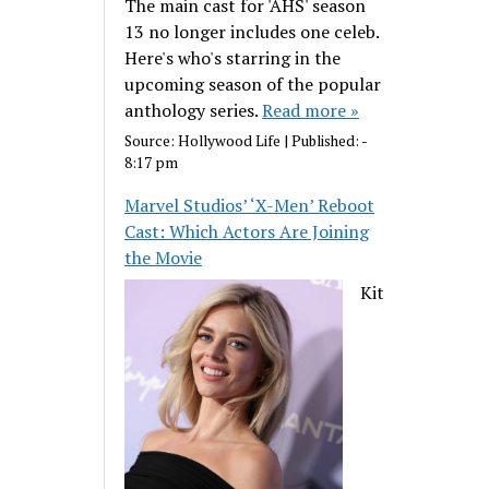
The main cast for 'AHS' season
13 no longer includes one celeb.
Here's who's starring in the
upcoming season of the popular
anthology series.
Read more »
Source:
Hollywood Life
|
Published:
-
8:17 pm
Marvel Studios’ ‘X-Men’ Reboot
Cast: Which Actors Are Joining
the Movie
Kit