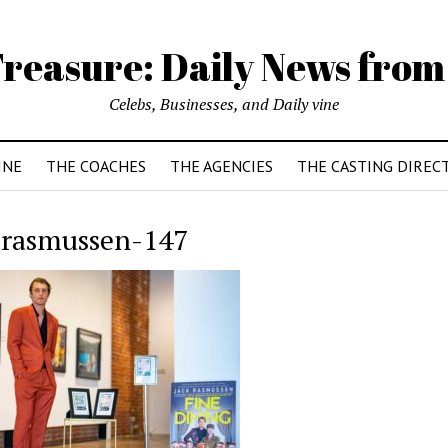
reasure: Daily News from
Celebs, Businesses, and Daily vine
INE
THE COACHES
THE AGENCIES
THE CASTING DIREC
-rasmussen-147