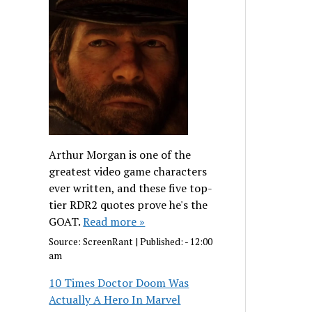
Arthur Morgan is one of the
greatest video game characters
ever written, and these five top-
tier RDR2 quotes prove he's the
GOAT.
Read more »
Source:
ScreenRant
|
Published:
- 12:00
am
10 Times Doctor Doom Was
Actually A Hero In Marvel