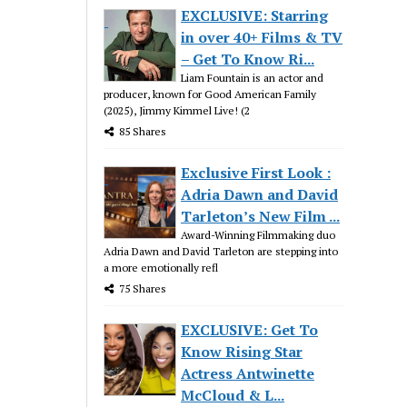
EXCLUSIVE: Starring
in over 40+ Films & TV
– Get To Know Ri...
Liam Fountain is an actor and
producer, known for Good American Family
(2025), Jimmy Kimmel Live! (2
85 Shares
Exclusive First Look :
Adria Dawn and David
Tarleton’s New Film ...
Award-Winning Filmmaking duo
Adria Dawn and David Tarleton are stepping into
a more emotionally refl
75 Shares
EXCLUSIVE: Get To
Know Rising Star
Actress Antwinette
McCloud & L...