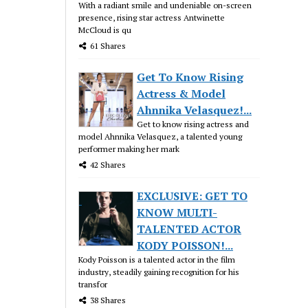
With a radiant smile and undeniable on-screen
presence, rising star actress Antwinette
McCloud is qu
61 Shares
Get To Know Rising
Actress & Model
Ahnnika Velasquez!...
Get to know rising actress and
model Ahnnika Velasquez, a talented young
performer making her mark
42 Shares
EXCLUSIVE: GET TO
KNOW MULTI-
TALENTED ACTOR
KODY POISSON!...
Kody Poisson is a talented actor in the film
industry, steadily gaining recognition for his
transfor
38 Shares