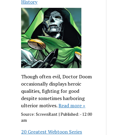
History
Though often evil, Doctor Doom
occasionally displays heroic
qualities, fighting for good
despite sometimes harboring
ulterior motives.
Read more »
Source:
ScreenRant
|
Published:
- 12:00
am
20 Greatest Webtoon Series