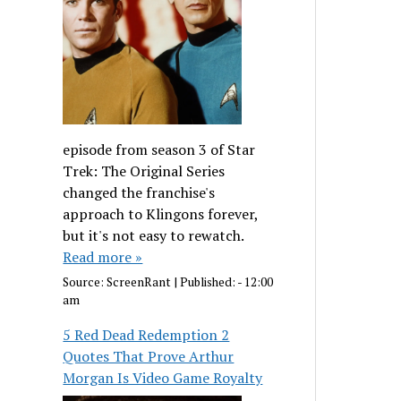
episode from season 3 of Star
Trek: The Original Series
changed the franchise's
approach to Klingons forever,
but it's not easy to rewatch.
Read more »
Source:
ScreenRant
|
Published:
- 12:00
am
5 Red Dead Redemption 2
Quotes That Prove Arthur
Morgan Is Video Game Royalty