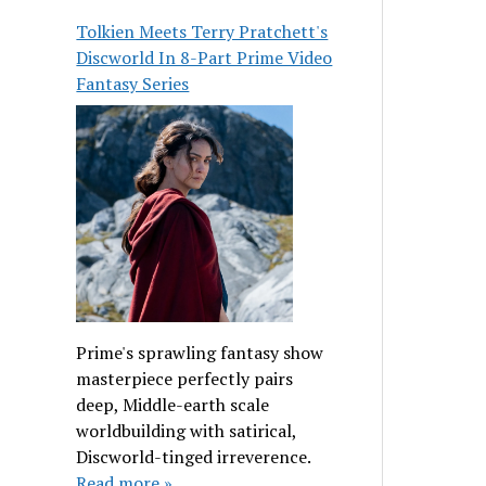
Tolkien Meets Terry Pratchett's
Discworld In 8-Part Prime Video
Fantasy Series
Prime's sprawling fantasy show
masterpiece perfectly pairs
deep, Middle-earth scale
worldbuilding with satirical,
Discworld-tinged irreverence.
Read more »