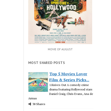
MOVIE OF AUGUST
MOST SHARED POSTS
Top 5 Movies Lover
Film & Series Picks...
1.Knives Out A comedy crime
drama featuring Hollywood stars
Daniel Craig, Chris Evans, Ana de
Armas
38 Shares