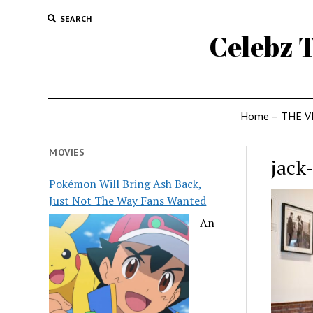
SEARCH
Celebz T
Home – THE V
MOVIES
jack
Pokémon Will Bring Ash Back,
Just Not The Way Fans Wanted
An