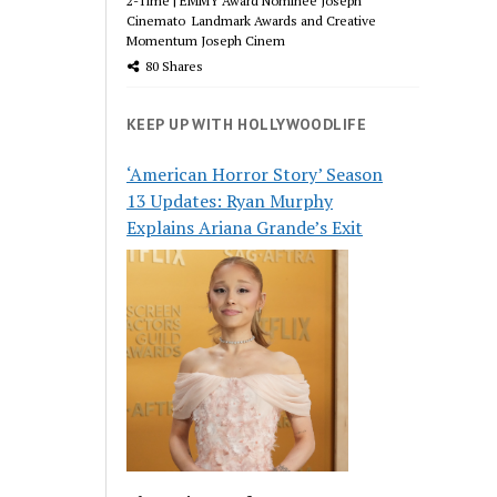
2-Time | EMMY Award Nominee Joseph
Cinemato Landmark Awards and Creative
Momentum Joseph Cinem
80 Shares
KEEP UP WITH HOLLYWOODLIFE
‘American Horror Story’ Season
13 Updates: Ryan Murphy
Explains Ariana Grande’s Exit