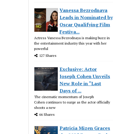
Vanessa Bezrodnaya
Leads in Nominated by
Oscar Qualifying Film
Festiva...
Actress Vanessa Bezrodnaya is making buzz in
the entertainment industry this year with her
powerful
127 Shares
Exclusive: Actor
Joseph Cohen Unveils
New Role in “Last
Days of ...
The cinematic momentum of Joseph
Cohen continues to surge as the actor officially
shoots a new
66 Shares
Patricia Mizen Graces