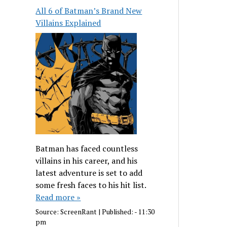
All 6 of Batman’s Brand New
Villains Explained
Batman has faced countless
villains in his career, and his
latest adventure is set to add
some fresh faces to his hit list.
Read more »
Source:
ScreenRant
|
Published:
- 11:30
pm