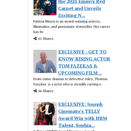
the 2025 Emmys Red
Carpet and Unveils
Exciting N...
Patricia Mizen is an award-winning actress,
filmmaker, and passionate storyteller. Her career
has be
61 Shares
EXCLUSIVE : GET TO
KNOW RISING ACTOR
TOM FAZEKAS &
UPCOMING FILM ...
From crime dramas to detective roles, Thomas
Fazekas is a actor who is steadily carving o
66 Shares
EXCLUSIVE: Joseph
Cinemato’s TELLY
Award Win with HBM
Talent, Sophia...