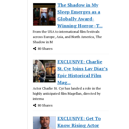
The Shadow in My
Sleep Emerges as a
Globally Award-
Winning Horror–T...
From the USA to international film festivals
across Europe, Asia, and North America, The
Shadow in M
80 Shares
EXCLUSIVE: Charlie
St. Cyr Joins Lav Diaz’s
Epic Historical Film
Mag...
Actor Charlie St. Cyr has landed a role in the
highly anticipated film Magellan, directed by
interna
80 Shares
EXCLUSIVE: Get To
Know Rising Actor