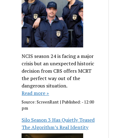
NCIS season 24 is facing a major
crisis but an unexpected historic
decision from CBS offers MCRT
the perfect way out of the
dangerous situation.
Read more »
Source:
ScreenRant
|
Published:
- 12:00
pm
Silo Season 3 Has Quietly Teased
The Algorithm’s Real Identity