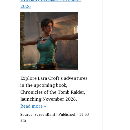
2026
Explore Lara Croft's adventures
in the upcoming book,
Chronicles of the Tomb Raider,
launching November 2026.
Read more »
Source:
ScreenRant
|
Published:
- 11:30
am