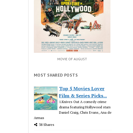
MOVIE OF AUGUST
MOST SHARED POSTS
Top 5 Movies Lover
Film & Series Picks...
1.Knives Out A comedy crime
drama featuring Hollywood stars
Daniel Craig, Chris Evans, Ana de
Armas
38 Shares