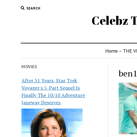
SEARCH
Celebz T
Home – THE V
MOVIES
ben
After 31 Years, Star Trek
Voyager's 5-Part Sequel Is
Finally The 10/10 Adventure
Janeway Deserves