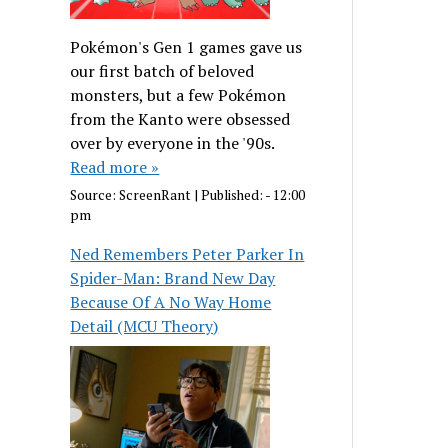
Pokémon's Gen 1 games gave us
our first batch of beloved
monsters, but a few Pokémon
from the Kanto were obsessed
over by everyone in the '90s.
Read more »
Source:
ScreenRant
|
Published:
- 12:00
pm
Ned Remembers Peter Parker In
Spider-Man: Brand New Day
Because Of A No Way Home
Detail (MCU Theory)