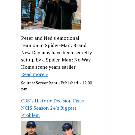
Peter and Ned's emotional
reunion in Spider-Man: Brand
New Day may have been secretly
set up by a Spider-Man: No Way
Home scene years earlier.
Read more »
Source:
ScreenRant
|
Published:
- 12:00
pm
CBS’s Historic Decision Fixes
NCIS Season 24’s Biggest
Problem