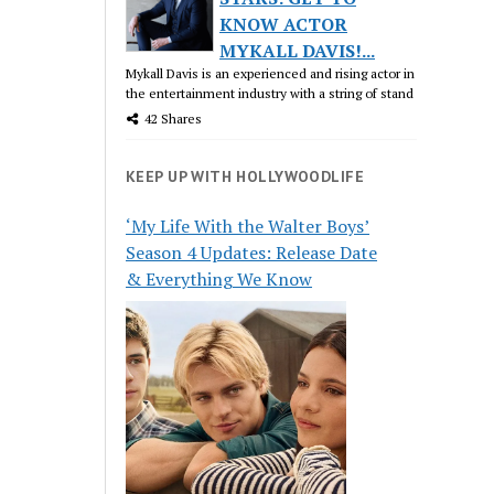
KNOW ACTOR
MYKALL DAVIS!...
Mykall Davis is an experienced and rising actor in
the entertainment industry with a string of stand
42 Shares
KEEP UP WITH HOLLYWOODLIFE
‘My Life With the Walter Boys’
Season 4 Updates: Release Date
& Everything We Know