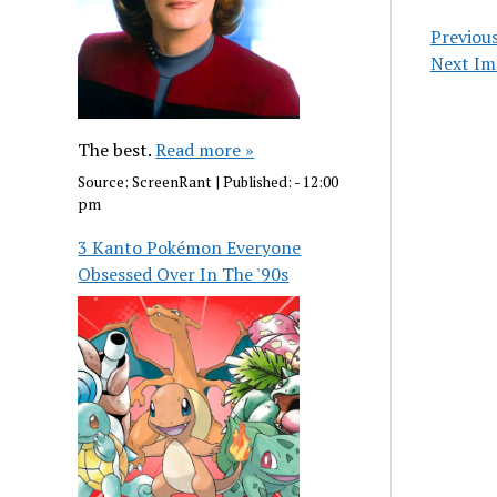
Previou
Next Im
The best.
Read more »
Source:
ScreenRant
|
Published:
- 12:00
pm
3 Kanto Pokémon Everyone
Obsessed Over In The '90s