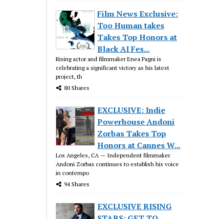
Film News Exclusive:
Too Human takes
Takes Top Honors at
Black AI Fes...
Rising actor and filmmaker Enea Pagni is
celebrating a significant victory as his latest
project, th
80 Shares
EXCLUSIVE: Indie
Powerhouse Andoni
Zorbas Takes Top
Honors at Cannes W...
Los Angeles, CA — Independent filmmaker
Andoni Zorbas continues to establish his voice
in contempo
94 Shares
EXCLUSIVE RISING
STARS: GET TO