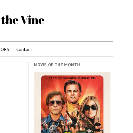
 the Vine
TORS
Contact
MOVIE OF THE MONTH