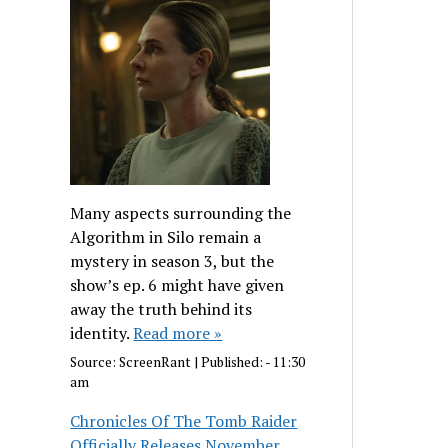
Many aspects surrounding the
Algorithm in Silo remain a
mystery in season 3, but the
show’s ep. 6 might have given
away the truth behind its
identity.
Read more »
Source:
ScreenRant
|
Published:
- 11:30
am
Chronicles Of The Tomb Raider
Officially Releases November