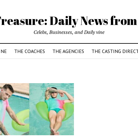
reasure: Daily News from
Celebs, Businesses, and Daily vine
INE
THE COACHES
THE AGENCIES
THE CASTING DIREC
1