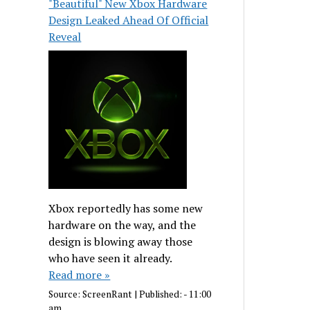
"Beautiful" New Xbox Hardware
Design Leaked Ahead Of Official
Reveal
Xbox reportedly has some new
hardware on the way, and the
design is blowing away those
who have seen it already.
Read more »
Source:
ScreenRant
|
Published:
- 11:00
am