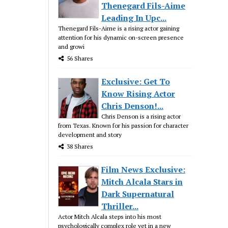
Thenegard Fils-Aime
Leading In Upc...
Thenegard Fils-Aime is a rising actor gaining
attention for his dynamic on-screen presence
and growi
56 Shares
Exclusive: Get To
Know Rising Actor
Chris Denson!...
Chris Denson is a rising actor
from Texas. Known for his passion for character
development and story
38 Shares
Film News Exclusive:
Mitch Alcala Stars in
Dark Supernatural
Thriller...
Actor Mitch Alcala steps into his most
psychologically complex role yet in a new