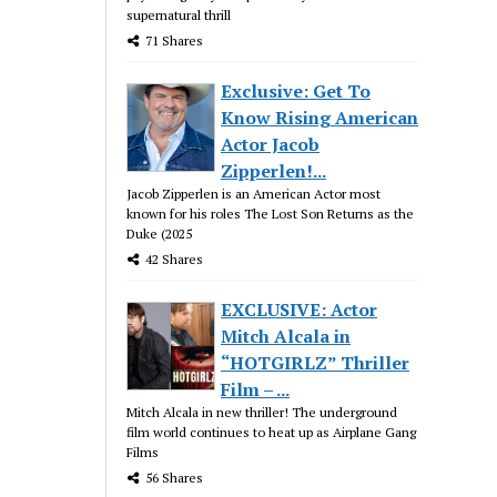
supernatural thrill
71 Shares
Exclusive: Get To
Know Rising American
Actor Jacob
Zipperlen!...
Jacob Zipperlen is an American Actor most
known for his roles The Lost Son Returns as the
Duke (2025
42 Shares
EXCLUSIVE: Actor
Mitch Alcala in
“HOTGIRLZ” Thriller
Film – ...
Mitch Alcala in new thriller! The underground
film world continues to heat up as Airplane Gang
Films
56 Shares