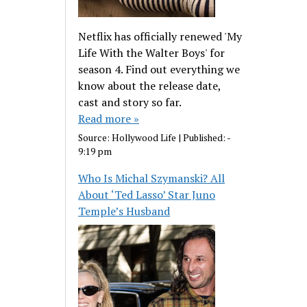
Netflix has officially renewed 'My
Life With the Walter Boys' for
season 4. Find out everything we
know about the release date,
cast and story so far.
Read more »
Source:
Hollywood Life
|
Published:
-
9:19 pm
Who Is Michal Szymanski? All
About ‘Ted Lasso’ Star Juno
Temple’s Husband