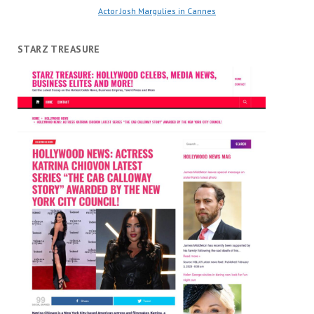
Actor Josh Margulies in Cannes
STARZ TREASURE