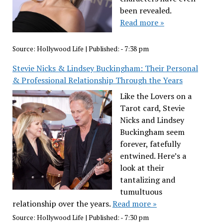
been revealed.
Read more »
Source:
Hollywood Life
|
Published:
- 7:38 pm
Stevie Nicks & Lindsey Buckingham: Their Personal
& Professional Relationship Through the Years
Like the Lovers on a
Tarot card, Stevie
Nicks and Lindsey
Buckingham seem
forever, fatefully
entwined. Here’s a
look at their
tantalizing and
tumultuous
relationship over the years.
Read more »
Source:
Hollywood Life
|
Published:
- 7:30 pm