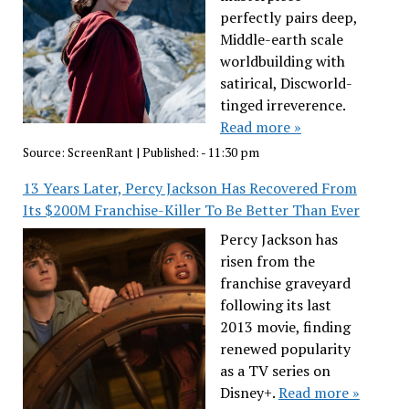
perfectly pairs deep,
Middle-earth scale
worldbuilding with
satirical, Discworld-
tinged irreverence.
Read more »
Source:
ScreenRant
|
Published:
- 11:30 pm
13 Years Later, Percy Jackson Has Recovered From
Its $200M Franchise-Killer To Be Better Than Ever
Percy Jackson has
risen from the
franchise graveyard
following its last
2013 movie, finding
renewed popularity
as a TV series on
Disney+.
Read more »