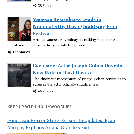
38 Shares
Vanessa Bezrodnaya Leads in
Nominated by Oscar Qualifying Film
Festiva...
Actress Vanessa Bezrodnaya is making buzz in the
entertainment industry this year with her powerful
127 Shares
Exclusive: Actor Joseph Cohen Unveils
New Role in “Last Days of ...
The cinematic momentum of Joseph Cohen continues to
surge as the actor officially shoots a new
66 Shares
KEEP UP WITH HOLLYWOODLIFE
‘American Horror Story’ Season 13 Updates: Ryan
Murphy Explains Ariana Grande’s Exit