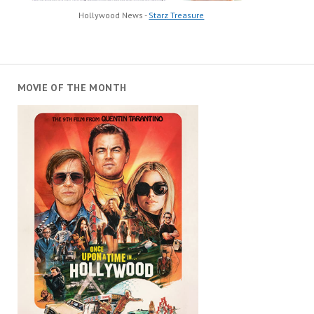
Hollywood News -
Starz Treasure
MOVIE OF THE MONTH