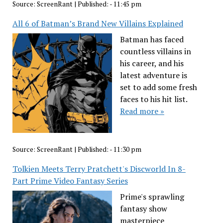
Source:
ScreenRant
|
Published:
- 11:45 pm
All 6 of Batman’s Brand New Villains Explained
Batman has faced
countless villains in
his career, and his
latest adventure is
set to add some fresh
faces to his hit list.
Read more »
Source:
ScreenRant
|
Published:
- 11:30 pm
Tolkien Meets Terry Pratchett's Discworld In 8-
Part Prime Video Fantasy Series
Prime's sprawling
fantasy show
masterpiece