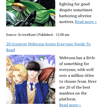
fighting for good
despite sometimes
harboring ulterior
motives.
Read more »
Source:
ScreenRant
|
Published:
- 12:00 am
20 Greatest Webtoon Series Everyone Needs To
Read
Webtoon has a little
of something for
everyone, with well
over a million titles
to choose from. Here
are 20 of the best
manhwa on the
platform.
Read more »