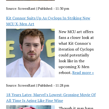
Source:
ScreenRant
|
Published:
- 11:30 pm
Kit Connor Suits Up As Cyclops In Striking New
MCU X-Men Art
New MCU art offers
fans a closer look at
what Kit Connor's
iteration of Cyclops
could potentially
look like in the
upcoming X-Men
reboot.
Read more »
Source:
ScreenRant
|
Published:
- 11:28 pm
18 Years Later, Marvel's Lowest-Grossing Movie Of
All Time Is Aging Like Fine Wine
Though it may have