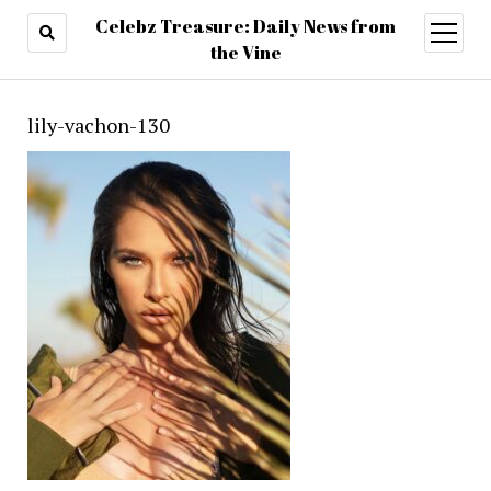
Celebz Treasure: Daily News from
open
menu
the Vine
lily-vachon-130