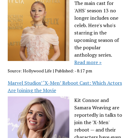
The main cast for
'AHS' season 13 no
longer includes one
celeb. Here's who's
starring in the
upcoming season of
the popular
anthology series.
Read more »
Source:
Hollywood Life
|
Published:
- 8:17 pm
Marvel Studios’ ‘X-Men’ Reboot Cast: Which Actors
Are Joining the Movie
Kit Connor and
Samara Weaving are
reportedly in talks to
join the 'X-Men'
reboot — and their
characters have even