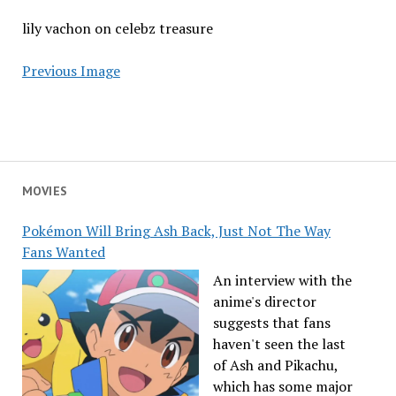
lily vachon on celebz treasure
Previous Image
MOVIES
Pokémon Will Bring Ash Back, Just Not The Way
Fans Wanted
An interview with the
anime's director
suggests that fans
haven't seen the last
of Ash and Pikachu,
which has some major