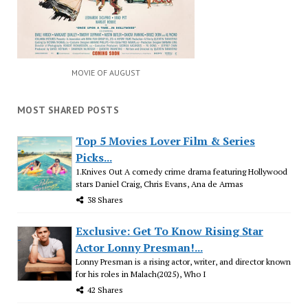
MOVIE OF AUGUST
MOST SHARED POSTS
Top 5 Movies Lover Film & Series
Picks...
1.Knives Out A comedy crime drama featuring Hollywood
stars Daniel Craig, Chris Evans, Ana de Armas
38 Shares
Exclusive: Get To Know Rising Star
Actor Lonny Presman!...
Lonny Presman is a rising actor, writer, and director known
for his roles in Malach(2025), Who I
42 Shares