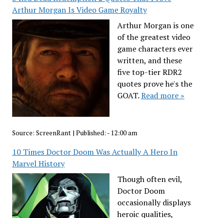
Arthur Morgan Is Video Game Royalty
Arthur Morgan is one
of the greatest video
game characters ever
written, and these
five top-tier RDR2
quotes prove he's the
GOAT.
Read more »
Source:
ScreenRant
|
Published:
- 12:00 am
10 Times Doctor Doom Was Actually A Hero In
Marvel History
Though often evil,
Doctor Doom
occasionally displays
heroic qualities,