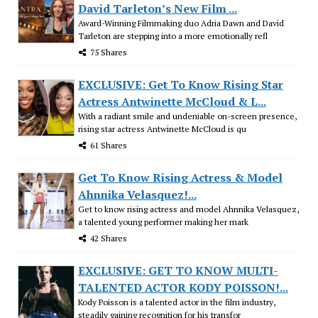
David Tarleton’s New Film ...
Award-Winning Filmmaking duo Adria Dawn and David
Tarleton are stepping into a more emotionally refl
75 Shares
EXCLUSIVE: Get To Know Rising Star
Actress Antwinette McCloud & L...
With a radiant smile and undeniable on-screen presence,
rising star actress Antwinette McCloud is qu
61 Shares
Get To Know Rising Actress & Model
Ahnnika Velasquez!...
Get to know rising actress and model Ahnnika Velasquez,
a talented young performer making her mark
42 Shares
EXCLUSIVE: GET TO KNOW MULTI-
TALENTED ACTOR KODY POISSON!...
Kody Poisson is a talented actor in the film industry,
steadily gaining recognition for his transfor