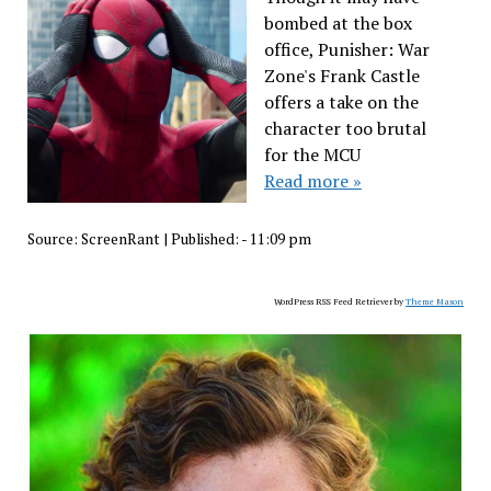
bombed at the box
office, Punisher: War
Zone's Frank Castle
offers a take on the
character too brutal
for the MCU
Read more »
Source:
ScreenRant
|
Published:
- 11:09 pm
WordPress RSS Feed Retriever by
Theme Mason