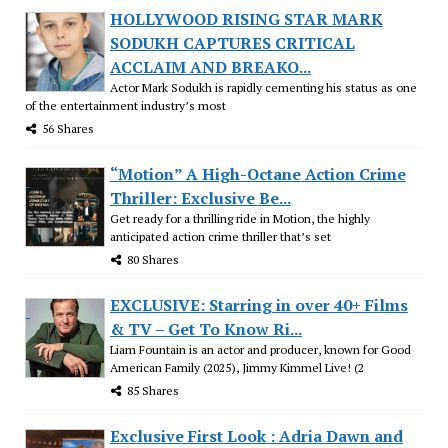
HOLLYWOOD RISING STAR MARK
SODUKH CAPTURES CRITICAL
ACCLAIM AND BREAKO...
Actor Mark Sodukh is rapidly cementing his status as one
of the entertainment industry’s most
56 Shares
“Motion” A High-Octane Action Crime
Thriller: Exclusive Be...
Get ready for a thrilling ride in Motion, the highly
anticipated action crime thriller that’s set
80 Shares
EXCLUSIVE: Starring in over 40+ Films
& TV – Get To Know Ri...
Liam Fountain is an actor and producer, known for Good
American Family (2025), Jimmy Kimmel Live! (2
85 Shares
Exclusive First Look : Adria Dawn and