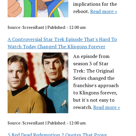
implications for the
reboot.
Read more »
Source:
ScreenRant
|
Published:
- 12:00 am
A Controversial Star Trek Episode That's Hard To
Watch Today Changed The Klingons Forever
An episode from
season 3 of Star
Trek: The Original
Series changed the
franchise's approach
to Klingons forever,
but it's not easy to
rewatch.
Read more »
Source:
ScreenRant
|
Published:
- 12:00 am
5 Red Dead Redemption 2 Quotes That Prove