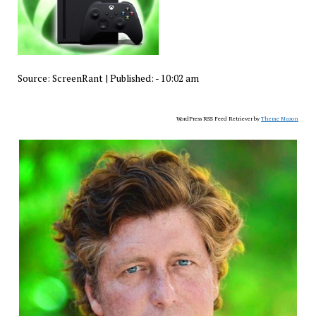
Source:
ScreenRant
|
Published:
- 10:02 am
WordPress RSS Feed Retriever by
Theme Mason