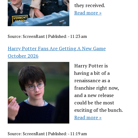
they received.
Read more »
Source:
ScreenRant
|
Published:
- 11:23 am
Harry Potter Fans Are Getting A New Game
October 2026
Harry Potter is
having a bit of a
renaissance as a
franchise right now,
and a new release
could be the most
exciting of the bunch.
Read more »
Source:
ScreenRant
|
Published:
- 11:19 am