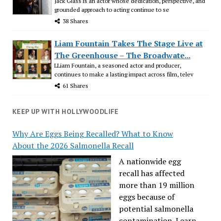
Jack Glass is an actor whose dedication, perspective, and
grounded approach to acting continue to se
38 Shares
Liam Fountain Takes The Stage Live at
The Greenhouse – The Broadwate...
LLiam Fountain, a seasoned actor and producer,
continues to make a lasting impact across film, telev
61 Shares
KEEP UP WITH HOLLYWOODLIFE
Why Are Eggs Being Recalled? What to Know
About the 2026 Salmonella Recall
A nationwide egg
recall has affected
more than 19 million
eggs because of
potential salmonella
contamination. Learn