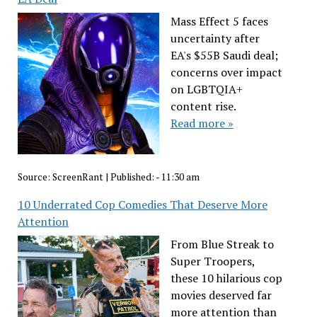
Mass Effect 5 faces
uncertainty after
EA's $55B Saudi deal;
concerns over impact
on LGBTQIA+
content rise.
Read more »
Source:
ScreenRant
|
Published:
- 11:30 am
10 Underrated Cop Comedies That Deserve More
Attention
From Blue Streak to
Super Troopers,
these 10 hilarious cop
movies deserved far
more attention than