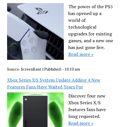
The power of the PS5
has opened up a
world of
technological
upgrades for existing
games, and a new one
has just gone live.
Read more »
Source:
ScreenRant
|
Published:
- 10:10 am
Xbox Series X|S System Update Adding 4 New
Features Fans Have Waited Years For
Discover four new
Xbox Series X/S
features fans have
long requested.
Read more »