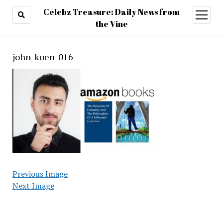
Celebz Treasure: Daily News from
open
menu
the Vine
john-koen-016
Previous Image
Next Image