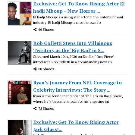
Exclusive: Get To Know Rising Actor El
hadji Mboup – New Horror ...
El hadji Mboup is a rising star actor in the entertainment
industry. El hadji Mboup is most known fo
66 Shares
Rob Colletti Steps Into Villainous
Territory as the ‘Big Bad’ in S...
Streamed March 10th, 2026 on Netflix, ‘One Piece’
introduces Rob Colletti in a commanding new ch
80 Shares
Ryan’s Journey From NFL Coverage to
Celebrity Interviews: The Story ...
Ryan is the founder and host of The Jim on Base Show,
where he’s become known for his engaging int
75 Shares
Exclusive: Get To Know Rising Actor
Jack Glass!...