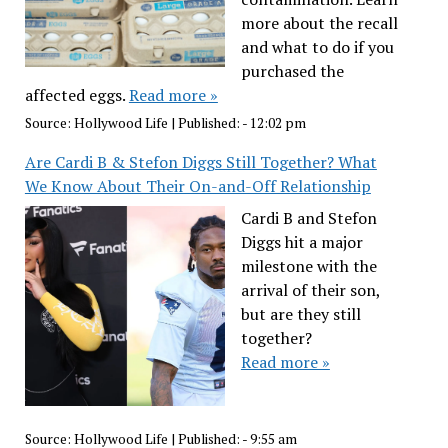
more about the recall
and what to do if you
purchased the
affected eggs.
Read more »
Source:
Hollywood Life
|
Published:
- 12:02 pm
Are Cardi B & Stefon Diggs Still Together? What
We Know About Their On-and-Off Relationship
Cardi B and Stefon
Diggs hit a major
milestone with the
arrival of their son,
but are they still
together?
Read more »
Source:
Hollywood Life
|
Published:
- 9:55 am