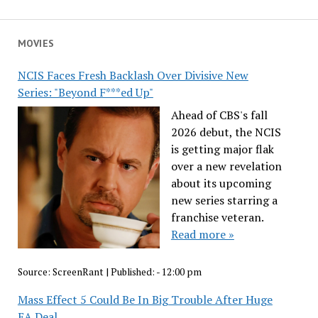
MOVIES
NCIS Faces Fresh Backlash Over Divisive New
Series: "Beyond F***ed Up"
Ahead of CBS's fall
2026 debut, the NCIS
is getting major flak
over a new revelation
about its upcoming
new series starring a
franchise veteran.
Read more »
Source:
ScreenRant
|
Published:
- 12:00 pm
Mass Effect 5 Could Be In Big Trouble After Huge
EA Deal