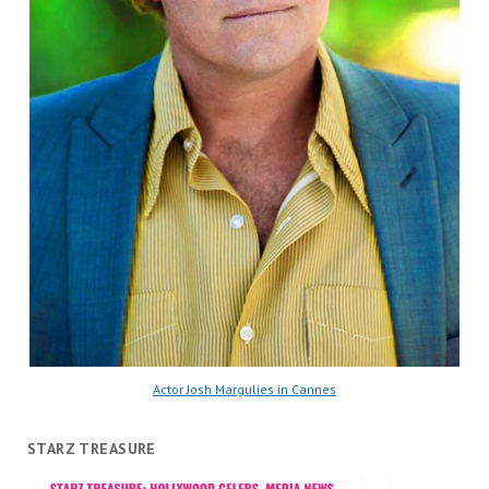
Actor Josh Margulies in Cannes
STARZ TREASURE