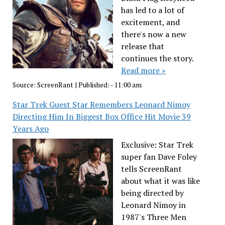
has led to a lot of
excitement, and
there's now a new
release that
continues the story.
Read more »
Source:
ScreenRant
|
Published:
- 11:00 am
Star Trek Guest Star Remembers Leonard Nimoy
Directing Him In Biggest Box Office Hit Movie 39
Years Ago
Exclusive: Star Trek
super fan Dave Foley
tells ScreenRant
about what it was like
being directed by
Leonard Nimoy in
1987's Three Men