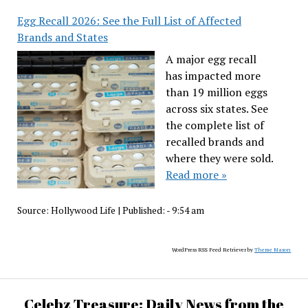
Egg Recall 2026: See the Full List of Affected
Brands and States
A major egg recall
has impacted more
than 19 million eggs
across six states. See
the complete list of
recalled brands and
where they were sold.
Read more »
Source:
Hollywood Life
|
Published:
- 9:54 am
WordPress RSS Feed Retriever by
Theme Mason
Celebz Treasure: Daily News from the