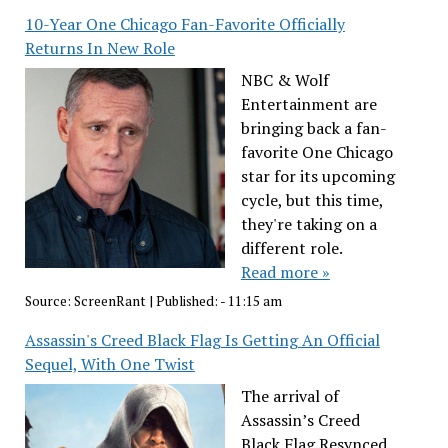
10-Year One Chicago Fan-Favorite Officially
Returns In New Role
NBC & Wolf
Entertainment are
bringing back a fan-
favorite One Chicago
star for its upcoming
cycle, but this time,
they're taking on a
different role.
Read more »
Source:
ScreenRant
|
Published:
- 11:15 am
Assassin's Creed Black Flag Is Getting An Official
Sequel, With One Twist
The arrival of
Assassin’s Creed
Black Flag Resynced