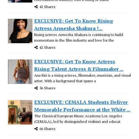
42 Shares
EXCLUSIVE: Get To Know Rising
Actress Armesha Shakura !...
Rising actress Armesha Shakura is continuing to build
momentum in the film industry and love for the
42 Shares
EXCLUSIVE: Get To Know Actress
Rising Talent Actress & Filmmaker ...
Ana Kiri is a rising actress, filmmaker, musician, and visual
artist. With a background that spans a
56 Shares
EXCLUSIVE: CEMALA Students Deliver
Memorable Performance at the White ...
The Classical European Music Academy Los Angeles
(CEMALA), led by distinguished violinist and educat
66 Shares