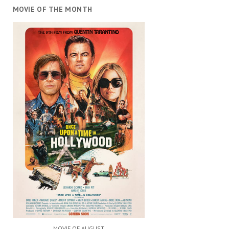
MOVIE OF THE MONTH
MOVIE OF AUGUST