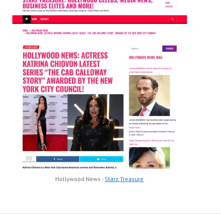
Hollywood News -
Starz Treasure