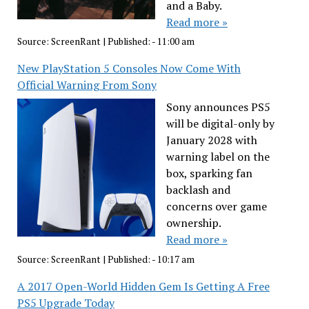
and a Baby.
Read more »
Source:
ScreenRant
|
Published:
- 11:00 am
New PlayStation 5 Consoles Now Come With
Official Warning From Sony
Sony announces PS5
will be digital-only by
January 2028 with
warning label on the
box, sparking fan
backlash and
concerns over game
ownership.
Read more »
Source:
ScreenRant
|
Published:
- 10:17 am
A 2017 Open-World Hidden Gem Is Getting A Free
PS5 Upgrade Today