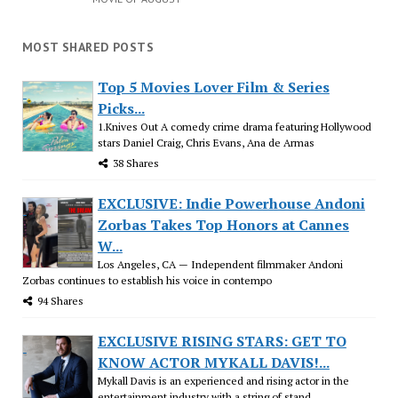
MOST SHARED POSTS
Top 5 Movies Lover Film & Series
Picks...
1.Knives Out A comedy crime drama featuring Hollywood
stars Daniel Craig, Chris Evans, Ana de Armas
38 Shares
EXCLUSIVE: Indie Powerhouse Andoni
Zorbas Takes Top Honors at Cannes
W...
Los Angeles, CA — Independent filmmaker Andoni
Zorbas continues to establish his voice in contempo
94 Shares
EXCLUSIVE RISING STARS: GET TO
KNOW ACTOR MYKALL DAVIS!...
Mykall Davis is an experienced and rising actor in the
entertainment industry with a string of stand