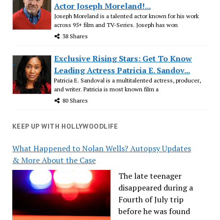
Actor Joseph Moreland!...
Joseph Moreland is a talented actor known for his work
across 95+ film and TV-Series. Joseph has won
38 Shares
Exclusive Rising Stars: Get To Know
Leading Actress Patricia E. Sandov...
Patricia E. Sandoval is a multitalented actress, producer,
and writer. Patricia is most known film a
80 Shares
KEEP UP WITH HOLLYWOODLIFE
What Happened to Nolan Wells? Autopsy Updates
& More About the Case
The late teenager
disappeared during a
Fourth of July trip
before he was found