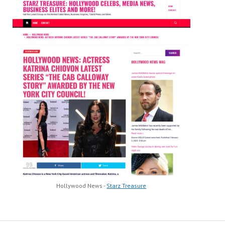
Hollywood News -
Starz Treasure