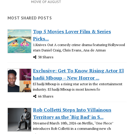
MOVIE OF AUGUST
MOST SHARED POSTS
Top 5 Movies Lover Film & Series
Picks...
1.Knives Out A comedy crime drama featuring Hollywood
stars Daniel Craig, Chris Evans, Ana de Armas
38 Shares
Exclusive: Get To Know Rising Actor El
hadji Mboup – New Horror ...
El hadji Mboup is a rising star actor in the entertainment
industry. El hadji Mboup is most known fo
66 Shares
Rob Colletti Steps Into Villainous
Territory as the ‘Big Bad’ in S...
Streamed March 10th, 2026 on Netflix, ‘One Piece’
introduces Rob Colletti in a commanding new ch