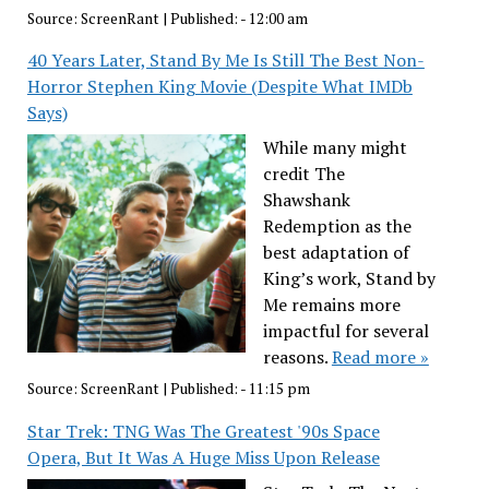
Source:
ScreenRant
|
Published:
- 12:00 am
40 Years Later, Stand By Me Is Still The Best Non-
Horror Stephen King Movie (Despite What IMDb
Says)
While many might
credit The
Shawshank
Redemption as the
best adaptation of
King’s work, Stand by
Me remains more
impactful for several
reasons.
Read more »
Source:
ScreenRant
|
Published:
- 11:15 pm
Star Trek: TNG Was The Greatest '90s Space
Opera, But It Was A Huge Miss Upon Release