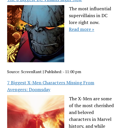
The most influential
supervillains in DC
lore right now.
Read more »
Source:
ScreenRant
|
Published:
- 11:00 pm
7 Biggest X-Men Characters Missing From
Avengers: Doomsday
The X-Men are some
of the most cherished
and beloved
characters in Marvel
history, and while