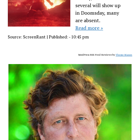
several will show up
in Doomsday, many
are absent.
Read more »
Source:
ScreenRant
|
Published:
- 10:45 pm
WordPress RSS Feed Retriever by
Theme Mason