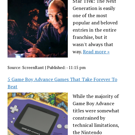
Star Trek: The Next
Generation is easily
one of the most
popular and beloved
entries in the entire
franchise, but it
wasn't always that
way.
Read more »
Source:
ScreenRant
|
Published:
- 11:15 pm
5 Game Boy Advance Games That Take Forever To
Beat
While the majority of
Game Boy Advance
titles were somewhat
constrained by
technical limitations,
the Nintendo