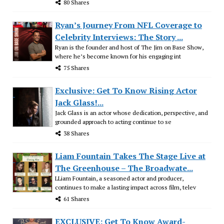
80 Shares
Ryan’s Journey From NFL Coverage to
Celebrity Interviews: The Story ...
Ryan is the founder and host of The Jim on Base Show,
where he’s become known for his engaging int
75 Shares
Exclusive: Get To Know Rising Actor
Jack Glass!...
Jack Glass is an actor whose dedication, perspective, and
grounded approach to acting continue to se
38 Shares
Liam Fountain Takes The Stage Live at
The Greenhouse – The Broadwate...
LLiam Fountain, a seasoned actor and producer,
continues to make a lasting impact across film, telev
61 Shares
EXCLUSIVE: Get To Know Award-