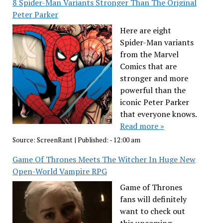
8 Spider-Man Variants Stronger Than The Original
Peter Parker
Here are eight
Spider-Man variants
from the Marvel
Comics that are
stronger and more
powerful than the
iconic Peter Parker
that everyone knows.
Read more »
Source:
ScreenRant
|
Published:
- 12:00 am
Game Of Thrones Meets The Witcher In Huge New
Open-World Vampire RPG
Game of Thrones
fans will definitely
want to check out