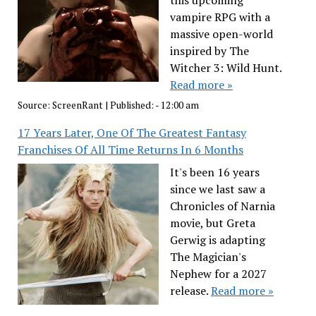
this upcoming
vampire RPG with a
massive open-world
inspired by The
Witcher 3: Wild Hunt.
Read more »
Source:
ScreenRant
|
Published:
- 12:00 am
17 Years Later, One Of The Greatest Fantasy
Franchises Of All Time Returns In 6 Months
It's been 16 years
since we last saw a
Chronicles of Narnia
movie, but Greta
Gerwig is adapting
The Magician's
Nephew for a 2027
release.
Read more »