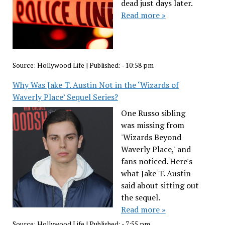
dead just days later.
Read more »
Source:
Hollywood Life
|
Published:
- 10:58 pm
Why Was Jake T. Austin Not in the ‘Wizards of
Waverly Place’ Sequel Series?
One Russo sibling
was missing from
'Wizards Beyond
Waverly Place,' and
fans noticed. Here's
what Jake T. Austin
said about sitting out
the sequel.
Read more »
Source:
Hollywood Life
|
Published:
- 7:55 pm