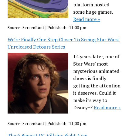
platform hosted
some huge games.
Read more »
Source:
ScreenRant
|
Published:
- 11:00 pm
We're Finally One Step Closer To Seeing Star Wars'
Unreleased Detours Series
14 years later, one of
Star Wars' most
mysterious animated
shows is finally
getting the attention
it deserves. Could it
make its way to
Disney+?
Read more »
Source:
ScreenRant
|
Published:
- 11:00 pm
The 6 Biggest DC Villains Right Now