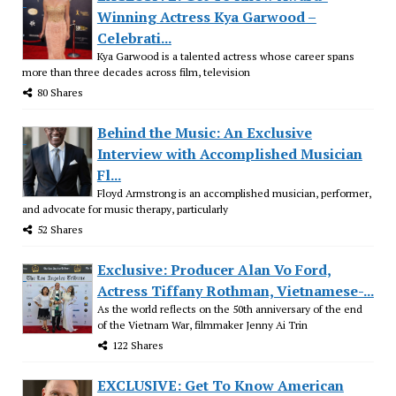
Winning Actress Kya Garwood –
Celebrati...
Kya Garwood is a talented actress whose career spans
more than three decades across film, television
80 Shares
Behind the Music: An Exclusive
Interview with Accomplished Musician
Fl...
Floyd Armstrong is an accomplished musician, performer,
and advocate for music therapy, particularly
52 Shares
Exclusive: Producer Alan Vo Ford,
Actress Tiffany Rothman, Vietnamese-...
As the world reflects on the 50th anniversary of the end
of the Vietnam War, filmmaker Jenny Ai Trin
122 Shares
EXCLUSIVE: Get To Know American