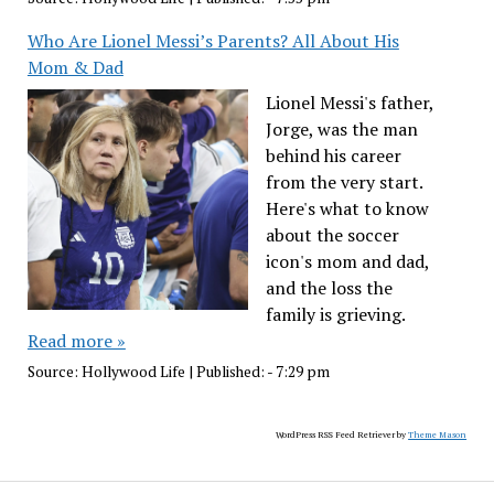
Who Are Lionel Messi’s Parents? All About His
Mom & Dad
Lionel Messi's father,
Jorge, was the man
behind his career
from the very start.
Here's what to know
about the soccer
icon's mom and dad,
and the loss the
family is grieving.
Read more »
Source:
Hollywood Life
|
Published:
- 7:29 pm
WordPress RSS Feed Retriever by
Theme Mason