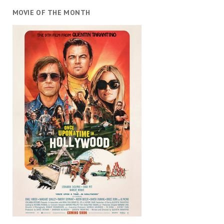
MOVIE OF THE MONTH