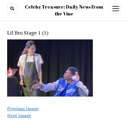
Celebz Treasure: Daily News from
open
menu
the Vine
Lil Bro Stage 1 (1)
Previous Image
Next Image