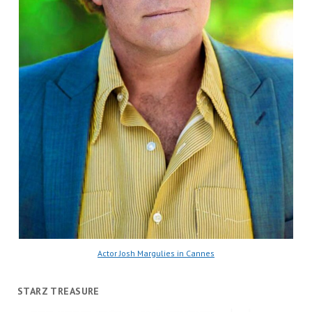
Actor Josh Margulies in Cannes
STARZ TREASURE