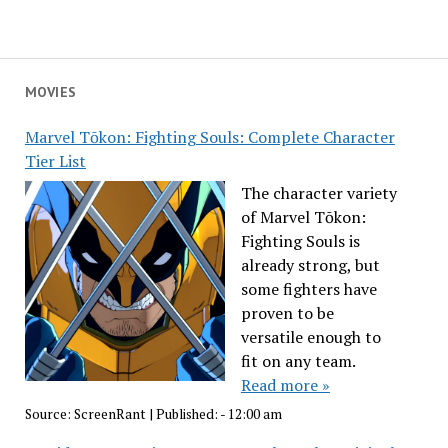
MOVIES
Marvel Tōkon: Fighting Souls: Complete Character
Tier List
The character variety
of Marvel Tōkon:
Fighting Souls is
already strong, but
some fighters have
proven to be
versatile enough to
fit on any team.
Read more »
Source:
ScreenRant
|
Published:
- 12:00 am