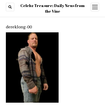
Celebz Treasure: Daily News from
open
menu
the Vine
dereklong-00