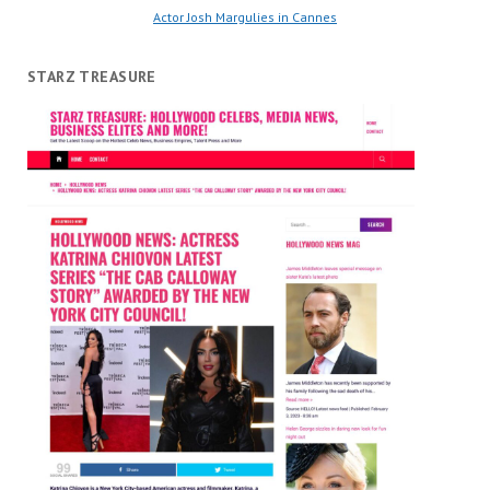
Actor Josh Margulies in Cannes
STARZ TREASURE