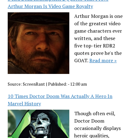
Arthur Morgan Is Video Game Royalty
Arthur Morgan is one
of the greatest video
game characters ever
written, and these
five top-tier RDR2
quotes prove he's the
GOAT.
Read more »
Source:
ScreenRant
|
Published:
- 12:00 am
10 Times Doctor Doom Was Actually A Hero In
Marvel History
Though often evil,
Doctor Doom
occasionally displays
heroic qualities,