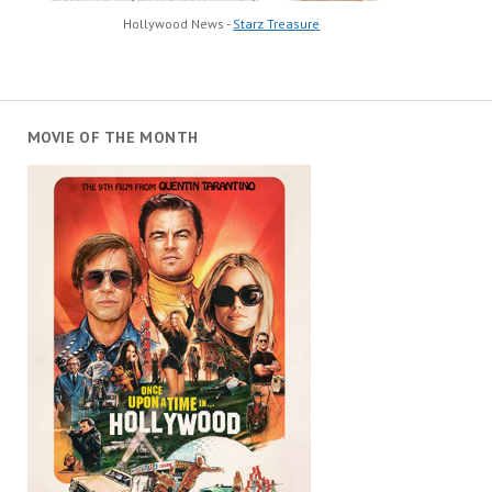
Hollywood News -
Starz Treasure
MOVIE OF THE MONTH