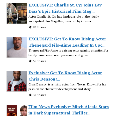
EXCLUSIVE: Charlie St. Cyr Joins Lav
Diaz’s Epic Historical Film Mag...
Actor Charlie St. Cyr has landed a role in the highly
anticipated film Magellan, directed by interna
80 Shares
EXCLUSIVE: Get To Know Rising Actor
Thenegard Fils-Aime Leading In Upc...
Thenegard Fils-Aime is a rising actor gaining attention for
his dynamic on-screen presence and growi
56 Shares
Exclusive: Get To Know Rising Actor
Chris Denson!...
Chris Denson is a rising actor from Texas. Known for his
passion for character development and story
38 Shares
Film News Exclusive: Mitch Alcala Stars
in Dark Supernatural Thriller...