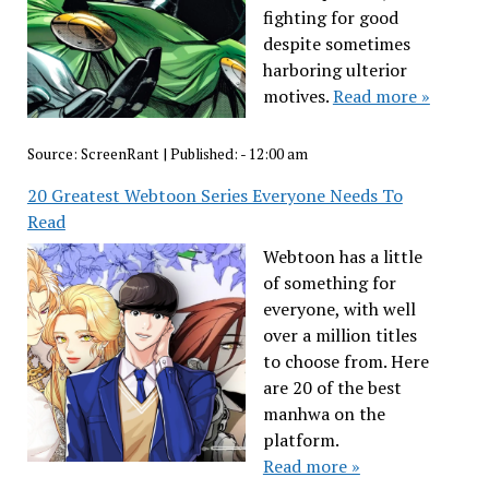
fighting for good
despite sometimes
harboring ulterior
motives.
Read more »
Source:
ScreenRant
|
Published:
- 12:00 am
20 Greatest Webtoon Series Everyone Needs To
Read
Webtoon has a little
of something for
everyone, with well
over a million titles
to choose from. Here
are 20 of the best
manhwa on the
platform.
Read more »