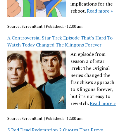
implications for the
reboot.
Read more »
Source:
ScreenRant
|
Published:
- 12:00 am
A Controversial Star Trek Episode That's Hard To
Watch Today Changed The Klingons Forever
An episode from
season 3 of Star
Trek: The Original
Series changed the
franchise's approach
to Klingons forever,
but it's not easy to
rewatch.
Read more »
Source:
ScreenRant
|
Published:
- 12:00 am
5 Red Dead Redemption 2 Quotes That Prove