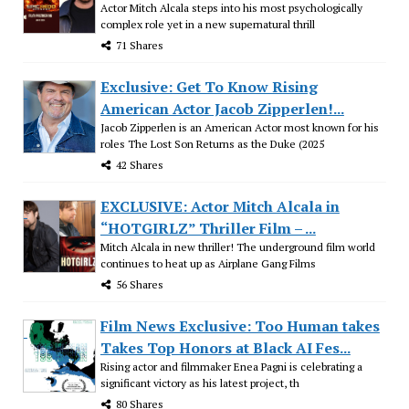
Actor Mitch Alcala steps into his most psychologically
complex role yet in a new supernatural thrill
71 Shares
Exclusive: Get To Know Rising
American Actor Jacob Zipperlen!...
Jacob Zipperlen is an American Actor most known for his
roles The Lost Son Returns as the Duke (2025
42 Shares
EXCLUSIVE: Actor Mitch Alcala in
“HOTGIRLZ” Thriller Film – ...
Mitch Alcala in new thriller! The underground film world
continues to heat up as Airplane Gang Films
56 Shares
Film News Exclusive: Too Human takes
Takes Top Honors at Black AI Fes...
Rising actor and filmmaker Enea Pagni is celebrating a
significant victory as his latest project, th
80 Shares