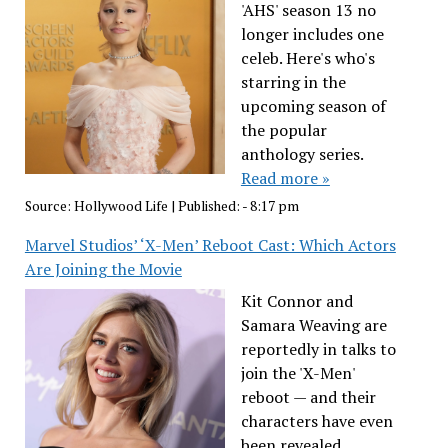
'AHS' season 13 no
longer includes one
celeb. Here's who's
starring in the
upcoming season of
the popular
anthology series.
Read more »
Source:
Hollywood Life
|
Published:
- 8:17 pm
Marvel Studios’ ‘X-Men’ Reboot Cast: Which Actors
Are Joining the Movie
Kit Connor and
Samara Weaving are
reportedly in talks to
join the 'X-Men'
reboot — and their
characters have even
been revealed.