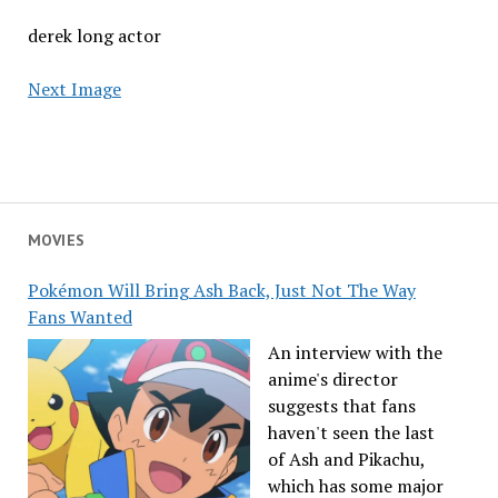
derek long actor
Next Image
MOVIES
Pokémon Will Bring Ash Back, Just Not The Way
Fans Wanted
An interview with the
anime's director
suggests that fans
haven't seen the last
of Ash and Pikachu,
which has some major