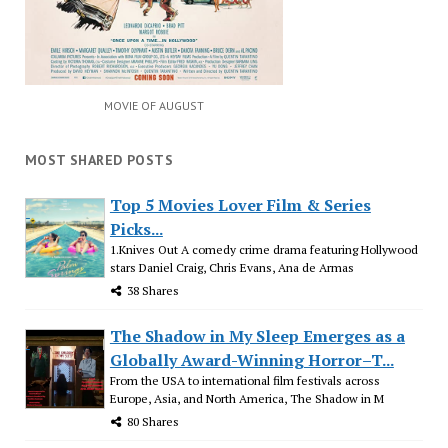
MOVIE OF AUGUST
MOST SHARED POSTS
Top 5 Movies Lover Film & Series
Picks...
1.Knives Out A comedy crime drama featuring Hollywood
stars Daniel Craig, Chris Evans, Ana de Armas
38 Shares
The Shadow in My Sleep Emerges as a
Globally Award-Winning Horror–T...
From the USA to international film festivals across
Europe, Asia, and North America, The Shadow in M
80 Shares