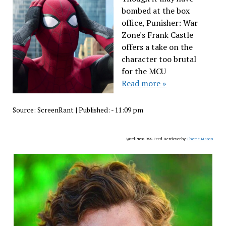
bombed at the box
office, Punisher: War
Zone's Frank Castle
offers a take on the
character too brutal
for the MCU
Read more »
Source:
ScreenRant
|
Published:
- 11:09 pm
WordPress RSS Feed Retriever by
Theme Mason