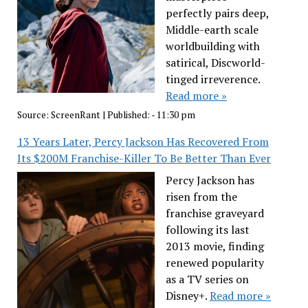
perfectly pairs deep,
Middle-earth scale
worldbuilding with
satirical, Discworld-
tinged irreverence.
Read more »
Source:
ScreenRant
|
Published:
- 11:30 pm
13 Years Later, Percy Jackson Has Recovered From
Its $200M Franchise-Killer To Be Better Than Ever
Percy Jackson has
risen from the
franchise graveyard
following its last
2013 movie, finding
renewed popularity
as a TV series on
Disney+.
Read more »