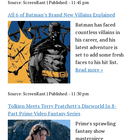
Source:
ScreenRant
|
Published:
- 11:45 pm
All 6 of Batman’s Brand New Villains Explained
Batman has faced
countless villains in
his career, and his
latest adventure is
set to add some fresh
faces to his hit list.
Read more »
Source:
ScreenRant
|
Published:
- 11:30 pm
Tolkien Meets Terry Pratchett's Discworld In 8-
Part Prime Video Fantasy Series
Prime's sprawling
fantasy show
masterpiece