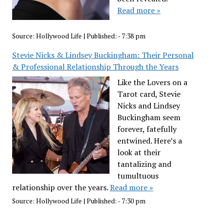
Read more »
Source:
Hollywood Life
|
Published:
- 7:38 pm
Stevie Nicks & Lindsey Buckingham: Their Personal
& Professional Relationship Through the Years
Like the Lovers on a
Tarot card, Stevie
Nicks and Lindsey
Buckingham seem
forever, fatefully
entwined. Here’s a
look at their
tantalizing and
tumultuous
relationship over the years.
Read more »
Source:
Hollywood Life
|
Published:
- 7:30 pm