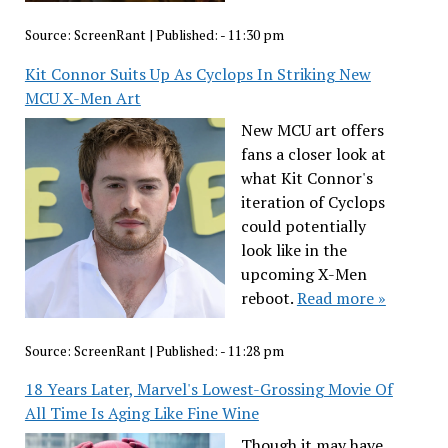
Source:
ScreenRant
|
Published:
- 11:30 pm
Kit Connor Suits Up As Cyclops In Striking New
MCU X-Men Art
New MCU art offers
fans a closer look at
what Kit Connor's
iteration of Cyclops
could potentially
look like in the
upcoming X-Men
reboot.
Read more »
Source:
ScreenRant
|
Published:
- 11:28 pm
18 Years Later, Marvel's Lowest-Grossing Movie Of
All Time Is Aging Like Fine Wine
Though it may have