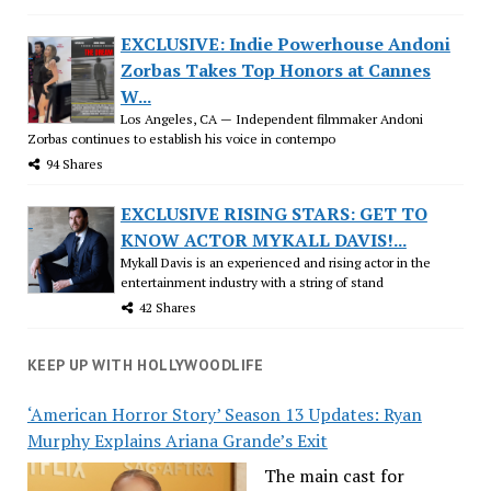
EXCLUSIVE: Indie Powerhouse Andoni
Zorbas Takes Top Honors at Cannes
W...
Los Angeles, CA — Independent filmmaker Andoni
Zorbas continues to establish his voice in contempo
94 Shares
EXCLUSIVE RISING STARS: GET TO
KNOW ACTOR MYKALL DAVIS!...
Mykall Davis is an experienced and rising actor in the
entertainment industry with a string of stand
42 Shares
KEEP UP WITH HOLLYWOODLIFE
‘American Horror Story’ Season 13 Updates: Ryan
Murphy Explains Ariana Grande’s Exit
The main cast for