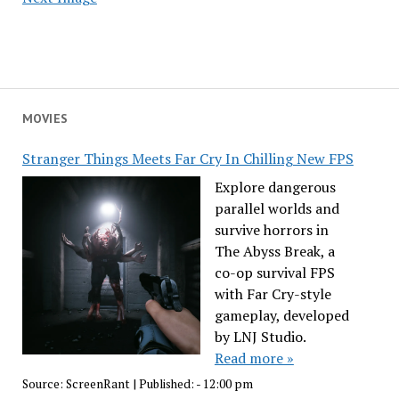
MOVIES
Stranger Things Meets Far Cry In Chilling New FPS
Explore dangerous
parallel worlds and
survive horrors in
The Abyss Break, a
co-op survival FPS
with Far Cry-style
gameplay, developed
by LNJ Studio.
Read more »
Source:
ScreenRant
|
Published:
- 12:00 pm