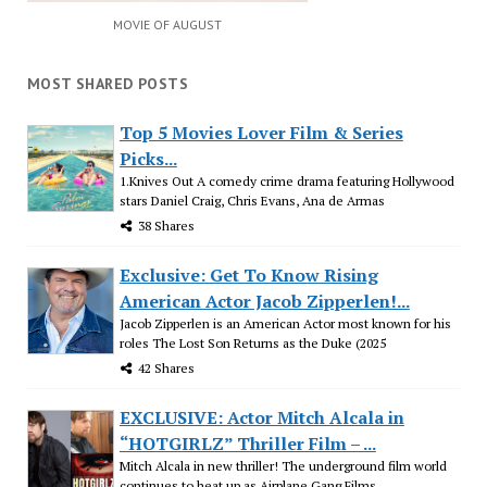
MOVIE OF AUGUST
MOST SHARED POSTS
Top 5 Movies Lover Film & Series
Picks...
1.Knives Out A comedy crime drama featuring Hollywood
stars Daniel Craig, Chris Evans, Ana de Armas
38 Shares
Exclusive: Get To Know Rising
American Actor Jacob Zipperlen!...
Jacob Zipperlen is an American Actor most known for his
roles The Lost Son Returns as the Duke (2025
42 Shares
EXCLUSIVE: Actor Mitch Alcala in
“HOTGIRLZ” Thriller Film – ...
Mitch Alcala in new thriller! The underground film world
continues to heat up as Airplane Gang Films