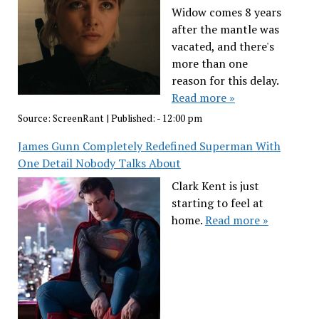
Widow comes 8 years
after the mantle was
vacated, and there's
more than one
reason for this delay.
Read more »
Source:
ScreenRant
|
Published:
- 12:00 pm
James Gunn Completely Redefined Superman With
One Detail Nobody Talks About
Clark Kent is just
starting to feel at
home.
Read more »