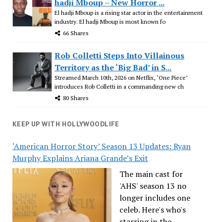
hadji Mboup – New Horror ...
El hadji Mboup is a rising star actor in the entertainment
industry. El hadji Mboup is most known fo
66 Shares
Rob Colletti Steps Into Villainous
Territory as the ‘Big Bad’ in S...
Streamed March 10th, 2026 on Netflix, ‘One Piece’
introduces Rob Colletti in a commanding new ch
80 Shares
KEEP UP WITH HOLLYWOODLIFE
‘American Horror Story’ Season 13 Updates: Ryan
Murphy Explains Ariana Grande’s Exit
The main cast for
'AHS' season 13 no
longer includes one
celeb. Here's who's
starring in the