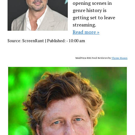
opening scenes in
genre history is
getting set to leave
streaming.
Read more »
Source:
ScreenRant
|
Published:
- 10:00 am
WordPress RSS Feed Retriever by
Theme Mason