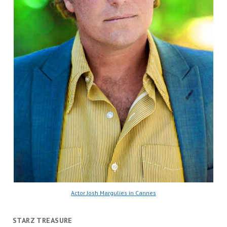
Actor Josh Margulies in Cannes
STARZ TREASURE