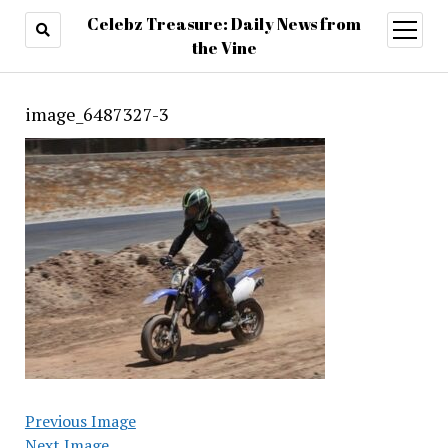
Celebz Treasure: Daily News from
open
menu
the Vine
image_6487327-3
Previous Image
Next Image