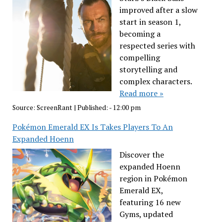
improved after a slow
start in season 1,
becoming a
respected series with
compelling
storytelling and
complex characters.
Read more »
Source:
ScreenRant
|
Published:
- 12:00 pm
Pokémon Emerald EX Is Takes Players To An
Expanded Hoenn
Discover the
expanded Hoenn
region in Pokémon
Emerald EX,
featuring 16 new
Gyms, updated