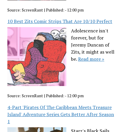
Source:
ScreenRant
|
Published:
- 12:00 pm
10 Best Zits Comic Strips That Are 10/10 Perfect
Adolescence isn't
forever, but for
Jeremy Duncan of
Zits, it might as well
be.
Read more »
Source:
ScreenRant
|
Published:
- 12:00 pm
4-Part 'Pirates Of The Caribbean Meets Treasure
Island' Adventure Series Gets Better After Season
1
Starz's Black Sails