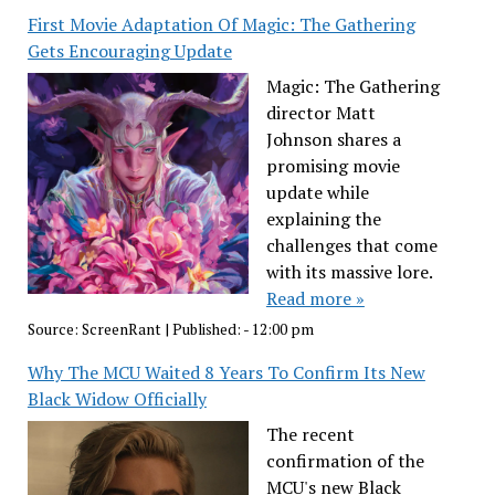
First Movie Adaptation Of Magic: The Gathering
Gets Encouraging Update
Magic: The Gathering
director Matt
Johnson shares a
promising movie
update while
explaining the
challenges that come
with its massive lore.
Read more »
Source:
ScreenRant
|
Published:
- 12:00 pm
Why The MCU Waited 8 Years To Confirm Its New
Black Widow Officially
The recent
confirmation of the
MCU's new Black