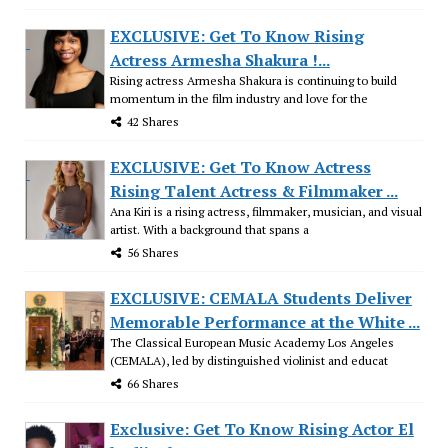
EXCLUSIVE: Get To Know Rising
Actress Armesha Shakura !...
Rising actress Armesha Shakura is continuing to build
momentum in the film industry and love for the
42 Shares
EXCLUSIVE: Get To Know Actress
Rising Talent Actress & Filmmaker ...
Ana Kiri is a rising actress, filmmaker, musician, and visual
artist. With a background that spans a
56 Shares
EXCLUSIVE: CEMALA Students Deliver
Memorable Performance at the White ...
The Classical European Music Academy Los Angeles
(CEMALA), led by distinguished violinist and educat
66 Shares
Exclusive: Get To Know Rising Actor El