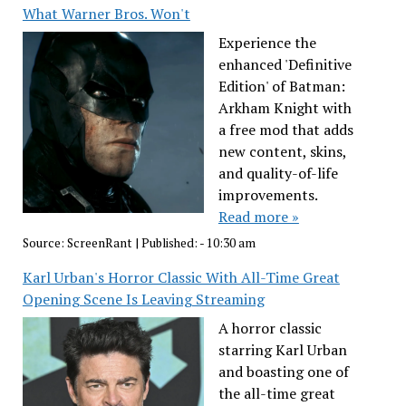
What Warner Bros. Won't
Experience the
enhanced 'Definitive
Edition' of Batman:
Arkham Knight with
a free mod that adds
new content, skins,
and quality-of-life
improvements.
Read more »
Source:
ScreenRant
|
Published:
- 10:30 am
Karl Urban's Horror Classic With All-Time Great
Opening Scene Is Leaving Streaming
A horror classic
starring Karl Urban
and boasting one of
the all-time great