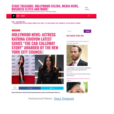
Hollywood News -
Starz Treasure