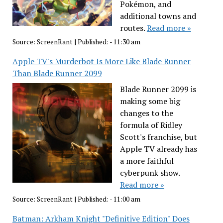
Pokémon, and
additional towns and
routes.
Read more »
Source:
ScreenRant
|
Published:
- 11:30 am
Apple TV's Murderbot Is More Like Blade Runner
Than Blade Runner 2099
Blade Runner 2099 is
making some big
changes to the
formula of Ridley
Scott's franchise, but
Apple TV already has
a more faithful
cyberpunk show.
Read more »
Source:
ScreenRant
|
Published:
- 11:00 am
Batman: Arkham Knight "Definitive Edition" Does