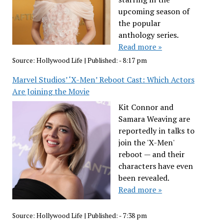
upcoming season of
the popular
anthology series.
Read more »
Source:
Hollywood Life
|
Published:
- 8:17 pm
Marvel Studios’ ‘X-Men’ Reboot Cast: Which Actors
Are Joining the Movie
Kit Connor and
Samara Weaving are
reportedly in talks to
join the 'X-Men'
reboot — and their
characters have even
been revealed.
Read more »
Source:
Hollywood Life
|
Published:
- 7:38 pm