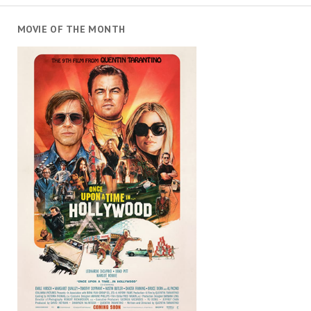
MOVIE OF THE MONTH