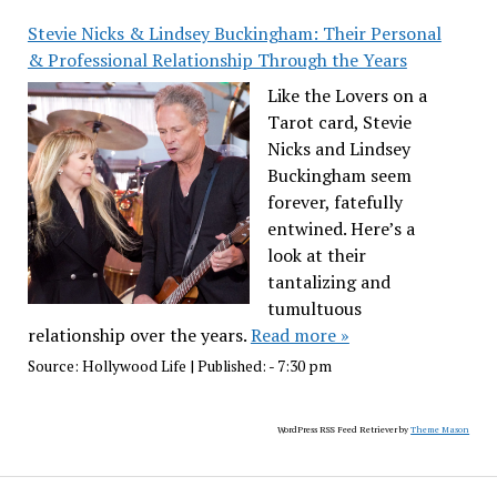
Stevie Nicks & Lindsey Buckingham: Their Personal
& Professional Relationship Through the Years
Like the Lovers on a
Tarot card, Stevie
Nicks and Lindsey
Buckingham seem
forever, fatefully
entwined. Here’s a
look at their
tantalizing and
tumultuous
relationship over the years.
Read more »
Source:
Hollywood Life
|
Published:
- 7:30 pm
WordPress RSS Feed Retriever by
Theme Mason