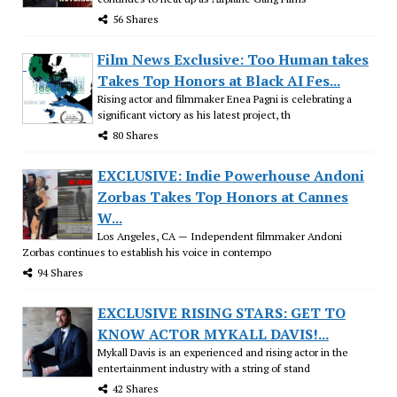
56 Shares
Film News Exclusive: Too Human takes
Takes Top Honors at Black AI Fes...
Rising actor and filmmaker Enea Pagni is celebrating a
significant victory as his latest project, th
80 Shares
EXCLUSIVE: Indie Powerhouse Andoni
Zorbas Takes Top Honors at Cannes
W...
Los Angeles, CA — Independent filmmaker Andoni
Zorbas continues to establish his voice in contempo
94 Shares
EXCLUSIVE RISING STARS: GET TO
KNOW ACTOR MYKALL DAVIS!...
Mykall Davis is an experienced and rising actor in the
entertainment industry with a string of stand
42 Shares