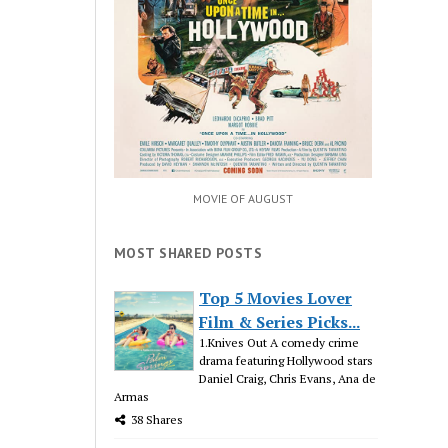
MOVIE OF AUGUST
MOST SHARED POSTS
Top 5 Movies Lover
Film & Series Picks...
1.Knives Out A comedy crime
drama featuring Hollywood stars
Daniel Craig, Chris Evans, Ana de
Armas
38 Shares