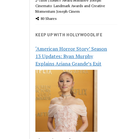
2-Time | EMMY Award Nominee Joseph
Cinemato Landmark Awards and Creative
Momentum Joseph Cinem
80 Shares
KEEP UP WITH HOLLYWOODLIFE
‘American Horror Story’ Season
13 Updates: Ryan Murphy
Explains Ariana Grande’s Exit