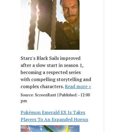
Starz's Black Sails improved
after a slow start in season 1,
becoming a respected series
with compelling storytelling and
complex characters.
Read more »
Source:
ScreenRant
|
Published:
- 12:00
pm
Pokémon Emerald EX Is Takes
Players To An Expanded Hoenn