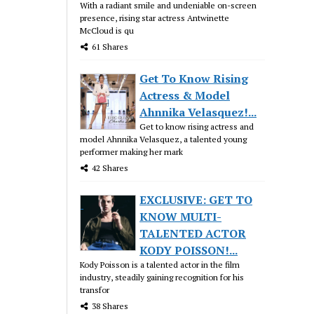
With a radiant smile and undeniable on-screen
presence, rising star actress Antwinette
McCloud is qu
61 Shares
Get To Know Rising
Actress & Model
Ahnnika Velasquez!...
Get to know rising actress and
model Ahnnika Velasquez, a talented young
performer making her mark
42 Shares
EXCLUSIVE: GET TO
KNOW MULTI-
TALENTED ACTOR
KODY POISSON!...
Kody Poisson is a talented actor in the film
industry, steadily gaining recognition for his
transfor
38 Shares