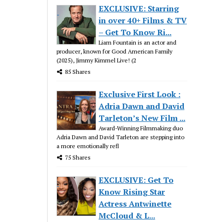
EXCLUSIVE: Starring
in over 40+ Films & TV
– Get To Know Ri...
Liam Fountain is an actor and
producer, known for Good American Family
(2025), Jimmy Kimmel Live! (2
85 Shares
Exclusive First Look :
Adria Dawn and David
Tarleton’s New Film ...
Award-Winning Filmmaking duo
Adria Dawn and David Tarleton are stepping into
a more emotionally refl
75 Shares
EXCLUSIVE: Get To
Know Rising Star
Actress Antwinette
McCloud & L...