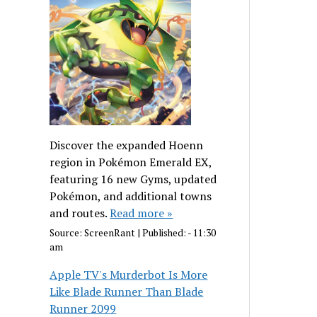
Discover the expanded Hoenn
region in Pokémon Emerald EX,
featuring 16 new Gyms, updated
Pokémon, and additional towns
and routes.
Read more »
Source:
ScreenRant
|
Published:
- 11:30
am
Apple TV's Murderbot Is More
Like Blade Runner Than Blade
Runner 2099