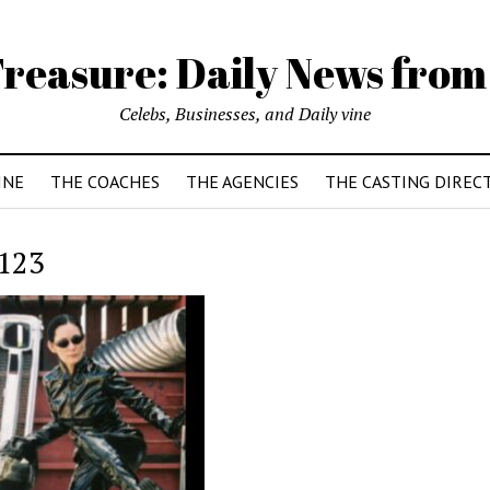
reasure: Daily News from
Celebs, Businesses, and Daily vine
INE
THE COACHES
THE AGENCIES
THE CASTING DIREC
123