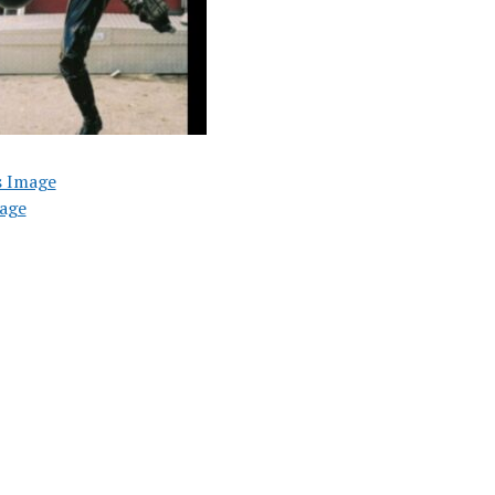
s Image
age