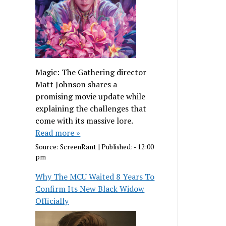
Magic: The Gathering director
Matt Johnson shares a
promising movie update while
explaining the challenges that
come with its massive lore.
Read more »
Source:
ScreenRant
|
Published:
- 12:00
pm
Why The MCU Waited 8 Years To
Confirm Its New Black Widow
Officially