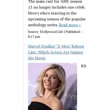
The main cast for 'AHS' season
13 no longer includes one celeb.
Here's who's starring in the
upcoming season of the popular
anthology series.
Read more »
Source:
Hollywood Life
|
Published:
-
8:17 pm
Marvel Studios’ ‘X-Men’ Reboot
Cast: Which Actors Are Joining
the Movie
Kit