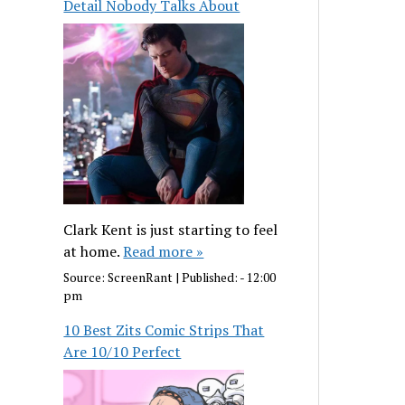
Detail Nobody Talks About
Clark Kent is just starting to feel
at home.
Read more »
Source:
ScreenRant
|
Published:
- 12:00
pm
10 Best Zits Comic Strips That
Are 10/10 Perfect