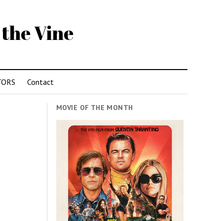
 the Vine
TORS
Contact
MOVIE OF THE MONTH