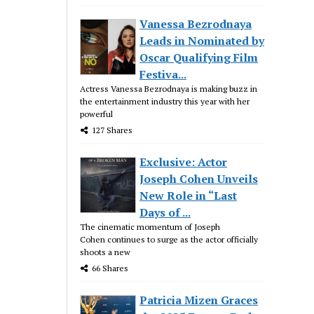
Vanessa Bezrodnaya
Leads in Nominated by
Oscar Qualifying Film
Festiva...
Actress Vanessa Bezrodnaya is making buzz in
the entertainment industry this year with her
powerful
127 Shares
Exclusive: Actor
Joseph Cohen Unveils
New Role in “Last
Days of ...
The cinematic momentum of Joseph
Cohen continues to surge as the actor officially
shoots a new
66 Shares
Patricia Mizen Graces