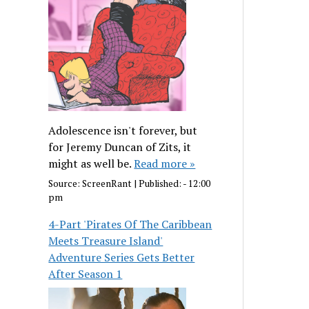
Adolescence isn't forever, but
for Jeremy Duncan of Zits, it
might as well be.
Read more »
Source:
ScreenRant
|
Published:
- 12:00
pm
4-Part 'Pirates Of The Caribbean
Meets Treasure Island'
Adventure Series Gets Better
After Season 1