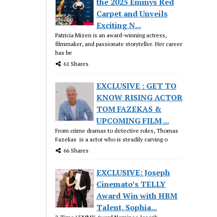
the 2025 Emmys Red
Carpet and Unveils
Exciting N...
Patricia Mizen is an award-winning actress,
filmmaker, and passionate storyteller. Her career
has be
61 Shares
EXCLUSIVE : GET TO
KNOW RISING ACTOR
TOM FAZEKAS &
UPCOMING FILM ...
From crime dramas to detective roles, Thomas
Fazekas is a actor who is steadily carving o
66 Shares
EXCLUSIVE: Joseph
Cinemato’s TELLY
Award Win with HBM
Talent, Sophia...