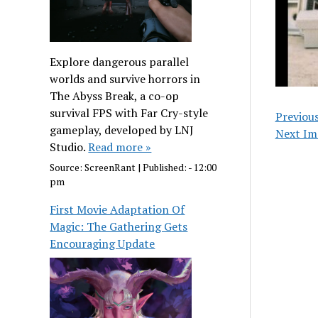
Explore dangerous parallel
worlds and survive horrors in
The Abyss Break, a co-op
survival FPS with Far Cry-style
Previou
gameplay, developed by LNJ
Next Im
Studio.
Read more »
Source:
ScreenRant
|
Published:
- 12:00
pm
First Movie Adaptation Of
Magic: The Gathering Gets
Encouraging Update