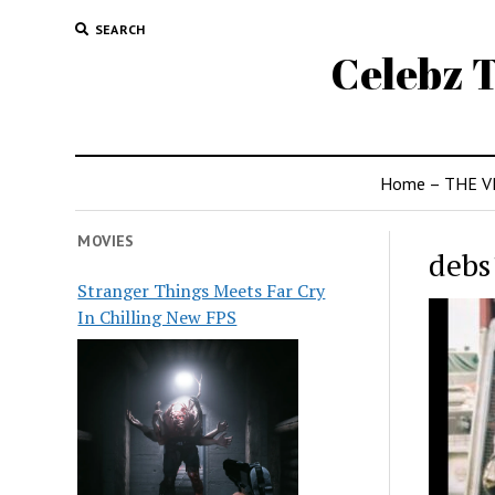
SEARCH
Celebz T
Home – THE V
MOVIES
debs
Stranger Things Meets Far Cry
In Chilling New FPS