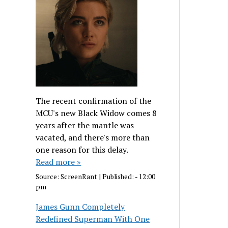
The recent confirmation of the
MCU's new Black Widow comes 8
years after the mantle was
vacated, and there's more than
one reason for this delay.
Read more »
Source:
ScreenRant
|
Published:
- 12:00
pm
James Gunn Completely
Redefined Superman With One