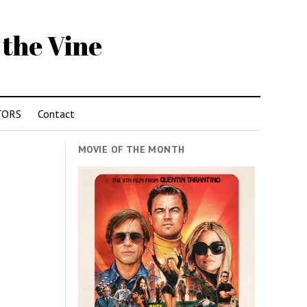
 the Vine
TORS
Contact
MOVIE OF THE MONTH