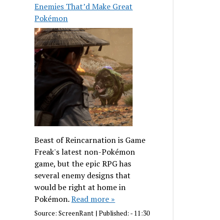
Enemies That’d Make Great
Pokémon
Beast of Reincarnation is Game
Freak's latest non-Pokémon
game, but the epic RPG has
several enemy designs that
would be right at home in
Pokémon.
Read more »
Source:
ScreenRant
|
Published:
- 11:30