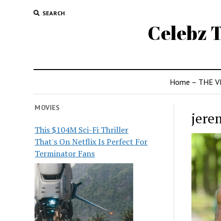
SEARCH
Celebz T
Home – THE V
MOVIES
jere
This $104M Sci-Fi Thriller
That's On Netflix Is Perfect For
Terminator Fans