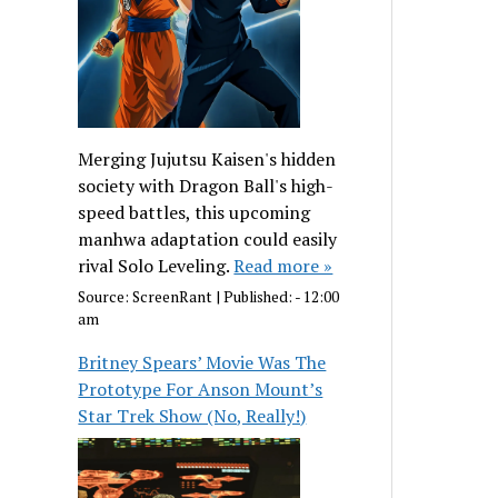
Merging Jujutsu Kaisen's hidden
society with Dragon Ball's high-
speed battles, this upcoming
manhwa adaptation could easily
rival Solo Leveling.
Read more »
Source:
ScreenRant
|
Published:
- 12:00
am
Britney Spears’ Movie Was The
Prototype For Anson Mount’s
Star Trek Show (No, Really!)