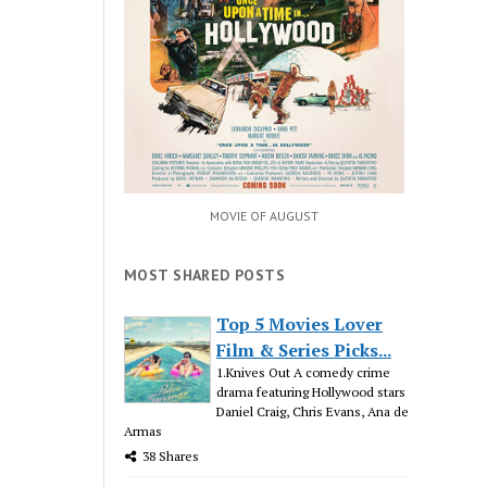
MOVIE OF AUGUST
MOST SHARED POSTS
Top 5 Movies Lover
Film & Series Picks...
1.Knives Out A comedy crime
drama featuring Hollywood stars
Daniel Craig, Chris Evans, Ana de
Armas
38 Shares