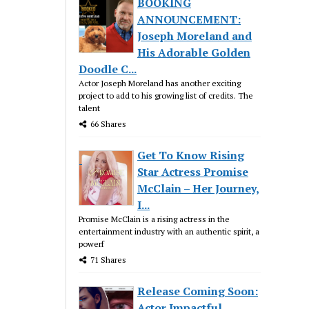
BOOKING
ANNOUNCEMENT:
Joseph Moreland and
His Adorable Golden
Doodle C...
Actor Joseph Moreland has another exciting
project to add to his growing list of credits. The
talent
66 Shares
Get To Know Rising
Star Actress Promise
McClain – Her Journey,
I...
Promise McClain is a rising actress in the
entertainment industry with an authentic spirit, a
powerf
71 Shares
Release Coming Soon:
Actor Impactful