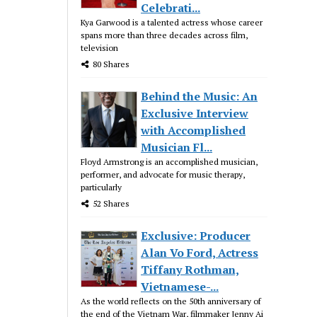
Celebrati...
Kya Garwood is a talented actress whose career
spans more than three decades across film,
television
80 Shares
Behind the Music: An
Exclusive Interview
with Accomplished
Musician Fl...
Floyd Armstrong is an accomplished musician,
performer, and advocate for music therapy,
particularly
52 Shares
Exclusive: Producer
Alan Vo Ford, Actress
Tiffany Rothman,
Vietnamese-...
As the world reflects on the 50th anniversary of
the end of the Vietnam War, filmmaker Jenny Ai