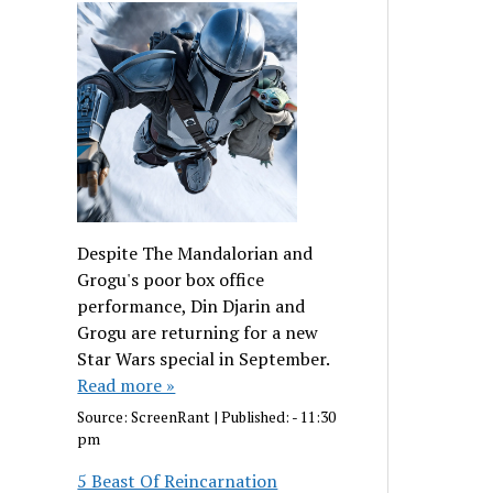
Despite The Mandalorian and
Grogu's poor box office
performance, Din Djarin and
Grogu are returning for a new
Star Wars special in September.
Read more »
Source:
ScreenRant
|
Published:
- 11:30
pm
5 Beast Of Reincarnation