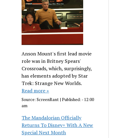
Anson Mount's first lead movie
role was in Britney Spears'
Crossroads, which, surprisingly,
has elements adopted by Star
Trek: Strange New Worlds.
Read more »
Source:
ScreenRant
|
Published:
- 12:00
am
The Mandalorian Officially
Returns To Disney+ With A New
Special Next Month