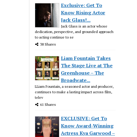
Exclusive: Get To
Know Rising Actor
Jack Glass!...
Jack Glass is an actor whose
dedication, perspective, and grounded approach
to acting continue to se
38 Shares
Liam Fountain Takes
The Stage Live at The
Greenhouse – The
Broadwate...
LLiam Fountain, a seasoned actor and producer,
continues to make a lasting impact across film,
telev
61 Shares
EXCLUSIVE: Get To
Know Award-Winning
Actress Kya Garwood –