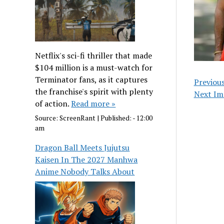
Netflix's sci-fi thriller that made
$104 million is a must-watch for
Terminator fans, as it captures
Previou
the franchise's spirit with plenty
Next Im
of action.
Read more »
Source:
ScreenRant
|
Published:
- 12:00
am
Dragon Ball Meets Jujutsu
Kaisen In The 2027 Manhwa
Anime Nobody Talks About