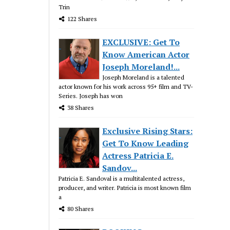
Trin
122 Shares
EXCLUSIVE: Get To
Know American Actor
Joseph Moreland!...
Joseph Moreland is a talented
actor known for his work across 95+ film and TV-
Series. Joseph has won
38 Shares
Exclusive Rising Stars:
Get To Know Leading
Actress Patricia E.
Sandov...
Patricia E. Sandoval is a multitalented actress,
producer, and writer. Patricia is most known film
a
80 Shares