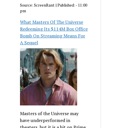
Source:
ScreenRant
|
Published:
- 11:00
pm
What Masters Of The Universe
Redeeming Its $114M Box Office
Bomb On Streaming Means For
A Sequel
Masters of the Universe may
have underperformed in
theaters, but it is a hit on Prime