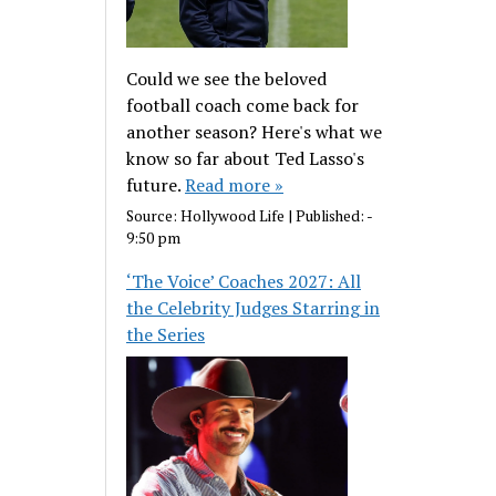
Could we see the beloved
football coach come back for
another season? Here's what we
know so far about Ted Lasso's
future.
Read more »
Source:
Hollywood Life
|
Published:
-
9:50 pm
‘The Voice’ Coaches 2027: All
the Celebrity Judges Starring in
the Series