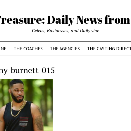
reasure: Daily News from
Celebs, Businesses, and Daily vine
INE
THE COACHES
THE AGENCIES
THE CASTING DIREC
my-burnett-015