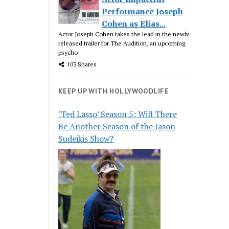
Performance Joseph
Cohen as Elias...
Actor Joseph Cohen takes the lead in the newly
released trailer for The Audition, an upcoming
psycho
103 Shares
KEEP UP WITH HOLLYWOODLIFE
‘Ted Lasso’ Season 5: Will There
Be Another Season of the Jason
Sudeikis Show?