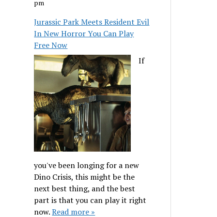
pm
Jurassic Park Meets Resident Evil
In New Horror You Can Play
Free Now
If
you've been longing for a new
Dino Crisis, this might be the
next best thing, and the best
part is that you can play it right
now.
Read more »