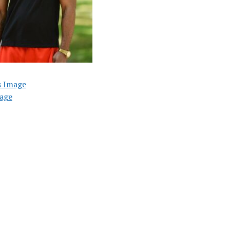
s Image
age