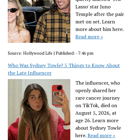
Lasso' star Juno
Temple after the pair
met on set. Learn
more about him here.
Read more »
Source:
Hollywood Life
|
Published:
- 7:46 pm
Who Was Sydney Towle? 5 Things to Know About
the Late Influencer
The influencer, who
openly shared her
rare cancer journey
on TikTok, died on
August 5, 2026, at
age 26. Learn more
about Sydney Towle
here.
Read more »