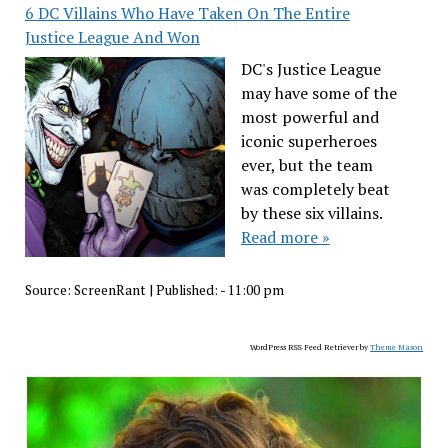
6 DC Villains Who Have Taken On The Entire
Justice League And Won
DC's Justice League
may have some of the
most powerful and
iconic superheroes
ever, but the team
was completely beat
by these six villains.
Read more »
Source:
ScreenRant
|
Published:
- 11:00 pm
WordPress RSS Feed Retriever by
Theme Mason