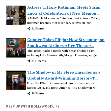
Actress Tiffany Rothman Meets Susan
Lucci at Celebration of New Memoir...
A Full-Circle Moment in Entertainment Actress Tiffany
Rothman recently met legendary television icon
61 Shares
Gunner Takes Flight: Now Streaming on
Southwest Airlines After Theater...
The action-packed movie with a star-studded cast,
including Luke Hemsworth, Morgan Freeman, and John
113 Shares
The Shadow in My Sleep Emerges as a
Globally Award-Winning Horror–T...
From the USA to international film festivals across
Europe, Asia, and North America, The Shadow in M
80 Shares
KEEP UP WITH HOLLYWOODLIFE