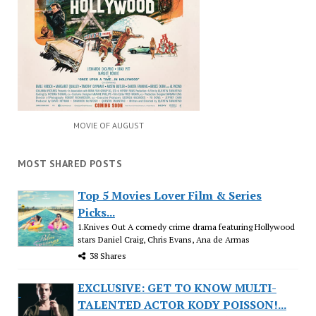
MOVIE OF AUGUST
MOST SHARED POSTS
Top 5 Movies Lover Film & Series
Picks...
1.Knives Out A comedy crime drama featuring Hollywood
stars Daniel Craig, Chris Evans, Ana de Armas
38 Shares
EXCLUSIVE: GET TO KNOW MULTI-
TALENTED ACTOR KODY POISSON!...