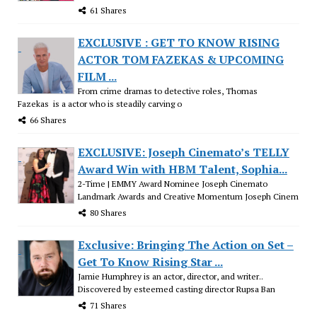
61 Shares
EXCLUSIVE : GET TO KNOW RISING
ACTOR TOM FAZEKAS & UPCOMING
FILM ...
From crime dramas to detective roles, Thomas
Fazekas is a actor who is steadily carving o
66 Shares
EXCLUSIVE: Joseph Cinemato’s TELLY
Award Win with HBM Talent, Sophia...
2-Time | EMMY Award Nominee Joseph Cinemato
Landmark Awards and Creative Momentum Joseph Cinem
80 Shares
Exclusive: Bringing The Action on Set –
Get To Know Rising Star ...
Jamie Humphrey is an actor, director, and writer..
Discovered by esteemed casting director Rupsa Ban
71 Shares