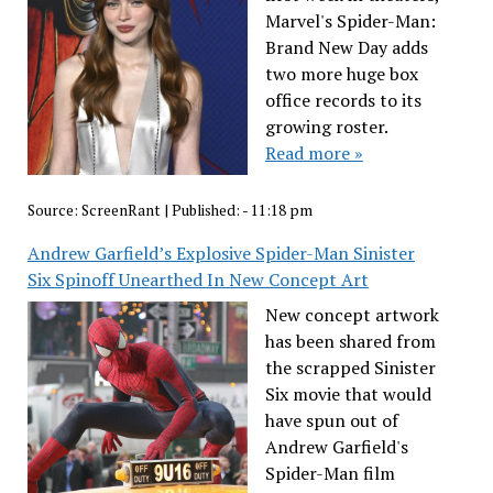
Marvel's Spider-Man:
Brand New Day adds
two more huge box
office records to its
growing roster.
Read more »
Source:
ScreenRant
|
Published:
- 11:18 pm
Andrew Garfield’s Explosive Spider-Man Sinister
Six Spinoff Unearthed In New Concept Art
New concept artwork
has been shared from
the scrapped Sinister
Six movie that would
have spun out of
Andrew Garfield's
Spider-Man film