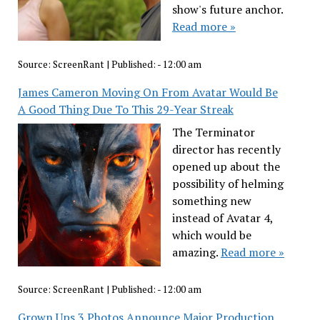
show's future anchor.
Read more »
Source:
ScreenRant
|
Published:
- 12:00 am
James Cameron Moving On From Avatar Would Be
A Good Thing Due To This 29-Year Streak
The Terminator
director has recently
opened up about the
possibility of helming
something new
instead of Avatar 4,
which would be
amazing.
Read more »
Source:
ScreenRant
|
Published:
- 12:00 am
Grown Ups 3 Photos Announce Major Production