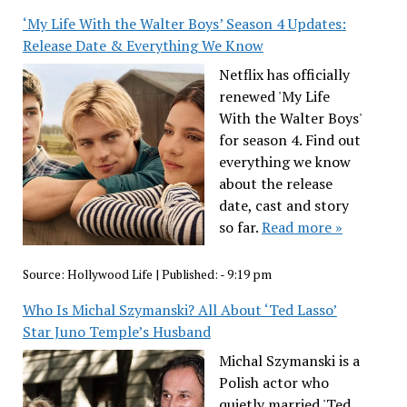
‘My Life With the Walter Boys’ Season 4 Updates:
Release Date & Everything We Know
Netflix has officially
renewed 'My Life
With the Walter Boys'
for season 4. Find out
everything we know
about the release
date, cast and story
so far.
Read more »
Source:
Hollywood Life
|
Published:
- 9:19 pm
Who Is Michal Szymanski? All About ‘Ted Lasso’
Star Juno Temple’s Husband
Michal Szymanski is a
Polish actor who
quietly married 'Ted