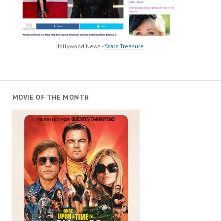
Hollywood News -
Starz Treasure
MOVIE OF THE MONTH