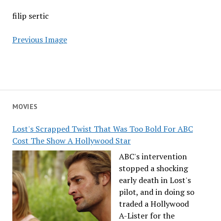
filip sertic
Previous Image
MOVIES
Lost's Scrapped Twist That Was Too Bold For ABC
Cost The Show A Hollywood Star
ABC's intervention
stopped a shocking
early death in Lost's
pilot, and in doing so
traded a Hollywood
A-Lister for the