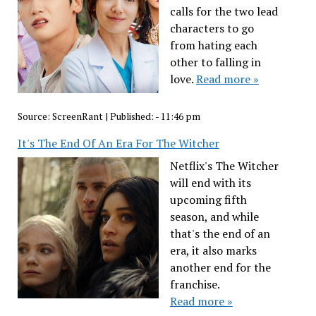
calls for the two lead
characters to go
from hating each
other to falling in
love.
Read more »
Source:
ScreenRant
|
Published:
- 11:46 pm
It's The End Of An Era For The Witcher
Netflix's The Witcher
will end with its
upcoming fifth
season, and while
that's the end of an
era, it also marks
another end for the
franchise.
Read more »