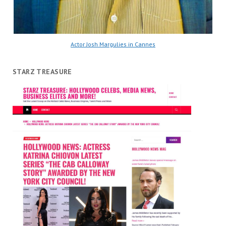
Actor Josh Margulies in Cannes
STARZ TREASURE