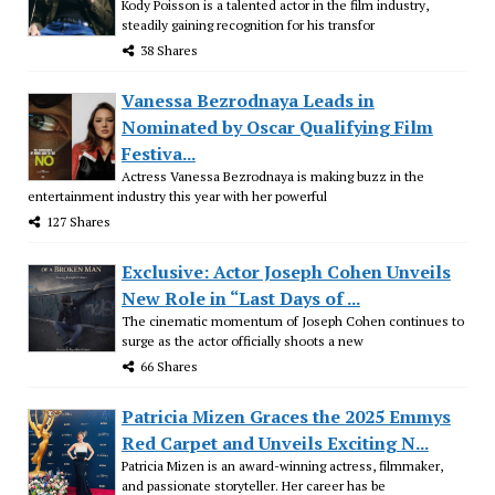
Kody Poisson is a talented actor in the film industry,
steadily gaining recognition for his transfor
38 Shares
Vanessa Bezrodnaya Leads in
Nominated by Oscar Qualifying Film
Festiva...
Actress Vanessa Bezrodnaya is making buzz in the
entertainment industry this year with her powerful
127 Shares
Exclusive: Actor Joseph Cohen Unveils
New Role in “Last Days of ...
The cinematic momentum of Joseph Cohen continues to
surge as the actor officially shoots a new
66 Shares
Patricia Mizen Graces the 2025 Emmys
Red Carpet and Unveils Exciting N...
Patricia Mizen is an award-winning actress, filmmaker,
and passionate storyteller. Her career has be