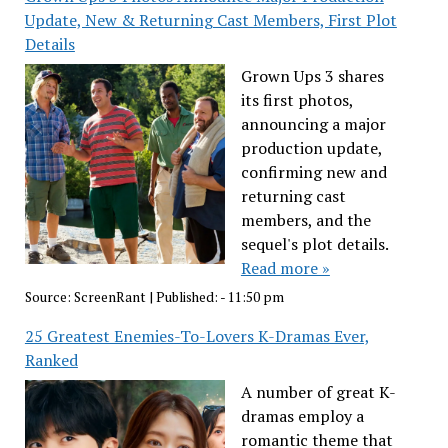
Update, New & Returning Cast Members, First Plot
Details
Grown Ups 3 shares
its first photos,
announcing a major
production update,
confirming new and
returning cast
members, and the
sequel's plot details.
Read more »
Source:
ScreenRant
|
Published:
- 11:50 pm
25 Greatest Enemies-To-Lovers K-Dramas Ever,
Ranked
A number of great K-
dramas employ a
romantic theme that