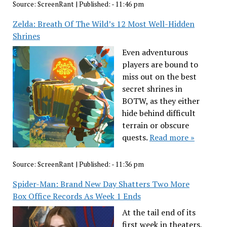
Source:
ScreenRant
|
Published:
- 11:46 pm
Zelda: Breath Of The Wild’s 12 Most Well-Hidden
Shrines
Even adventurous
players are bound to
miss out on the best
secret shrines in
BOTW, as they either
hide behind difficult
terrain or obscure
quests.
Read more »
Source:
ScreenRant
|
Published:
- 11:36 pm
Spider-Man: Brand New Day Shatters Two More
Box Office Records As Week 1 Ends
At the tail end of its
first week in theaters,