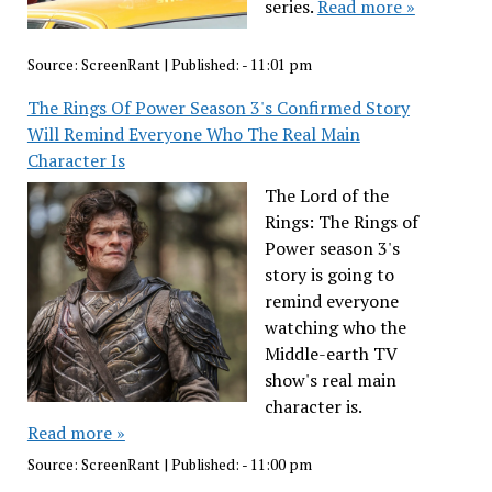
series.
Read more »
Source:
ScreenRant
|
Published:
- 11:01 pm
The Rings Of Power Season 3's Confirmed Story
Will Remind Everyone Who The Real Main
Character Is
The Lord of the
Rings: The Rings of
Power season 3's
story is going to
remind everyone
watching who the
Middle-earth TV
show's real main
character is.
Read more »
Source:
ScreenRant
|
Published:
- 11:00 pm