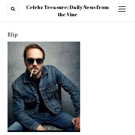
Celebz Treasure: Daily News from
open
menu
the Vine
filip