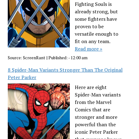
Fighting Souls is
already strong, but
some fighters have
proven to be
versatile enough to
fit on any team.
Read more »
Source:
ScreenRant
|
Published:
- 12:00 am
8 Spider-Man Variants Stronger Than The Original
Peter Parker
Here are eight
Spider-Man variants
from the Marvel
Comics that are
stronger and more
powerful than the
iconic Peter Parker