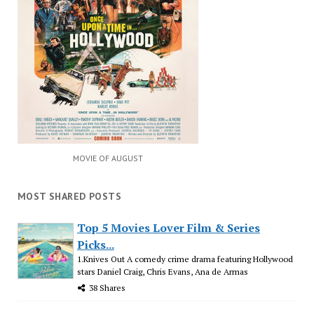
MOVIE OF AUGUST
MOST SHARED POSTS
Top 5 Movies Lover Film & Series
Picks...
1.Knives Out A comedy crime drama featuring Hollywood
stars Daniel Craig, Chris Evans, Ana de Armas
38 Shares