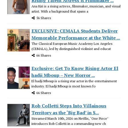
Rising Talent Actress & Filmmaker ...
Ana Kiri is a rising actress, filmmaker, musician, and visual
artist. With a background that spans a
56 Shares
EXCLUSIVE: CEMALA Students Deliver
Memorable Performance at the White ...
The Classical European Music Academy Los Angeles
(CEMALA), led by distinguished violinist and educat
66 Shares
Exclusive: Get To Know Rising Actor El
hadji Mboup – New Horror ...
El hadji Mboup is a rising star actor in the entertainment
industry. El hadji Mboup is most known fo
66 Shares
Rob Colletti Steps Into Villainous
Territory as the ‘Big Bad’ in S...
Streamed March 10th, 2026 on Netflix, ‘One Piece’
introduces Rob Colletti in a commanding new ch