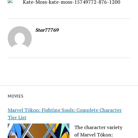
Star77769
MOVIES
Marvel Tōkon: Fighting Souls: Complete Character
Tier List
The character variety
of Marvel Tōkon: