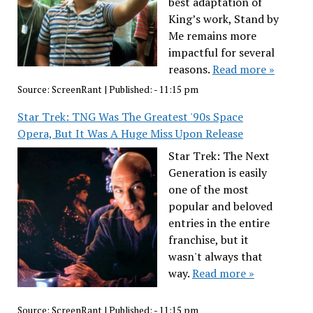
best adaptation of
King’s work, Stand by
Me remains more
impactful for several
reasons.
Read more »
Source:
ScreenRant
|
Published:
- 11:15 pm
Star Trek: TNG Was The Greatest '90s Space
Opera, But It Was A Huge Miss Upon Release
Star Trek: The Next
Generation is easily
one of the most
popular and beloved
entries in the entire
franchise, but it
wasn't always that
way.
Read more »
Source:
ScreenRant
|
Published:
- 11:15 pm