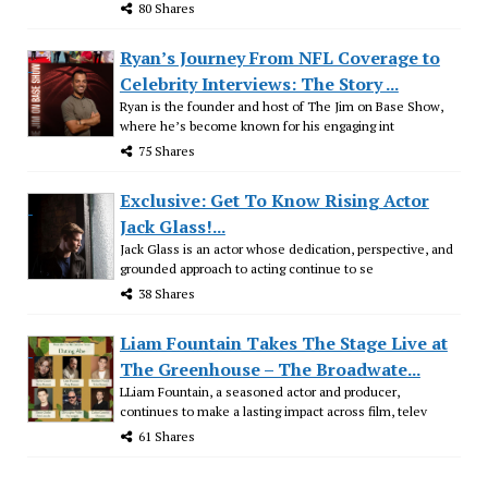
80 Shares
Ryan’s Journey From NFL Coverage to
Celebrity Interviews: The Story ...
Ryan is the founder and host of The Jim on Base Show,
where he’s become known for his engaging int
75 Shares
Exclusive: Get To Know Rising Actor
Jack Glass!...
Jack Glass is an actor whose dedication, perspective, and
grounded approach to acting continue to se
38 Shares
Liam Fountain Takes The Stage Live at
The Greenhouse – The Broadwate...
LLiam Fountain, a seasoned actor and producer,
continues to make a lasting impact across film, telev
61 Shares