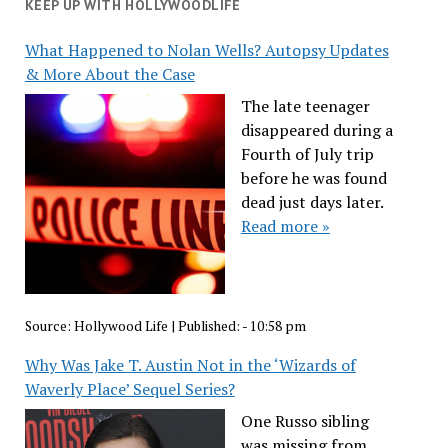
KEEP UP WITH HOLLYWOODLIFE
What Happened to Nolan Wells? Autopsy Updates
& More About the Case
The late teenager
disappeared during a
Fourth of July trip
before he was found
dead just days later.
Read more »
Source:
Hollywood Life
|
Published:
- 10:58 pm
Why Was Jake T. Austin Not in the ‘Wizards of
Waverly Place’ Sequel Series?
One Russo sibling
was missing from