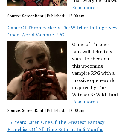
that everyone knows.
Read more »
Source:
ScreenRant
|
Published:
- 12:00 am
Game Of Thrones Meets The Witcher In Huge New
Open-World Vampire RPG
Game of Thrones
fans will definitely
want to check out
this upcoming
vampire RPG with a
massive open-world
inspired by The
Witcher 3: Wild Hunt.
Read more »
Source:
ScreenRant
|
Published:
- 12:00 am
17 Years Later, One Of The Greatest Fantasy
Franchises Of All Time Returns In 6 Months