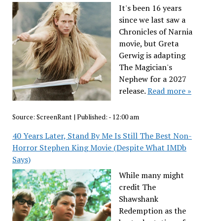
It's been 16 years
since we last saw a
Chronicles of Narnia
movie, but Greta
Gerwig is adapting
The Magician's
Nephew for a 2027
release.
Read more »
Source:
ScreenRant
|
Published:
- 12:00 am
40 Years Later, Stand By Me Is Still The Best Non-
Horror Stephen King Movie (Despite What IMDb
Says)
While many might
credit The
Shawshank
Redemption as the