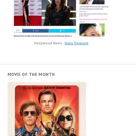
Hollywood News -
Starz Treasure
MOVIE OF THE MONTH