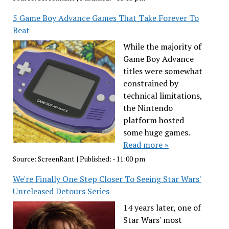
5 Game Boy Advance Games That Take Forever To
Beat
While the majority of
Game Boy Advance
titles were somewhat
constrained by
technical limitations,
the Nintendo
platform hosted
some huge games.
Read more »
Source:
ScreenRant
|
Published:
- 11:00 pm
We're Finally One Step Closer To Seeing Star Wars'
Unreleased Detours Series
14 years later, one of
Star Wars' most