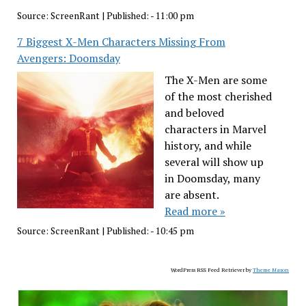
Source:
ScreenRant
|
Published:
- 11:00 pm
7 Biggest X-Men Characters Missing From
Avengers: Doomsday
The X-Men are some
of the most cherished
and beloved
characters in Marvel
history, and while
several will show up
in Doomsday, many
are absent.
Read more »
Source:
ScreenRant
|
Published:
- 10:45 pm
WordPress RSS Feed Retriever by
Theme Mason