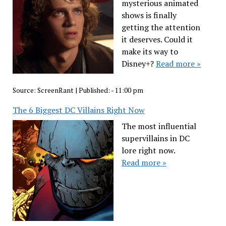
mysterious animated
shows is finally
getting the attention
it deserves. Could it
make its way to
Disney+?
Read more »
Source:
ScreenRant
|
Published:
- 11:00 pm
The 6 Biggest DC Villains Right Now
The most influential
supervillains in DC
lore right now.
Read more »