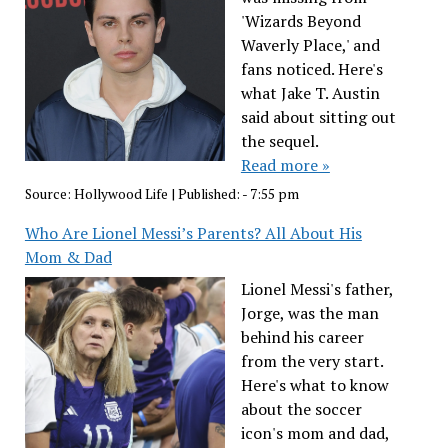
'Wizards Beyond
Waverly Place,' and
fans noticed. Here's
what Jake T. Austin
said about sitting out
the sequel.
Read more »
Source:
Hollywood Life
|
Published:
- 7:55 pm
Who Are Lionel Messi’s Parents? All About His
Mom & Dad
Lionel Messi's father,
Jorge, was the man
behind his career
from the very start.
Here's what to know
about the soccer
icon's mom and dad,