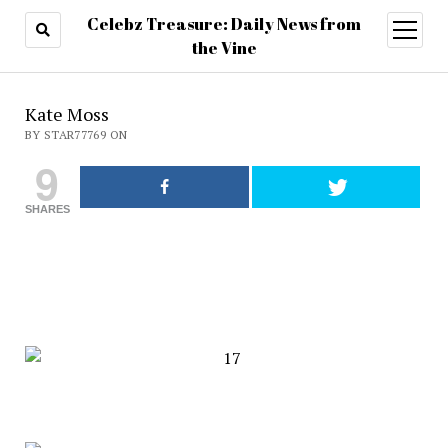
Celebz Treasure: Daily News from
open
menu
the Vine
Kate Moss
BY STAR77769 ON
9
SHARES