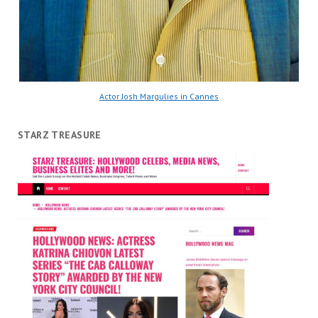
Actor Josh Margulies in Cannes
STARZ TREASURE