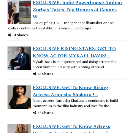
EXCLUSIVE: Indie Powerhouse Andoni
Zorbas Takes Top Honors at Cannes
W...
Los Angeles, CA — Independent filmmaker Andoni
Zorbas continues to establish his voice in contempo
94 Shares
EXCLUSIVE RISING STARS: GET TO
KNOW ACTOR MYKALL DAVIS!...
Mykall Davis is an experienced and rising actor in the
entertainment industry with a string of stand
42 Shares
EXCLUSIVE: Get To Know Rising
Actress Armesha Shakura !...
Rising actress Armesha Shakura is continuing to build
momentum in the film industry and love for the
42 Shares
EXCLUSIVE: Get To Know Actress