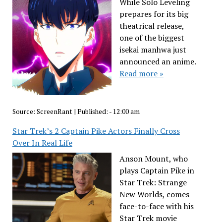
While Solo Leveling
prepares for its big
theatrical release,
one of the biggest
isekai manhwa just
announced an anime.
Read more »
Source:
ScreenRant
|
Published:
- 12:00 am
Star Trek’s 2 Captain Pike Actors Finally Cross
Over In Real Life
Anson Mount, who
plays Captain Pike in
Star Trek: Strange
New Worlds, comes
face-to-face with his
Star Trek movie