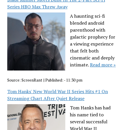
Series HBO Max Threw Away
A haunting sci-fi
blended android
parenthood with
galactic prophecy for
a viewing experience
that felt both
cinematic and deeply
intimate.
Read more »
Source:
ScreenRant
|
Published:
- 11:30 pm
Tom Hanks' New World War II Series Hits #1 On
Streaming Chart After Quiet Release
Tom Hanks has had
his name tied to
several successful
World War II