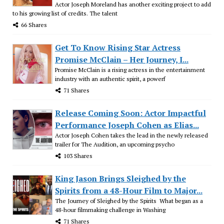
Actor Joseph Moreland has another exciting project to add
to his growing list of credits. The talent
66 Shares
Get To Know Rising Star Actress
Promise McClain – Her Journey, I...
Promise McClain is a rising actress in the entertainment
industry with an authentic spirit, a powerf
71 Shares
Release Coming Soon: Actor Impactful
Performance Joseph Cohen as Elias...
Actor Joseph Cohen takes the lead in the newly released
trailer for The Audition, an upcoming psycho
103 Shares
King Jason Brings Sleighed by the
Spirits from a 48-Hour Film to Major...
The Journey of Sleighed by the Spirits What began as a
48-hour filmmaking challenge in Washing
71 Shares