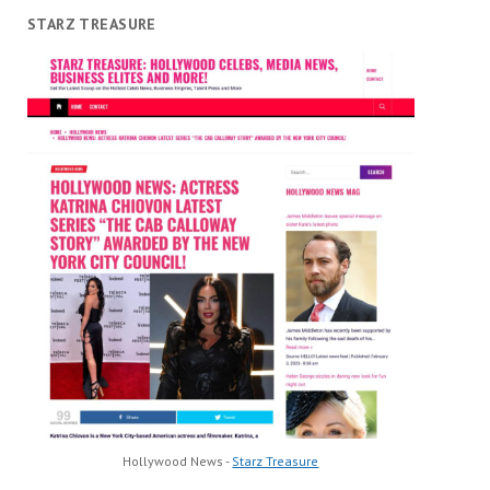
STARZ TREASURE
Hollywood News -
Starz Treasure