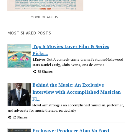
MOVIE OF AUGUST
MOST SHARED POSTS
Top 5 Movies Lover Film & Series
Picks...
1.Knives Out A comedy crime drama featuring Hollywood
stars Daniel Craig, Chris Evans, Ana de Armas
38 Shares
Behind the Music: An Exclusive
Interview with Accomplished Musician
Fl...
Floyd Armstrong is an accomplished musician, performer,
and advocate for music therapy, particularly
52 Shares
Exclusive: Producer Alan Vo Ford,