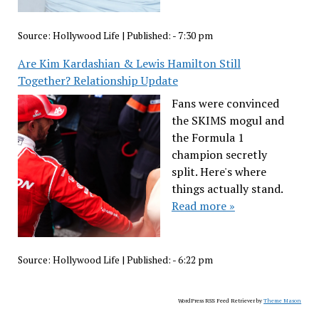
Source:
Hollywood Life
|
Published:
- 7:30 pm
Are Kim Kardashian & Lewis Hamilton Still
Together? Relationship Update
Fans were convinced
the SKIMS mogul and
the Formula 1
champion secretly
split. Here's where
things actually stand.
Read more »
Source:
Hollywood Life
|
Published:
- 6:22 pm
WordPress RSS Feed Retriever by
Theme Mason