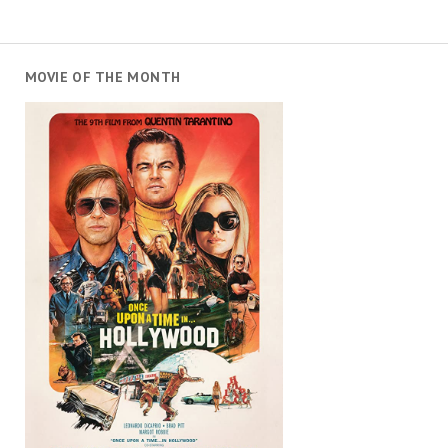
MOVIE OF THE MONTH