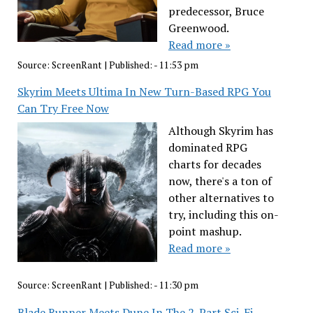
predecessor, Bruce
Greenwood.
Read more »
Source:
ScreenRant
|
Published:
- 11:53 pm
Skyrim Meets Ultima In New Turn-Based RPG You
Can Try Free Now
Although Skyrim has
dominated RPG
charts for decades
now, there's a ton of
other alternatives to
try, including this on-
point mashup.
Read more »
Source:
ScreenRant
|
Published:
- 11:30 pm
Blade Runner Meets Dune In The 2-Part Sci-Fi