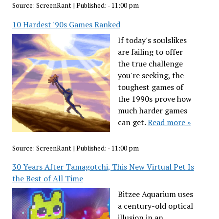
Source:
ScreenRant
|
Published:
- 11:00 pm
10 Hardest '90s Games Ranked
If today's soulslikes
are failing to offer
the true challenge
you're seeking, the
toughest games of
the 1990s prove how
much harder games
can get.
Read more »
Source:
ScreenRant
|
Published:
- 11:00 pm
30 Years After Tamagotchi, This New Virtual Pet Is
the Best of All Time
Bitzee Aquarium uses
a century-old optical
illusion in an