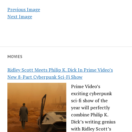
Previous Image
Next Image
MOVIES
Ridley Scott Meets Philip K. Dick In Prime Video’s
New 8-Part Cyberpunk Sci-Fi Show
Prime Video’s
exciting cyberpunk
sci-fi show of the
year will perfectly
combine Philip K.
Dick’s writing genius
with Ridley Scott’s