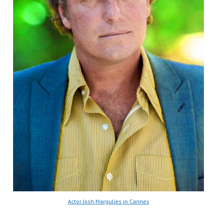
Actor Josh Margulies in Cannes