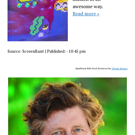
awesome way.
Read more »
Source:
ScreenRant
|
Published:
- 10:45 pm
WordPress RSS Feed Retriever by
Theme Mason