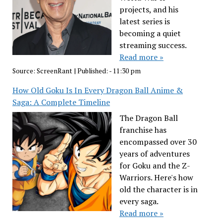
projects, and his
latest series is
becoming a quiet
streaming success.
Read more »
Source:
ScreenRant
|
Published:
- 11:30 pm
How Old Goku Is In Every Dragon Ball Anime &
Saga: A Complete Timeline
The Dragon Ball
franchise has
encompassed over 30
years of adventures
for Goku and the Z-
Warriors. Here's how
old the character is in
every saga.
Read more »