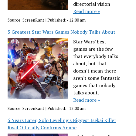
directorial vision
Read more »
Source:
ScreenRant
|
Published:
- 12:00 am
5 Greatest Star Wars Games Nobody Talks About
Star Wars' best
games are the few
that everybody talks
about, but that
doesn't mean there
aren't some fantastic
games that nobody
talks about.
Read more »
Source:
ScreenRant
|
Published:
- 12:00 am
5 Years Later, Solo Leveling's Biggest Isekai Killer
Rival Officially Confirms Anime