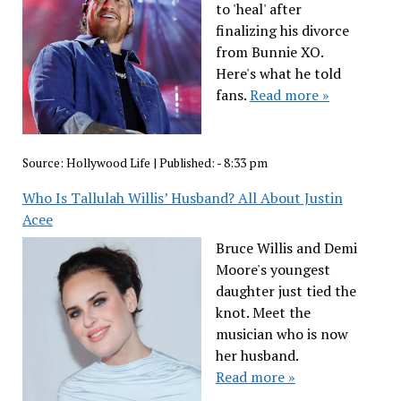
to 'heal' after
finalizing his divorce
from Bunnie XO.
Here's what he told
fans.
Read more »
Source:
Hollywood Life
|
Published:
- 8:33 pm
Who Is Tallulah Willis’ Husband? All About Justin
Acee
Bruce Willis and Demi
Moore's youngest
daughter just tied the
knot. Meet the
musician who is now
her husband.
Read more »