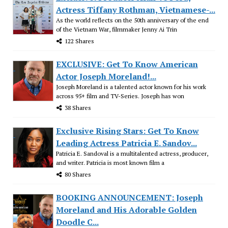
Actress Tiffany Rothman, Vietnamese-...
As the world reflects on the 50th anniversary of the end
of the Vietnam War, filmmaker Jenny Ai Trin
122 Shares
EXCLUSIVE: Get To Know American
Actor Joseph Moreland!...
Joseph Moreland is a talented actor known for his work
across 95+ film and TV-Series. Joseph has won
38 Shares
Exclusive Rising Stars: Get To Know
Leading Actress Patricia E. Sandov...
Patricia E. Sandoval is a multitalented actress, producer,
and writer. Patricia is most known film a
80 Shares
BOOKING ANNOUNCEMENT: Joseph
Moreland and His Adorable Golden
Doodle C...