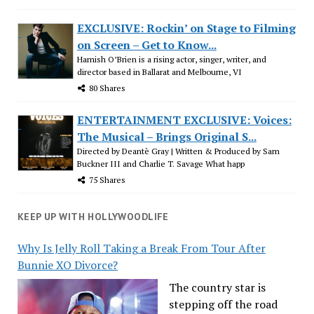
EXCLUSIVE: Rockin’ on Stage to Filming
on Screen – Get to Know...
Hamish O’Brien is a rising actor, singer, writer, and
director based in Ballarat and Melbourne, VI
80 Shares
ENTERTAINMENT EXCLUSIVE: Voices:
The Musical – Brings Original S...
Directed by Deantè Gray | Written & Produced by Sam
Buckner III and Charlie T. Savage What happ
75 Shares
KEEP UP WITH HOLLYWOODLIFE
Why Is Jelly Roll Taking a Break From Tour After
Bunnie XO Divorce?
The country star is
stepping off the road