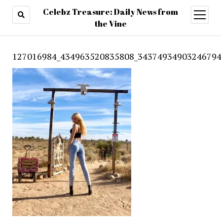
Celebz Treasure: Daily News from
open
menu
the Vine
127016984_434963520835808_34374934903246794