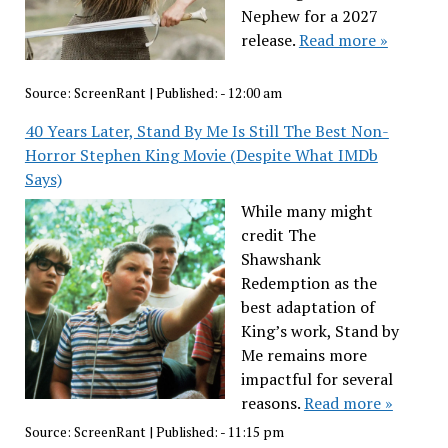
Nephew for a 2027
release.
Read more »
Source:
ScreenRant
|
Published:
- 12:00 am
40 Years Later, Stand By Me Is Still The Best Non-
Horror Stephen King Movie (Despite What IMDb
Says)
While many might
credit The
Shawshank
Redemption as the
best adaptation of
King’s work, Stand by
Me remains more
impactful for several
reasons.
Read more »
Source:
ScreenRant
|
Published:
- 11:15 pm