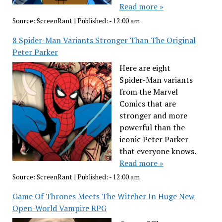
Read more »
Source:
ScreenRant
|
Published:
- 12:00 am
8 Spider-Man Variants Stronger Than The Original
Peter Parker
Here are eight
Spider-Man variants
from the Marvel
Comics that are
stronger and more
powerful than the
iconic Peter Parker
that everyone knows.
Read more »
Source:
ScreenRant
|
Published:
- 12:00 am
Game Of Thrones Meets The Witcher In Huge New
Open-World Vampire RPG