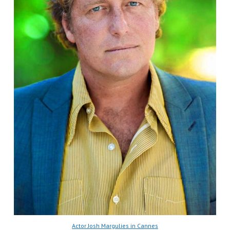
Actor Josh Margulies in Cannes