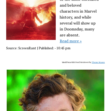
and beloved
characters in Marvel
history, and while
several will show up
in Doomsday, many
are absent.
Read more »
Source:
ScreenRant
|
Published:
- 10:45 pm
WordPress RSS Feed Retriever by
Theme Mason