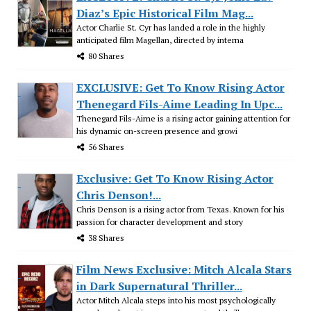
Diaz’s Epic Historical Film Mag...
Actor Charlie St. Cyr has landed a role in the highly
anticipated film Magellan, directed by interna
80 Shares
EXCLUSIVE: Get To Know Rising Actor
Thenegard Fils-Aime Leading In Upc...
Thenegard Fils-Aime is a rising actor gaining attention for
his dynamic on-screen presence and growi
56 Shares
Exclusive: Get To Know Rising Actor
Chris Denson!...
Chris Denson is a rising actor from Texas. Known for his
passion for character development and story
38 Shares
Film News Exclusive: Mitch Alcala Stars
in Dark Supernatural Thriller...
Actor Mitch Alcala steps into his most psychologically