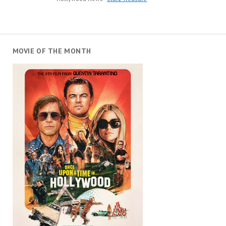
MOVIE OF THE MONTH