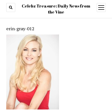
Celebz Treasure: Daily News from
open
menu
the Vine
erin-gray-012