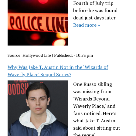
Fourth of July trip
before he was found
dead just days later.
Read more »
Source:
Hollywood Life
|
Published:
- 10:58 pm
Why Was Jake T. Austin Not in the ‘Wizards of
Waverly Place’ Sequel Series?
One Russo sibling
was missing from
'Wizards Beyond
Waverly Place,' and
fans noticed. Here's
what Jake T. Austin
said about sitting out
the sequel.