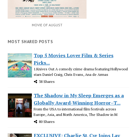
MOVIE OF AUGUST
MOST SHARED POSTS
Top 5 Movies Lover Film & Series
Picks...
1.Knives Out A comedy crime drama featuring Hollywood
stars Daniel Craig, Chris Evans, Ana de Armas
38 Shares
The Shadow in My Sleep Emerges as a
Globally Award-Winning Horror–T...
From the USA to international film festivals across
Europe, Asia, and North America, The Shadow in M
80 Shares
EXCLUSIVE: Charlie St. Cyr Joins Lav