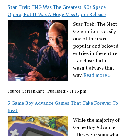
Star Trek: TNG Was The Greatest '90s Space
Opera, But It Was A Huge Miss Upon Release
Star Trek: The Next
Generation is easily
one of the most
popular and beloved
entries in the entire
franchise, but it
wasn't always that
way.
Read more »
Source:
ScreenRant
|
Published:
- 11:15 pm
5 Game Boy Advance Games That Take Forever To
Beat
While the majority of
Game Boy Advance
titles were somewhat