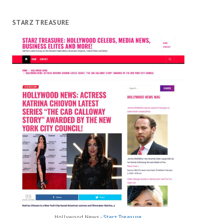
STARZ TREASURE
Hollywood News -
Starz Treasure