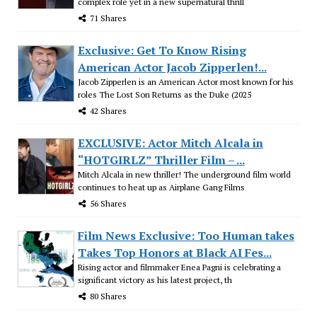
complex role yet in a new supernatural thrill
71 Shares
Exclusive: Get To Know Rising
American Actor Jacob Zipperlen!...
Jacob Zipperlen is an American Actor most known for his
roles The Lost Son Returns as the Duke (2025
42 Shares
EXCLUSIVE: Actor Mitch Alcala in
“HOTGIRLZ” Thriller Film – ...
Mitch Alcala in new thriller! The underground film world
continues to heat up as Airplane Gang Films
56 Shares
Film News Exclusive: Too Human takes
Takes Top Honors at Black AI Fes...
Rising actor and filmmaker Enea Pagni is celebrating a
significant victory as his latest project, th
80 Shares