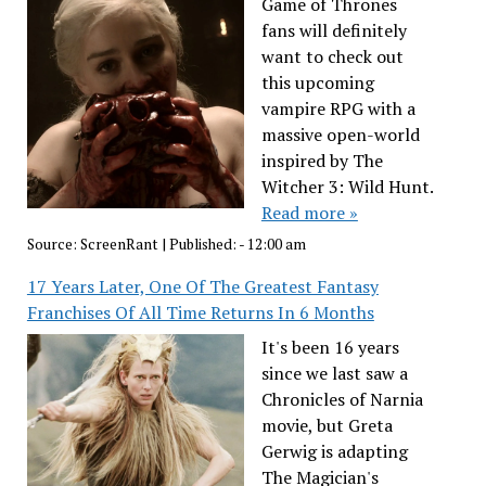
Game of Thrones
fans will definitely
want to check out
this upcoming
vampire RPG with a
massive open-world
inspired by The
Witcher 3: Wild Hunt.
Read more »
Source:
ScreenRant
|
Published:
- 12:00 am
17 Years Later, One Of The Greatest Fantasy
Franchises Of All Time Returns In 6 Months
It's been 16 years
since we last saw a
Chronicles of Narnia
movie, but Greta
Gerwig is adapting
The Magician's