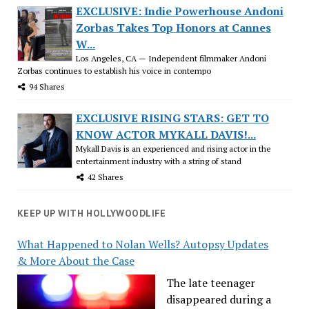
EXCLUSIVE: Indie Powerhouse Andoni
Zorbas Takes Top Honors at Cannes
W...
Los Angeles, CA — Independent filmmaker Andoni
Zorbas continues to establish his voice in contempo
94 Shares
EXCLUSIVE RISING STARS: GET TO
KNOW ACTOR MYKALL DAVIS!...
Mykall Davis is an experienced and rising actor in the
entertainment industry with a string of stand
42 Shares
KEEP UP WITH HOLLYWOODLIFE
What Happened to Nolan Wells? Autopsy Updates
& More About the Case
The late teenager
disappeared during a