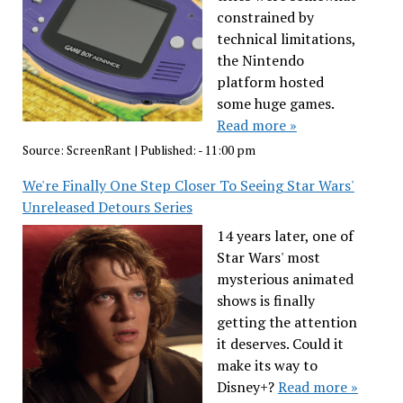
constrained by
technical limitations,
the Nintendo
platform hosted
some huge games.
Read more »
Source:
ScreenRant
|
Published:
- 11:00 pm
We're Finally One Step Closer To Seeing Star Wars'
Unreleased Detours Series
14 years later, one of
Star Wars' most
mysterious animated
shows is finally
getting the attention
it deserves. Could it
make its way to
Disney+?
Read more »