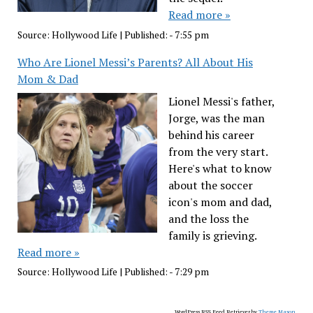
Read more »
Source:
Hollywood Life
|
Published:
- 7:55 pm
Who Are Lionel Messi’s Parents? All About His
Mom & Dad
Lionel Messi's father,
Jorge, was the man
behind his career
from the very start.
Here's what to know
about the soccer
icon's mom and dad,
and the loss the
family is grieving.
Read more »
Source:
Hollywood Life
|
Published:
- 7:29 pm
WordPress RSS Feed Retriever by
Theme Mason