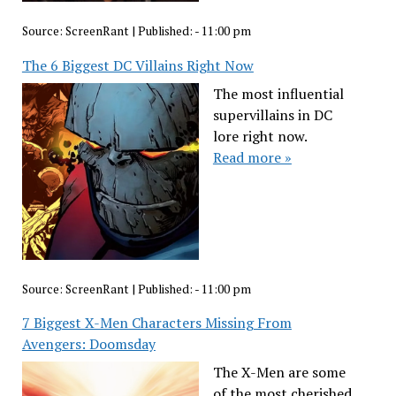
Source:
ScreenRant
|
Published:
- 11:00 pm
The 6 Biggest DC Villains Right Now
The most influential
supervillains in DC
lore right now.
Read more »
Source:
ScreenRant
|
Published:
- 11:00 pm
7 Biggest X-Men Characters Missing From
Avengers: Doomsday
The X-Men are some
of the most cherished