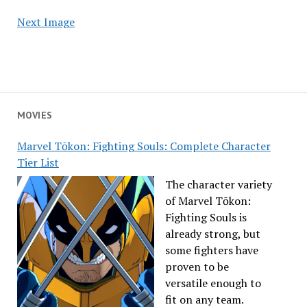
Next Image
MOVIES
Marvel Tōkon: Fighting Souls: Complete Character
Tier List
The character variety
of Marvel Tōkon:
Fighting Souls is
already strong, but
some fighters have
proven to be
versatile enough to
fit on any team.