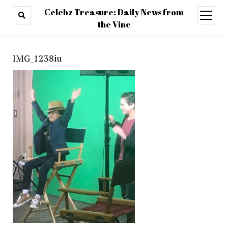
Celebz Treasure: Daily News from
open
menu
the Vine
IMG_1238iu