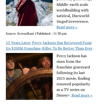
Middle-earth scale
worldbuilding with
satirical, Discworld-
tinged irreverence.
Read more »
Source:
ScreenRant
|
Published:
- 11:30 pm
13 Years Later, Percy Jackson Has Recovered From
Its $200M Franchise-Killer To Be Better Than Ever
Percy Jackson has
risen from the
franchise graveyard
following its last
2013 movie, finding
renewed popularity
as a TV series on
Disney+.
Read more »