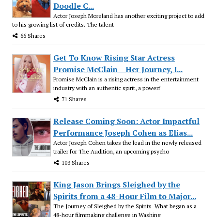
Doodle C...
Actor Joseph Moreland has another exciting project to add
to his growing list of credits. The talent
66 Shares
Get To Know Rising Star Actress
Promise McClain – Her Journey, I...
Promise McClain is a rising actress in the entertainment
industry with an authentic spirit, a powerf
71 Shares
Release Coming Soon: Actor Impactful
Performance Joseph Cohen as Elias...
Actor Joseph Cohen takes the lead in the newly released
trailer for The Audition, an upcoming psycho
103 Shares
King Jason Brings Sleighed by the
Spirits from a 48-Hour Film to Major...
The Journey of Sleighed by the Spirits What began as a
48-hour filmmaking challenge in Washing