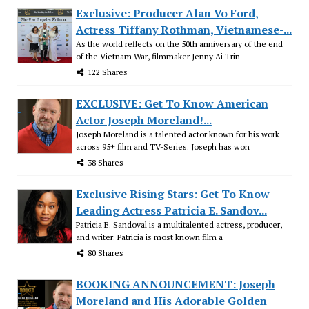
Exclusive: Producer Alan Vo Ford,
Actress Tiffany Rothman, Vietnamese-...
As the world reflects on the 50th anniversary of the end
of the Vietnam War, filmmaker Jenny Ai Trin
122 Shares
EXCLUSIVE: Get To Know American
Actor Joseph Moreland!...
Joseph Moreland is a talented actor known for his work
across 95+ film and TV-Series. Joseph has won
38 Shares
Exclusive Rising Stars: Get To Know
Leading Actress Patricia E. Sandov...
Patricia E. Sandoval is a multitalented actress, producer,
and writer. Patricia is most known film a
80 Shares
BOOKING ANNOUNCEMENT: Joseph
Moreland and His Adorable Golden