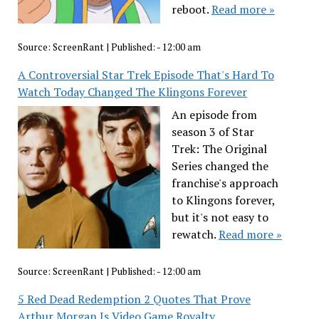
reboot.
Read more »
Source:
ScreenRant
|
Published:
- 12:00 am
A Controversial Star Trek Episode That's Hard To
Watch Today Changed The Klingons Forever
An episode from
season 3 of Star
Trek: The Original
Series changed the
franchise's approach
to Klingons forever,
but it's not easy to
rewatch.
Read more »
Source:
ScreenRant
|
Published:
- 12:00 am
5 Red Dead Redemption 2 Quotes That Prove
Arthur Morgan Is Video Game Royalty