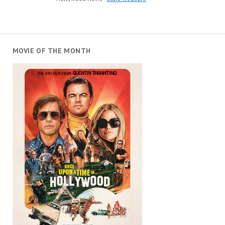
MOVIE OF THE MONTH