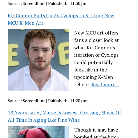
Source:
ScreenRant
|
Published:
- 11:30 pm
Kit Connor Suits Up As Cyclops In Striking New
MCU X-Men Art
New MCU art offers
fans a closer look at
what Kit Connor's
iteration of Cyclops
could potentially
look like in the
upcoming X-Men
reboot.
Read more »
Source:
ScreenRant
|
Published:
- 11:28 pm
18 Years Later, Marvel's Lowest-Grossing Movie Of
All Time Is Aging Like Fine Wine
Though it may have
bombed at the box