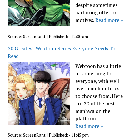
despite sometimes
harboring ulterior
motives.
Read more »
Source:
ScreenRant
|
Published:
- 12:00 am
20 Greatest Webtoon Series Everyone Needs To
Read
Webtoon has a little
of something for
everyone, with well
over a million titles
to choose from. Here
are 20 of the best
manhwa on the
platform.
Read more »
Source:
ScreenRant
|
Published:
- 11:45 pm