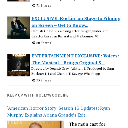
71 Shares
EXCLUSIVE: Rockin’ on Stage to Filming
on Screen – Get to Know...
Hamish O’Brien is a rising actor, singer, writer, and
director based in Ballarat and Melbourne, VI
80 Shares
ENTERTAINMENT EXCLUSIVE: Voices:
The Musical – Brings Original S...
Directed by Deantè Gray | Written & Produced by Sam
Buckner III and Charlie T. Savage What happ
75 Shares
KEEP UP WITH HOLLYWOODLIFE
‘American Horror Story’ Season 13 Updates: Ryan
Murphy Explains Ariana Grande’s Exit
The main cast for