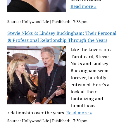
Read more »
Source:
Hollywood Life
|
Published:
- 7:38 pm
Stevie Nicks & Lindsey Buckingham: Their Personal
& Professional Relationship Through the Years
Like the Lovers on a
Tarot card, Stevie
Nicks and Lindsey
Buckingham seem
forever, fatefully
entwined. Here’s a
look at their
tantalizing and
tumultuous
relationship over the years.
Read more »
Source:
Hollywood Life
|
Published:
- 7:30 pm