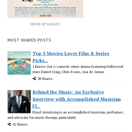
MOVIE OF AUGUST
MOST SHARED POSTS
Top 5 Movies Lover Film & Series
Picks...
1.Knives Out A comedy crime drama featuring Hollywood
stars Daniel Craig, Chris Evans, Ana de Armas
38 Shares
Behind the Music: An Exclusive
Interview with Accomplished Musician
Fl...
Floyd Armstrong is an accomplished musician, performer,
and advocate for music therapy, particularly
52 Shares