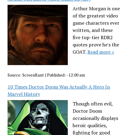
Arthur Morgan is one
of the greatest video
game characters ever
written, and these
five top-tier RDR2
quotes prove he's the
GOAT.
Read more »
Source:
ScreenRant
|
Published:
- 12:00 am
10 Times Doctor Doom Was Actually A Hero In
Marvel History
Though often evil,
Doctor Doom
occasionally displays
heroic qualities,
fighting for good