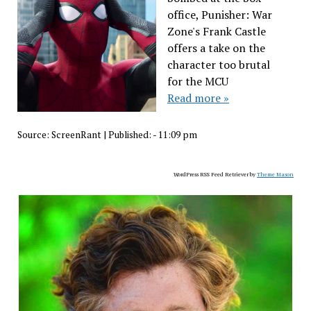
office, Punisher: War
Zone's Frank Castle
offers a take on the
character too brutal
for the MCU
Read more »
Source:
ScreenRant
|
Published:
- 11:09 pm
WordPress RSS Feed Retriever by
Theme Mason