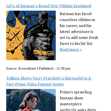
All 6 of Batman’s Brand New Villains Explained
Batman has faced
countless villains in
his career, and his
latest adventure is
set to add some fresh
faces to his hit list.
Read more »
Source:
ScreenRant
|
Published:
- 11:30 pm
Tolkien Meets Terry Pratchett's Discworld In 8-
Part Prime Video Fantasy Series
Prime's sprawling
fantasy show
masterpiece
perfectly pairs deep,