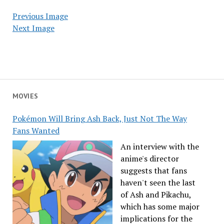
Previous Image
Next Image
MOVIES
Pokémon Will Bring Ash Back, Just Not The Way
Fans Wanted
An interview with the
anime's director
suggests that fans
haven't seen the last
of Ash and Pikachu,
which has some major
implications for the