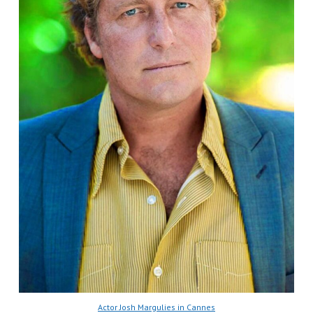
Actor Josh Margulies in Cannes