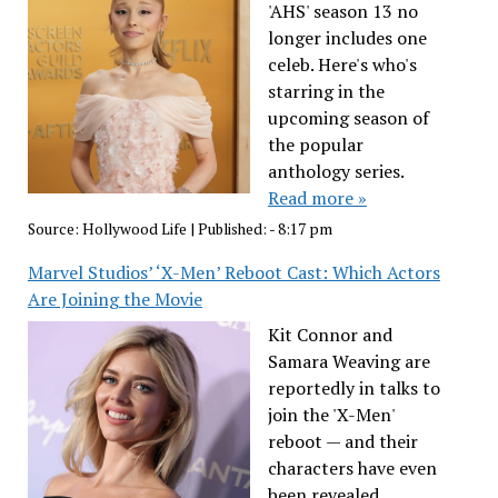
'AHS' season 13 no
longer includes one
celeb. Here's who's
starring in the
upcoming season of
the popular
anthology series.
Read more »
Source:
Hollywood Life
|
Published:
- 8:17 pm
Marvel Studios’ ‘X-Men’ Reboot Cast: Which Actors
Are Joining the Movie
Kit Connor and
Samara Weaving are
reportedly in talks to
join the 'X-Men'
reboot — and their
characters have even
been revealed.