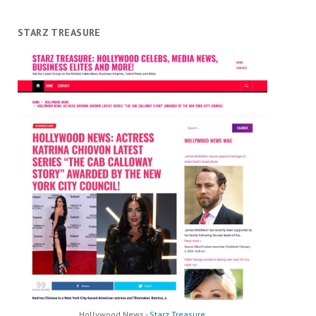
STARZ TREASURE
Hollywood News -
Starz Treasure