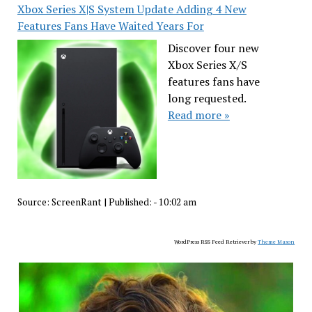
Xbox Series X|S System Update Adding 4 New
Features Fans Have Waited Years For
Discover four new
Xbox Series X/S
features fans have
long requested.
Read more »
Source:
ScreenRant
|
Published:
- 10:02 am
WordPress RSS Feed Retriever by
Theme Mason