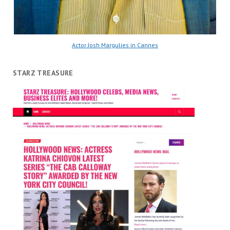
Actor Josh Margulies in Cannes
STARZ TREASURE