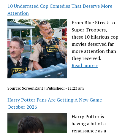
10 Underrated Cop Comedies That Deserve More
Attention
From Blue Streak to
Super Troopers,
these 10 hilarious cop
movies deserved far
more attention than
they received.
Read more »
Source:
ScreenRant
|
Published:
- 11:23 am
Harry Potter Fans Are Getting A New Game
October 2026
Harry Potter is
having a bit of a
renaissance as a