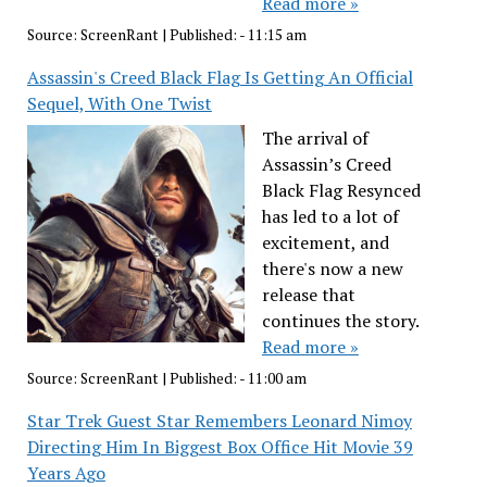
Read more »
Source:
ScreenRant
|
Published:
- 11:15 am
Assassin's Creed Black Flag Is Getting An Official
Sequel, With One Twist
The arrival of
Assassin’s Creed
Black Flag Resynced
has led to a lot of
excitement, and
there's now a new
release that
continues the story.
Read more »
Source:
ScreenRant
|
Published:
- 11:00 am
Star Trek Guest Star Remembers Leonard Nimoy
Directing Him In Biggest Box Office Hit Movie 39
Years Ago