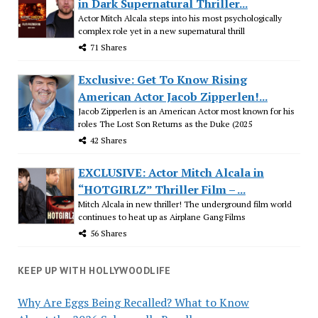
in Dark Supernatural Thriller...
Actor Mitch Alcala steps into his most psychologically
complex role yet in a new supernatural thrill
71 Shares
Exclusive: Get To Know Rising
American Actor Jacob Zipperlen!...
Jacob Zipperlen is an American Actor most known for his
roles The Lost Son Returns as the Duke (2025
42 Shares
EXCLUSIVE: Actor Mitch Alcala in
“HOTGIRLZ” Thriller Film – ...
Mitch Alcala in new thriller! The underground film world
continues to heat up as Airplane Gang Films
56 Shares
KEEP UP WITH HOLLYWOODLIFE
Why Are Eggs Being Recalled? What to Know