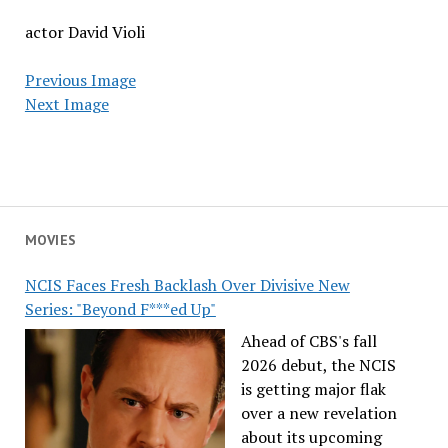
actor David Violi
Previous Image
Next Image
MOVIES
NCIS Faces Fresh Backlash Over Divisive New
Series: "Beyond F***ed Up"
Ahead of CBS's fall
2026 debut, the NCIS
is getting major flak
over a new revelation
about its upcoming