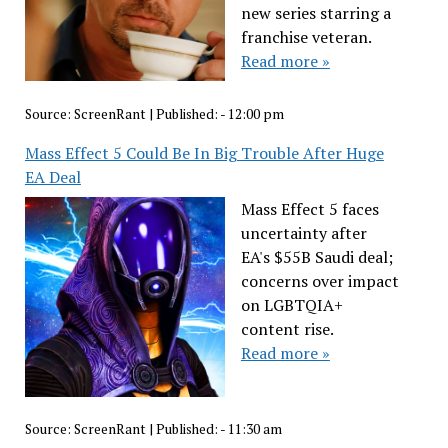
new series starring a
franchise veteran.
Read more »
Source:
ScreenRant
|
Published:
- 12:00 pm
Mass Effect 5 Could Be In Big Trouble After Huge
EA Deal
Mass Effect 5 faces
uncertainty after
EA's $55B Saudi deal;
concerns over impact
on LGBTQIA+
content rise.
Read more »
Source:
ScreenRant
|
Published:
- 11:30 am