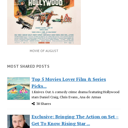
MOVIE OF AUGUST
MOST SHARED POSTS
Top 5 Movies Lover Film & Series
Picks...
1.Knives Out A comedy crime drama featuring Hollywood
stars Daniel Craig, Chris Evans, Ana de Armas
38 Shares
Exclusive: Bringing The Action on Set –
Get To Know Rising Star ...