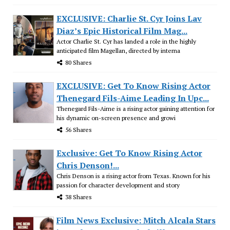
EXCLUSIVE: Charlie St. Cyr Joins Lav
Diaz’s Epic Historical Film Mag...
Actor Charlie St. Cyr has landed a role in the highly
anticipated film Magellan, directed by interna
80 Shares
EXCLUSIVE: Get To Know Rising Actor
Thenegard Fils-Aime Leading In Upc...
Thenegard Fils-Aime is a rising actor gaining attention for
his dynamic on-screen presence and growi
56 Shares
Exclusive: Get To Know Rising Actor
Chris Denson!...
Chris Denson is a rising actor from Texas. Known for his
passion for character development and story
38 Shares
Film News Exclusive: Mitch Alcala Stars