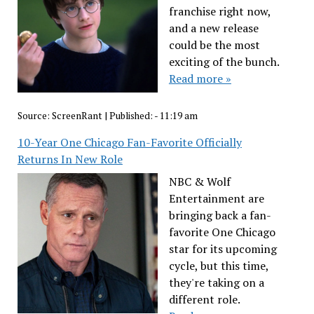
franchise right now,
and a new release
could be the most
exciting of the bunch.
Read more »
Source:
ScreenRant
|
Published:
- 11:19 am
10-Year One Chicago Fan-Favorite Officially
Returns In New Role
NBC & Wolf
Entertainment are
bringing back a fan-
favorite One Chicago
star for its upcoming
cycle, but this time,
they're taking on a
different role.