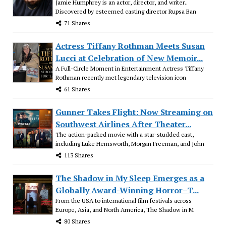
Jamie Humphrey is an actor, director, and writer..
Discovered by esteemed casting director Rupsa Ban
71 Shares
Actress Tiffany Rothman Meets Susan
Lucci at Celebration of New Memoir...
A Full-Circle Moment in Entertainment Actress Tiffany
Rothman recently met legendary television icon
61 Shares
Gunner Takes Flight: Now Streaming on
Southwest Airlines After Theater...
The action-packed movie with a star-studded cast,
including Luke Hemsworth, Morgan Freeman, and John
113 Shares
The Shadow in My Sleep Emerges as a
Globally Award-Winning Horror–T...
From the USA to international film festivals across
Europe, Asia, and North America, The Shadow in M
80 Shares