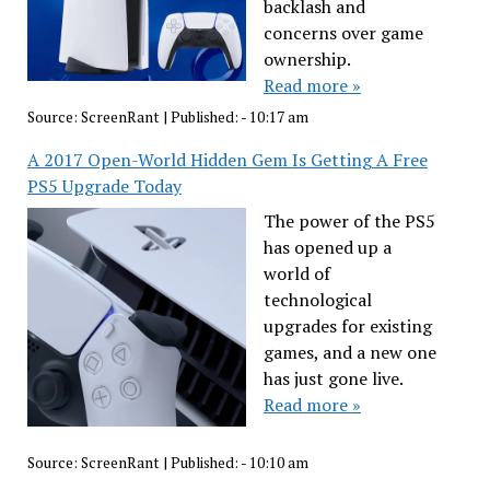
backlash and
concerns over game
ownership.
Read more »
Source:
ScreenRant
|
Published:
- 10:17 am
A 2017 Open-World Hidden Gem Is Getting A Free
PS5 Upgrade Today
The power of the PS5
has opened up a
world of
technological
upgrades for existing
games, and a new one
has just gone live.
Read more »
Source:
ScreenRant
|
Published:
- 10:10 am