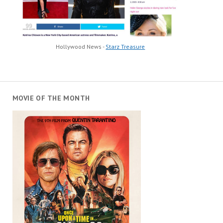
Hollywood News -
Starz Treasure
MOVIE OF THE MONTH