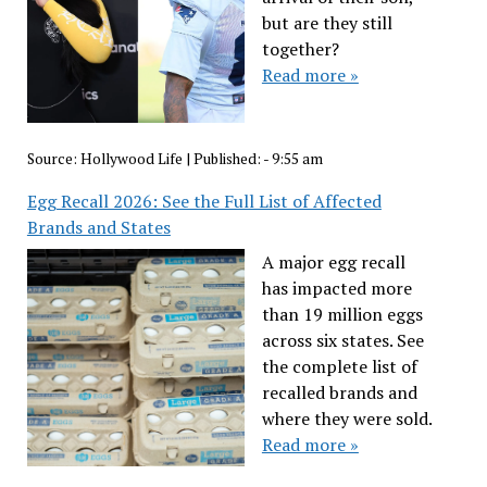
but are they still
together?
Read more »
Source:
Hollywood Life
|
Published:
- 9:55 am
Egg Recall 2026: See the Full List of Affected
Brands and States
A major egg recall
has impacted more
than 19 million eggs
across six states. See
the complete list of
recalled brands and
where they were sold.
Read more »