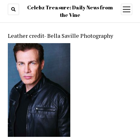
Celebz Treasure: Daily News from
open
menu
the Vine
Leather credit- Bella Saville Photography