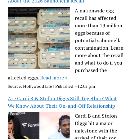
About the 2026 Salmonella Recall
A nationwide egg
recall has affected
more than 19 million
eggs because of
potential salmonella
contamination. Learn
more about the recall
and what to do if you
purchased the
affected eggs.
Read more »
Source:
Hollywood Life
|
Published:
- 12:02 pm
Are Cardi B & Stefon Diggs Still Together? What
We Know About Their On-and-Off Relationship
Cardi B and Stefon
Diggs hit a major
milestone with the
arrival of their son,