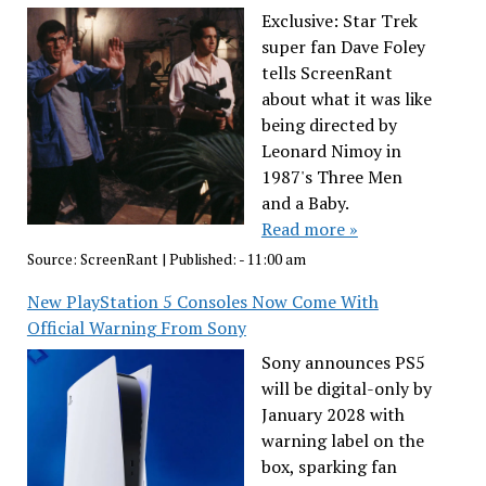
Exclusive: Star Trek
super fan Dave Foley
tells ScreenRant
about what it was like
being directed by
Leonard Nimoy in
1987's Three Men
and a Baby.
Read more »
Source:
ScreenRant
|
Published:
- 11:00 am
New PlayStation 5 Consoles Now Come With
Official Warning From Sony
Sony announces PS5
will be digital-only by
January 2028 with
warning label on the
box, sparking fan