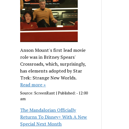
Anson Mount's first lead movie
role was in Britney Spears'
Crossroads, which, surprisingly,
has elements adopted by Star
Trek: Strange New Worlds.
Read more »
Source:
ScreenRant
|
Published:
- 12:00
am
The Mandalorian Officially
Returns To Disney+ With A New
Special Next Month