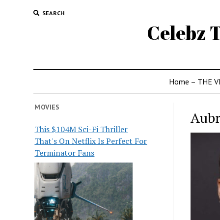
SEARCH
Celebz T
Home – THE V
MOVIES
Aubr
This $104M Sci-Fi Thriller
That's On Netflix Is Perfect For
Terminator Fans