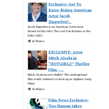
Exclusive: Get To
Know Rising American
Actor Jacob
Zipperlen!...
Jacob Zipperlen is an American Actor most
known for his roles The Lost Son Returns as the
Duke (2025
42 Shares
EXCLUSIVE: Actor
Mitch Alcala in
“HOTGIRLZ” Thriller
Film – ...
Mitch Alcala in new thriller! The underground
film world continues to heat up as Airplane Gang
Films
56 Shares
Film News Exclusive:
Too Human takes