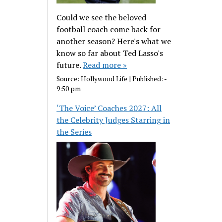
Could we see the beloved
football coach come back for
another season? Here's what we
know so far about Ted Lasso's
future.
Read more »
Source:
Hollywood Life
|
Published:
-
9:50 pm
‘The Voice’ Coaches 2027: All
the Celebrity Judges Starring in
the Series