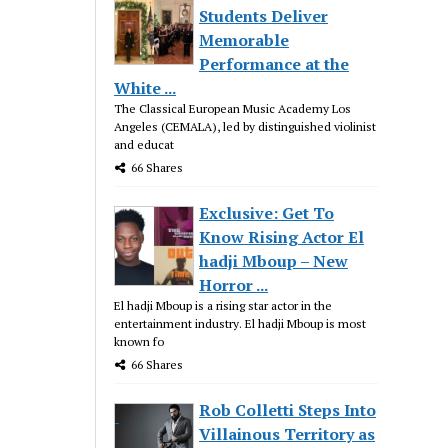
Students Deliver
Memorable
Performance at the
White ...
The Classical European Music Academy Los
Angeles (CEMALA), led by distinguished violinist
and educat
66 Shares
Exclusive: Get To
Know Rising Actor El
hadji Mboup – New
Horror ...
El hadji Mboup is a rising star actor in the
entertainment industry. El hadji Mboup is most
known fo
66 Shares
Rob Colletti Steps Into
Villainous Territory as