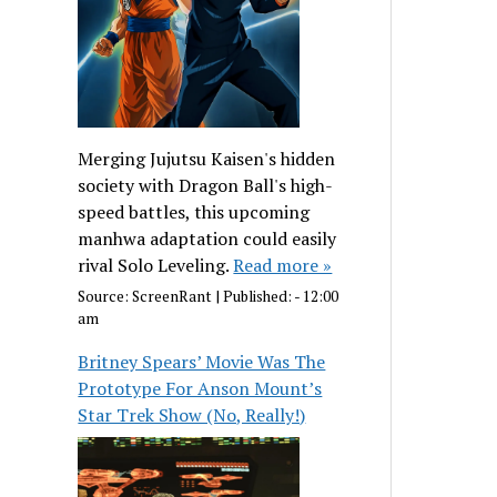
Merging Jujutsu Kaisen's hidden
society with Dragon Ball's high-
speed battles, this upcoming
manhwa adaptation could easily
rival Solo Leveling.
Read more »
Source:
ScreenRant
|
Published:
- 12:00
am
Britney Spears’ Movie Was The
Prototype For Anson Mount’s
Star Trek Show (No, Really!)