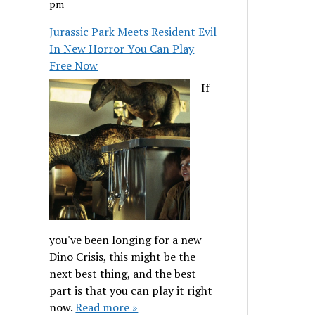
pm
Jurassic Park Meets Resident Evil
In New Horror You Can Play
Free Now
If
you've been longing for a new
Dino Crisis, this might be the
next best thing, and the best
part is that you can play it right
now.
Read more »