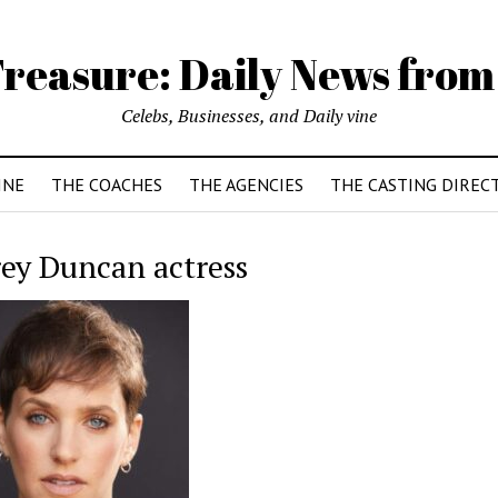
reasure: Daily News from
Celebs, Businesses, and Daily vine
INE
THE COACHES
THE AGENCIES
THE CASTING DIREC
ey Duncan actress