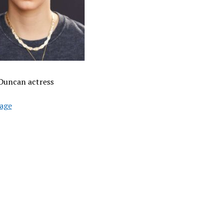
Duncan actress
age