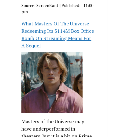
Source:
ScreenRant
|
Published:
- 11:00
pm
What Masters Of The Universe
Redeeming Its $114M Box Office
Bomb On Streaming Means For
A Sequel
Masters of the Universe may
have underperformed in
theaters, but it is a hit on Prime