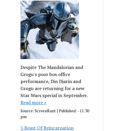
Despite The Mandalorian and
Grogu's poor box office
performance, Din Djarin and
Grogu are returning for a new
Star Wars special in September.
Read more »
Source:
ScreenRant
|
Published:
- 11:30
pm
5 Beast Of Reincarnation