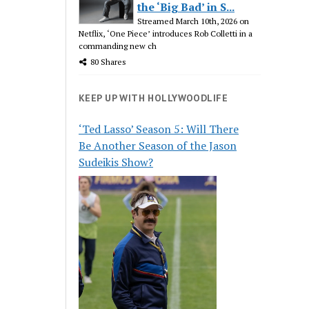
the ‘Big Bad’ in S...
Streamed March 10th, 2026 on
Netflix, ‘One Piece’ introduces Rob Colletti in a
commanding new ch
80 Shares
KEEP UP WITH HOLLYWOODLIFE
‘Ted Lasso’ Season 5: Will There
Be Another Season of the Jason
Sudeikis Show?