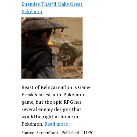
Enemies That’d Make Great
Pokémon
Beast of Reincarnation is Game
Freak's latest non-Pokémon
game, but the epic RPG has
several enemy designs that
would be right at home in
Pokémon.
Read more »
Source:
ScreenRant
|
Published:
- 11:30