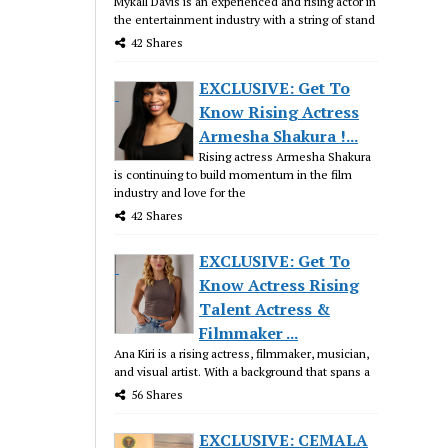
Mykall Davis is an experienced and rising actor in
the entertainment industry with a string of stand
42 Shares
EXCLUSIVE: Get To
Know Rising Actress
Armesha Shakura !...
Rising actress Armesha Shakura
is continuing to build momentum in the film
industry and love for the
42 Shares
EXCLUSIVE: Get To
Know Actress Rising
Talent Actress &
Filmmaker ...
Ana Kiri is a rising actress, filmmaker, musician,
and visual artist. With a background that spans a
56 Shares
EXCLUSIVE: CEMALA