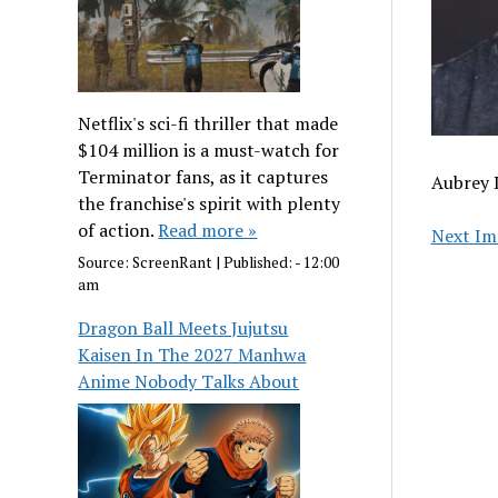
Netflix's sci-fi thriller that made
$104 million is a must-watch for
Terminator fans, as it captures
Aubrey 
the franchise's spirit with plenty
of action.
Read more »
Next Im
Source:
ScreenRant
|
Published:
- 12:00
am
Dragon Ball Meets Jujutsu
Kaisen In The 2027 Manhwa
Anime Nobody Talks About