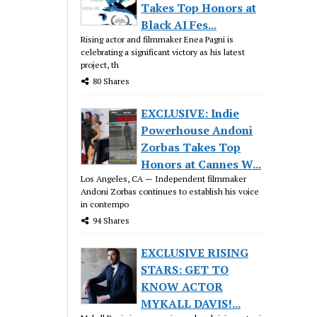
Takes Top Honors at
Black AI Fes...
Rising actor and filmmaker Enea Pagni is
celebrating a significant victory as his latest
project, th
80 Shares
EXCLUSIVE: Indie
Powerhouse Andoni
Zorbas Takes Top
Honors at Cannes W...
Los Angeles, CA — Independent filmmaker
Andoni Zorbas continues to establish his voice
in contempo
94 Shares
EXCLUSIVE RISING
STARS: GET TO
KNOW ACTOR
MYKALL DAVIS!...