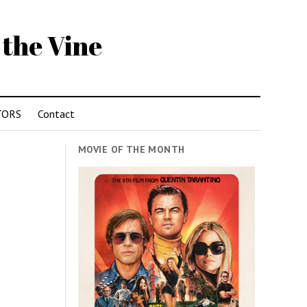
 the Vine
TORS
Contact
MOVIE OF THE MONTH