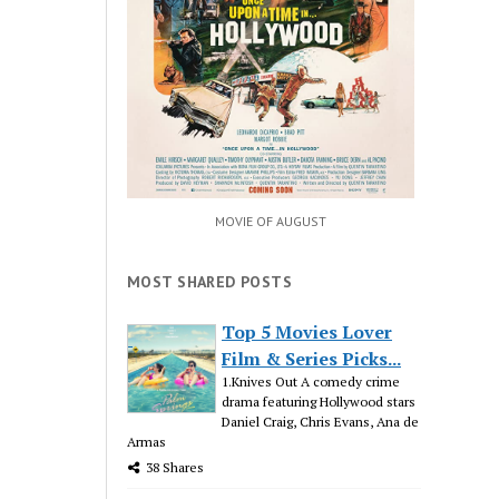
MOVIE OF AUGUST
MOST SHARED POSTS
Top 5 Movies Lover
Film & Series Picks...
1.Knives Out A comedy crime
drama featuring Hollywood stars
Daniel Craig, Chris Evans, Ana de
Armas
38 Shares