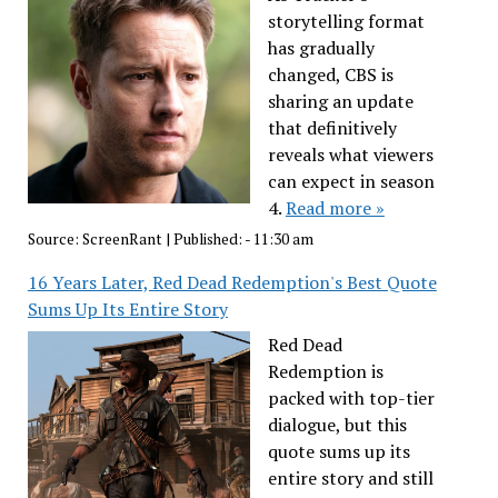
storytelling format
has gradually
changed, CBS is
sharing an update
that definitively
reveals what viewers
can expect in season
4.
Read more »
Source:
ScreenRant
|
Published:
- 11:30 am
16 Years Later, Red Dead Redemption's Best Quote
Sums Up Its Entire Story
Red Dead
Redemption is
packed with top-tier
dialogue, but this
quote sums up its
entire story and still