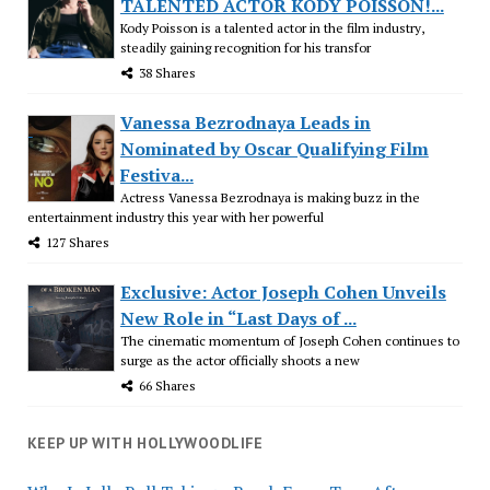
TALENTED ACTOR KODY POISSON!...
Kody Poisson is a talented actor in the film industry,
steadily gaining recognition for his transfor
38 Shares
Vanessa Bezrodnaya Leads in
Nominated by Oscar Qualifying Film
Festiva...
Actress Vanessa Bezrodnaya is making buzz in the
entertainment industry this year with her powerful
127 Shares
Exclusive: Actor Joseph Cohen Unveils
New Role in “Last Days of ...
The cinematic momentum of Joseph Cohen continues to
surge as the actor officially shoots a new
66 Shares
KEEP UP WITH HOLLYWOODLIFE