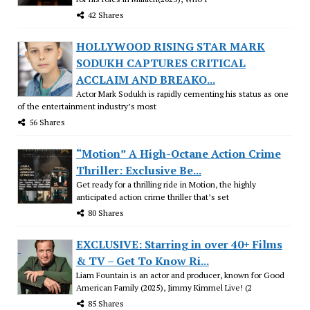
42 Shares
HOLLYWOOD RISING STAR MARK
SODUKH CAPTURES CRITICAL
ACCLAIM AND BREAKO...
Actor Mark Sodukh is rapidly cementing his status as one
of the entertainment industry’s most
56 Shares
“Motion” A High-Octane Action Crime
Thriller: Exclusive Be...
Get ready for a thrilling ride in Motion, the highly
anticipated action crime thriller that’s set
80 Shares
EXCLUSIVE: Starring in over 40+ Films
& TV – Get To Know Ri...
Liam Fountain is an actor and producer, known for Good
American Family (2025), Jimmy Kimmel Live! (2
85 Shares