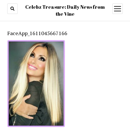
Celebz Treasure: Daily News from
open
menu
the Vine
FaceApp_1611045667166