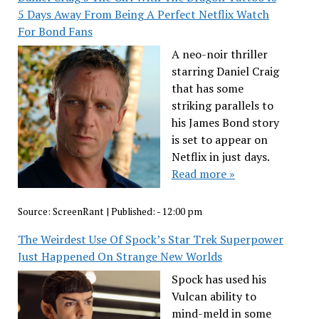
5 Days Away From Being A Perfect Netflix Watch
For Bond Fans
A neo-noir thriller
starring Daniel Craig
that has some
striking parallels to
his James Bond story
is set to appear on
Netflix in just days.
Read more »
Source:
ScreenRant
|
Published:
- 12:00 pm
The Weirdest Use Of Spock’s Star Trek Superpower
Just Happened On Strange New Worlds
Spock has used his
Vulcan ability to
mind-meld in some