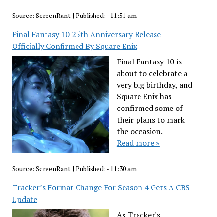
Source:
ScreenRant
|
Published:
- 11:51 am
Final Fantasy 10 25th Anniversary Release
Officially Confirmed By Square Enix
Final Fantasy 10 is
about to celebrate a
very big birthday, and
Square Enix has
confirmed some of
their plans to mark
the occasion.
Read more »
Source:
ScreenRant
|
Published:
- 11:30 am
Tracker’s Format Change For Season 4 Gets A CBS
Update
As Tracker's