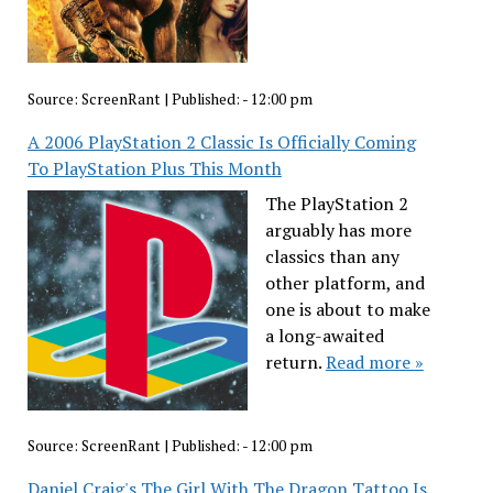
Source:
ScreenRant
|
Published:
- 12:00 pm
A 2006 PlayStation 2 Classic Is Officially Coming
To PlayStation Plus This Month
The PlayStation 2
arguably has more
classics than any
other platform, and
one is about to make
a long-awaited
return.
Read more »
Source:
ScreenRant
|
Published:
- 12:00 pm
Daniel Craig's The Girl With The Dragon Tattoo Is