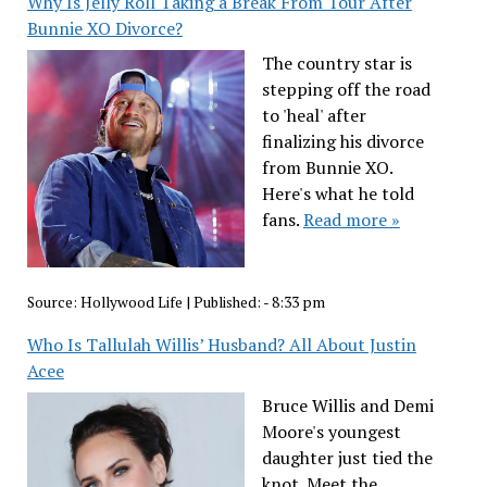
Why Is Jelly Roll Taking a Break From Tour After
Bunnie XO Divorce?
The country star is
stepping off the road
to 'heal' after
finalizing his divorce
from Bunnie XO.
Here's what he told
fans.
Read more »
Source:
Hollywood Life
|
Published:
- 8:33 pm
Who Is Tallulah Willis’ Husband? All About Justin
Acee
Bruce Willis and Demi
Moore's youngest
daughter just tied the
knot. Meet the