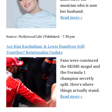
musician who is now
her husband.
Read more »
Source:
Hollywood Life
|
Published:
- 7:30 pm
Are Kim Kardashian & Lewis Hamilton Still
Together? Relationship Update
Fans were convinced
the SKIMS mogul and
the Formula 1
champion secretly
split. Here's where
things actually stand.
Read more »