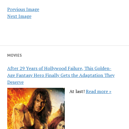
Previous Image
Next Image
MOVIES
After 29 Years of Hollywood Failure, This Golden-
Age Fantasy Hero Finally Gets the Adaptation They
Deserve
At last!
Read more »