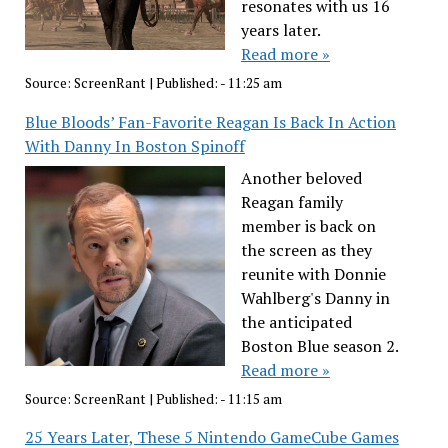
resonates with us 16
years later.
Read more »
Source:
ScreenRant
|
Published:
- 11:25 am
Blue Bloods’ Fan-Favorite Reagan Is Back In Action
With Danny In Boston Spinoff
Another beloved
Reagan family
member is back on
the screen as they
reunite with Donnie
Wahlberg's Danny in
the anticipated
Boston Blue season 2.
Read more »
Source:
ScreenRant
|
Published:
- 11:15 am
25 Years Later, These 5 Nintendo GameCube Games