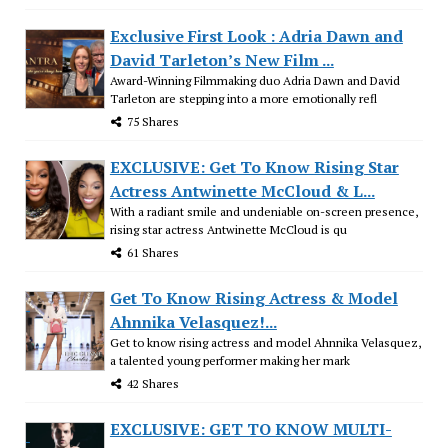
Exclusive First Look : Adria Dawn and
David Tarleton’s New Film ...
Award-Winning Filmmaking duo Adria Dawn and David
Tarleton are stepping into a more emotionally refl
75 Shares
EXCLUSIVE: Get To Know Rising Star
Actress Antwinette McCloud & L...
With a radiant smile and undeniable on-screen presence,
rising star actress Antwinette McCloud is qu
61 Shares
Get To Know Rising Actress & Model
Ahnnika Velasquez!...
Get to know rising actress and model Ahnnika Velasquez,
a talented young performer making her mark
42 Shares
EXCLUSIVE: GET TO KNOW MULTI-