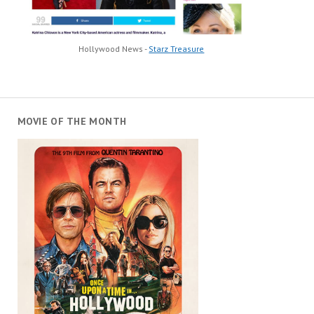
Hollywood News -
Starz Treasure
MOVIE OF THE MONTH