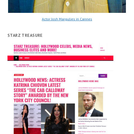
Actor Josh Margulies in Cannes
STARZ TREASURE