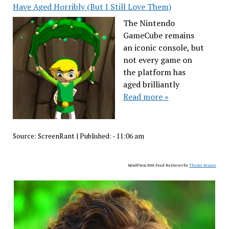
Have Aged Horribly (But I Still Love Them)
The Nintendo
GameCube remains
an iconic console, but
not every game on
the platform has
aged brilliantly
Read more »
Source:
ScreenRant
|
Published:
- 11:06 am
WordPress RSS Feed Retriever by
Theme Mason