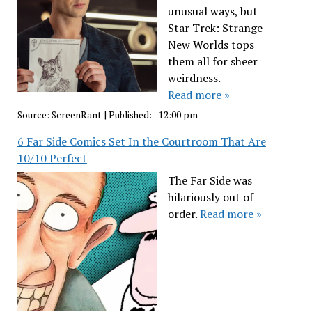
unusual ways, but
Star Trek: Strange
New Worlds tops
them all for sheer
weirdness.
Read more »
Source:
ScreenRant
|
Published:
- 12:00 pm
6 Far Side Comics Set In the Courtroom That Are
10/10 Perfect
The Far Side was
hilariously out of
order.
Read more »