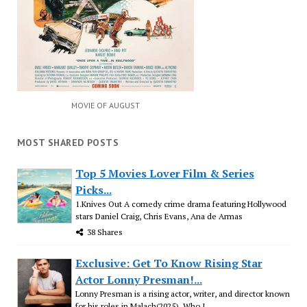
MOVIE OF AUGUST
MOST SHARED POSTS
Top 5 Movies Lover Film & Series
Picks...
1.Knives Out A comedy crime drama featuring Hollywood
stars Daniel Craig, Chris Evans, Ana de Armas
38 Shares
Exclusive: Get To Know Rising Star
Actor Lonny Presman!...
Lonny Presman is a rising actor, writer, and director known
for his roles in Malach(2025), Who I