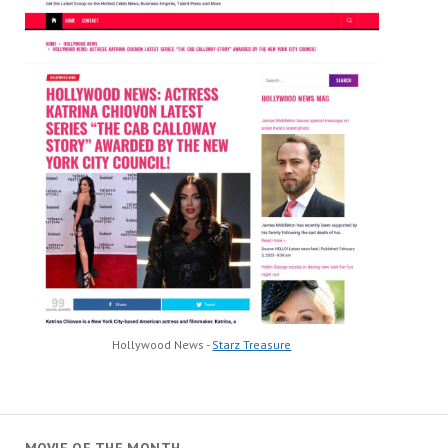
Hollywood News -
Starz Treasure