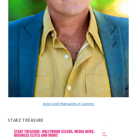
Actor Josh Margulies in Cannes
STARZ TREASURE