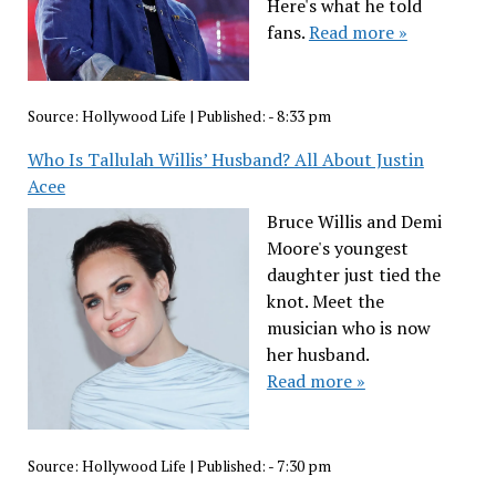
Here's what he told
fans.
Read more »
Source:
Hollywood Life
|
Published:
- 8:33 pm
Who Is Tallulah Willis’ Husband? All About Justin
Acee
Bruce Willis and Demi
Moore's youngest
daughter just tied the
knot. Meet the
musician who is now
her husband.
Read more »
Source:
Hollywood Life
|
Published:
- 7:30 pm