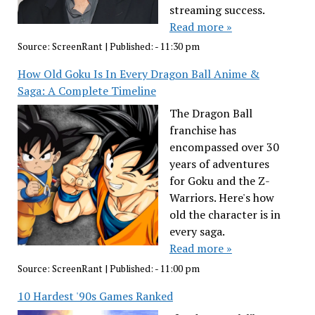
streaming success.
Read more »
Source:
ScreenRant
|
Published:
- 11:30 pm
How Old Goku Is In Every Dragon Ball Anime &
Saga: A Complete Timeline
The Dragon Ball
franchise has
encompassed over 30
years of adventures
for Goku and the Z-
Warriors. Here's how
old the character is in
every saga.
Read more »
Source:
ScreenRant
|
Published:
- 11:00 pm
10 Hardest '90s Games Ranked