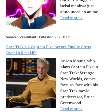
isekai manhwa just
announced an anime.
Read more »
Source:
ScreenRant
|
Published:
- 12:00 am
Star Trek’s 2 Captain Pike Actors Finally Cross
Over In Real Life
Anson Mount, who
plays Captain Pike in
Star Trek: Strange
New Worlds, comes
face-to-face with his
Star Trek movie
predecessor, Bruce
Greenwood.
Read more »