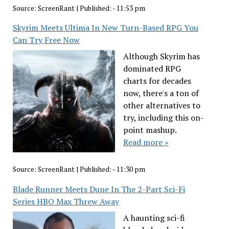
Source:
ScreenRant
|
Published:
- 11:53 pm
Skyrim Meets Ultima In New Turn-Based RPG You
Can Try Free Now
Although Skyrim has
dominated RPG
charts for decades
now, there's a ton of
other alternatives to
try, including this on-
point mashup.
Read more »
Source:
ScreenRant
|
Published:
- 11:30 pm
Blade Runner Meets Dune In The 2-Part Sci-Fi
Series HBO Max Threw Away
A haunting sci-fi