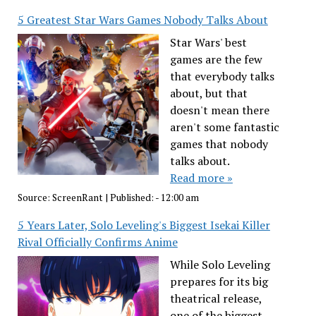
5 Greatest Star Wars Games Nobody Talks About
Star Wars' best
games are the few
that everybody talks
about, but that
doesn't mean there
aren't some fantastic
games that nobody
talks about.
Read more »
Source:
ScreenRant
|
Published:
- 12:00 am
5 Years Later, Solo Leveling's Biggest Isekai Killer
Rival Officially Confirms Anime
While Solo Leveling
prepares for its big
theatrical release,
one of the biggest