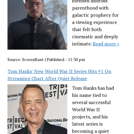
blended android
parenthood with
galactic prophecy for
a viewing experience
that felt both
cinematic and deeply
intimate.
Read more »
Source:
ScreenRant
|
Published:
- 11:30 pm
Tom Hanks' New World War II Series Hits #1 On
Streaming Chart After Quiet Release
Tom Hanks has had
his name tied to
several successful
World War II
projects, and his
latest series is
becoming a quiet