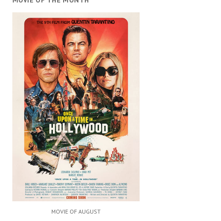
MOVIE OF THE MONTH
MOVIE OF AUGUST