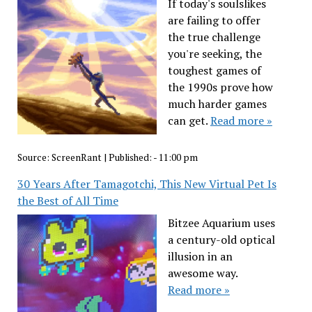
If today's soulslikes
are failing to offer
the true challenge
you're seeking, the
toughest games of
the 1990s prove how
much harder games
can get.
Read more »
Source:
ScreenRant
|
Published:
- 11:00 pm
30 Years After Tamagotchi, This New Virtual Pet Is
the Best of All Time
Bitzee Aquarium uses
a century-old optical
illusion in an
awesome way.
Read more »