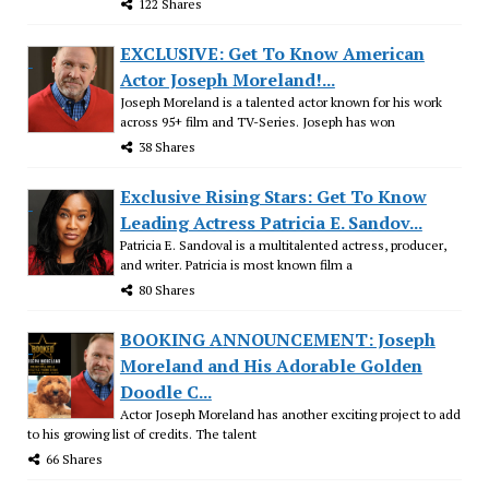
122 Shares
EXCLUSIVE: Get To Know American
Actor Joseph Moreland!...
Joseph Moreland is a talented actor known for his work
across 95+ film and TV-Series. Joseph has won
38 Shares
Exclusive Rising Stars: Get To Know
Leading Actress Patricia E. Sandov...
Patricia E. Sandoval is a multitalented actress, producer,
and writer. Patricia is most known film a
80 Shares
BOOKING ANNOUNCEMENT: Joseph
Moreland and His Adorable Golden
Doodle C...
Actor Joseph Moreland has another exciting project to add
to his growing list of credits. The talent
66 Shares