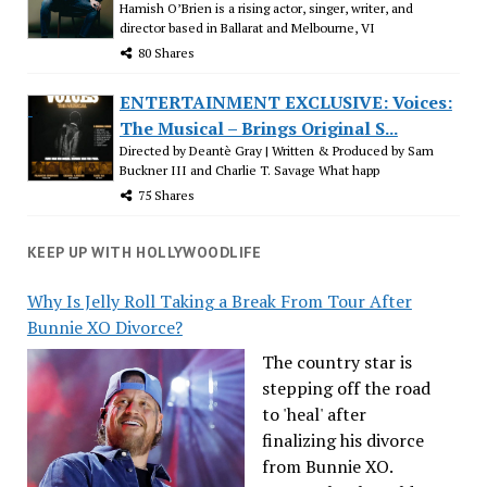
Hamish O’Brien is a rising actor, singer, writer, and
director based in Ballarat and Melbourne, VI
80 Shares
ENTERTAINMENT EXCLUSIVE: Voices:
The Musical – Brings Original S...
Directed by Deantè Gray | Written & Produced by Sam
Buckner III and Charlie T. Savage What happ
75 Shares
KEEP UP WITH HOLLYWOODLIFE
Why Is Jelly Roll Taking a Break From Tour After
Bunnie XO Divorce?
The country star is
stepping off the road
to 'heal' after
finalizing his divorce
from Bunnie XO.