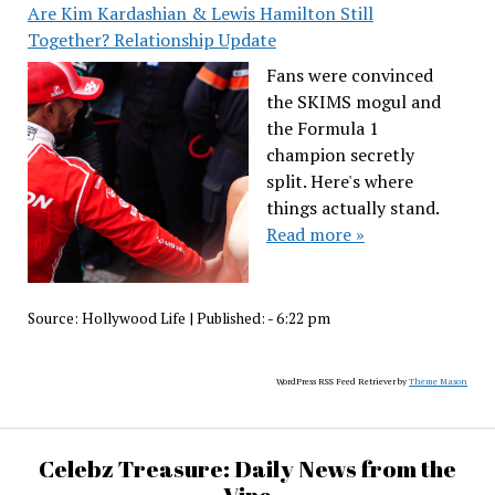
Are Kim Kardashian & Lewis Hamilton Still
Together? Relationship Update
Fans were convinced
the SKIMS mogul and
the Formula 1
champion secretly
split. Here's where
things actually stand.
Read more »
Source:
Hollywood Life
|
Published:
- 6:22 pm
WordPress RSS Feed Retriever by
Theme Mason
Celebz Treasure: Daily News from the