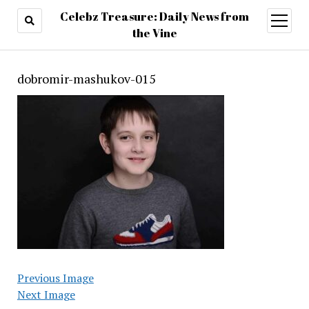
Celebz Treasure: Daily News from
open
menu
the Vine
dobromir-mashukov-015
Previous Image
Next Image