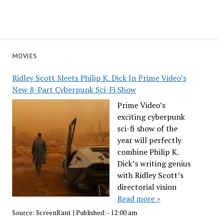
MOVIES
Ridley Scott Meets Philip K. Dick In Prime Video’s
New 8-Part Cyberpunk Sci-Fi Show
Prime Video’s
exciting cyberpunk
sci-fi show of the
year will perfectly
combine Philip K.
Dick’s writing genius
with Ridley Scott’s
directorial vision
Read more »
Source:
ScreenRant
|
Published:
- 12:00 am