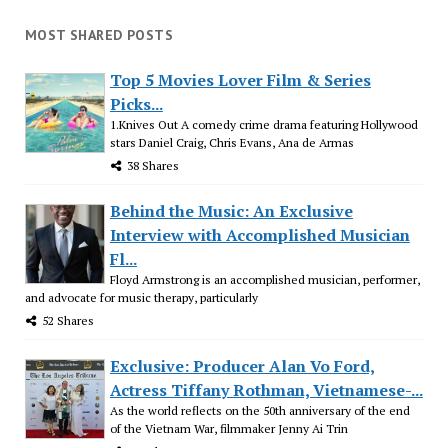
MOST SHARED POSTS
Top 5 Movies Lover Film & Series
Picks...
1.Knives Out A comedy crime drama featuring Hollywood
stars Daniel Craig, Chris Evans, Ana de Armas
38 Shares
Behind the Music: An Exclusive
Interview with Accomplished Musician
Fl...
Floyd Armstrong is an accomplished musician, performer,
and advocate for music therapy, particularly
52 Shares
Exclusive: Producer Alan Vo Ford,
Actress Tiffany Rothman, Vietnamese-...
As the world reflects on the 50th anniversary of the end
of the Vietnam War, filmmaker Jenny Ai Trin