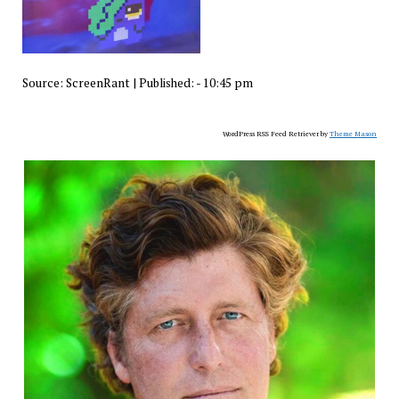
Source:
ScreenRant
|
Published:
- 10:45 pm
WordPress RSS Feed Retriever by
Theme Mason