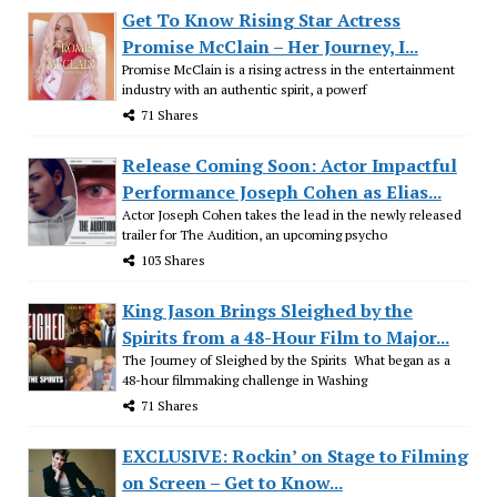
Get To Know Rising Star Actress
Promise McClain – Her Journey, I...
Promise McClain is a rising actress in the entertainment
industry with an authentic spirit, a powerf
71 Shares
Release Coming Soon: Actor Impactful
Performance Joseph Cohen as Elias...
Actor Joseph Cohen takes the lead in the newly released
trailer for The Audition, an upcoming psycho
103 Shares
King Jason Brings Sleighed by the
Spirits from a 48-Hour Film to Major...
The Journey of Sleighed by the Spirits What began as a
48-hour filmmaking challenge in Washing
71 Shares
EXCLUSIVE: Rockin’ on Stage to Filming
on Screen – Get to Know...