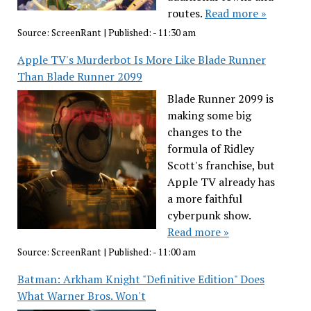
routes.
Read more »
Source:
ScreenRant
|
Published:
- 11:30 am
Apple TV's Murderbot Is More Like Blade Runner
Than Blade Runner 2099
Blade Runner 2099 is
making some big
changes to the
formula of Ridley
Scott's franchise, but
Apple TV already has
a more faithful
cyberpunk show.
Read more »
Source:
ScreenRant
|
Published:
- 11:00 am
Batman: Arkham Knight "Definitive Edition" Does
What Warner Bros. Won't