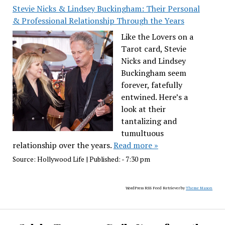
Stevie Nicks & Lindsey Buckingham: Their Personal
& Professional Relationship Through the Years
Like the Lovers on a
Tarot card, Stevie
Nicks and Lindsey
Buckingham seem
forever, fatefully
entwined. Here’s a
look at their
tantalizing and
tumultuous
relationship over the years.
Read more »
Source:
Hollywood Life
|
Published:
- 7:30 pm
WordPress RSS Feed Retriever by
Theme Mason