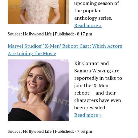
upcoming season of
the popular
anthology series.
Read more »
Source:
Hollywood Life
|
Published:
- 8:17 pm
Marvel Studios’ ‘X-Men’ Reboot Cast: Which Actors
Are Joining the Movie
Kit Connor and
Samara Weaving are
reportedly in talks to
join the 'X-Men'
reboot — and their
characters have even
been revealed.
Read more »
Source:
Hollywood Life
|
Published:
- 7:38 pm