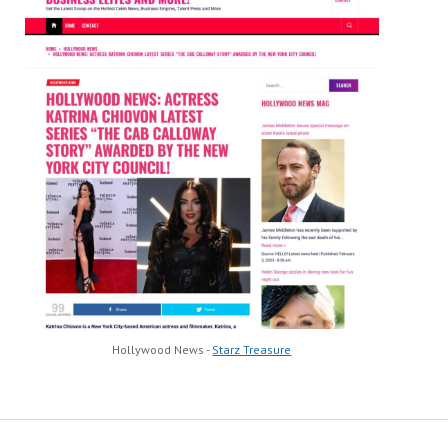
Hollywood News -
Starz Treasure