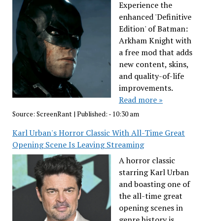
Experience the
enhanced 'Definitive
Edition' of Batman:
Arkham Knight with
a free mod that adds
new content, skins,
and quality-of-life
improvements.
Read more »
Source:
ScreenRant
|
Published:
- 10:30 am
Karl Urban's Horror Classic With All-Time Great
Opening Scene Is Leaving Streaming
A horror classic
starring Karl Urban
and boasting one of
the all-time great
opening scenes in
genre history is