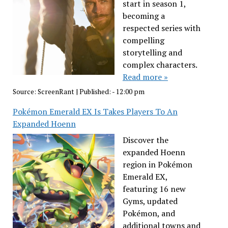
start in season 1,
becoming a
respected series with
compelling
storytelling and
complex characters.
Read more »
Source:
ScreenRant
|
Published:
- 12:00 pm
Pokémon Emerald EX Is Takes Players To An
Expanded Hoenn
Discover the
expanded Hoenn
region in Pokémon
Emerald EX,
featuring 16 new
Gyms, updated
Pokémon, and
additional towns and