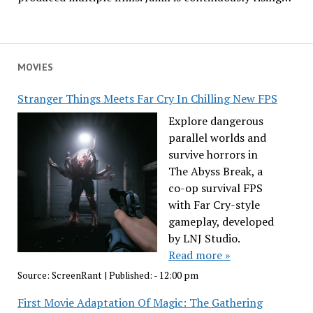
MOVIES
Stranger Things Meets Far Cry In Chilling New FPS
Explore dangerous
parallel worlds and
survive horrors in
The Abyss Break, a
co-op survival FPS
with Far Cry-style
gameplay, developed
by LNJ Studio.
Read more »
Source:
ScreenRant
|
Published:
- 12:00 pm
First Movie Adaptation Of Magic: The Gathering