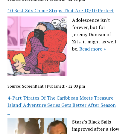
10 Best Zits Comic Strips That Are 10/10 Perfect
Adolescence isn't
forever, but for
Jeremy Duncan of
Zits, it might as well
be.
Read more »
Source:
ScreenRant
|
Published:
- 12:00 pm
4-Part 'Pirates Of The Caribbean Meets Treasure
Island' Adventure Series Gets Better After Season
1
Starz's Black Sails
improved after a slow