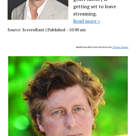
getting set to leave
streaming.
Read more »
Source:
ScreenRant
|
Published:
- 10:00 am
WordPress RSS Feed Retriever by
Theme Mason