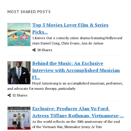
MOST SHARED POSTS
Top 5 Movies Lover Film & Series
Picks...
1.Knives Out A comedy crime drama featuring Hollywood
stars Daniel Craig, Chris Evans, Ana de Armas
38 Shares
Behind the Music: An Exclusive
Interview with Accomplished Musician
Fl...
Floyd Armstrong is an accomplished musician, performer,
and advocate for music therapy, particularly
52 Shares
Exclusive: Producer Alan Vo Ford,
Actress Tiffany Rothman, Vietnamese-...
As the world reflects on the 50th anniversary of the end
of the Vietnam War, filmmaker Jenny Ai Trin