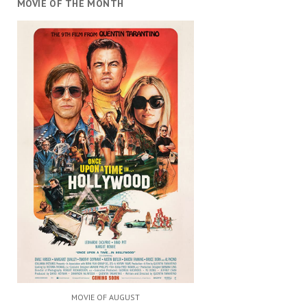
MOVIE OF THE MONTH
MOVIE OF AUGUST