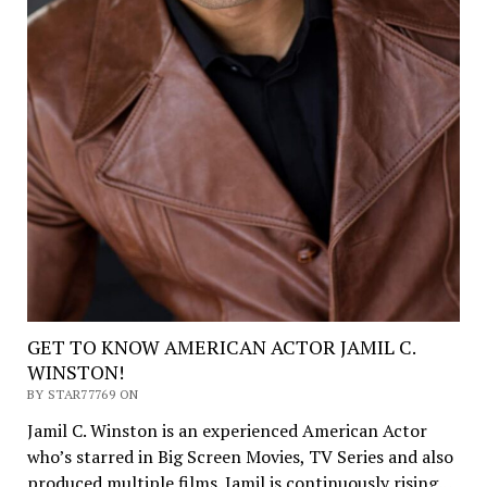
GET TO KNOW AMERICAN ACTOR JAMIL C.
WINSTON!
BY STAR77769 ON
Jamil C. Winston is an experienced American Actor
who’s starred in Big Screen Movies, TV Series and also
produced multiple films. Jamil is continuously rising…