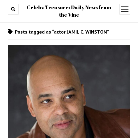
Celebz Treasure: Daily News from
open
menu
the Vine
Posts tagged as “actor JAMIL C. WINSTON”