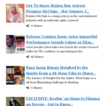
Get To Know Rising Star Actress
Promise McClain – Her Journey, I...
Promise McClain is a rising actress in the entertainment
industry with an authentic spirit, a powerf
71 Shares
Release Coming Soon: Actor Impactful
Performance Joseph Cohen as Elias...
Actor Joseph Cohen takes the lead in the newly released
trailer for The Audition, an upcoming psycho
103 Shares
King Jason Brings Sleighed by the
Spirits from a 48-Hour Film to Major...
The Journey of Sleighed by the Spirits What began as a
48-hour filmmaking challenge in Washing
71 Shares
EXCLUSIVE: Rockin’ on Stage to Filming
on Screen – Get to Know...