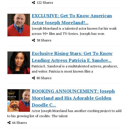
122 Shares
EXCLUSIVE: Get To Know American
Actor Joseph Moreland!...
Joseph Moreland is a talented actor known for his work
across 95+ film and TV-Series. Joseph has won
38 Shares
Exclusive Rising Stars: Get To Know
Leading Actress Patricia E. Sandov...
Patricia E. Sandoval is a multitalented actress, producer,
and writer. Patricia is most known film a
80 Shares
BOOKING ANNOUNCEMENT: Joseph
Moreland and His Adorable Golden
Doodle C...
Actor Joseph Moreland has another exciting project to add
to his growing list of credits. The talent
66 Shares