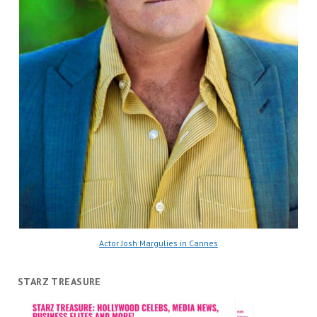
Actor Josh Margulies in Cannes
STARZ TREASURE