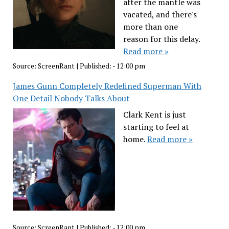
after the mantle was
vacated, and there's
more than one
reason for this delay.
Read more »
Source:
ScreenRant
|
Published:
- 12:00 pm
James Gunn Completely Redefined Superman With
One Detail Nobody Talks About
Clark Kent is just
starting to feel at
home.
Read more »
Source:
ScreenRant
|
Published:
- 12:00 pm