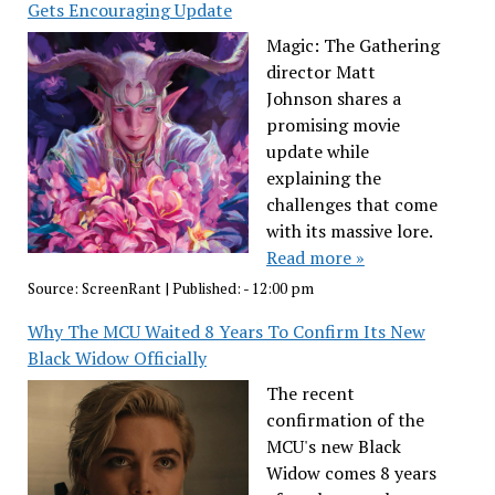
Gets Encouraging Update
Magic: The Gathering
director Matt
Johnson shares a
promising movie
update while
explaining the
challenges that come
with its massive lore.
Read more »
Source:
ScreenRant
|
Published:
- 12:00 pm
Why The MCU Waited 8 Years To Confirm Its New
Black Widow Officially
The recent
confirmation of the
MCU's new Black
Widow comes 8 years