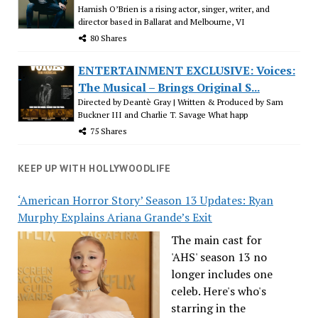
Hamish O’Brien is a rising actor, singer, writer, and
director based in Ballarat and Melbourne, VI
80 Shares
ENTERTAINMENT EXCLUSIVE: Voices:
The Musical – Brings Original S...
Directed by Deantè Gray | Written & Produced by Sam
Buckner III and Charlie T. Savage What happ
75 Shares
KEEP UP WITH HOLLYWOODLIFE
‘American Horror Story’ Season 13 Updates: Ryan
Murphy Explains Ariana Grande’s Exit
The main cast for
'AHS' season 13 no
longer includes one
celeb. Here's who's
starring in the