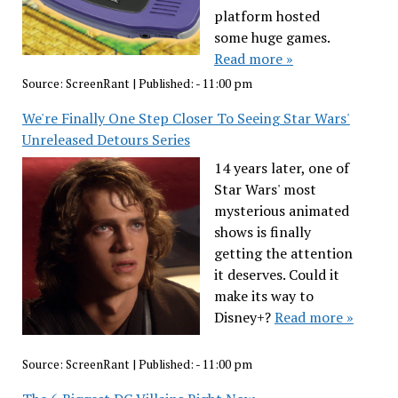
platform hosted
some huge games.
Read more »
Source:
ScreenRant
|
Published:
- 11:00 pm
We're Finally One Step Closer To Seeing Star Wars'
Unreleased Detours Series
14 years later, one of
Star Wars' most
mysterious animated
shows is finally
getting the attention
it deserves. Could it
make its way to
Disney+?
Read more »
Source:
ScreenRant
|
Published:
- 11:00 pm