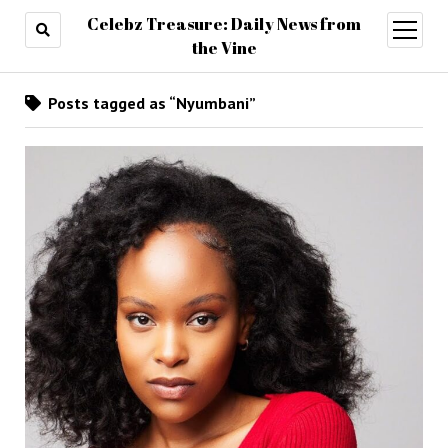
Celebz Treasure: Daily News from
open
menu
the Vine
Posts tagged as “Nyumbani”