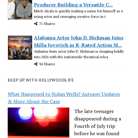
Producer Building a Versatile C...
Mitch Alcala is quickly making a name for himself as a
rising actor and emerging creative force in t
71 Shares
Alabama Actor John D. Hickman Joins
Milla Jovovich in R-Rated Action M...
Alabama-born actor John D. Hickman is stepping boldly
into 2026 with the nationwide theatrical relea
94 Shares
KEEP UP WITH HOLLYWOODLIFE
What Happened to Nolan Wells? Autopsy Updates
& More About the Case
The late teenager
disappeared during a
Fourth of July trip
before he was found