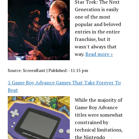
Star Trek: The Next
Generation is easily
one of the most
popular and beloved
entries in the entire
franchise, but it
wasn't always that
way.
Read more »
Source:
ScreenRant
|
Published:
- 11:15 pm
5 Game Boy Advance Games That Take Forever To
Beat
While the majority of
Game Boy Advance
titles were somewhat
constrained by
technical limitations,
the Nintendo