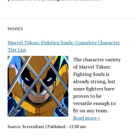
MOVIES
Marvel Tōkon: Fighting Souls: Complete Character
Tier List
The character variety
of Marvel Tōkon:
Fighting Souls is
already strong, but
some fighters have
proven to be
versatile enough to
fit on any team.
Read more »
Source:
ScreenRant
|
Published:
- 12:00 am