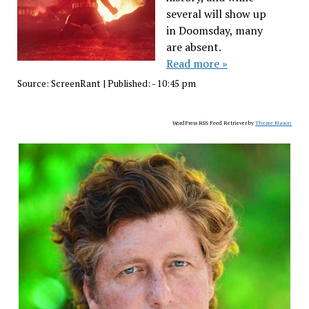
several will show up
in Doomsday, many
are absent.
Read more »
Source:
ScreenRant
|
Published:
- 10:45 pm
WordPress RSS Feed Retriever by
Theme Mason