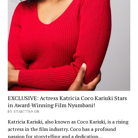
EXCLUSIVE: Actress Katricia Coco Kariuki Stars
in Award-Winning Film Nyumbani!
BY STAR77769 ON
Katricia Kariuki, also known as Coco Kariuki, is a rising
actress in the film industry. Coco has a profound
passion for storytelling and a dedication…