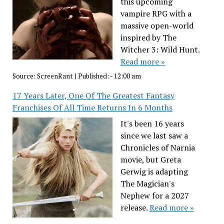
this upcoming
vampire RPG with a
massive open-world
inspired by The
Witcher 3: Wild Hunt.
Read more »
Source:
ScreenRant
|
Published:
- 12:00 am
17 Years Later, One Of The Greatest Fantasy
Franchises Of All Time Returns In 6 Months
It's been 16 years
since we last saw a
Chronicles of Narnia
movie, but Greta
Gerwig is adapting
The Magician's
Nephew for a 2027
release.
Read more »