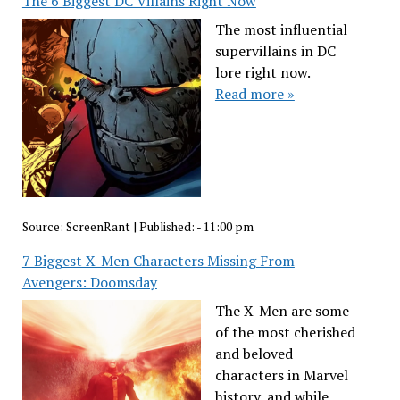
The 6 Biggest DC Villains Right Now
The most influential
supervillains in DC
lore right now.
Read more »
Source:
ScreenRant
|
Published:
- 11:00 pm
7 Biggest X-Men Characters Missing From
Avengers: Doomsday
The X-Men are some
of the most cherished
and beloved
characters in Marvel
history, and while