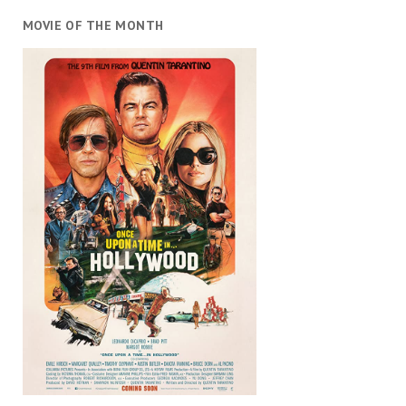
MOVIE OF THE MONTH