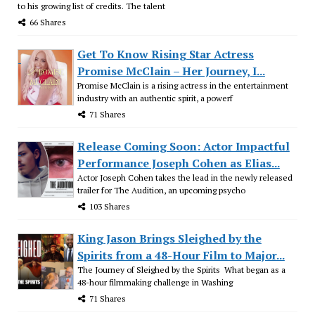
to his growing list of credits. The talent
66 Shares
Get To Know Rising Star Actress
Promise McClain – Her Journey, I...
Promise McClain is a rising actress in the entertainment
industry with an authentic spirit, a powerf
71 Shares
Release Coming Soon: Actor Impactful
Performance Joseph Cohen as Elias...
Actor Joseph Cohen takes the lead in the newly released
trailer for The Audition, an upcoming psycho
103 Shares
King Jason Brings Sleighed by the
Spirits from a 48-Hour Film to Major...
The Journey of Sleighed by the Spirits What began as a
48-hour filmmaking challenge in Washing
71 Shares