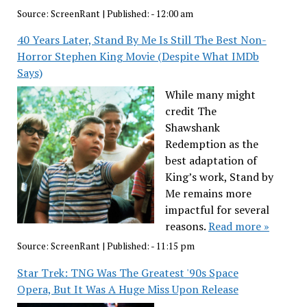
Source:
ScreenRant
|
Published:
- 12:00 am
40 Years Later, Stand By Me Is Still The Best Non-
Horror Stephen King Movie (Despite What IMDb
Says)
While many might
credit The
Shawshank
Redemption as the
best adaptation of
King’s work, Stand by
Me remains more
impactful for several
reasons.
Read more »
Source:
ScreenRant
|
Published:
- 11:15 pm
Star Trek: TNG Was The Greatest '90s Space
Opera, But It Was A Huge Miss Upon Release