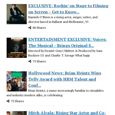
EXCLUSIVE: Rockin’ on Stage to Filming
on Screen – Get to Know...
Hamish O’Brien is a rising actor, singer, writer, and
director based in Ballarat and Melbourne, VI
80 Shares
ENTERTAINMENT EXCLUSIVE: Voices:
The Musical – Brings Original S...
Directed by Deantè Gray | Written & Produced by Sam
Buckner III and Charlie T. Savage What happ
75 Shares
Hollywood News: Brian Heintz Wins
Telly Award with HBM Talent and
Conf...
Brian Heintz, a name increasingly familiar to cinephiles
and industry insiders alike, is celebrating
75 Shares
Mitch Alcala: Rising Star Actor and Co-