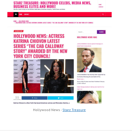
Hollywood News -
Starz Treasure