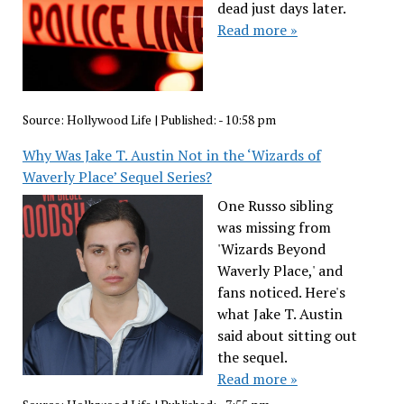
dead just days later.
Read more »
Source:
Hollywood Life
|
Published:
- 10:58 pm
Why Was Jake T. Austin Not in the ‘Wizards of
Waverly Place’ Sequel Series?
One Russo sibling
was missing from
'Wizards Beyond
Waverly Place,' and
fans noticed. Here's
what Jake T. Austin
said about sitting out
the sequel.
Read more »