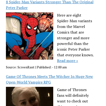
8 Spider-Man Variants Stronger Than The Original
Peter Parker
Here are eight
Spider-Man variants
from the Marvel
Comics that are
stronger and more
powerful than the
iconic Peter Parker
that everyone knows.
Read more »
Source:
ScreenRant
|
Published:
- 12:00 am
Game Of Thrones Meets The Witcher In Huge New
Open-World Vampire RPG
Game of Thrones
fans will definitely
want to check out