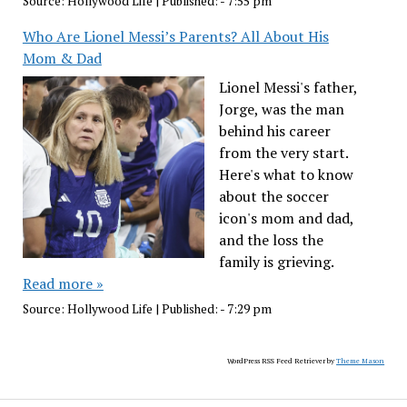
Source:
Hollywood Life
|
Published:
- 7:55 pm
Who Are Lionel Messi’s Parents? All About His
Mom & Dad
Lionel Messi's father,
Jorge, was the man
behind his career
from the very start.
Here's what to know
about the soccer
icon's mom and dad,
and the loss the
family is grieving.
Read more »
Source:
Hollywood Life
|
Published:
- 7:29 pm
WordPress RSS Feed Retriever by
Theme Mason