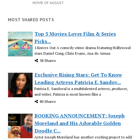
MOVIE OF AUGUST
MOST SHARED POSTS
Top 5 Movies Lover Film & Series
Picks...
1.Knives Out A comedy crime drama featuring Hollywood
stars Daniel Craig, Chris Evans, Ana de Armas
38 Shares
Exclusive Rising Stars: Get To Know
Leading Actress Patricia E. Sandov...
Patricia E. Sandoval is a multitalented actress, producer,
and writer. Patricia is most known film a
80 Shares
BOOKING ANNOUNCEMENT: Joseph
Moreland and His Adorable Golden
Doodle C...
Actor Joseph Moreland has another exciting project to add