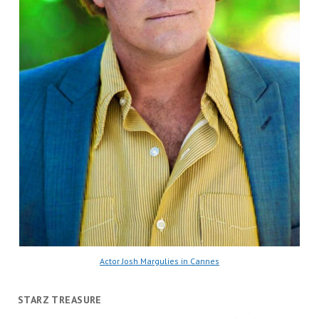
Actor Josh Margulies in Cannes
STARZ TREASURE