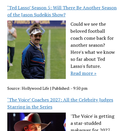
‘Ted Lasso’ Season 5: Will There Be Another Season
of the Jason Sudeikis Show?
Could we see the
beloved football
coach come back for
another season?
Here's what we know
so far about Ted
Lasso's future.
Read more »
Source:
Hollywood Life
|
Published:
- 9:50 pm
‘The Voice’ Coaches 2027: All the Celebrity Judges
Starring in the Series
'The Voice' is getting
a star-studded
makeover for 2027