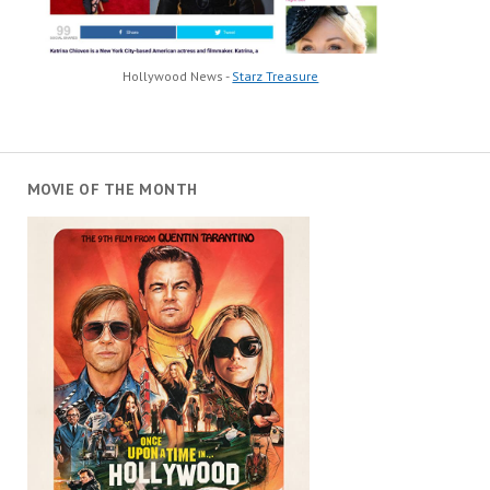
Hollywood News -
Starz Treasure
MOVIE OF THE MONTH