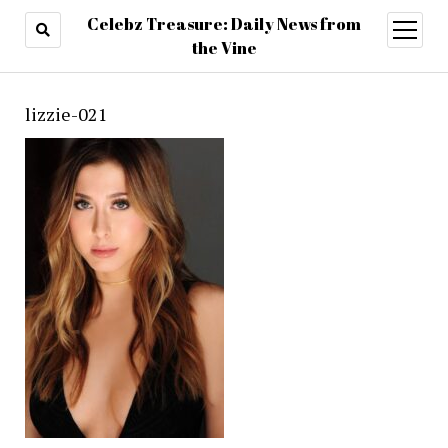
Celebz Treasure: Daily News from
open
menu
the Vine
lizzie-021