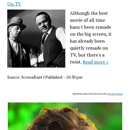
On TV
Although the best
movie of all time
hasn't been remade
on the big screen, it
has already been
quietly remade on
TV, but there's a
twist.
Read more »
Source:
ScreenRant
|
Published:
- 10:30 pm
WordPress RSS Feed Retriever by
Theme Mason