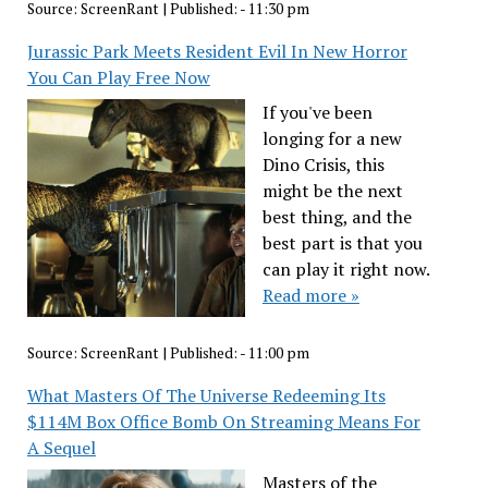
Source:
ScreenRant
|
Published:
- 11:30 pm
Jurassic Park Meets Resident Evil In New Horror
You Can Play Free Now
If you've been
longing for a new
Dino Crisis, this
might be the next
best thing, and the
best part is that you
can play it right now.
Read more »
Source:
ScreenRant
|
Published:
- 11:00 pm
What Masters Of The Universe Redeeming Its
$114M Box Office Bomb On Streaming Means For
A Sequel
Masters of the