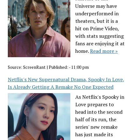
Universe may have
underperformed in
theaters, but it is a
hit on Prime Video,
with stats suggesting
fans are enjoying it at
home.
Read more »
Source:
ScreenRant
|
Published:
- 11:00 pm
Netflix's New Supernatural Drama, Spooky In Love,
Is Already Getting A Remake No One Expected
As Netflix's Spooky in
Love prepares to
head into the second
half of its run, the
series' new remake
has just made its