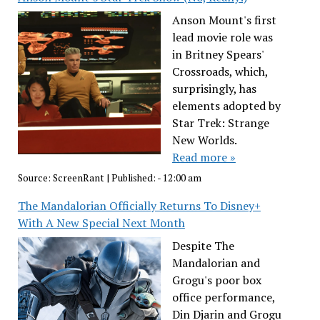
Anson Mount's first
lead movie role was
in Britney Spears'
Crossroads, which,
surprisingly, has
elements adopted by
Star Trek: Strange
New Worlds.
Read more »
Source:
ScreenRant
|
Published:
- 12:00 am
The Mandalorian Officially Returns To Disney+
With A New Special Next Month
Despite The
Mandalorian and
Grogu's poor box
office performance,
Din Djarin and Grogu