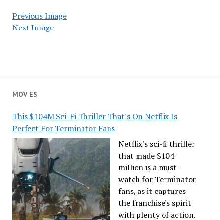
Previous Image
Next Image
MOVIES
This $104M Sci-Fi Thriller That's On Netflix Is
Perfect For Terminator Fans
Netflix's sci-fi thriller
that made $104
million is a must-
watch for Terminator
fans, as it captures
the franchise's spirit
with plenty of action.