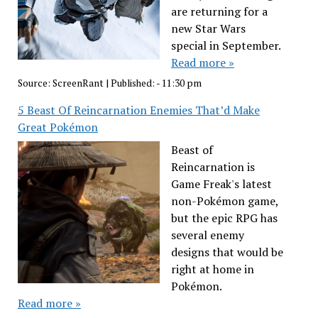
are returning for a
new Star Wars
special in September.
Read more »
Source:
ScreenRant
|
Published:
- 11:30 pm
5 Beast Of Reincarnation Enemies That’d Make
Great Pokémon
Beast of
Reincarnation is
Game Freak's latest
non-Pokémon game,
but the epic RPG has
several enemy
designs that would be
right at home in
Pokémon.
Read more »