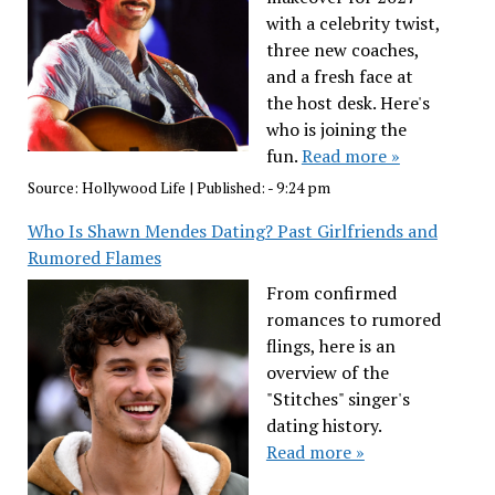
with a celebrity twist,
three new coaches,
and a fresh face at
the host desk. Here's
who is joining the
fun.
Read more »
Source:
Hollywood Life
|
Published:
- 9:24 pm
Who Is Shawn Mendes Dating? Past Girlfriends and
Rumored Flames
From confirmed
romances to rumored
flings, here is an
overview of the
"Stitches" singer's
dating history.
Read more »