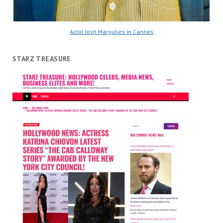
Actor Josh Margulies in Cannes
STARZ TREASURE