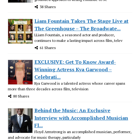
38 Shares
Liam Fountain Takes The Stage Live at
The Greenhouse – The Broadwate...
LLiam Fountain, a seasoned actor and producer,
continues to make a lasting impact across film, telev
61 Shares
EXCLUSIVE: Get To Know Award-
Winning Actress Kya Garwood –
Celebrati...
Kya Garwood is a talented actress whose career spans
more than three decades across film, television
80 Shares
Behind the Music: An Exclusive
Interview with Accomplished Musician
Fl...
Floyd Armstrong is an accomplished musician, performer,
and advocate for music therapy, particularly