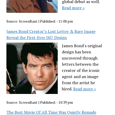
global debut as well.
Read more »
Source:
ScreenRant
|
Published:
- 11:00 pm
James Bond Creator’s Lost Letter & Rare Image
Reveal the First-Ever 007 Design
James Bond's original
design has been
uncovered through
letters between the
creator of the iconic
agent and an image
from the artist he
hired.
Read more »
Source:
ScreenRant
|
Published:
- 10:39 pm
The Best Movie Of All Time Was Quietly Remade