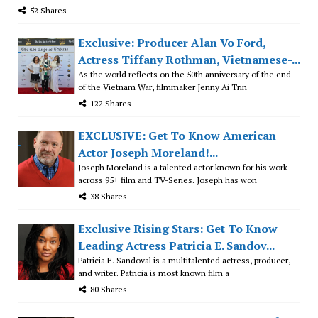
52 Shares
Exclusive: Producer Alan Vo Ford,
Actress Tiffany Rothman, Vietnamese-...
As the world reflects on the 50th anniversary of the end
of the Vietnam War, filmmaker Jenny Ai Trin
122 Shares
EXCLUSIVE: Get To Know American
Actor Joseph Moreland!...
Joseph Moreland is a talented actor known for his work
across 95+ film and TV-Series. Joseph has won
38 Shares
Exclusive Rising Stars: Get To Know
Leading Actress Patricia E. Sandov...
Patricia E. Sandoval is a multitalented actress, producer,
and writer. Patricia is most known film a
80 Shares