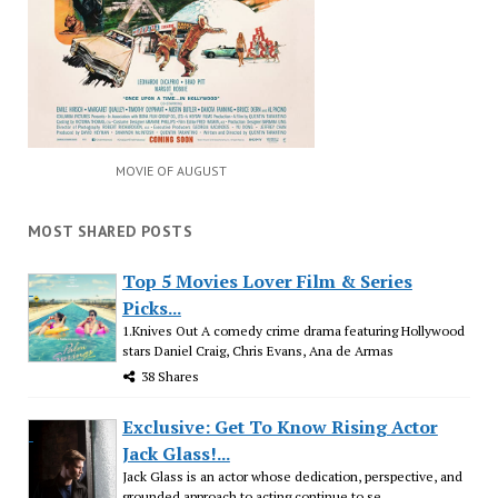
MOVIE OF AUGUST
MOST SHARED POSTS
Top 5 Movies Lover Film & Series
Picks...
1.Knives Out A comedy crime drama featuring Hollywood
stars Daniel Craig, Chris Evans, Ana de Armas
38 Shares
Exclusive: Get To Know Rising Actor
Jack Glass!...
Jack Glass is an actor whose dedication, perspective, and
grounded approach to acting continue to se