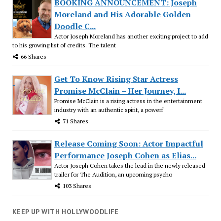
BOOKING ANNOUNCEMENT: Joseph
Moreland and His Adorable Golden
Doodle C...
Actor Joseph Moreland has another exciting project to add
to his growing list of credits. The talent
66 Shares
Get To Know Rising Star Actress
Promise McClain – Her Journey, I...
Promise McClain is a rising actress in the entertainment
industry with an authentic spirit, a powerf
71 Shares
Release Coming Soon: Actor Impactful
Performance Joseph Cohen as Elias...
Actor Joseph Cohen takes the lead in the newly released
trailer for The Audition, an upcoming psycho
103 Shares
KEEP UP WITH HOLLYWOODLIFE