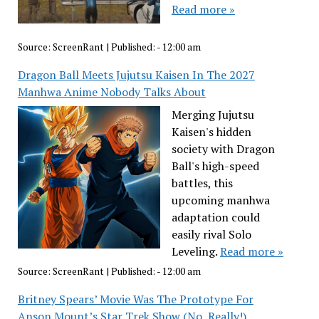
Read more »
Source:
ScreenRant
|
Published:
- 12:00 am
Dragon Ball Meets Jujutsu Kaisen In The 2027
Manhwa Anime Nobody Talks About
Merging Jujutsu
Kaisen's hidden
society with Dragon
Ball's high-speed
battles, this
upcoming manhwa
adaptation could
easily rival Solo
Leveling.
Read more »
Source:
ScreenRant
|
Published:
- 12:00 am
Britney Spears’ Movie Was The Prototype For
Anson Mount’s Star Trek Show (No, Really!)