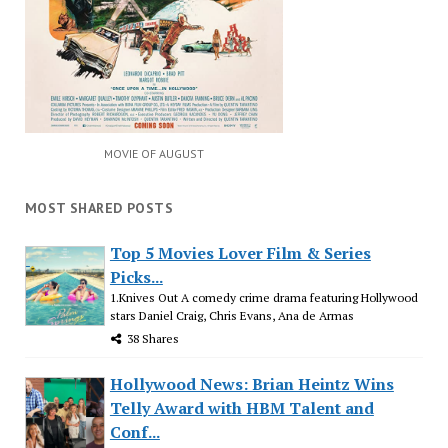
MOVIE OF AUGUST
MOST SHARED POSTS
Top 5 Movies Lover Film & Series
Picks...
1.Knives Out A comedy crime drama featuring Hollywood
stars Daniel Craig, Chris Evans, Ana de Armas
38 Shares
Hollywood News: Brian Heintz Wins
Telly Award with HBM Talent and
Conf...