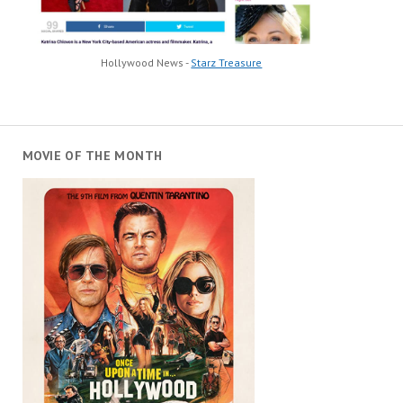
Hollywood News -
Starz Treasure
MOVIE OF THE MONTH