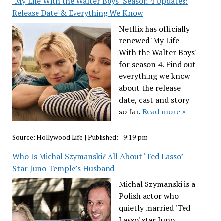
‘My Life With the Walter Boys’ Season 4 Updates:
Release Date & Everything We Know
Netflix has officially
renewed 'My Life
With the Walter Boys'
for season 4. Find out
everything we know
about the release
date, cast and story
so far.
Read more »
Source:
Hollywood Life
|
Published:
- 9:19 pm
Who Is Michal Szymanski? All About ‘Ted Lasso’
Star Juno Temple’s Husband
Michal Szymanski is a
Polish actor who
quietly married 'Ted
Lasso' star Juno