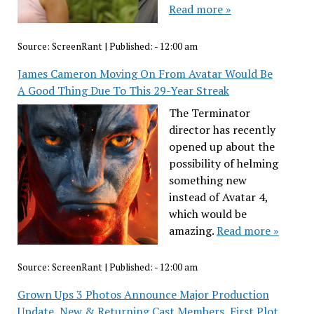
Read more »
Source:
ScreenRant
|
Published:
- 12:00 am
James Cameron Moving On From Avatar Would Be
A Good Thing Due To This 29-Year Streak
The Terminator
director has recently
opened up about the
possibility of helming
something new
instead of Avatar 4,
which would be
amazing.
Read more »
Source:
ScreenRant
|
Published:
- 12:00 am
Grown Ups 3 Photos Announce Major Production
Update, New & Returning Cast Members, First Plot