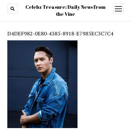
Celebz Treasure: Daily News from
open
menu
the Vine
D4DEF982-0E80-4385-8918-E7985EC3C7C4