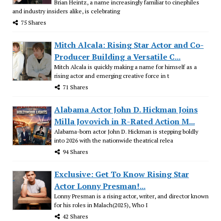
Brian Heintz, a name increasingly familiar to cinephiles
and industry insiders alike, is celebrating
75 Shares
Mitch Alcala: Rising Star Actor and Co-
Producer Building a Versatile C...
Mitch Alcala is quickly making a name for himself as a
rising actor and emerging creative force in t
71 Shares
Alabama Actor John D. Hickman Joins
Milla Jovovich in R-Rated Action M...
Alabama-born actor John D. Hickman is stepping boldly
into 2026 with the nationwide theatrical relea
94 Shares
Exclusive: Get To Know Rising Star
Actor Lonny Presman!...
Lonny Presman is a rising actor, writer, and director known
for his roles in Malach(2025), Who I
42 Shares