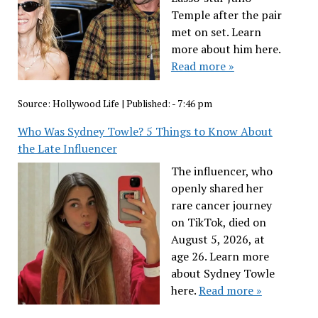
Temple after the pair
met on set. Learn
more about him here.
Read more »
Source:
Hollywood Life
|
Published:
- 7:46 pm
Who Was Sydney Towle? 5 Things to Know About
the Late Influencer
The influencer, who
openly shared her
rare cancer journey
on TikTok, died on
August 5, 2026, at
age 26. Learn more
about Sydney Towle
here.
Read more »