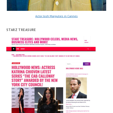
Actor Josh Margulies in Cannes
STARZ TREASURE