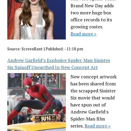
Brand New Day adds
two more huge box
office records to its
growing roster.
Read more »
Source:
ScreenRant
|
Published:
- 11:18 pm
Andrew Garfield’s Explosive Spider-Man Sinister
Six Spinoff Unearthed In New Concept Art
New concept artwork
has been shared from
the scrapped Sinister
Six movie that would
have spun out of
Andrew Garfield's
Spider-Man film
series.
Read more »