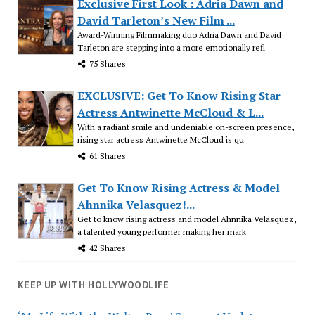
Exclusive First Look : Adria Dawn and
David Tarleton’s New Film ...
Award-Winning Filmmaking duo Adria Dawn and David
Tarleton are stepping into a more emotionally refl
75 Shares
EXCLUSIVE: Get To Know Rising Star
Actress Antwinette McCloud & L...
With a radiant smile and undeniable on-screen presence,
rising star actress Antwinette McCloud is qu
61 Shares
Get To Know Rising Actress & Model
Ahnnika Velasquez!...
Get to know rising actress and model Ahnnika Velasquez,
a talented young performer making her mark
42 Shares
KEEP UP WITH HOLLYWOODLIFE