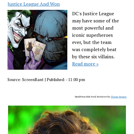
Justice League And Won
DC's Justice League
may have some of the
most powerful and
iconic superheroes
ever, but the team
was completely beat
by these six villains.
Read more »
Source:
ScreenRant
|
Published:
- 11:00 pm
WordPress RSS Feed Retriever by
Theme Mason