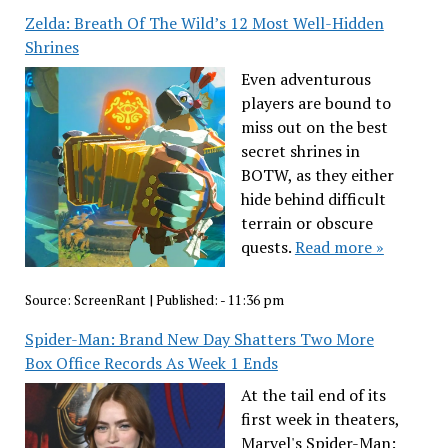
Zelda: Breath Of The Wild’s 12 Most Well-Hidden
Shrines
Even adventurous
players are bound to
miss out on the best
secret shrines in
BOTW, as they either
hide behind difficult
terrain or obscure
quests.
Read more »
Source:
ScreenRant
|
Published:
- 11:36 pm
Spider-Man: Brand New Day Shatters Two More
Box Office Records As Week 1 Ends
At the tail end of its
first week in theaters,
Marvel's Spider-Man: