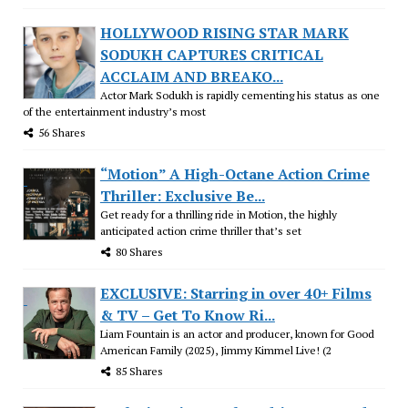
HOLLYWOOD RISING STAR MARK
SODUKH CAPTURES CRITICAL
ACCLAIM AND BREAKO...
Actor Mark Sodukh is rapidly cementing his status as one
of the entertainment industry’s most
56 Shares
“Motion” A High-Octane Action Crime
Thriller: Exclusive Be...
Get ready for a thrilling ride in Motion, the highly
anticipated action crime thriller that’s set
80 Shares
EXCLUSIVE: Starring in over 40+ Films
& TV – Get To Know Ri...
Liam Fountain is an actor and producer, known for Good
American Family (2025), Jimmy Kimmel Live! (2
85 Shares