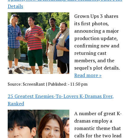
Details
Grown Ups 3 shares
its first photos,
announcing a major
production update,
confirming new and
returning cast
members, and the
sequel's plot details.
Read more »
Source:
ScreenRant
|
Published:
- 11:50 pm
25 Greatest Enemies-To-Lovers K-Dramas Ever,
Ranked
A number of great K-
dramas employ a
romantic theme that
calls for the two lead