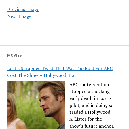
Previous Image
Next Image
MOVIES
Lost's Scrapped Twist That Was Too Bold For ABC
Cost The Show A Hollywood Star
ABC's intervention
stopped a shocking
early death in Lost's
pilot, and in doing so
traded a Hollywood
A-Lister for the
show's future anchor.