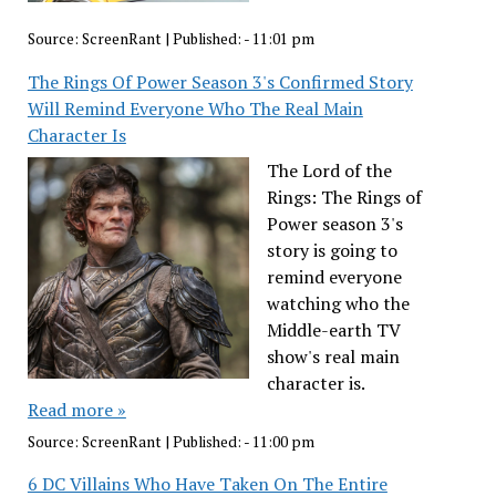
Source:
ScreenRant
|
Published:
- 11:01 pm
The Rings Of Power Season 3's Confirmed Story
Will Remind Everyone Who The Real Main
Character Is
The Lord of the
Rings: The Rings of
Power season 3's
story is going to
remind everyone
watching who the
Middle-earth TV
show's real main
character is.
Read more »
Source:
ScreenRant
|
Published:
- 11:00 pm
6 DC Villains Who Have Taken On The Entire