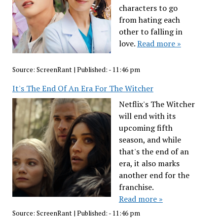
characters to go
from hating each
other to falling in
love.
Read more »
Source:
ScreenRant
|
Published:
- 11:46 pm
It's The End Of An Era For The Witcher
Netflix's The Witcher
will end with its
upcoming fifth
season, and while
that's the end of an
era, it also marks
another end for the
franchise.
Read more »
Source:
ScreenRant
|
Published:
- 11:46 pm