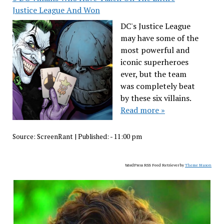
Justice League And Won
DC's Justice League
may have some of the
most powerful and
iconic superheroes
ever, but the team
was completely beat
by these six villains.
Read more »
Source:
ScreenRant
|
Published:
- 11:00 pm
WordPress RSS Feed Retriever by
Theme Mason