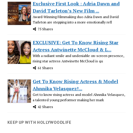
Exclusive First Look : Adria Dawn and
David Tarleton’s New Film ...
Award-Winning Filmmaking duo Adria Dawn and David
Tarleton are stepping into a more emotionally refl
75 Shares
EXCLUSIVE: Get To Know Rising Star
Actress Antwinette McCloud & L...
With a radiant smile and undeniable on-screen presence,
rising star actress Antwinette McCloud is qu
61 Shares
Get To Know Rising Actress & Model
Ahnnika Velasquez!...
Get to know rising actress and model Ahnnika Velasquez,
a talented young performer making her mark
42 Shares
KEEP UP WITH HOLLYWOODLIFE