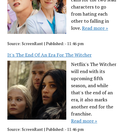
characters to go
from hating each
other to falling in
love.
Read more »
Source:
ScreenRant
|
Published:
- 11:46 pm
It's The End Of An Era For The Witcher
Netflix's The Witcher
will end with its
upcoming fifth
season, and while
that's the end of an
era, it also marks
another end for the
franchise.
Read more »
Source:
ScreenRant
|
Published:
- 11:46 pm