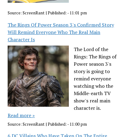
Source:
ScreenRant
|
Published:
- 11:01 pm
The Rings Of Power Season 3's Confirmed Story
Will Remind Everyone Who The Real Main
Character Is
The Lord of the
Rings: The Rings of
Power season 3's
story is going to
remind everyone
watching who the
Middle-earth TV
show's real main
character is.
Read more »
Source:
ScreenRant
|
Published:
- 11:00 pm
6 DC Villains Who Have Taken On The Entire