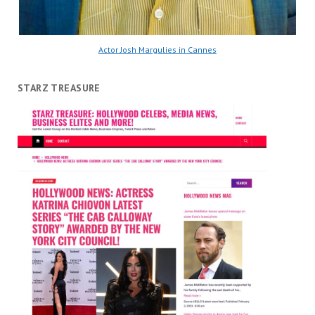
Actor Josh Margulies in Cannes
STARZ TREASURE