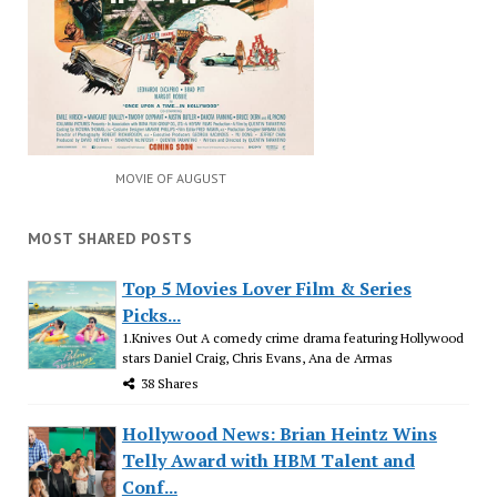
MOVIE OF AUGUST
MOST SHARED POSTS
Top 5 Movies Lover Film & Series
Picks...
1.Knives Out A comedy crime drama featuring Hollywood
stars Daniel Craig, Chris Evans, Ana de Armas
38 Shares
Hollywood News: Brian Heintz Wins
Telly Award with HBM Talent and
Conf...