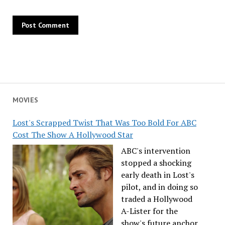
MOVIES
Lost's Scrapped Twist That Was Too Bold For ABC
Cost The Show A Hollywood Star
ABC's intervention
stopped a shocking
early death in Lost's
pilot, and in doing so
traded a Hollywood
A-Lister for the
show's future anchor.