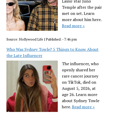
Lasso' star Juno
Temple after the pair
met on set. Learn
more about him here.
Read more »
Source:
Hollywood Life
|
Published:
- 7:46 pm
Who Was Sydney Towle? 5 Things to Know About
the Late Influencer
The influencer, who
openly shared her
rare cancer journey
on TikTok, died on
August 5, 2026, at
age 26. Learn more
about Sydney Towle
here.
Read more »