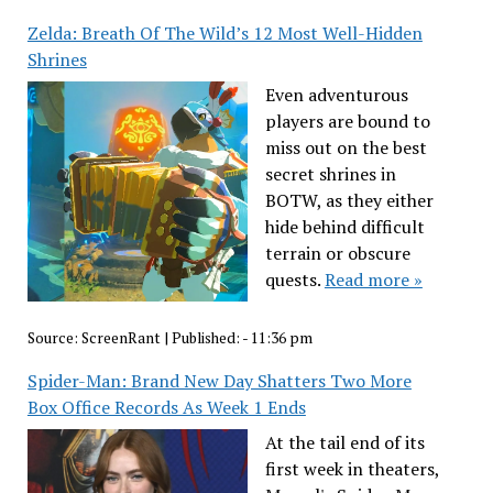
Zelda: Breath Of The Wild’s 12 Most Well-Hidden
Shrines
Even adventurous
players are bound to
miss out on the best
secret shrines in
BOTW, as they either
hide behind difficult
terrain or obscure
quests.
Read more »
Source:
ScreenRant
|
Published:
- 11:36 pm
Spider-Man: Brand New Day Shatters Two More
Box Office Records As Week 1 Ends
At the tail end of its
first week in theaters,