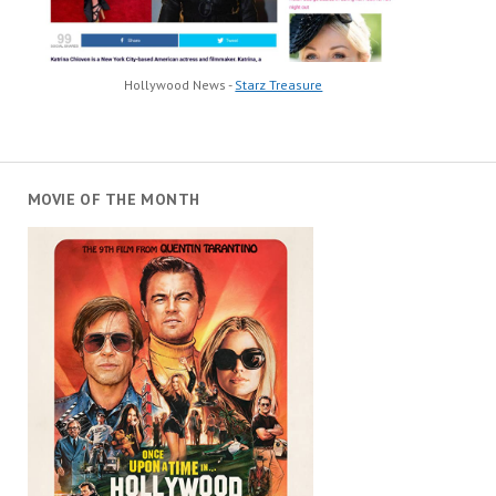
Hollywood News -
Starz Treasure
MOVIE OF THE MONTH