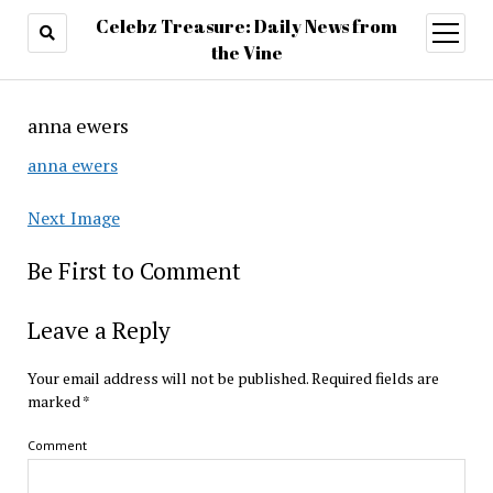
Celebz Treasure: Daily News from
open
menu
the Vine
anna ewers
anna ewers
Next Image
Be First to Comment
Leave a Reply
Your email address will not be published.
Required fields are
marked
*
Comment