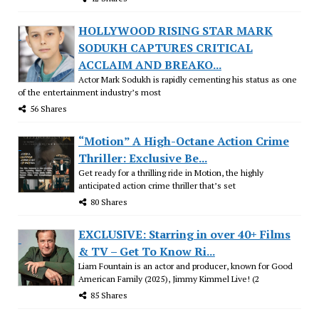
HOLLYWOOD RISING STAR MARK
SODUKH CAPTURES CRITICAL
ACCLAIM AND BREAKO...
Actor Mark Sodukh is rapidly cementing his status as one
of the entertainment industry’s most
56 Shares
“Motion” A High-Octane Action Crime
Thriller: Exclusive Be...
Get ready for a thrilling ride in Motion, the highly
anticipated action crime thriller that’s set
80 Shares
EXCLUSIVE: Starring in over 40+ Films
& TV – Get To Know Ri...
Liam Fountain is an actor and producer, known for Good
American Family (2025), Jimmy Kimmel Live! (2
85 Shares