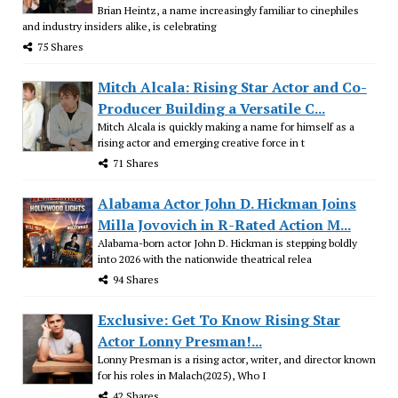
Brian Heintz, a name increasingly familiar to cinephiles
and industry insiders alike, is celebrating
75 Shares
Mitch Alcala: Rising Star Actor and Co-
Producer Building a Versatile C...
Mitch Alcala is quickly making a name for himself as a
rising actor and emerging creative force in t
71 Shares
Alabama Actor John D. Hickman Joins
Milla Jovovich in R-Rated Action M...
Alabama-born actor John D. Hickman is stepping boldly
into 2026 with the nationwide theatrical relea
94 Shares
Exclusive: Get To Know Rising Star
Actor Lonny Presman!...
Lonny Presman is a rising actor, writer, and director known
for his roles in Malach(2025), Who I
42 Shares