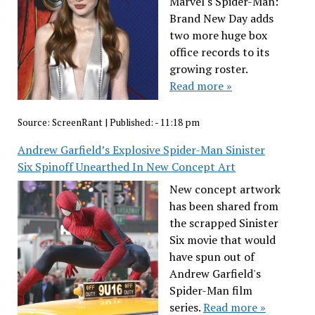
Marvel's Spider-Man:
Brand New Day adds
two more huge box
office records to its
growing roster.
Read more »
Source:
ScreenRant
|
Published:
- 11:18 pm
Andrew Garfield’s Explosive Spider-Man Sinister
Six Spinoff Unearthed In New Concept Art
New concept artwork
has been shared from
the scrapped Sinister
Six movie that would
have spun out of
Andrew Garfield's
Spider-Man film
series.
Read more »