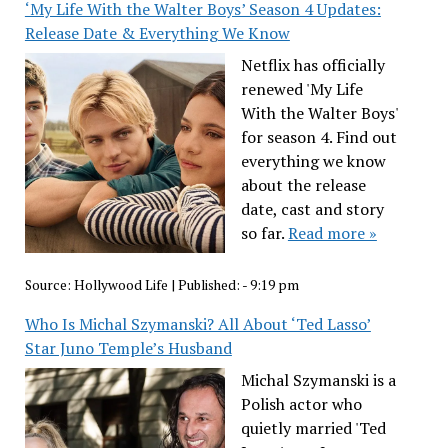
‘My Life With the Walter Boys’ Season 4 Updates:
Release Date & Everything We Know
Netflix has officially
renewed 'My Life
With the Walter Boys'
for season 4. Find out
everything we know
about the release
date, cast and story
so far.
Read more »
Source:
Hollywood Life
|
Published:
- 9:19 pm
Who Is Michal Szymanski? All About ‘Ted Lasso’
Star Juno Temple’s Husband
Michal Szymanski is a
Polish actor who
quietly married 'Ted