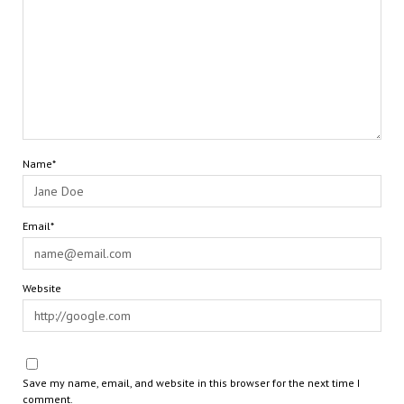
Name*
Email*
Website
Save my name, email, and website in this browser for the next time I
comment.