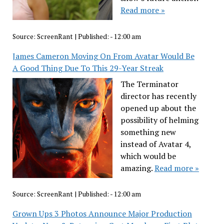
Read more »
Source:
ScreenRant
|
Published:
- 12:00 am
James Cameron Moving On From Avatar Would Be
A Good Thing Due To This 29-Year Streak
The Terminator
director has recently
opened up about the
possibility of helming
something new
instead of Avatar 4,
which would be
amazing.
Read more »
Source:
ScreenRant
|
Published:
- 12:00 am
Grown Ups 3 Photos Announce Major Production