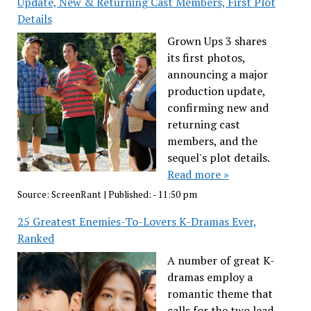
Update, New & Returning Cast Members, First Plot
Details
Grown Ups 3 shares
its first photos,
announcing a major
production update,
confirming new and
returning cast
members, and the
sequel's plot details.
Read more »
Source:
ScreenRant
|
Published:
- 11:50 pm
25 Greatest Enemies-To-Lovers K-Dramas Ever,
Ranked
A number of great K-
dramas employ a
romantic theme that
calls for the two lead