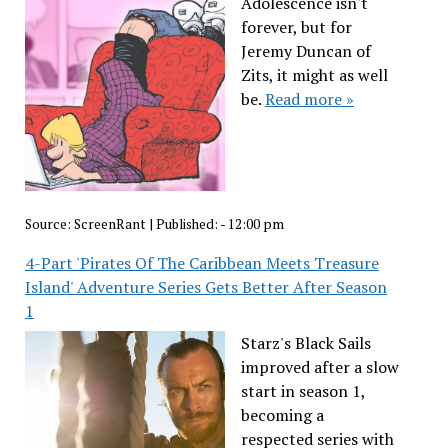
Adolescence isn't
forever, but for
Jeremy Duncan of
Zits, it might as well
be.
Read more »
Source:
ScreenRant
|
Published:
- 12:00 pm
4-Part 'Pirates Of The Caribbean Meets Treasure
Island' Adventure Series Gets Better After Season
1
Starz's Black Sails
improved after a slow
start in season 1,
becoming a
respected series with