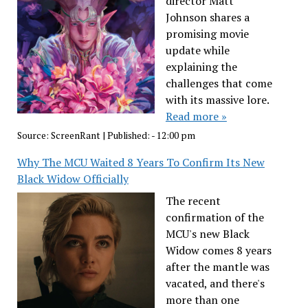
director Matt
Johnson shares a
promising movie
update while
explaining the
challenges that come
with its massive lore.
Read more »
Source:
ScreenRant
|
Published:
- 12:00 pm
Why The MCU Waited 8 Years To Confirm Its New
Black Widow Officially
The recent
confirmation of the
MCU's new Black
Widow comes 8 years
after the mantle was
vacated, and there's
more than one