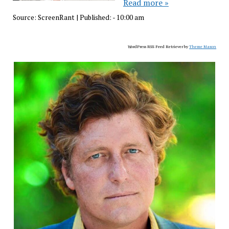
Read more »
Source:
ScreenRant
|
Published:
- 10:00 am
WordPress RSS Feed Retriever by
Theme Mason