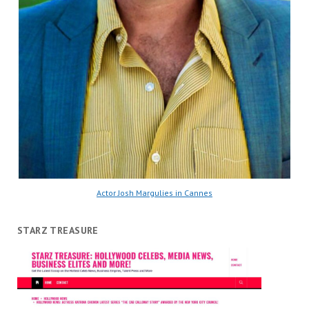
Actor Josh Margulies in Cannes
STARZ TREASURE