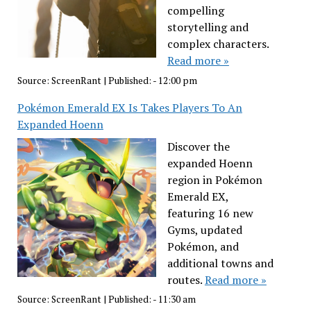
compelling
storytelling and
complex characters.
Read more »
Source:
ScreenRant
|
Published:
- 12:00 pm
Pokémon Emerald EX Is Takes Players To An
Expanded Hoenn
Discover the
expanded Hoenn
region in Pokémon
Emerald EX,
featuring 16 new
Gyms, updated
Pokémon, and
additional towns and
routes.
Read more »
Source:
ScreenRant
|
Published:
- 11:30 am