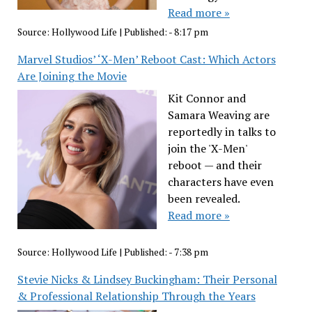
Read more »
Source:
Hollywood Life
|
Published:
- 8:17 pm
Marvel Studios’ ‘X-Men’ Reboot Cast: Which Actors
Are Joining the Movie
Kit Connor and
Samara Weaving are
reportedly in talks to
join the 'X-Men'
reboot — and their
characters have even
been revealed.
Read more »
Source:
Hollywood Life
|
Published:
- 7:38 pm
Stevie Nicks & Lindsey Buckingham: Their Personal
& Professional Relationship Through the Years