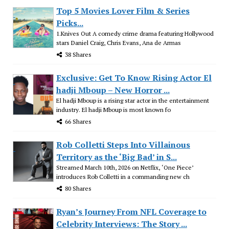
Top 5 Movies Lover Film & Series
Picks...
1.Knives Out A comedy crime drama featuring Hollywood
stars Daniel Craig, Chris Evans, Ana de Armas
38 Shares
Exclusive: Get To Know Rising Actor El
hadji Mboup – New Horror ...
El hadji Mboup is a rising star actor in the entertainment
industry. El hadji Mboup is most known fo
66 Shares
Rob Colletti Steps Into Villainous
Territory as the ‘Big Bad’ in S...
Streamed March 10th, 2026 on Netflix, ‘One Piece’
introduces Rob Colletti in a commanding new ch
80 Shares
Ryan’s Journey From NFL Coverage to
Celebrity Interviews: The Story ...