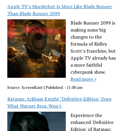
Apple TV's Murderbot Is More Like Blade Runner
Than Blade Runner 2099
Blade Runner 2099 is
making some big
changes to the
formula of Ridley
Scott's franchise, but
Apple TV already has
a more faithful
cyberpunk show.
Read more »
Source:
ScreenRant
|
Published:
- 11:00 am
Batman: Arkham Knight "Definitive Edition" Does
What Warner Bros. Won't
Experience the
enhanced 'Definitive
Edition' of Batman: