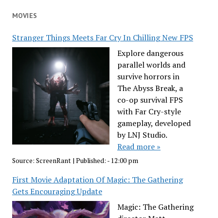
MOVIES
Stranger Things Meets Far Cry In Chilling New FPS
Explore dangerous
parallel worlds and
survive horrors in
The Abyss Break, a
co-op survival FPS
with Far Cry-style
gameplay, developed
by LNJ Studio.
Read more »
Source:
ScreenRant
|
Published:
- 12:00 pm
First Movie Adaptation Of Magic: The Gathering
Gets Encouraging Update
Magic: The Gathering