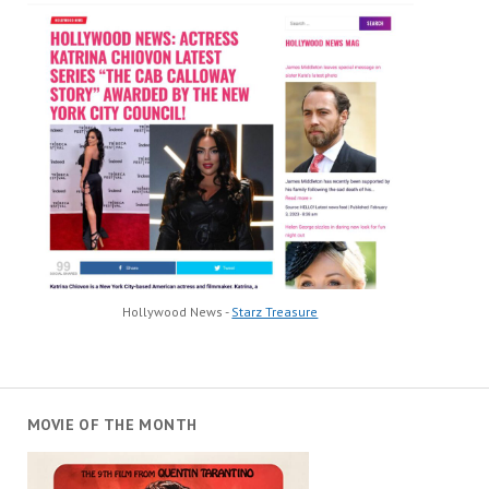
Hollywood News -
Starz Treasure
MOVIE OF THE MONTH