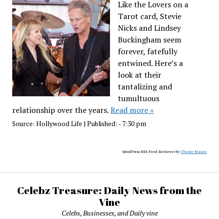
Like the Lovers on a
Tarot card, Stevie
Nicks and Lindsey
Buckingham seem
forever, fatefully
entwined. Here’s a
look at their
tantalizing and
tumultuous
relationship over the years.
Read more »
Source:
Hollywood Life
|
Published:
- 7:30 pm
WordPress RSS Feed Retriever by
Theme Mason
Celebz Treasure: Daily News from the
Vine
Celebs, Businesses, and Daily vine