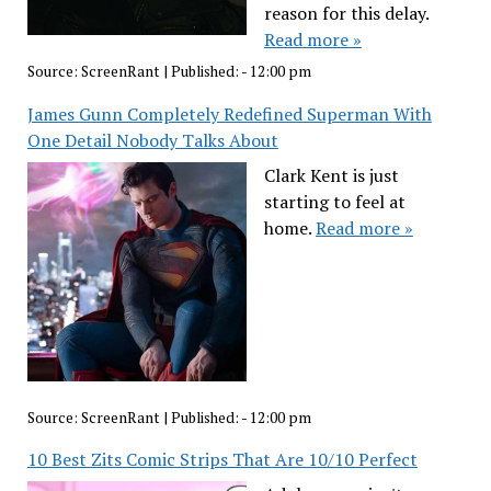
reason for this delay.
Read more »
Source:
ScreenRant
|
Published:
- 12:00 pm
James Gunn Completely Redefined Superman With
One Detail Nobody Talks About
Clark Kent is just
starting to feel at
home.
Read more »
Source:
ScreenRant
|
Published:
- 12:00 pm
10 Best Zits Comic Strips That Are 10/10 Perfect