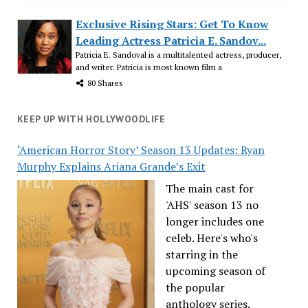
Exclusive Rising Stars: Get To Know
Leading Actress Patricia E. Sandov...
Patricia E. Sandoval is a multitalented actress, producer,
and writer. Patricia is most known film a
80 Shares
KEEP UP WITH HOLLYWOODLIFE
‘American Horror Story’ Season 13 Updates: Ryan
Murphy Explains Ariana Grande’s Exit
The main cast for
'AHS' season 13 no
longer includes one
celeb. Here's who's
starring in the
upcoming season of
the popular
anthology series.