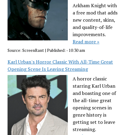
Arkham Knight with
a free mod that adds
new content, skins,
and quality-of-life
improvements.
Read more »
Source:
ScreenRant
|
Published:
- 10:30 am
Karl Urban's Horror Classic With All-Time Great
Opening Scene Is Leaving Streaming
A horror classic
starring Karl Urban
and boasting one of
the all-time great
opening scenes in
genre history is
getting set to leave
streaming.