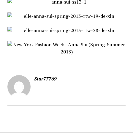
Star77769