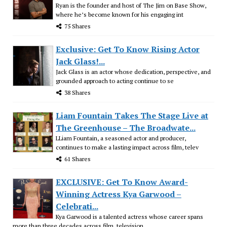
Ryan is the founder and host of The Jim on Base Show,
where he’s become known for his engaging int
75 Shares
Exclusive: Get To Know Rising Actor
Jack Glass!...
Jack Glass is an actor whose dedication, perspective, and
grounded approach to acting continue to se
38 Shares
Liam Fountain Takes The Stage Live at
The Greenhouse – The Broadwate...
LLiam Fountain, a seasoned actor and producer,
continues to make a lasting impact across film, telev
61 Shares
EXCLUSIVE: Get To Know Award-
Winning Actress Kya Garwood –
Celebrati...
Kya Garwood is a talented actress whose career spans
more than three decades across film, television