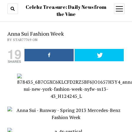
Celebz Treasure: Daily News from
open
menu
the Vine
Anna Sui Fashion Week
BY STAR77769 ON
19
SHARES