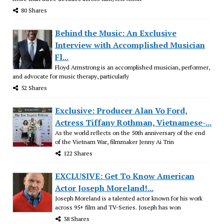
80 Shares
Behind the Music: An Exclusive
Interview with Accomplished Musician
Fl...
Floyd Armstrong is an accomplished musician, performer,
and advocate for music therapy, particularly
52 Shares
Exclusive: Producer Alan Vo Ford,
Actress Tiffany Rothman, Vietnamese-...
As the world reflects on the 50th anniversary of the end
of the Vietnam War, filmmaker Jenny Ai Trin
122 Shares
EXCLUSIVE: Get To Know American
Actor Joseph Moreland!...
Joseph Moreland is a talented actor known for his work
across 95+ film and TV-Series. Joseph has won
38 Shares