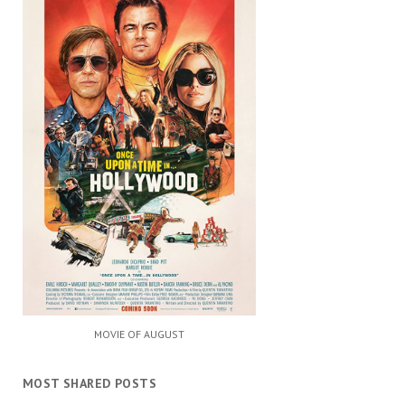
MOVIE OF AUGUST
MOST SHARED POSTS