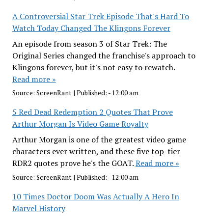
A Controversial Star Trek Episode That's Hard To
Watch Today Changed The Klingons Forever
An episode from season 3 of Star Trek: The
Original Series changed the franchise's approach to
Klingons forever, but it's not easy to rewatch.
Read more »
Source:
ScreenRant
|
Published:
- 12:00 am
5 Red Dead Redemption 2 Quotes That Prove
Arthur Morgan Is Video Game Royalty
Arthur Morgan is one of the greatest video game
characters ever written, and these five top-tier
RDR2 quotes prove he's the GOAT.
Read more »
Source:
ScreenRant
|
Published:
- 12:00 am
10 Times Doctor Doom Was Actually A Hero In
Marvel History