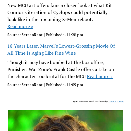
New MCU art offers fans a closer look at what Kit
Connor's iteration of Cyclops could potentially
look like in the upcoming X-Men reboot.
Read more »
Source:
ScreenRant
|
Published:
- 11:28 pm
18 Years Later, Marvel's Lowest-Grossing Movie Of
All Time Is Aging Like Fine Wine
Though it may have bombed at the box office,
Punisher: War Zone's Frank Castle offers a take on
the character too brutal for the MCU
Read more »
Source:
ScreenRant
|
Published:
- 11:09 pm
WordPress RSS Feed Retriever by
Theme Mason