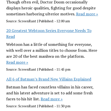
Though often evil, Doctor Doom occasionally
displays heroic qualities, fighting for good despite
sometimes harboring ulterior motives.
Read more »
Source:
ScreenRant
|
Published:
- 12:00 am
20 Greatest Webtoon Series Everyone Needs To
Read
Webtoon has a little of something for everyone,
with well over a million titles to choose from. Here
are 20 of the best manhwa on the platform.
Read more »
Source:
ScreenRant
|
Published:
- 11:45 pm
All 6 of Batman’s Brand New Villains Explained
Batman has faced countless villains in his career,
and his latest adventure is set to add some fresh
faces to his hit list.
Read more »
Source:
ScreenRant
|
Published:
- 11:30 pm