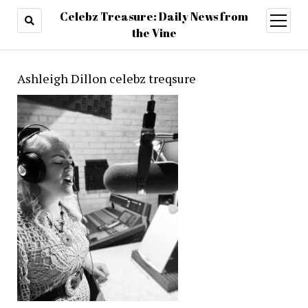
Celebz Treasure: Daily News from
open
menu
the Vine
Ashleigh Dillon celebz treqsure