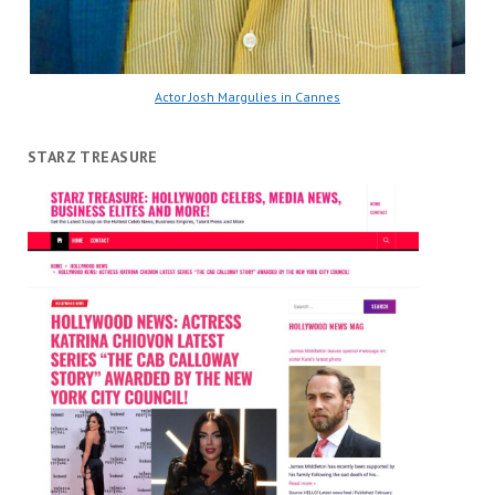
Actor Josh Margulies in Cannes
STARZ TREASURE