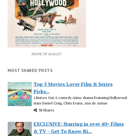
MOVIE OF AUGUST
MOST SHARED POSTS
Top 5 Movies Lover Film & Series
Picks...
1.Knives Out A comedy crime drama featuring Hollywood
stars Daniel Craig, Chris Evans, Ana de Armas
38 Shares
EXCLUSIVE: Starring in over 40+ Films
& TV – Get To Know Ri...