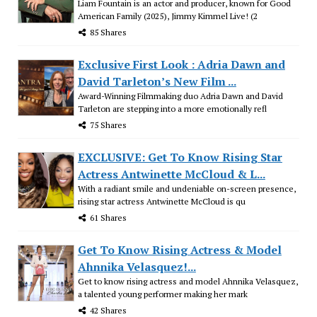
Liam Fountain is an actor and producer, known for Good
American Family (2025), Jimmy Kimmel Live! (2
85 Shares
Exclusive First Look : Adria Dawn and
David Tarleton’s New Film ...
Award-Winning Filmmaking duo Adria Dawn and David
Tarleton are stepping into a more emotionally refl
75 Shares
EXCLUSIVE: Get To Know Rising Star
Actress Antwinette McCloud & L...
With a radiant smile and undeniable on-screen presence,
rising star actress Antwinette McCloud is qu
61 Shares
Get To Know Rising Actress & Model
Ahnnika Velasquez!...
Get to know rising actress and model Ahnnika Velasquez,
a talented young performer making her mark
42 Shares