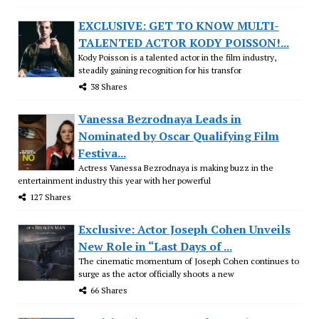
EXCLUSIVE: GET TO KNOW MULTI-
TALENTED ACTOR KODY POISSON!...
Kody Poisson is a talented actor in the film industry,
steadily gaining recognition for his transfor
38 Shares
Vanessa Bezrodnaya Leads in
Nominated by Oscar Qualifying Film
Festiva...
Actress Vanessa Bezrodnaya is making buzz in the
entertainment industry this year with her powerful
127 Shares
Exclusive: Actor Joseph Cohen Unveils
New Role in “Last Days of ...
The cinematic momentum of Joseph Cohen continues to
surge as the actor officially shoots a new
66 Shares