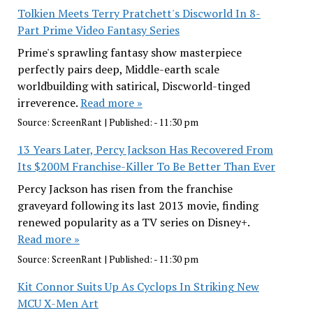
Tolkien Meets Terry Pratchett's Discworld In 8-
Part Prime Video Fantasy Series
Prime's sprawling fantasy show masterpiece
perfectly pairs deep, Middle-earth scale
worldbuilding with satirical, Discworld-tinged
irreverence.
Read more »
Source:
ScreenRant
|
Published:
- 11:30 pm
13 Years Later, Percy Jackson Has Recovered From
Its $200M Franchise-Killer To Be Better Than Ever
Percy Jackson has risen from the franchise
graveyard following its last 2013 movie, finding
renewed popularity as a TV series on Disney+.
Read more »
Source:
ScreenRant
|
Published:
- 11:30 pm
Kit Connor Suits Up As Cyclops In Striking New
MCU X-Men Art