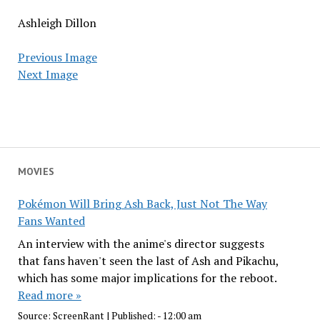
Ashleigh Dillon
Previous Image
Next Image
MOVIES
Pokémon Will Bring Ash Back, Just Not The Way
Fans Wanted
An interview with the anime's director suggests
that fans haven't seen the last of Ash and Pikachu,
which has some major implications for the reboot.
Read more »
Source:
ScreenRant
|
Published:
- 12:00 am