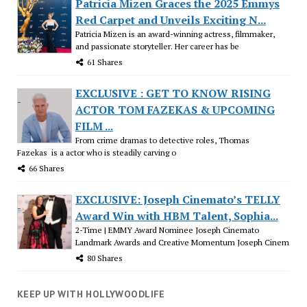
Patricia Mizen Graces the 2025 Emmys
Red Carpet and Unveils Exciting N...
Patricia Mizen is an award-winning actress, filmmaker,
and passionate storyteller. Her career has be
61 Shares
EXCLUSIVE : GET TO KNOW RISING
ACTOR TOM FAZEKAS & UPCOMING
FILM ...
From crime dramas to detective roles, Thomas
Fazekas is a actor who is steadily carving o
66 Shares
EXCLUSIVE: Joseph Cinemato’s TELLY
Award Win with HBM Talent, Sophia...
2-Time | EMMY Award Nominee Joseph Cinemato
Landmark Awards and Creative Momentum Joseph Cinem
80 Shares
KEEP UP WITH HOLLYWOODLIFE