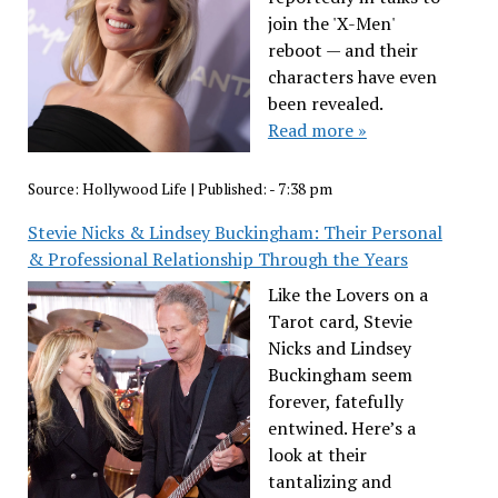
join the 'X-Men'
reboot — and their
characters have even
been revealed.
Read more »
Source:
Hollywood Life
|
Published:
- 7:38 pm
Stevie Nicks & Lindsey Buckingham: Their Personal
& Professional Relationship Through the Years
Like the Lovers on a
Tarot card, Stevie
Nicks and Lindsey
Buckingham seem
forever, fatefully
entwined. Here’s a
look at their
tantalizing and