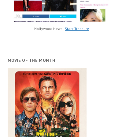
Hollywood News -
Starz Treasure
MOVIE OF THE MONTH