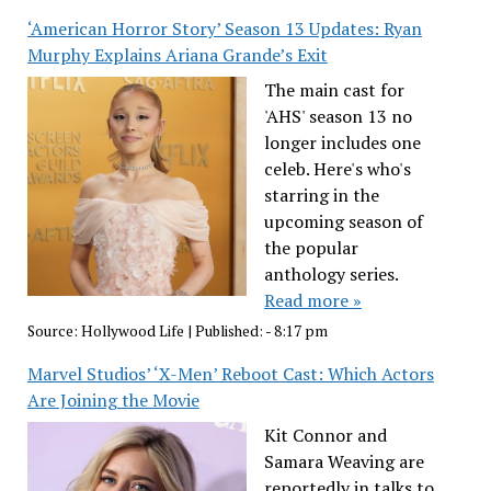
‘American Horror Story’ Season 13 Updates: Ryan
Murphy Explains Ariana Grande’s Exit
The main cast for
'AHS' season 13 no
longer includes one
celeb. Here's who's
starring in the
upcoming season of
the popular
anthology series.
Read more »
Source:
Hollywood Life
|
Published:
- 8:17 pm
Marvel Studios’ ‘X-Men’ Reboot Cast: Which Actors
Are Joining the Movie
Kit Connor and
Samara Weaving are
reportedly in talks to