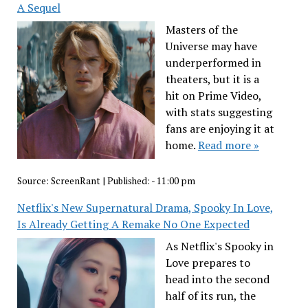
A Sequel
Masters of the
Universe may have
underperformed in
theaters, but it is a
hit on Prime Video,
with stats suggesting
fans are enjoying it at
home.
Read more »
Source:
ScreenRant
|
Published:
- 11:00 pm
Netflix's New Supernatural Drama, Spooky In Love,
Is Already Getting A Remake No One Expected
As Netflix's Spooky in
Love prepares to
head into the second
half of its run, the