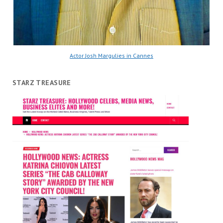
Actor Josh Margulies in Cannes
STARZ TREASURE