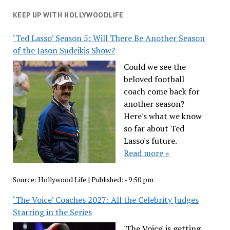
KEEP UP WITH HOLLYWOODLIFE
‘Ted Lasso’ Season 5: Will There Be Another Season
of the Jason Sudeikis Show?
Could we see the
beloved football
coach come back for
another season?
Here's what we know
so far about Ted
Lasso's future.
Read more »
Source:
Hollywood Life
|
Published:
- 9:50 pm
‘The Voice’ Coaches 2027: All the Celebrity Judges
Starring in the Series
'The Voice' is getting