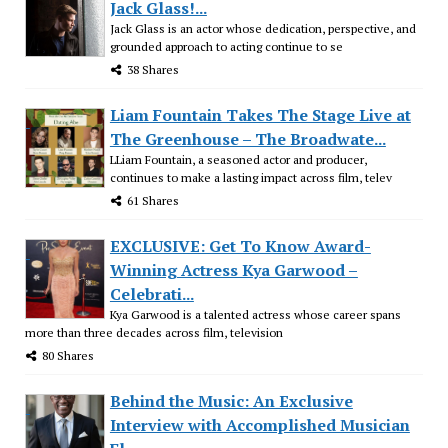
Jack Glass!...
Jack Glass is an actor whose dedication, perspective, and
grounded approach to acting continue to se
38 Shares
Liam Fountain Takes The Stage Live at
The Greenhouse – The Broadwate...
LLiam Fountain, a seasoned actor and producer,
continues to make a lasting impact across film, telev
61 Shares
EXCLUSIVE: Get To Know Award-
Winning Actress Kya Garwood –
Celebrati...
Kya Garwood is a talented actress whose career spans
more than three decades across film, television
80 Shares
Behind the Music: An Exclusive
Interview with Accomplished Musician