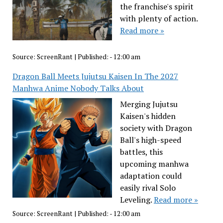
the franchise's spirit
with plenty of action.
Read more »
Source:
ScreenRant
|
Published:
- 12:00 am
Dragon Ball Meets Jujutsu Kaisen In The 2027
Manhwa Anime Nobody Talks About
Merging Jujutsu
Kaisen's hidden
society with Dragon
Ball's high-speed
battles, this
upcoming manhwa
adaptation could
easily rival Solo
Leveling.
Read more »
Source:
ScreenRant
|
Published:
- 12:00 am