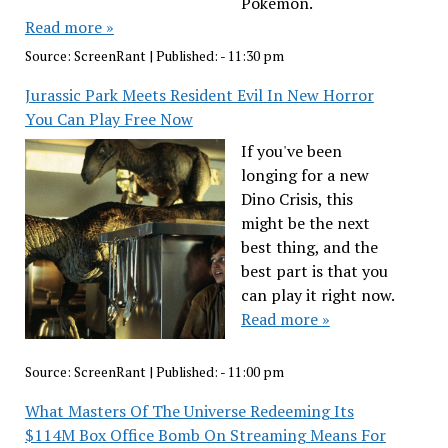
Pokémon.
Read more »
Source:
ScreenRant
|
Published:
- 11:30 pm
Jurassic Park Meets Resident Evil In New Horror
You Can Play Free Now
If you've been
longing for a new
Dino Crisis, this
might be the next
best thing, and the
best part is that you
can play it right now.
Read more »
Source:
ScreenRant
|
Published:
- 11:00 pm
What Masters Of The Universe Redeeming Its
$114M Box Office Bomb On Streaming Means For