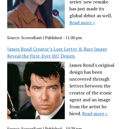
series' new remake
has just made its
global debut as well.
Read more »
Source:
ScreenRant
|
Published:
- 11:00 pm
James Bond Creator’s Lost Letter & Rare Image
Reveal the First-Ever 007 Design
James Bond's original
design has been
uncovered through
letters between the
creator of the iconic
agent and an image
from the artist he
hired.
Read more »
Source:
ScreenRant
|
Published:
- 10:39 pm