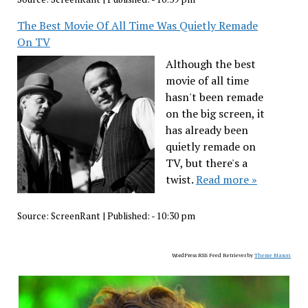
The Best Movie Of All Time Was Quietly Remade
On TV
Although the best
movie of all time
hasn't been remade
on the big screen, it
has already been
quietly remade on
TV, but there's a
twist.
Read more »
Source:
ScreenRant
|
Published:
- 10:30 pm
WordPress RSS Feed Retriever by
Theme Mason