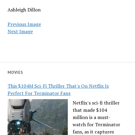
Ashleigh Dillon
Previous Image
Next Image
MOVIES
This $104M Sci-Fi Thriller That's On Netflix Is
Perfect For Terminator Fans
Netflix's sci-fi thriller
that made $104
million is a must-
watch for Terminator
fans, as it captures