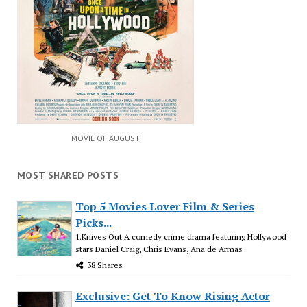
MOVIE OF AUGUST
MOST SHARED POSTS
Top 5 Movies Lover Film & Series
Picks...
1.Knives Out A comedy crime drama featuring Hollywood
stars Daniel Craig, Chris Evans, Ana de Armas
38 Shares
Exclusive: Get To Know Rising Actor