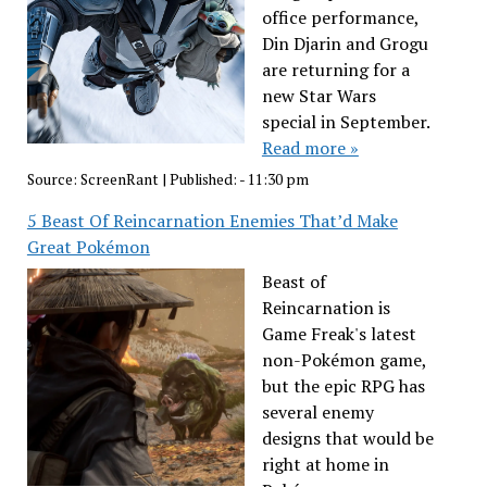
office performance,
Din Djarin and Grogu
are returning for a
new Star Wars
special in September.
Read more »
Source:
ScreenRant
|
Published:
- 11:30 pm
5 Beast Of Reincarnation Enemies That’d Make
Great Pokémon
Beast of
Reincarnation is
Game Freak's latest
non-Pokémon game,
but the epic RPG has
several enemy
designs that would be
right at home in