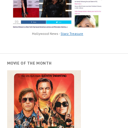
Hollywood News -
Starz Treasure
MOVIE OF THE MONTH