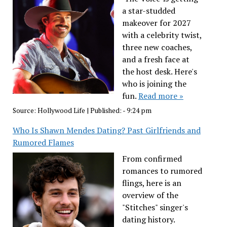
a star-studded
makeover for 2027
with a celebrity twist,
three new coaches,
and a fresh face at
the host desk. Here's
who is joining the
fun.
Read more »
Source:
Hollywood Life
|
Published:
- 9:24 pm
Who Is Shawn Mendes Dating? Past Girlfriends and
Rumored Flames
From confirmed
romances to rumored
flings, here is an
overview of the
"Stitches" singer's
dating history.