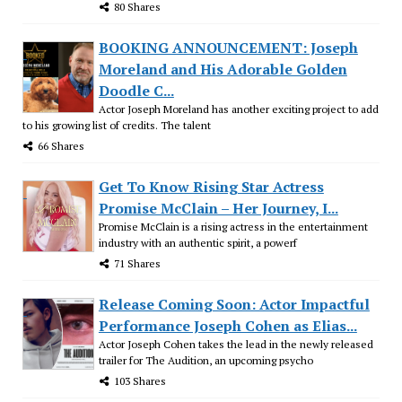
80 Shares
BOOKING ANNOUNCEMENT: Joseph
Moreland and His Adorable Golden
Doodle C...
Actor Joseph Moreland has another exciting project to add
to his growing list of credits. The talent
66 Shares
Get To Know Rising Star Actress
Promise McClain – Her Journey, I...
Promise McClain is a rising actress in the entertainment
industry with an authentic spirit, a powerf
71 Shares
Release Coming Soon: Actor Impactful
Performance Joseph Cohen as Elias...
Actor Joseph Cohen takes the lead in the newly released
trailer for The Audition, an upcoming psycho
103 Shares