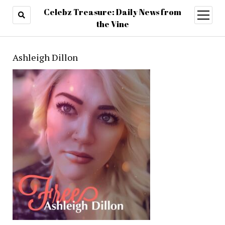
Celebz Treasure: Daily News from
open
menu
the Vine
Ashleigh Dillon