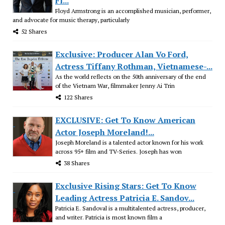
Fl...
Floyd Armstrong is an accomplished musician, performer,
and advocate for music therapy, particularly
52 Shares
Exclusive: Producer Alan Vo Ford,
Actress Tiffany Rothman, Vietnamese-...
As the world reflects on the 50th anniversary of the end
of the Vietnam War, filmmaker Jenny Ai Trin
122 Shares
EXCLUSIVE: Get To Know American
Actor Joseph Moreland!...
Joseph Moreland is a talented actor known for his work
across 95+ film and TV-Series. Joseph has won
38 Shares
Exclusive Rising Stars: Get To Know
Leading Actress Patricia E. Sandov...
Patricia E. Sandoval is a multitalented actress, producer,
and writer. Patricia is most known film a