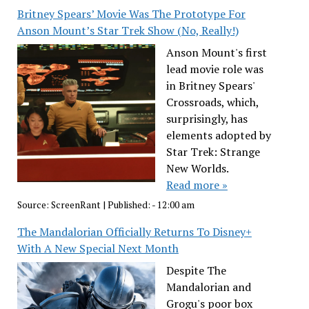
Britney Spears’ Movie Was The Prototype For
Anson Mount’s Star Trek Show (No, Really!)
Anson Mount's first
lead movie role was
in Britney Spears'
Crossroads, which,
surprisingly, has
elements adopted by
Star Trek: Strange
New Worlds.
Read more »
Source:
ScreenRant
|
Published:
- 12:00 am
The Mandalorian Officially Returns To Disney+
With A New Special Next Month
Despite The
Mandalorian and
Grogu's poor box