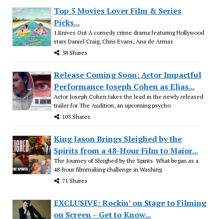
Top 5 Movies Lover Film & Series
Picks...
1.Knives Out A comedy crime drama featuring Hollywood
stars Daniel Craig, Chris Evans, Ana de Armas
38 Shares
Release Coming Soon: Actor Impactful
Performance Joseph Cohen as Elias...
Actor Joseph Cohen takes the lead in the newly released
trailer for The Audition, an upcoming psycho
103 Shares
King Jason Brings Sleighed by the
Spirits from a 48-Hour Film to Major...
The Journey of Sleighed by the Spirits What began as a
48-hour filmmaking challenge in Washing
71 Shares
EXCLUSIVE: Rockin’ on Stage to Filming
on Screen – Get to Know...