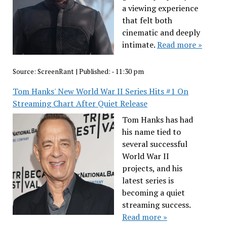
a viewing experience
that felt both
cinematic and deeply
intimate.
Read more »
Source:
ScreenRant
|
Published:
- 11:30 pm
Tom Hanks' New World War II Series Hits #1 On
Streaming Chart After Quiet Release
Tom Hanks has had
his name tied to
several successful
World War II
projects, and his
latest series is
becoming a quiet
streaming success.
Read more »