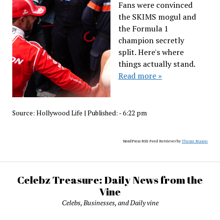
Fans were convinced
the SKIMS mogul and
the Formula 1
champion secretly
split. Here's where
things actually stand.
Read more »
Source:
Hollywood Life
|
Published:
- 6:22 pm
WordPress RSS Feed Retriever by
Theme Mason
Celebz Treasure: Daily News from the
Vine
Celebs, Businesses, and Daily vine