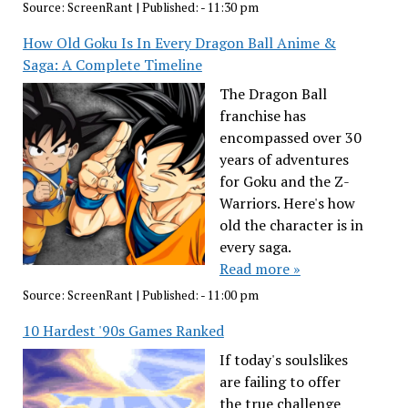
Source:
ScreenRant
|
Published:
- 11:30 pm
How Old Goku Is In Every Dragon Ball Anime &
Saga: A Complete Timeline
The Dragon Ball
franchise has
encompassed over 30
years of adventures
for Goku and the Z-
Warriors. Here's how
old the character is in
every saga.
Read more »
Source:
ScreenRant
|
Published:
- 11:00 pm
10 Hardest '90s Games Ranked
If today's soulslikes
are failing to offer
the true challenge