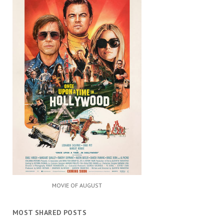
MOVIE OF AUGUST
MOST SHARED POSTS