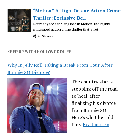
“Motion” A High-Octane Action Crime
Thriller: Exclusive Be...
Get ready for a thrilling ride in Motion, the highly
anticipated action crime thriller that’s set
80 Shares
KEEP UP WITH HOLLYWOODLIFE
Why Is Jelly Roll Taking a Break From Tour After
Bunnie XO Divorce?
The country star is
stepping off the road
to 'heal' after
finalizing his divorce
from Bunnie XO.
Here's what he told
fans.
Read more »