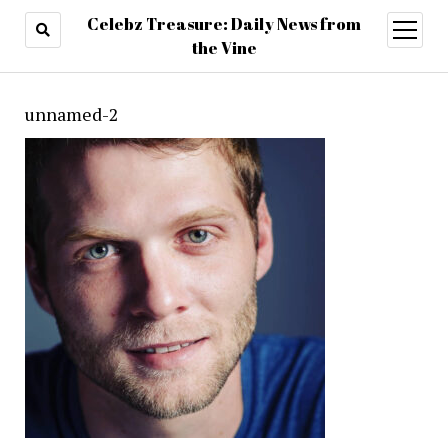
Celebz Treasure: Daily News from
open
menu
the Vine
unnamed-2