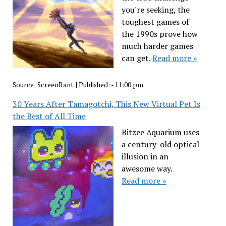
you're seeking, the
toughest games of
the 1990s prove how
much harder games
can get.
Read more »
Source:
ScreenRant
|
Published:
- 11:00 pm
30 Years After Tamagotchi, This New Virtual Pet Is
the Best of All Time
Bitzee Aquarium uses
a century-old optical
illusion in an
awesome way.
Read more »