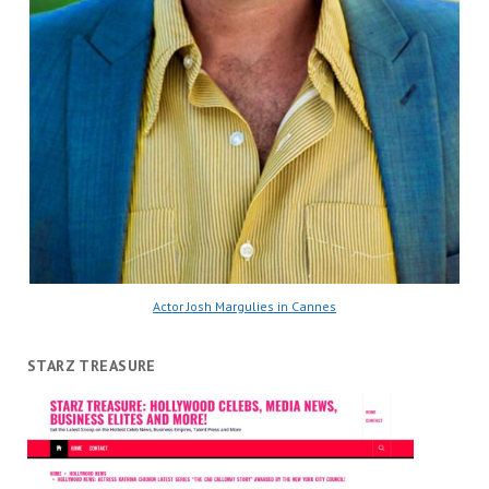
Actor Josh Margulies in Cannes
STARZ TREASURE