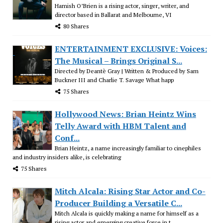
Hamish O’Brien is a rising actor, singer, writer, and
director based in Ballarat and Melbourne, VI
80 Shares
ENTERTAINMENT EXCLUSIVE: Voices:
The Musical – Brings Original S...
Directed by Deantè Gray | Written & Produced by Sam
Buckner III and Charlie T. Savage What happ
75 Shares
Hollywood News: Brian Heintz Wins
Telly Award with HBM Talent and
Conf...
Brian Heintz, a name increasingly familiar to cinephiles
and industry insiders alike, is celebrating
75 Shares
Mitch Alcala: Rising Star Actor and Co-
Producer Building a Versatile C...
Mitch Alcala is quickly making a name for himself as a
rising actor and emerging creative force in t