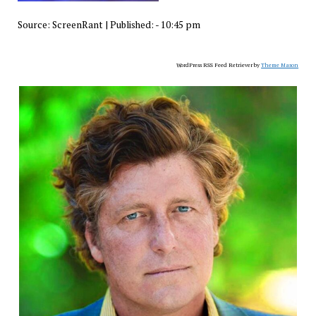
Source:
ScreenRant
|
Published:
- 10:45 pm
WordPress RSS Feed Retriever by
Theme Mason