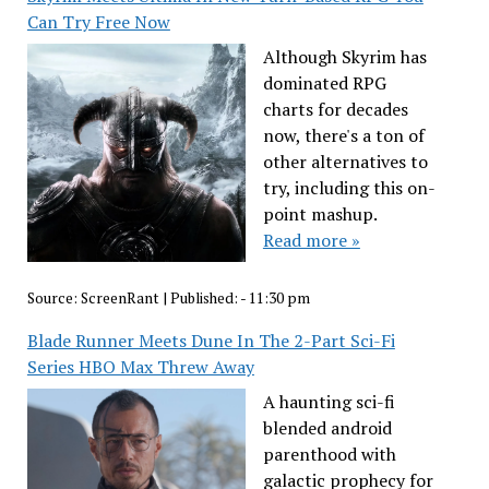
Can Try Free Now
Although Skyrim has
dominated RPG
charts for decades
now, there's a ton of
other alternatives to
try, including this on-
point mashup.
Read more »
Source:
ScreenRant
|
Published:
- 11:30 pm
Blade Runner Meets Dune In The 2-Part Sci-Fi
Series HBO Max Threw Away
A haunting sci-fi
blended android
parenthood with
galactic prophecy for