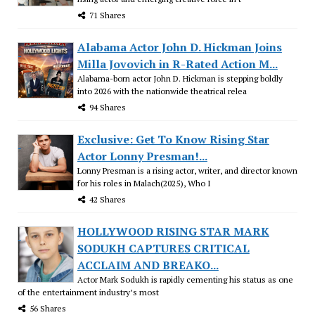
71 Shares
Alabama Actor John D. Hickman Joins
Milla Jovovich in R-Rated Action M...
Alabama-born actor John D. Hickman is stepping boldly
into 2026 with the nationwide theatrical relea
94 Shares
Exclusive: Get To Know Rising Star
Actor Lonny Presman!...
Lonny Presman is a rising actor, writer, and director known
for his roles in Malach(2025), Who I
42 Shares
HOLLYWOOD RISING STAR MARK
SODUKH CAPTURES CRITICAL
ACCLAIM AND BREAKO...
Actor Mark Sodukh is rapidly cementing his status as one
of the entertainment industry’s most
56 Shares