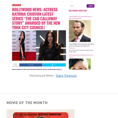
Hollywood News -
Starz Treasure
MOVIE OF THE MONTH