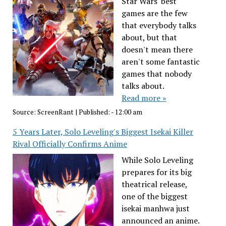
Star Wars' best
games are the few
that everybody talks
about, but that
doesn't mean there
aren't some fantastic
games that nobody
talks about.
Read more »
Source:
ScreenRant
|
Published:
- 12:00 am
5 Years Later, Solo Leveling's Biggest Isekai Killer
Rival Officially Confirms Anime
While Solo Leveling
prepares for its big
theatrical release,
one of the biggest
isekai manhwa just
announced an anime.