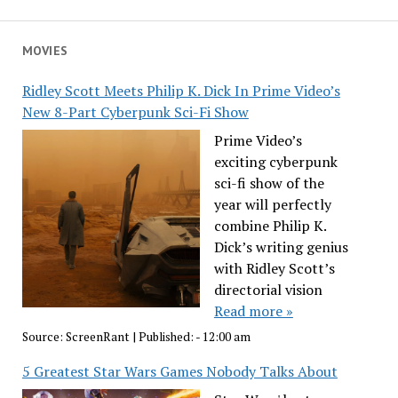
MOVIES
Ridley Scott Meets Philip K. Dick In Prime Video’s
New 8-Part Cyberpunk Sci-Fi Show
Prime Video’s
exciting cyberpunk
sci-fi show of the
year will perfectly
combine Philip K.
Dick’s writing genius
with Ridley Scott’s
directorial vision
Read more »
Source:
ScreenRant
|
Published:
- 12:00 am
5 Greatest Star Wars Games Nobody Talks About