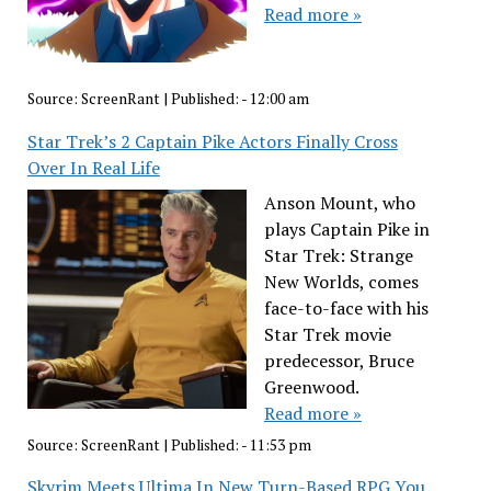
Read more »
Source:
ScreenRant
|
Published:
- 12:00 am
Star Trek’s 2 Captain Pike Actors Finally Cross
Over In Real Life
Anson Mount, who
plays Captain Pike in
Star Trek: Strange
New Worlds, comes
face-to-face with his
Star Trek movie
predecessor, Bruce
Greenwood.
Read more »
Source:
ScreenRant
|
Published:
- 11:53 pm
Skyrim Meets Ultima In New Turn-Based RPG You