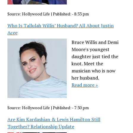
Source:
Hollywood Life
|
Published:
- 8:33 pm
Who Is Tallulah Willis’ Husband? All About Justin
Acee
Bruce Willis and Demi
Moore's youngest
daughter just tied the
knot. Meet the
musician who is now
her husband.
Read more »
Source:
Hollywood Life
|
Published:
- 7:30 pm
Are Kim Kardashian & Lewis Hamilton Still
Together? Relationship Update