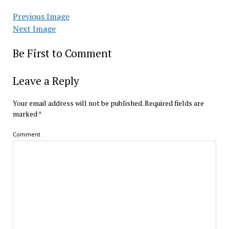
Previous Image
Next Image
Be First to Comment
Leave a Reply
Your email address will not be published.
Required fields are
marked
*
Comment