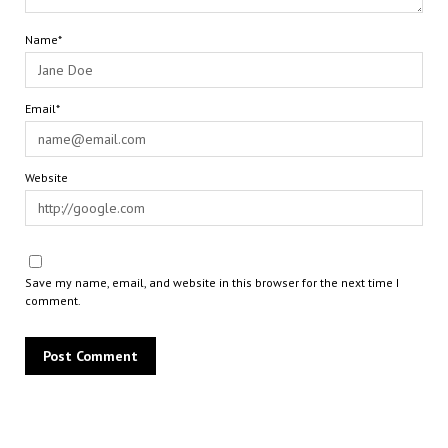
Name*
Email*
Website
Save my name, email, and website in this browser for the next time I
comment.