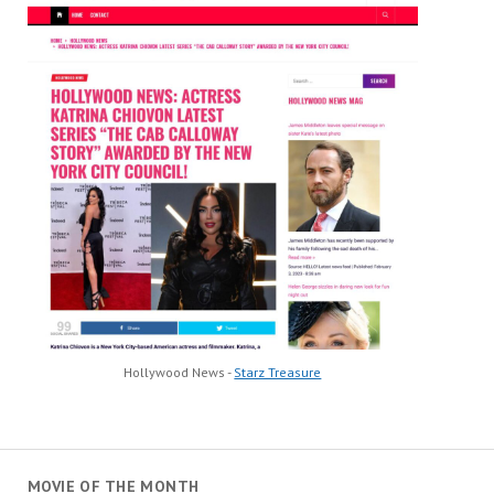
Hollywood News -
Starz Treasure
MOVIE OF THE MONTH