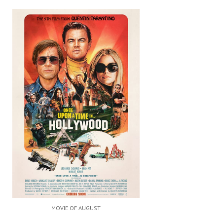
MOVIE OF AUGUST