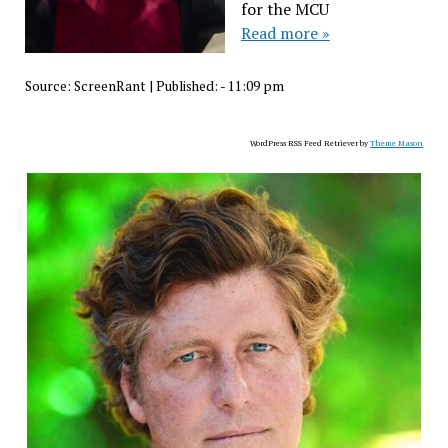
for the MCU
Read more »
Source:
ScreenRant
|
Published:
- 11:09 pm
WordPress RSS Feed Retriever by
Theme Mason