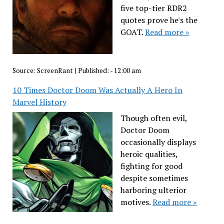
five top-tier RDR2
quotes prove he's the
GOAT.
Read more »
Source:
ScreenRant
|
Published:
- 12:00 am
10 Times Doctor Doom Was Actually A Hero In
Marvel History
Though often evil,
Doctor Doom
occasionally displays
heroic qualities,
fighting for good
despite sometimes
harboring ulterior
motives.
Read more »