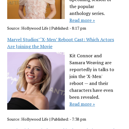
the popular
anthology series.
Read more »
Source:
Hollywood Life
|
Published:
- 8:17 pm
Marvel Studios’ ‘X-Men’ Reboot Cast: Which Actors
Are Joining the Movie
Kit Connor and
Samara Weaving are
reportedly in talks to
join the 'X-Men'
reboot — and their
characters have even
been revealed.
Read more »
Source:
Hollywood Life
|
Published:
- 7:38 pm