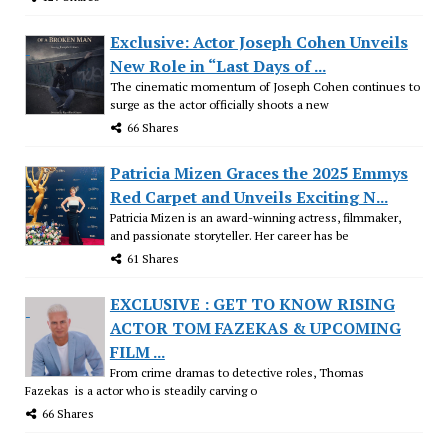
Exclusive: Actor Joseph Cohen Unveils
New Role in “Last Days of ...
The cinematic momentum of Joseph Cohen continues to
surge as the actor officially shoots a new
66 Shares
Patricia Mizen Graces the 2025 Emmys
Red Carpet and Unveils Exciting N...
Patricia Mizen is an award-winning actress, filmmaker,
and passionate storyteller. Her career has be
61 Shares
EXCLUSIVE : GET TO KNOW RISING
ACTOR TOM FAZEKAS & UPCOMING
FILM ...
From crime dramas to detective roles, Thomas
Fazekas is a actor who is steadily carving o
66 Shares