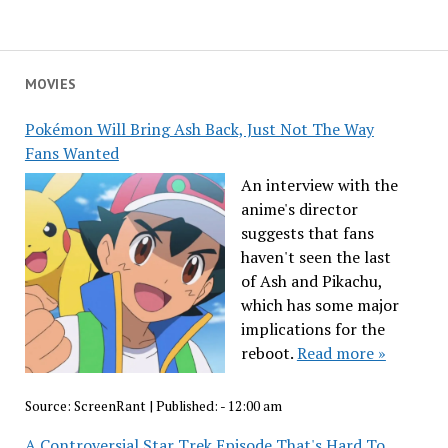
MOVIES
Pokémon Will Bring Ash Back, Just Not The Way
Fans Wanted
An interview with the
anime's director
suggests that fans
haven't seen the last
of Ash and Pikachu,
which has some major
implications for the
reboot.
Read more »
Source:
ScreenRant
|
Published:
- 12:00 am
A Controversial Star Trek Episode That's Hard To