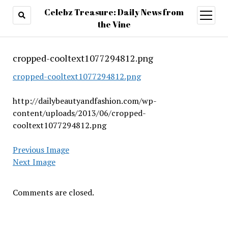
Celebz Treasure: Daily News from
open
menu
the Vine
cropped-cooltext1077294812.png
cropped-cooltext1077294812.png
http://dailybeautyandfashion.com/wp-
content/uploads/2013/06/cropped-
cooltext1077294812.png
Previous Image
Next Image
Comments are closed.