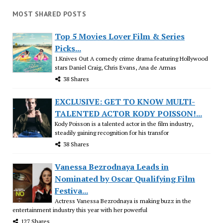
MOST SHARED POSTS
Top 5 Movies Lover Film & Series
Picks...
1.Knives Out A comedy crime drama featuring Hollywood
stars Daniel Craig, Chris Evans, Ana de Armas
38 Shares
EXCLUSIVE: GET TO KNOW MULTI-
TALENTED ACTOR KODY POISSON!...
Kody Poisson is a talented actor in the film industry,
steadily gaining recognition for his transfor
38 Shares
Vanessa Bezrodnaya Leads in
Nominated by Oscar Qualifying Film
Festiva...
Actress Vanessa Bezrodnaya is making buzz in the
entertainment industry this year with her powerful
127 Shares