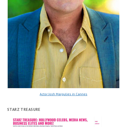
Actor Josh Margulies in Cannes
STARZ TREASURE