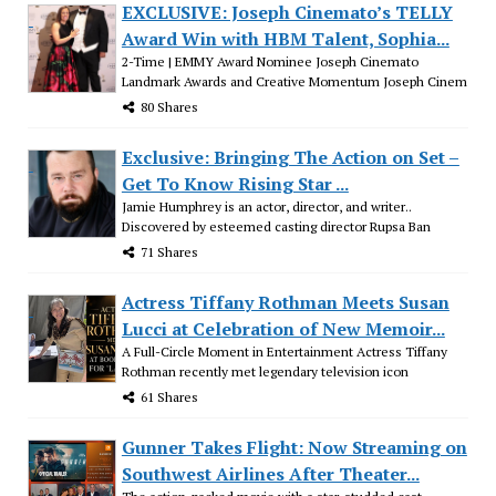
EXCLUSIVE: Joseph Cinemato’s TELLY
Award Win with HBM Talent, Sophia...
2-Time | EMMY Award Nominee Joseph Cinemato
Landmark Awards and Creative Momentum Joseph Cinem
80 Shares
Exclusive: Bringing The Action on Set –
Get To Know Rising Star ...
Jamie Humphrey is an actor, director, and writer..
Discovered by esteemed casting director Rupsa Ban
71 Shares
Actress Tiffany Rothman Meets Susan
Lucci at Celebration of New Memoir...
A Full-Circle Moment in Entertainment Actress Tiffany
Rothman recently met legendary television icon
61 Shares
Gunner Takes Flight: Now Streaming on
Southwest Airlines After Theater...