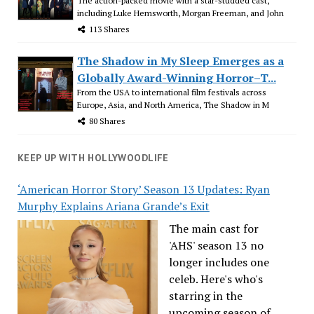
The action-packed movie with a star-studded cast,
including Luke Hemsworth, Morgan Freeman, and John
113 Shares
The Shadow in My Sleep Emerges as a
Globally Award-Winning Horror–T...
From the USA to international film festivals across
Europe, Asia, and North America, The Shadow in M
80 Shares
KEEP UP WITH HOLLYWOODLIFE
‘American Horror Story’ Season 13 Updates: Ryan
Murphy Explains Ariana Grande’s Exit
The main cast for
'AHS' season 13 no
longer includes one
celeb. Here's who's
starring in the
upcoming season of