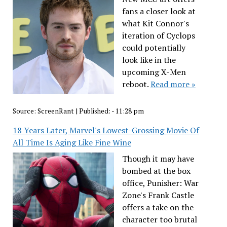
fans a closer look at
what Kit Connor's
iteration of Cyclops
could potentially
look like in the
upcoming X-Men
reboot.
Read more »
Source:
ScreenRant
|
Published:
- 11:28 pm
18 Years Later, Marvel's Lowest-Grossing Movie Of
All Time Is Aging Like Fine Wine
Though it may have
bombed at the box
office, Punisher: War
Zone's Frank Castle
offers a take on the
character too brutal