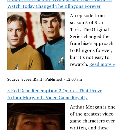
Watch Today Changed The Klingons Forever
An episode from
season 3 of Star
Trek: The Original
Series changed the
franchise's approach
to Klingons forever,
but it's not easy to
rewatch.
Read more »
Source:
ScreenRant
|
Published:
- 12:00 am
5 Red Dead Redemption 2 Quotes That Prove
Arthur Morgan Is Video Game Royalty
Arthur Morgan is one
of the greatest video
game characters ever
written, and these