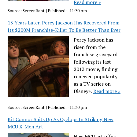
Read more »
Source:
ScreenRant
|
Published:
- 11:30 pm
13 Years Later, Percy Jackson Has Recovered From
Its $200M Franchise-Killer To Be Better Than Ever
Percy Jackson has
risen from the
franchise graveyard
following its last
2013 movie, finding
renewed popularity
as a TV series on
Disney+.
Read more »
Source:
ScreenRant
|
Published:
- 11:30 pm
Kit Connor Suits Up As Cyclops In Striking New
MCU X-Men Art
New MCU art offers