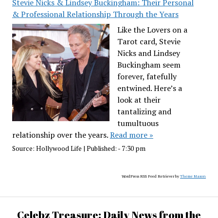
Stevie Nicks & Lindsey Buckingham: Their Personal
& Professional Relationship Through the Years
Like the Lovers on a
Tarot card, Stevie
Nicks and Lindsey
Buckingham seem
forever, fatefully
entwined. Here’s a
look at their
tantalizing and
tumultuous
relationship over the years.
Read more »
Source:
Hollywood Life
|
Published:
- 7:30 pm
WordPress RSS Feed Retriever by
Theme Mason
Celebz Treasure: Daily News from the