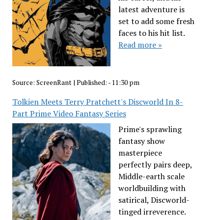
latest adventure is
set to add some fresh
faces to his hit list.
Read more »
Source:
ScreenRant
|
Published:
- 11:30 pm
Tolkien Meets Terry Pratchett's Discworld In 8-
Part Prime Video Fantasy Series
Prime's sprawling
fantasy show
masterpiece
perfectly pairs deep,
Middle-earth scale
worldbuilding with
satirical, Discworld-
tinged irreverence.