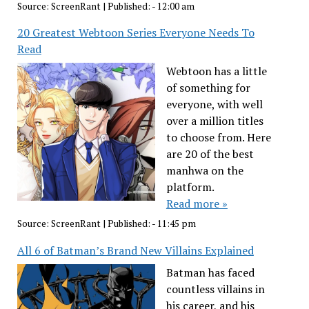
Source:
ScreenRant
|
Published:
- 12:00 am
20 Greatest Webtoon Series Everyone Needs To
Read
Webtoon has a little
of something for
everyone, with well
over a million titles
to choose from. Here
are 20 of the best
manhwa on the
platform.
Read more »
Source:
ScreenRant
|
Published:
- 11:45 pm
All 6 of Batman’s Brand New Villains Explained
Batman has faced
countless villains in
his career, and his