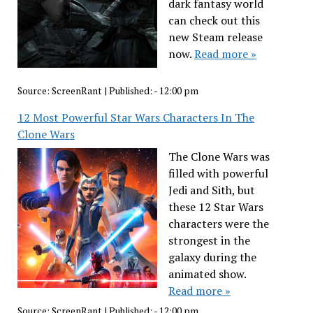
dark fantasy world
can check out this
new Steam release
now.
Read more »
Source:
ScreenRant
|
Published:
- 12:00 pm
12 Most Powerful Star Wars Characters In The
Clone Wars
The Clone Wars was
filled with powerful
Jedi and Sith, but
these 12 Star Wars
characters were the
strongest in the
galaxy during the
animated show.
Read more »
Source:
ScreenRant
|
Published:
- 12:00 pm