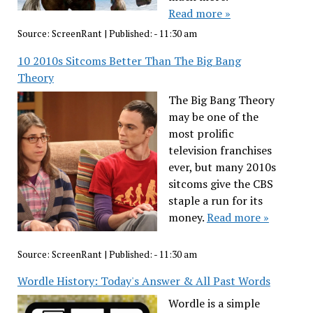
Read more »
Source:
ScreenRant
|
Published:
- 11:30 am
10 2010s Sitcoms Better Than The Big Bang
Theory
The Big Bang Theory
may be one of the
most prolific
television franchises
ever, but many 2010s
sitcoms give the CBS
staple a run for its
money.
Read more »
Source:
ScreenRant
|
Published:
- 11:30 am
Wordle History: Today's Answer & All Past Words
Wordle is a simple