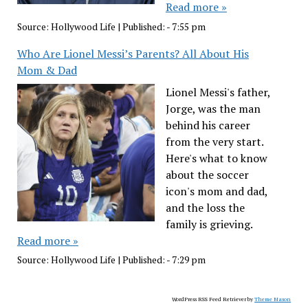
Read more »
Source:
Hollywood Life
|
Published:
- 7:55 pm
Who Are Lionel Messi’s Parents? All About His
Mom & Dad
Lionel Messi's father,
Jorge, was the man
behind his career
from the very start.
Here's what to know
about the soccer
icon's mom and dad,
and the loss the
family is grieving.
Read more »
Source:
Hollywood Life
|
Published:
- 7:29 pm
WordPress RSS Feed Retriever by
Theme Mason