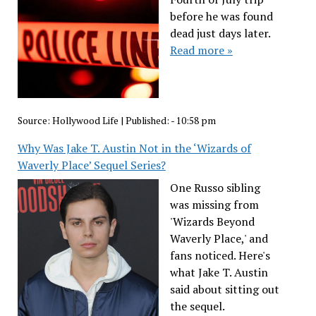
before he was found
dead just days later.
Read more »
Source:
Hollywood Life
|
Published:
- 10:58 pm
Why Was Jake T. Austin Not in the ‘Wizards of
Waverly Place’ Sequel Series?
One Russo sibling
was missing from
'Wizards Beyond
Waverly Place,' and
fans noticed. Here's
what Jake T. Austin
said about sitting out
the sequel.