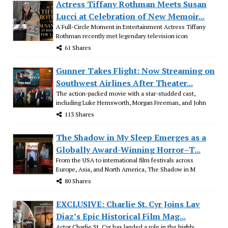
Actress Tiffany Rothman Meets Susan
Lucci at Celebration of New Memoir...
A Full-Circle Moment in Entertainment Actress Tiffany
Rothman recently met legendary television icon
61 Shares
Gunner Takes Flight: Now Streaming on
Southwest Airlines After Theater...
The action-packed movie with a star-studded cast,
including Luke Hemsworth, Morgan Freeman, and John
113 Shares
The Shadow in My Sleep Emerges as a
Globally Award-Winning Horror–T...
From the USA to international film festivals across
Europe, Asia, and North America, The Shadow in M
80 Shares
EXCLUSIVE: Charlie St. Cyr Joins Lav
Diaz’s Epic Historical Film Mag...
Actor Charlie St. Cyr has landed a role in the highly