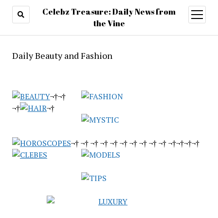
Celebz Treasure: Daily News from
open
menu
the Vine
Daily Beauty and Fashion
¬†¬†
¬†
¬†
¬† ¬† ¬† ¬† ¬† ¬† ¬† ¬† ¬† ¬† ¬†¬†¬†
¬†