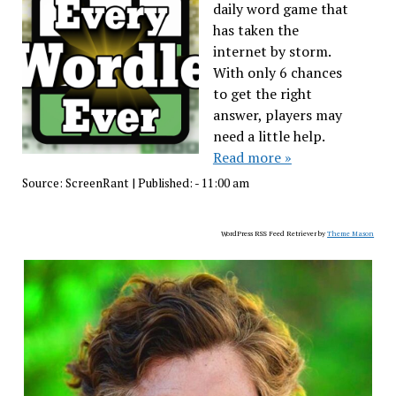
daily word game that
has taken the
internet by storm.
With only 6 chances
to get the right
answer, players may
need a little help.
Read more »
Source:
ScreenRant
|
Published:
- 11:00 am
WordPress RSS Feed Retriever by
Theme Mason