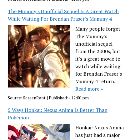
The Mummy's Unofficial Sequel Is A Great Watch
While Waiting For Brendan Fraser's Mummy 4
Many people forget
The Mummy's
unofficial sequel
from the 2000s, but
it's a great movie to
watch while waiting
for Brendan Fraser's
Mummy 4 return.
Read more »
Source:
ScreenRant
|
Published:
- 12:00 pm
5 Ways Honkai: Nexus Anima Is Better Than
Pokémon
Honkai: Nexus Anima
has just had a major