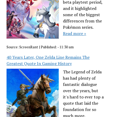
beta playtest period,
and it highlighted
some of the biggest
differences from the
Pokémon series.
Read more »
Source:
ScreenRant
|
Published:
- 11:30 am
40 Years Later, One Zelda Line Remains The
Greatest Quote In Gaming History
The Legend of Zelda
has had plenty of
fantastic dialogue
over the years, but
it's hard to ever top a
quote that laid the
foundation for so
much more.