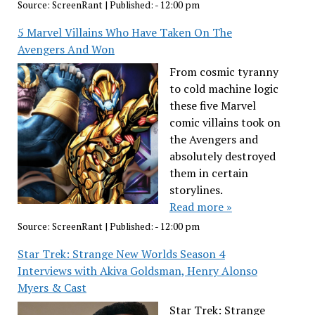
Source:
ScreenRant
|
Published:
- 12:00 pm
5 Marvel Villains Who Have Taken On The
Avengers And Won
From cosmic tyranny
to cold machine logic
these five Marvel
comic villains took on
the Avengers and
absolutely destroyed
them in certain
storylines.
Read more »
Source:
ScreenRant
|
Published:
- 12:00 pm
Star Trek: Strange New Worlds Season 4
Interviews with Akiva Goldsman, Henry Alonso
Myers & Cast
Star Trek: Strange