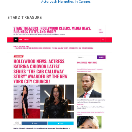
Actor Josh Margulies in Cannes
STARZ TREASURE