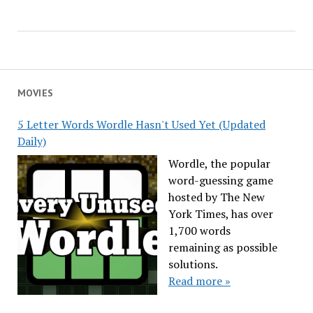
MOVIES
5 Letter Words Wordle Hasn't Used Yet (Updated
Daily)
Wordle, the popular
word-guessing game
hosted by The New
York Times, has over
1,700 words
remaining as possible
solutions.
Read more »