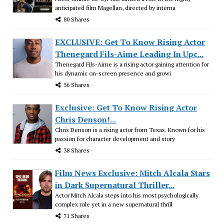
anticipated film Magellan, directed by interna
80 Shares
EXCLUSIVE: Get To Know Rising Actor
Thenegard Fils-Aime Leading In Upc...
Thenegard Fils-Aime is a rising actor gaining attention for
his dynamic on-screen presence and growi
56 Shares
Exclusive: Get To Know Rising Actor
Chris Denson!...
Chris Denson is a rising actor from Texas. Known for his
passion for character development and story
38 Shares
Film News Exclusive: Mitch Alcala Stars
in Dark Supernatural Thriller...
Actor Mitch Alcala steps into his most psychologically
complex role yet in a new supernatural thrill
71 Shares