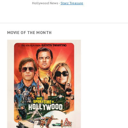
Hollywood News -
Starz Treasure
MOVIE OF THE MONTH