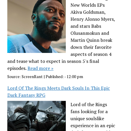
New Worlds EPs
Akiva Goldsman,
Henry Alonso Myers,
and stars Babs
Olusanmokun and
Martin Quinn break
down their favorite
aspects of season 4
and tease what to expect in season 5's final
episodes.
Read more »
Source:
ScreenRant
|
Published:
- 12:00 pm
Lord Of The Rings Meets Dark Souls In This Epic
Dark Fantasy RPG
Lord of the Rings
fans looking for a
unique soulslike
experience in an epic