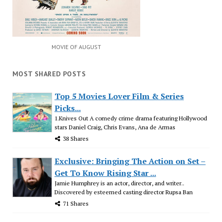
MOVIE OF AUGUST
MOST SHARED POSTS
Top 5 Movies Lover Film & Series
Picks...
1.Knives Out A comedy crime drama featuring Hollywood
stars Daniel Craig, Chris Evans, Ana de Armas
38 Shares
Exclusive: Bringing The Action on Set –
Get To Know Rising Star ...
Jamie Humphrey is an actor, director, and writer..
Discovered by esteemed casting director Rupsa Ban
71 Shares