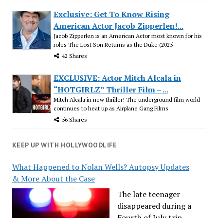
Exclusive: Get To Know Rising
American Actor Jacob Zipperlen!...
Jacob Zipperlen is an American Actor most known for his
roles The Lost Son Returns as the Duke (2025
42 Shares
EXCLUSIVE: Actor Mitch Alcala in
“HOTGIRLZ” Thriller Film – ...
Mitch Alcala in new thriller! The underground film world
continues to heat up as Airplane Gang Films
56 Shares
KEEP UP WITH HOLLYWOODLIFE
What Happened to Nolan Wells? Autopsy Updates
& More About the Case
The late teenager
disappeared during a
Fourth of July trip