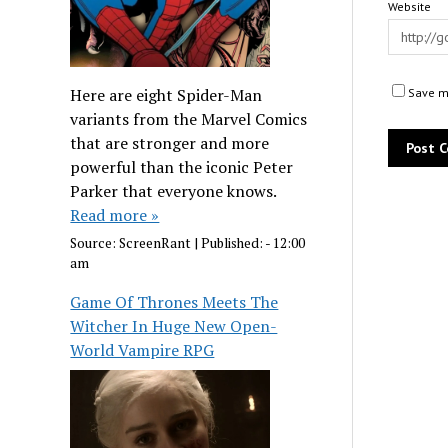
Website
Here are eight Spider-Man
Save my
variants from the Marvel Comics
that are stronger and more
powerful than the iconic Peter
Parker that everyone knows.
Read more »
Source:
ScreenRant
|
Published:
- 12:00
am
Game Of Thrones Meets The
Witcher In Huge New Open-
World Vampire RPG