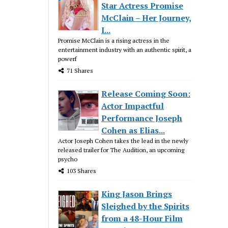
Star Actress Promise
McClain – Her Journey,
I...
Promise McClain is a rising actress in the
entertainment industry with an authentic spirit, a
powerf
71 Shares
Release Coming Soon:
Actor Impactful
Performance Joseph
Cohen as Elias...
Actor Joseph Cohen takes the lead in the newly
released trailer for The Audition, an upcoming
psycho
103 Shares
King Jason Brings
Sleighed by the Spirits
from a 48-Hour Film