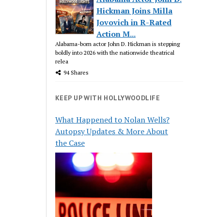
Hickman Joins Milla
Jovovich in R-Rated
Action M...
Alabama-born actor John D. Hickman is stepping
boldly into 2026 with the nationwide theatrical
relea
94 Shares
KEEP UP WITH HOLLYWOODLIFE
What Happened to Nolan Wells?
Autopsy Updates & More About
the Case