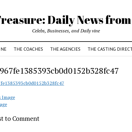
reasure: Daily News from
Celebs, Businesses, and Daily vine
INE
THE COACHES
THE AGENCIES
THE CASTING DIREC
967fe1385393cb0d0152b328fc47
7fe1385393cb0d0152b328fc47
s Image
age
rst to Comment