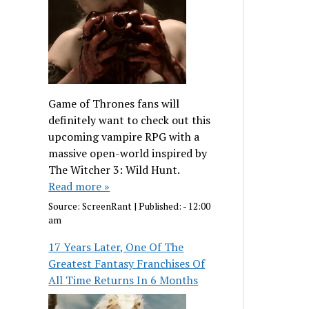
Game of Thrones fans will
definitely want to check out this
upcoming vampire RPG with a
massive open-world inspired by
The Witcher 3: Wild Hunt.
Read more »
Source:
ScreenRant
|
Published:
- 12:00
am
17 Years Later, One Of The
Greatest Fantasy Franchises Of
All Time Returns In 6 Months