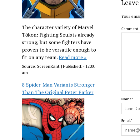
Leave 
Your emai
The character variety of Marvel
Comment
Tōkon: Fighting Souls is already
strong, but some fighters have
proven to be versatile enough to
fit on any team.
Read more »
Source:
ScreenRant
|
Published:
- 12:00
am
8 Spider-Man Variants Stronger
Than The Original Peter Parker
Name*
Email*