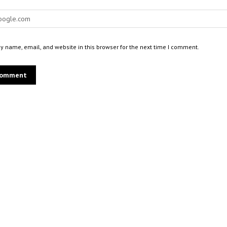
 name, email, and website in this browser for the next time I comment.