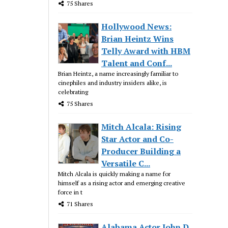
75 Shares
Hollywood News:
Brian Heintz Wins
Telly Award with HBM
Talent and Conf...
Brian Heintz, a name increasingly familiar to
cinephiles and industry insiders alike, is
celebrating
75 Shares
Mitch Alcala: Rising
Star Actor and Co-
Producer Building a
Versatile C...
Mitch Alcala is quickly making a name for
himself as a rising actor and emerging creative
force in t
71 Shares
Alabama Actor John D.