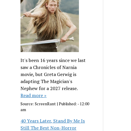
It's been 16 years since we last
saw a Chronicles of Narnia
movie, but Greta Gerwig is
adapting The Magician's
Nephew for a 2027 release.
Read more »
Source:
ScreenRant
|
Published:
- 12:00
am
40 Years Later, Stand By Me Is
Still The Best Non-Horror