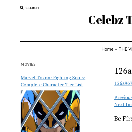
SEARCH
Celebz T
Home – THE V
MOVIES
126a
Marvel Tōkon: Fighting Souls:
126a96
Complete Character Tier List
Previou
Next Im
Be Fi