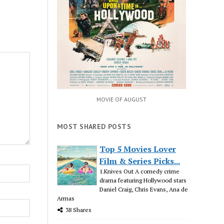
MOVIE OF AUGUST
MOST SHARED POSTS
Top 5 Movies Lover
Film & Series Picks...
1.Knives Out A comedy crime
drama featuring Hollywood stars
Daniel Craig, Chris Evans, Ana de
Armas
38 Shares