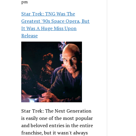
pm
Star Trek: TNG Was The
Greatest '90s Space Opera, But
It Was A Huge Miss Upon
Release
Star Trek: The Next Generation
is easily one of the most popular
and beloved entries in the entire
franchise, but it wasn't always