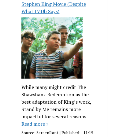
Stephen King Movie (Despite
What IMDb Says)
While many might credit The
Shawshank Redemption as the
best adaptation of King’s work,
Stand by Me remains more
impactful for several reasons.
Read more »
Source:
ScreenRant
|
Published:
- 11:15