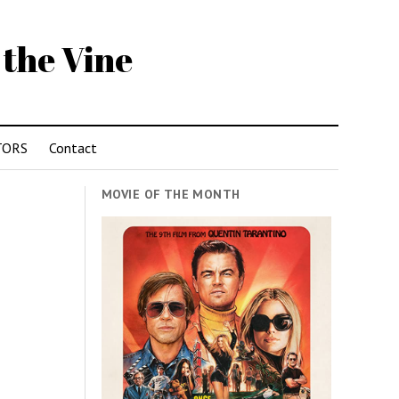
 the Vine
TORS
Contact
MOVIE OF THE MONTH