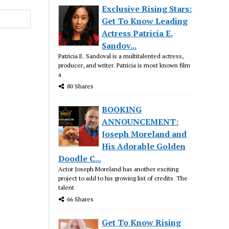
Exclusive Rising Stars:
Get To Know Leading
Actress Patricia E.
Sandov...
Patricia E. Sandoval is a multitalented actress,
producer, and writer. Patricia is most known film
a
80 Shares
BOOKING
ANNOUNCEMENT:
Joseph Moreland and
His Adorable Golden
Doodle C...
Actor Joseph Moreland has another exciting
project to add to his growing list of credits. The
talent
66 Shares
Get To Know Rising