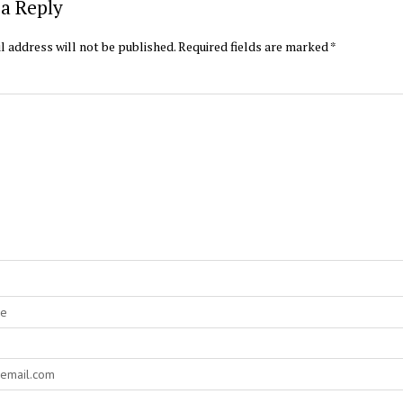
a Reply
l address will not be published.
Required fields are marked
*