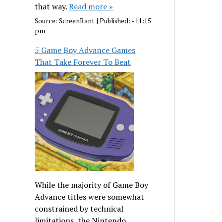
that way.
Read more »
Source:
ScreenRant
|
Published:
- 11:15
pm
5 Game Boy Advance Games
That Take Forever To Beat
While the majority of Game Boy
Advance titles were somewhat
constrained by technical
limitations, the Nintendo