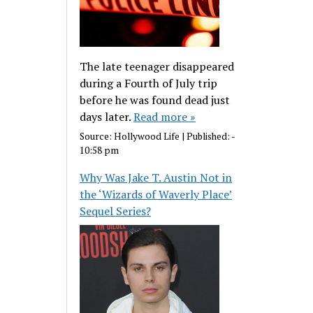
The late teenager disappeared
during a Fourth of July trip
before he was found dead just
days later.
Read more »
Source:
Hollywood Life
|
Published:
-
10:58 pm
Why Was Jake T. Austin Not in
the ‘Wizards of Waverly Place’
Sequel Series?