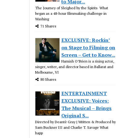
to Major...
The Journey of Sleighed by the Spirits What
began as a 48-hour filmmaking challenge in
Washing
71 Shares
EXCLUSIVE: Rockin’
on Stage to Filming on
Screen – Get to Know...
Hamish O’Brien is a rising actor,
singer, writer, and director based in Ballarat and
Melbourne, VI
80 Shares
ENTERTAINMENT
EXCLUSIVE: Voices:
The Musical – Brings
Original S...
Directed by Deantè Gray | Written & Produced by
Sam Buckner III and Charlie T. Savage What
happ