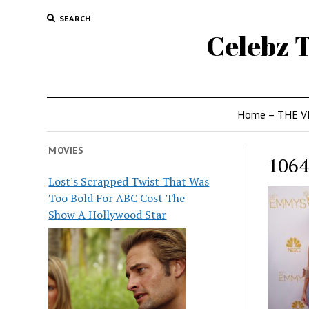
SEARCH
Celebz T
Home – THE V
MOVIES
1064
Lost's Scrapped Twist That Was
Too Bold For ABC Cost The
Show A Hollywood Star