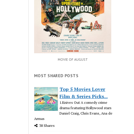
MOVIE OF AUGUST
MOST SHARED POSTS
Top 5 Movies Lover
Film & Series Picks...
1.Knives Out A comedy crime
drama featuring Hollywood stars
Daniel Craig, Chris Evans, Ana de
Armas
38 Shares