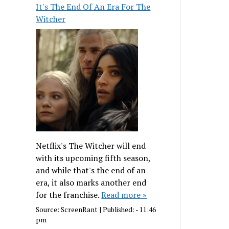
It's The End Of An Era For The
Witcher
Netflix's The Witcher will end
with its upcoming fifth season,
and while that's the end of an
era, it also marks another end
for the franchise.
Read more »
Source:
ScreenRant
|
Published:
- 11:46
pm