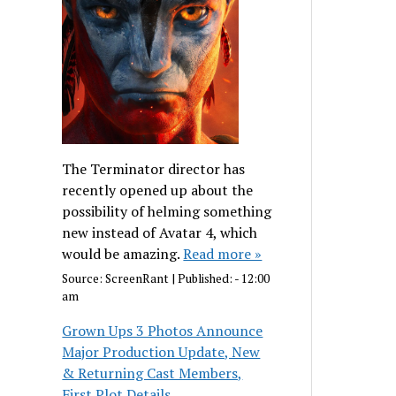
The Terminator director has
recently opened up about the
possibility of helming something
new instead of Avatar 4, which
would be amazing.
Read more »
Source:
ScreenRant
|
Published:
- 12:00
am
Grown Ups 3 Photos Announce
Major Production Update, New
& Returning Cast Members,
First Plot Details