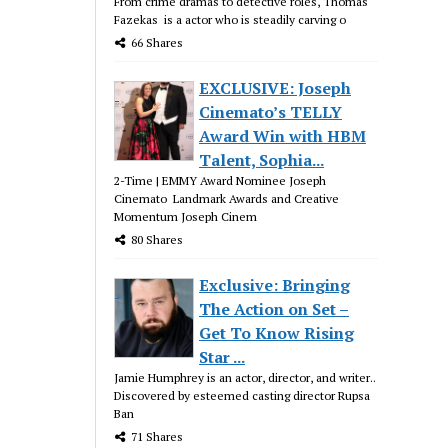
From crime dramas to detective roles, Thomas
Fazekas is a actor who is steadily carving o
66 Shares
EXCLUSIVE: Joseph
Cinemato’s TELLY
Award Win with HBM
Talent, Sophia...
2-Time | EMMY Award Nominee Joseph
Cinemato Landmark Awards and Creative
Momentum Joseph Cinem
80 Shares
Exclusive: Bringing
The Action on Set –
Get To Know Rising
Star ...
Jamie Humphrey is an actor, director, and writer..
Discovered by esteemed casting director Rupsa
Ban
71 Shares