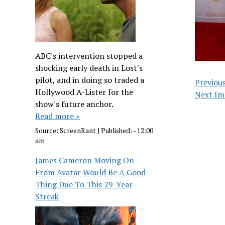
ABC's intervention stopped a
shocking early death in Lost's
pilot, and in doing so traded a
Previou
Hollywood A-Lister for the
Next Im
show's future anchor.
Read more »
Source:
ScreenRant
|
Published:
- 12:00
am
James Cameron Moving On
From Avatar Would Be A Good
Thing Due To This 29-Year
Streak