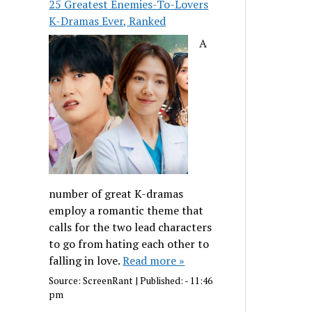
25 Greatest Enemies-To-Lovers
K-Dramas Ever, Ranked
A
number of great K-dramas
employ a romantic theme that
calls for the two lead characters
to go from hating each other to
falling in love.
Read more »
Source:
ScreenRant
|
Published:
- 11:46
pm