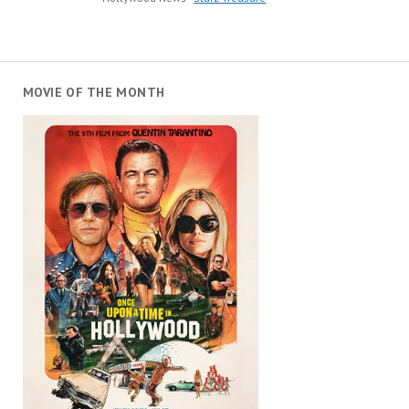
MOVIE OF THE MONTH