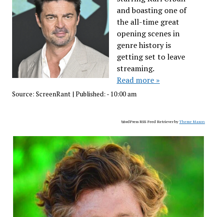
and boasting one of
the all-time great
opening scenes in
genre history is
getting set to leave
streaming.
Read more »
Source:
ScreenRant
|
Published:
- 10:00 am
WordPress RSS Feed Retriever by
Theme Mason