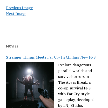
Previous Image
Next Image
MOVIES
Stranger Things Meets Far Cry In Chilling New FPS
Explore dangerous
parallel worlds and
survive horrors in
The Abyss Break, a
co-op survival FPS
with Far Cry-style
gameplay, developed
by LNJ Studio.