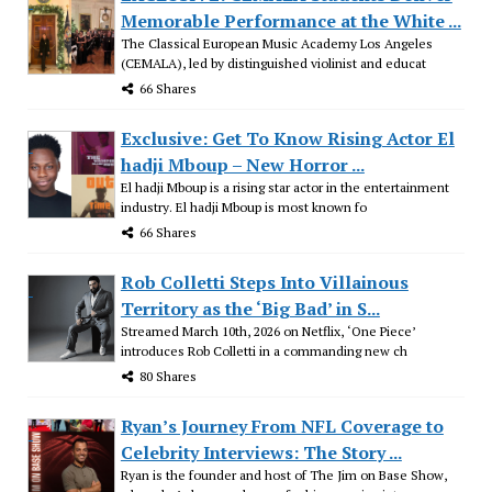
Memorable Performance at the White ...
The Classical European Music Academy Los Angeles
(CEMALA), led by distinguished violinist and educat
66 Shares
Exclusive: Get To Know Rising Actor El
hadji Mboup – New Horror ...
El hadji Mboup is a rising star actor in the entertainment
industry. El hadji Mboup is most known fo
66 Shares
Rob Colletti Steps Into Villainous
Territory as the ‘Big Bad’ in S...
Streamed March 10th, 2026 on Netflix, ‘One Piece’
introduces Rob Colletti in a commanding new ch
80 Shares
Ryan’s Journey From NFL Coverage to
Celebrity Interviews: The Story ...
Ryan is the founder and host of The Jim on Base Show,