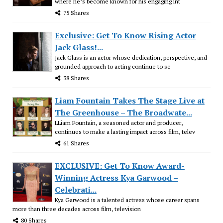
where he’s become known for his engaging int
75 Shares
Exclusive: Get To Know Rising Actor
Jack Glass!...
Jack Glass is an actor whose dedication, perspective, and
grounded approach to acting continue to se
38 Shares
Liam Fountain Takes The Stage Live at
The Greenhouse – The Broadwate...
LLiam Fountain, a seasoned actor and producer,
continues to make a lasting impact across film, telev
61 Shares
EXCLUSIVE: Get To Know Award-
Winning Actress Kya Garwood –
Celebrati...
Kya Garwood is a talented actress whose career spans
more than three decades across film, television
80 Shares