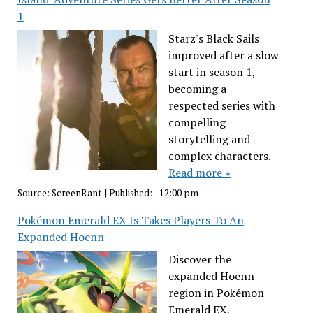
1
Starz's Black Sails
improved after a slow
start in season 1,
becoming a
respected series with
compelling
storytelling and
complex characters.
Read more »
Source:
ScreenRant
|
Published:
- 12:00 pm
Pokémon Emerald EX Is Takes Players To An
Expanded Hoenn
Discover the
expanded Hoenn
region in Pokémon
Emerald EX,