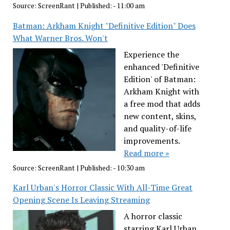
Source:
ScreenRant
|
Published:
- 11:00 am
Batman: Arkham Knight "Definitive Edition" Does
What Warner Bros. Won't
Experience the
enhanced 'Definitive
Edition' of Batman:
Arkham Knight with
a free mod that adds
new content, skins,
and quality-of-life
improvements.
Read more »
Source:
ScreenRant
|
Published:
- 10:30 am
Karl Urban's Horror Classic With All-Time Great
Opening Scene Is Leaving Streaming
A horror classic
starring Karl Urban