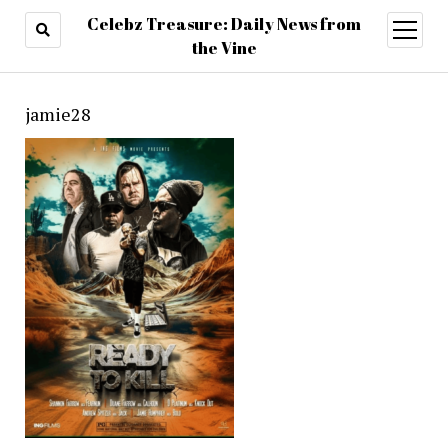
Celebz Treasure: Daily News from
open
menu
the Vine
jamie28