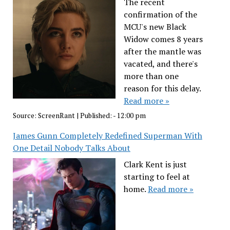
The recent
confirmation of the
MCU's new Black
Widow comes 8 years
after the mantle was
vacated, and there's
more than one
reason for this delay.
Read more »
Source:
ScreenRant
|
Published:
- 12:00 pm
James Gunn Completely Redefined Superman With
One Detail Nobody Talks About
Clark Kent is just
starting to feel at
home.
Read more »