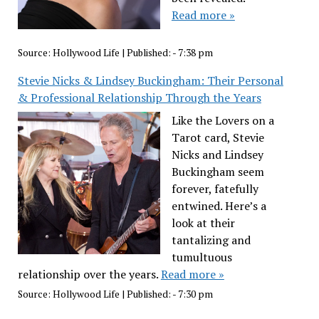
Read more »
Source:
Hollywood Life
|
Published:
- 7:38 pm
Stevie Nicks & Lindsey Buckingham: Their Personal
& Professional Relationship Through the Years
Like the Lovers on a
Tarot card, Stevie
Nicks and Lindsey
Buckingham seem
forever, fatefully
entwined. Here’s a
look at their
tantalizing and
tumultuous
relationship over the years.
Read more »
Source:
Hollywood Life
|
Published:
- 7:30 pm