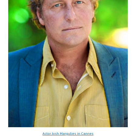
Actor Josh Margulies in Cannes