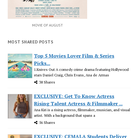
MOVIE OF AUGUST
MOST SHARED POSTS
Top 5 Movies Lover Film & Series
Picks...
1.Knives Out A comedy crime drama featuring Hollywood
stars Daniel Craig, Chris Evans, Ana de Armas
38 Shares
EXCLUSIVE: Get To Know Actress
Rising Talent Actress & Filmmaker ...
Ana Kiri is a rising actress, filmmaker, musician, and visual
artist. With a background that spans a
56 Shares
EXCLUSIVE: CEMALA Students Deliver