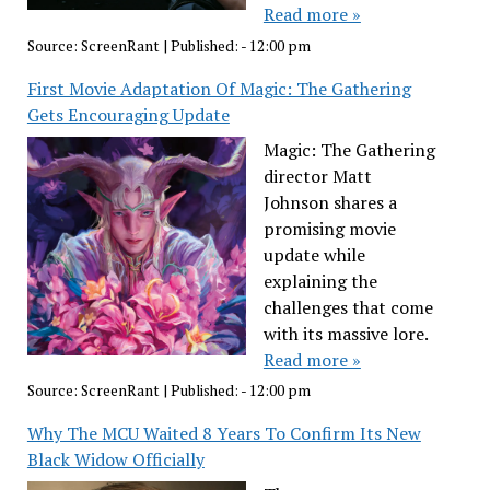
Read more »
Source:
ScreenRant
|
Published:
- 12:00 pm
First Movie Adaptation Of Magic: The Gathering
Gets Encouraging Update
Magic: The Gathering
director Matt
Johnson shares a
promising movie
update while
explaining the
challenges that come
with its massive lore.
Read more »
Source:
ScreenRant
|
Published:
- 12:00 pm
Why The MCU Waited 8 Years To Confirm Its New
Black Widow Officially