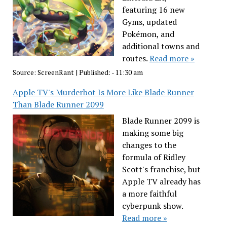
featuring 16 new
Gyms, updated
Pokémon, and
additional towns and
routes.
Read more »
Source:
ScreenRant
|
Published:
- 11:30 am
Apple TV's Murderbot Is More Like Blade Runner
Than Blade Runner 2099
Blade Runner 2099 is
making some big
changes to the
formula of Ridley
Scott's franchise, but
Apple TV already has
a more faithful
cyberpunk show.
Read more »