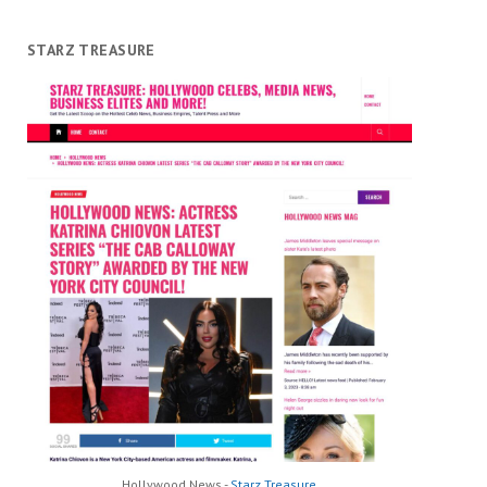
STARZ TREASURE
Hollywood News -
Starz Treasure