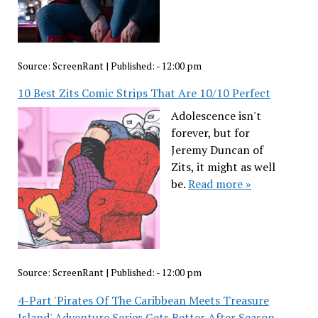
Source:
ScreenRant
|
Published:
- 12:00 pm
10 Best Zits Comic Strips That Are 10/10 Perfect
Adolescence isn't
forever, but for
Jeremy Duncan of
Zits, it might as well
be.
Read more »
Source:
ScreenRant
|
Published:
- 12:00 pm
4-Part 'Pirates Of The Caribbean Meets Treasure
Island' Adventure Series Gets Better After Season