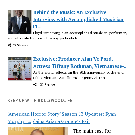
Behind the Music: An Exclusive
Interview with Accomplished Musician
Fl...
Floyd Armstrong is an accomplished musician, performer,
and advocate for music therapy, particularly
52 Shares
Exclusive: Producer Alan Vo Ford,
Actress Tiffany Rothman, Vietnamese-...
As the world reflects on the 50th anniversary of the end
of the Vietnam War, filmmaker Jenny Ai Trin
122 Shares
KEEP UP WITH HOLLYWOODLIFE
‘American Horror Story’ Season 13 Updates: Ryan
Murphy Explains Ariana Grande’s Exit
The main cast for