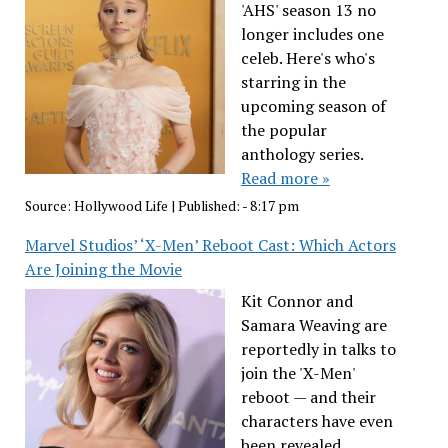
'AHS' season 13 no
longer includes one
celeb. Here's who's
starring in the
upcoming season of
the popular
anthology series.
Read more »
Source:
Hollywood Life
|
Published:
- 8:17 pm
Marvel Studios’ ‘X-Men’ Reboot Cast: Which Actors
Are Joining the Movie
Kit Connor and
Samara Weaving are
reportedly in talks to
join the 'X-Men'
reboot — and their
characters have even
been revealed.