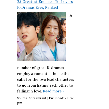
25 Greatest Enemies-To-Lovers
K-Dramas Ever, Ranked
A
number of great K-dramas
employ a romantic theme that
calls for the two lead characters
to go from hating each other to
falling in love.
Read more »
Source:
ScreenRant
|
Published:
- 11:46
pm