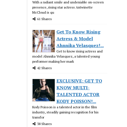
With a radiant smile and undeniable on-screen
presence, rising star actress Antwinette
McCloud is qu
61 Shares
Get To Know Rising
Actress & Model
Ahnnika Velasquez!...
Get to know rising actress and
model Ahnnika Velasquez, a talented young
performer making her mark
42 Shares
EXCLUSIVE: GET TO
KNOW MULTI-
TALENTED ACTOR
KODY POISSON!...
Kody Poisson is a talented actor in the film
industry, steadily gaining recognition for his
transfor
38 Shares