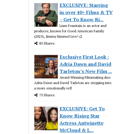
EXCLUSIVE: Starring
in over 40+ Films & TV
– Get To Know Ri...
Liam Fountain is an actor and
producer, known for Good American Family
(2025), Jimmy Kimmel Live! (2
85 Shares
Exclusive First Look :
Adria Dawn and David
Tarleton’s New Film ...
Award-Winning Filmmaking duo
Adria Dawn and David Tarleton are stepping into
a more emotionally refl
75 Shares
EXCLUSIVE: Get To
Know Rising Star
Actress Antwinette
McCloud & L...