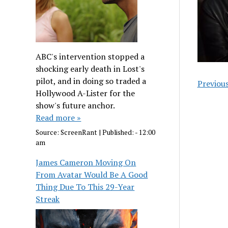
ABC's intervention stopped a
shocking early death in Lost's
pilot, and in doing so traded a
Previou
Hollywood A-Lister for the
show's future anchor.
Read more »
Source:
ScreenRant
|
Published:
- 12:00
am
James Cameron Moving On
From Avatar Would Be A Good
Thing Due To This 29-Year
Streak