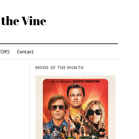
 the Vine
TORS
Contact
MOVIE OF THE MONTH