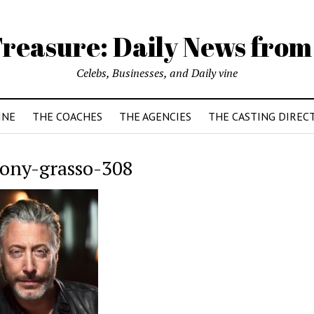
reasure: Daily News from
Celebs, Businesses, and Daily vine
INE
THE COACHES
THE AGENCIES
THE CASTING DIREC
ony-grasso-308