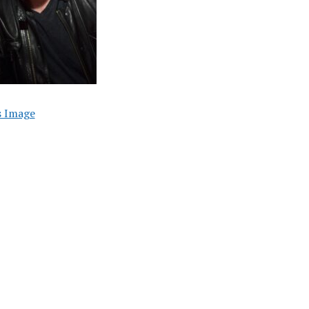
s Image