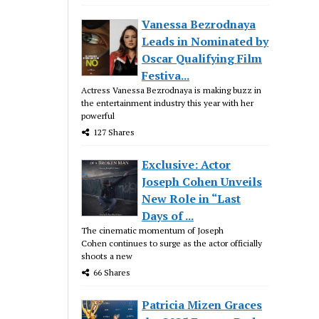
Vanessa Bezrodnaya
Leads in Nominated by
Oscar Qualifying Film
Festiva...
Actress Vanessa Bezrodnaya is making buzz in
the entertainment industry this year with her
powerful
127 Shares
Exclusive: Actor
Joseph Cohen Unveils
New Role in “Last
Days of ...
The cinematic momentum of Joseph
Cohen continues to surge as the actor officially
shoots a new
66 Shares
Patricia Mizen Graces