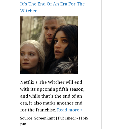
It's The End Of An Era For The
Witcher
Netflix's The Witcher will end
with its upcoming fifth season,
and while that's the end of an
era, it also marks another end
for the franchise.
Read more »
Source:
ScreenRant
|
Published:
- 11:46
pm