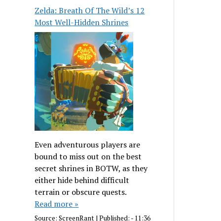
Zelda: Breath Of The Wild’s 12
Most Well-Hidden Shrines
Even adventurous players are
bound to miss out on the best
secret shrines in BOTW, as they
either hide behind difficult
terrain or obscure quests.
Read more »
Source:
ScreenRant
|
Published:
- 11:36