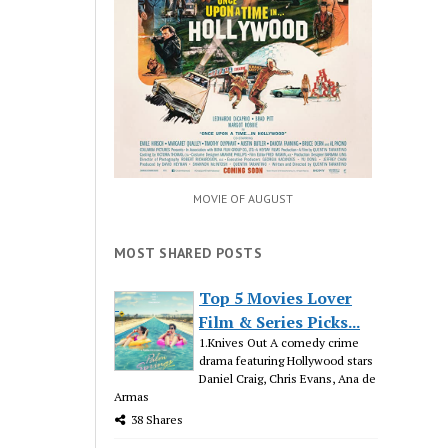
MOVIE OF AUGUST
MOST SHARED POSTS
Top 5 Movies Lover
Film & Series Picks...
1.Knives Out A comedy crime
drama featuring Hollywood stars
Daniel Craig, Chris Evans, Ana de
Armas
38 Shares