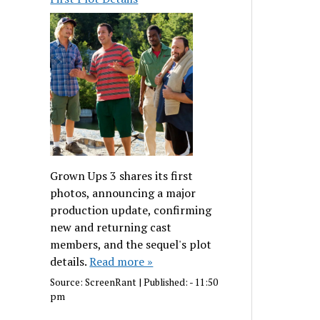
Grown Ups 3 shares its first
photos, announcing a major
production update, confirming
new and returning cast
members, and the sequel's plot
details.
Read more »
Source:
ScreenRant
|
Published:
- 11:50
pm