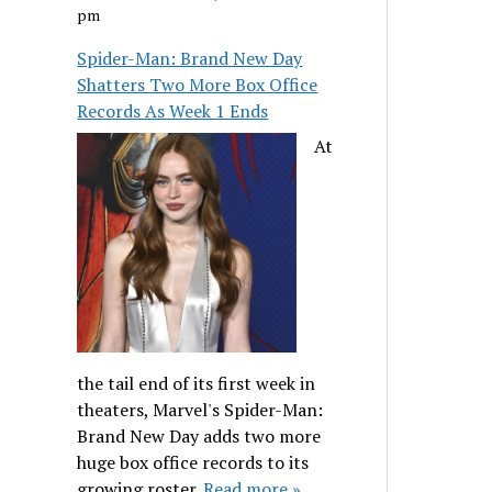
pm
Spider-Man: Brand New Day
Shatters Two More Box Office
Records As Week 1 Ends
At
the tail end of its first week in
theaters, Marvel's Spider-Man:
Brand New Day adds two more
huge box office records to its
growing roster.
Read more »