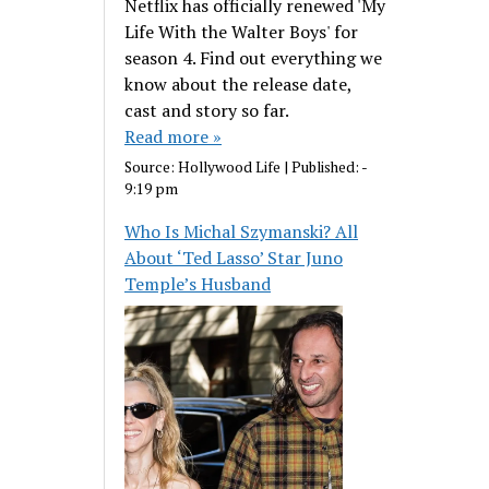
Netflix has officially renewed 'My
Life With the Walter Boys' for
season 4. Find out everything we
know about the release date,
cast and story so far.
Read more »
Source:
Hollywood Life
|
Published:
-
9:19 pm
Who Is Michal Szymanski? All
About ‘Ted Lasso’ Star Juno
Temple’s Husband