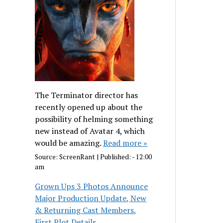
The Terminator director has
recently opened up about the
possibility of helming something
new instead of Avatar 4, which
would be amazing.
Read more »
Source:
ScreenRant
|
Published:
- 12:00
am
Grown Ups 3 Photos Announce
Major Production Update, New
& Returning Cast Members,
First Plot Details