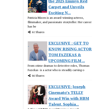
the 2025 Emmys Red
Carpet and Unveils
Exciting N...
Patricia Mizen is an award-winning actress,
filmmaker, and passionate storyteller. Her career
has be
61 Shares
EXCLUSIVE : GET TO
KNOW RISING ACTOR
TOM FAZEKAS &
UPCOMING FILM ...
From crime dramas to detective roles, Thomas
Fazekas is a actor who is steadily carving o
66 Shares
EXCLUSIVE: Joseph
Cinemato’s TELLY
Award Win with HBM
Talent, Sophia...