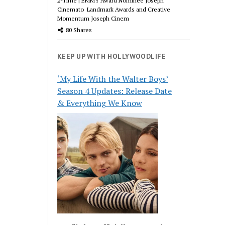
2-Time | EMMY Award Nominee Joseph
Cinemato Landmark Awards and Creative
Momentum Joseph Cinem
80 Shares
KEEP UP WITH HOLLYWOODLIFE
‘My Life With the Walter Boys’
Season 4 Updates: Release Date
& Everything We Know