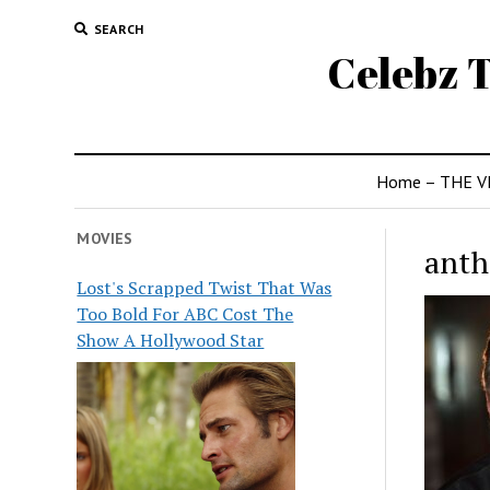
SEARCH
Celebz T
Home – THE V
MOVIES
anth
Lost's Scrapped Twist That Was
Too Bold For ABC Cost The
Show A Hollywood Star