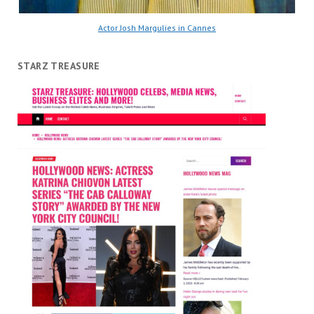
Actor Josh Margulies in Cannes
STARZ TREASURE