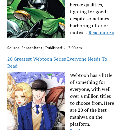
heroic qualities,
fighting for good
despite sometimes
harboring ulterior
motives.
Read more »
Source:
ScreenRant
|
Published:
- 12:00 am
20 Greatest Webtoon Series Everyone Needs To
Read
Webtoon has a little
of something for
everyone, with well
over a million titles
to choose from. Here
are 20 of the best
manhwa on the
platform.