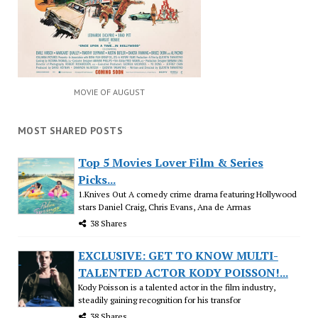
MOVIE OF AUGUST
MOST SHARED POSTS
Top 5 Movies Lover Film & Series
Picks...
1.Knives Out A comedy crime drama featuring Hollywood
stars Daniel Craig, Chris Evans, Ana de Armas
38 Shares
EXCLUSIVE: GET TO KNOW MULTI-
TALENTED ACTOR KODY POISSON!...
Kody Poisson is a talented actor in the film industry,
steadily gaining recognition for his transfor
38 Shares