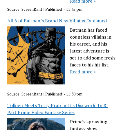
Read more »
Source:
ScreenRant
|
Published:
- 11:45 pm
All 6 of Batman’s Brand New Villains Explained
Batman has faced
countless villains in
his career, and his
latest adventure is
set to add some fresh
faces to his hit list.
Read more »
Source:
ScreenRant
|
Published:
- 11:30 pm
Tolkien Meets Terry Pratchett's Discworld In 8-
Part Prime Video Fantasy Series
Prime's sprawling
fantasy show