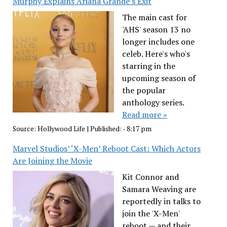
Murphy Explains Ariana Grande’s Exit
The main cast for
'AHS' season 13 no
longer includes one
celeb. Here's who's
starring in the
upcoming season of
the popular
anthology series.
Read more »
Source:
Hollywood Life
|
Published:
- 8:17 pm
Marvel Studios’ ‘X-Men’ Reboot Cast: Which Actors
Are Joining the Movie
Kit Connor and
Samara Weaving are
reportedly in talks to
join the 'X-Men'
reboot — and their