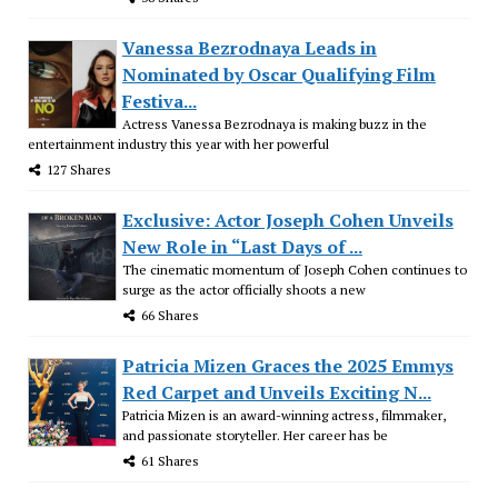
Vanessa Bezrodnaya Leads in
Nominated by Oscar Qualifying Film
Festiva...
Actress Vanessa Bezrodnaya is making buzz in the
entertainment industry this year with her powerful
127 Shares
Exclusive: Actor Joseph Cohen Unveils
New Role in “Last Days of ...
The cinematic momentum of Joseph Cohen continues to
surge as the actor officially shoots a new
66 Shares
Patricia Mizen Graces the 2025 Emmys
Red Carpet and Unveils Exciting N...
Patricia Mizen is an award-winning actress, filmmaker,
and passionate storyteller. Her career has be
61 Shares