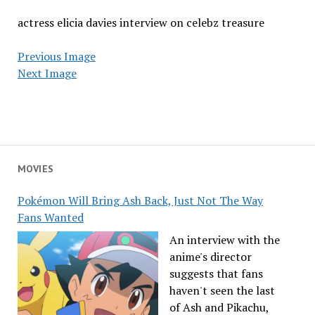
actress elicia davies interview on celebz treasure
Previous Image
Next Image
MOVIES
Pokémon Will Bring Ash Back, Just Not The Way
Fans Wanted
An interview with the
anime's director
suggests that fans
haven't seen the last
of Ash and Pikachu,