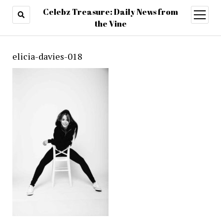
Celebz Treasure: Daily News from
open
menu
the Vine
elicia-davies-018