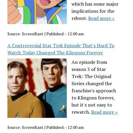
which has some major
implications for the
reboot.
Read more »
Source:
ScreenRant
|
Published:
- 12:00 am
A Controversial Star Trek Episode That's Hard To
Watch Today Changed The Klingons Forever
An episode from
season 3 of Star
Trek: The Original
Series changed the
franchise's approach
to Klingons forever,
but it's not easy to
rewatch.
Read more »
Source:
ScreenRant
|
Published:
- 12:00 am