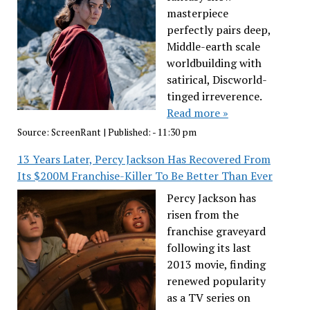
masterpiece
perfectly pairs deep,
Middle-earth scale
worldbuilding with
satirical, Discworld-
tinged irreverence.
Read more »
Source:
ScreenRant
|
Published:
- 11:30 pm
13 Years Later, Percy Jackson Has Recovered From
Its $200M Franchise-Killer To Be Better Than Ever
Percy Jackson has
risen from the
franchise graveyard
following its last
2013 movie, finding
renewed popularity
as a TV series on