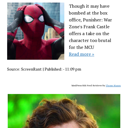
Though it may have
bombed at the box
office, Punisher: War
Zone's Frank Castle
offers a take on the
character too brutal
for the MCU
Read more »
Source:
ScreenRant
|
Published:
- 11:09 pm
WordPress RSS Feed Retriever by
Theme Mason