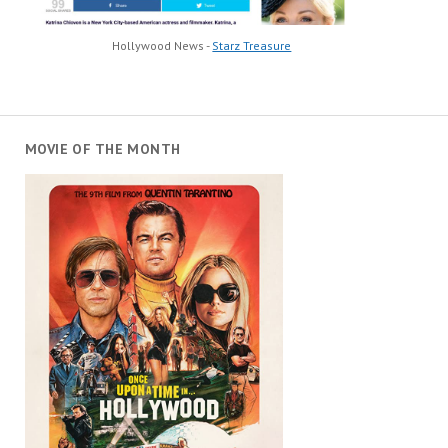
Hollywood News -
Starz Treasure
MOVIE OF THE MONTH