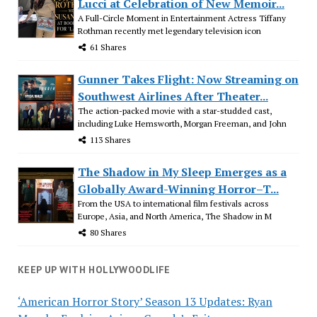
Lucci at Celebration of New Memoir...
A Full-Circle Moment in Entertainment Actress Tiffany
Rothman recently met legendary television icon
61 Shares
Gunner Takes Flight: Now Streaming on
Southwest Airlines After Theater...
The action-packed movie with a star-studded cast,
including Luke Hemsworth, Morgan Freeman, and John
113 Shares
The Shadow in My Sleep Emerges as a
Globally Award-Winning Horror–T...
From the USA to international film festivals across
Europe, Asia, and North America, The Shadow in M
80 Shares
KEEP UP WITH HOLLYWOODLIFE
‘American Horror Story’ Season 13 Updates: Ryan