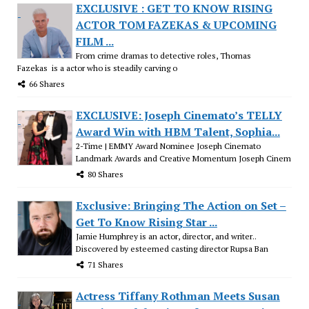
EXCLUSIVE : GET TO KNOW RISING
ACTOR TOM FAZEKAS & UPCOMING
FILM ...
From crime dramas to detective roles, Thomas
Fazekas is a actor who is steadily carving o
66 Shares
EXCLUSIVE: Joseph Cinemato’s TELLY
Award Win with HBM Talent, Sophia...
2-Time | EMMY Award Nominee Joseph Cinemato
Landmark Awards and Creative Momentum Joseph Cinem
80 Shares
Exclusive: Bringing The Action on Set –
Get To Know Rising Star ...
Jamie Humphrey is an actor, director, and writer..
Discovered by esteemed casting director Rupsa Ban
71 Shares
Actress Tiffany Rothman Meets Susan