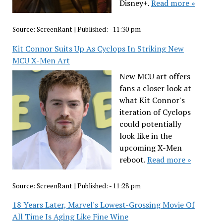
Disney+.
Read more »
Source:
ScreenRant
|
Published:
- 11:30 pm
Kit Connor Suits Up As Cyclops In Striking New
MCU X-Men Art
New MCU art offers
fans a closer look at
what Kit Connor's
iteration of Cyclops
could potentially
look like in the
upcoming X-Men
reboot.
Read more »
Source:
ScreenRant
|
Published:
- 11:28 pm
18 Years Later, Marvel's Lowest-Grossing Movie Of
All Time Is Aging Like Fine Wine