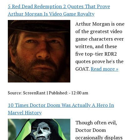
5 Red Dead Redemption 2 Quotes That Prove
Arthur Morgan Is Video Game Royalty
Arthur Morgan is one
of the greatest video
game characters ever
written, and these
five top-tier RDR2
quotes prove he's the
GOAT.
Read more »
Source:
ScreenRant
|
Published:
- 12:00 am
10 Times Doctor Doom Was Actually A Hero In
Marvel History
Though often evil,
Doctor Doom
occasionally displays