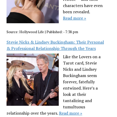
characters have even
been revealed.
Read more »
Source:
Hollywood Life
|
Published:
- 7:38 pm
Stevie Nicks & Lindsey Buckingham: Their Personal
& Professional Relationship Through the Years
Like the Lovers on a
Tarot card, Stevie
Nicks and Lindsey
Buckingham seem
forever, fatefully
entwined. Here’s a
look at their
tantalizing and
tumultuous
relationship over the years.
Read more »