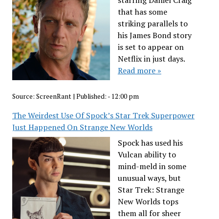
starring Daniel Craig
that has some
striking parallels to
his James Bond story
is set to appear on
Netflix in just days.
Read more »
Source:
ScreenRant
|
Published:
- 12:00 pm
The Weirdest Use Of Spock’s Star Trek Superpower
Just Happened On Strange New Worlds
Spock has used his
Vulcan ability to
mind-meld in some
unusual ways, but
Star Trek: Strange
New Worlds tops
them all for sheer