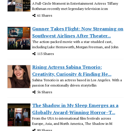
A Full-Circle Moment in Entertainment Actress Tiffany
Rothman recently met legendary television icon
61 Shares
Gunner Takes Flight: Now Streaming on
Southwest Airlines After Theater...
The action-packed movie with a star-studded cast,
including Luke Hemsworth, Morgan Freeman, and John
113 Shares
Rising Actress Sabina Tenorio:
Creativity, Curiosity & Finding He...
Sabina Tenorio is an actress based in Los Angeles. With a
passion for emotionally driven storytellin
56 Shares
The Shadow in My Sleep Emerges as a
Globally Award-Winning Horror–T...
From the USA to international film festivals across
Europe, Asia, and North America, The Shadow in M
80 Shares