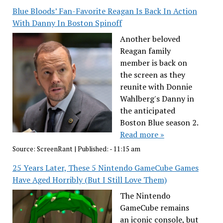
Blue Bloods’ Fan-Favorite Reagan Is Back In Action
With Danny In Boston Spinoff
Another beloved
Reagan family
member is back on
the screen as they
reunite with Donnie
Wahlberg's Danny in
the anticipated
Boston Blue season 2.
Read more »
Source:
ScreenRant
|
Published:
- 11:15 am
25 Years Later, These 5 Nintendo GameCube Games
Have Aged Horribly (But I Still Love Them)
The Nintendo
GameCube remains
an iconic console, but