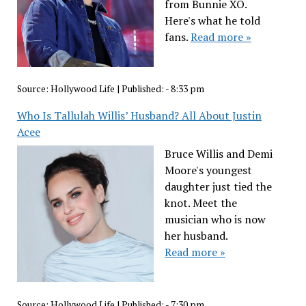
from Bunnie XO.
Here's what he told
fans.
Read more »
Source:
Hollywood Life
|
Published:
- 8:33 pm
Who Is Tallulah Willis’ Husband? All About Justin
Acee
Bruce Willis and Demi
Moore's youngest
daughter just tied the
knot. Meet the
musician who is now
her husband.
Read more »
Source:
Hollywood Life
|
Published:
- 7:30 pm