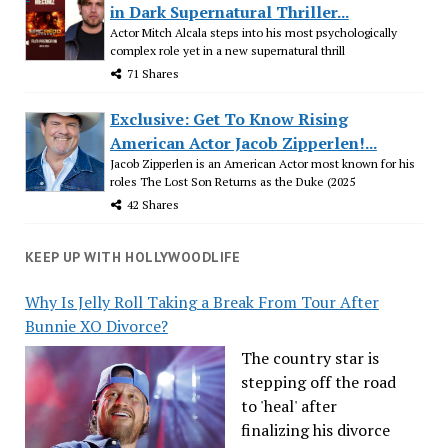
in Dark Supernatural Thriller...
Actor Mitch Alcala steps into his most psychologically
complex role yet in a new supernatural thrill
71 Shares
Exclusive: Get To Know Rising
American Actor Jacob Zipperlen!...
Jacob Zipperlen is an American Actor most known for his
roles The Lost Son Returns as the Duke (2025
42 Shares
KEEP UP WITH HOLLYWOODLIFE
Why Is Jelly Roll Taking a Break From Tour After
Bunnie XO Divorce?
The country star is
stepping off the road
to 'heal' after
finalizing his divorce