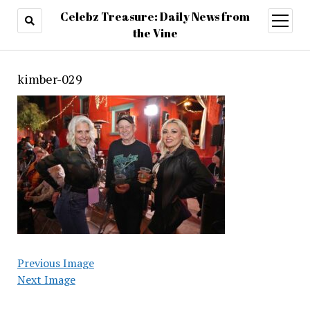
Celebz Treasure: Daily News from
open
menu
the Vine
kimber-029
Previous Image
Next Image