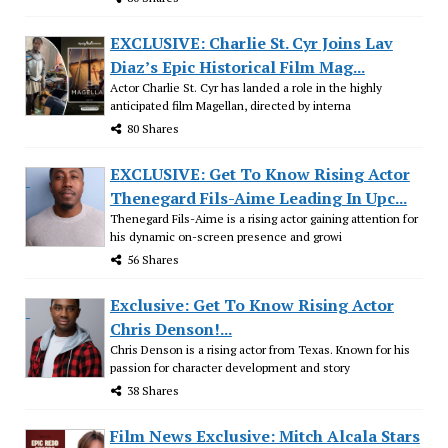
EXCLUSIVE: Charlie St. Cyr Joins Lav
Diaz’s Epic Historical Film Mag...
Actor Charlie St. Cyr has landed a role in the highly
anticipated film Magellan, directed by interna
80 Shares
EXCLUSIVE: Get To Know Rising Actor
Thenegard Fils-Aime Leading In Upc...
Thenegard Fils-Aime is a rising actor gaining attention for
his dynamic on-screen presence and growi
56 Shares
Exclusive: Get To Know Rising Actor
Chris Denson!...
Chris Denson is a rising actor from Texas. Known for his
passion for character development and story
38 Shares
Film News Exclusive: Mitch Alcala Stars