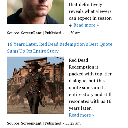
that definitively
reveals what viewers
can expect in season
4.
Read more »
Source:
ScreenRant
|
Published:
- 11:30 am
16 Years Later, Red Dead Redemption's Best Quote
Sums Up Its Entire Story
Red Dead
Redemption is
packed with top-tier
dialogue, but this
quote sums up its
entire story and still
resonates with us 16
years later.
Read more »
Source:
ScreenRant
|
Published:
- 11:25 am