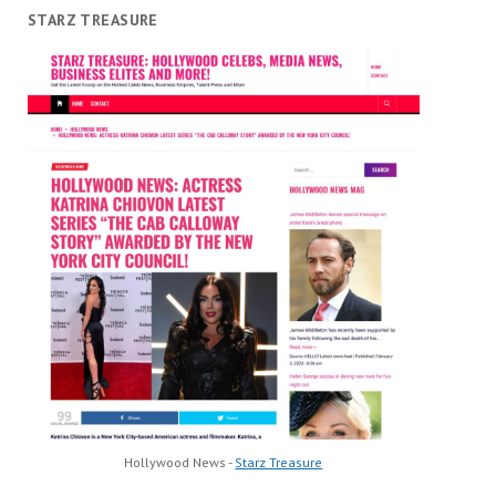
STARZ TREASURE
Hollywood News -
Starz Treasure