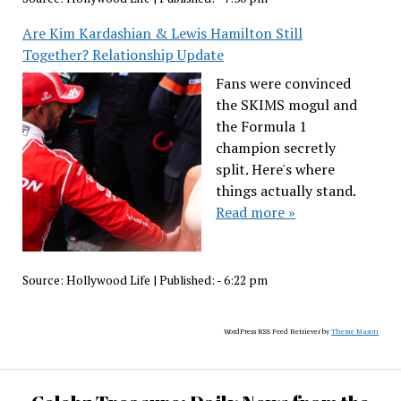
Are Kim Kardashian & Lewis Hamilton Still
Together? Relationship Update
Fans were convinced
the SKIMS mogul and
the Formula 1
champion secretly
split. Here's where
things actually stand.
Read more »
Source:
Hollywood Life
|
Published:
- 6:22 pm
WordPress RSS Feed Retriever by
Theme Mason