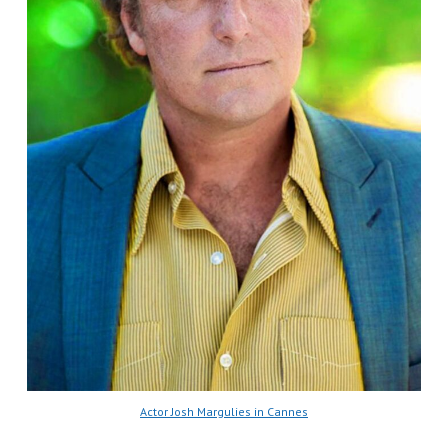
Actor Josh Margulies in Cannes