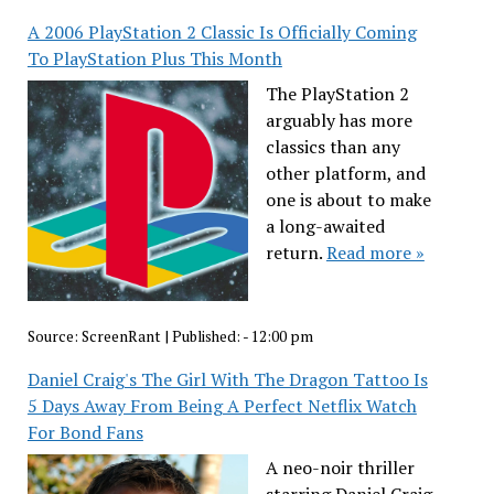
A 2006 PlayStation 2 Classic Is Officially Coming
To PlayStation Plus This Month
The PlayStation 2
arguably has more
classics than any
other platform, and
one is about to make
a long-awaited
return.
Read more »
Source:
ScreenRant
|
Published:
- 12:00 pm
Daniel Craig's The Girl With The Dragon Tattoo Is
5 Days Away From Being A Perfect Netflix Watch
For Bond Fans
A neo-noir thriller