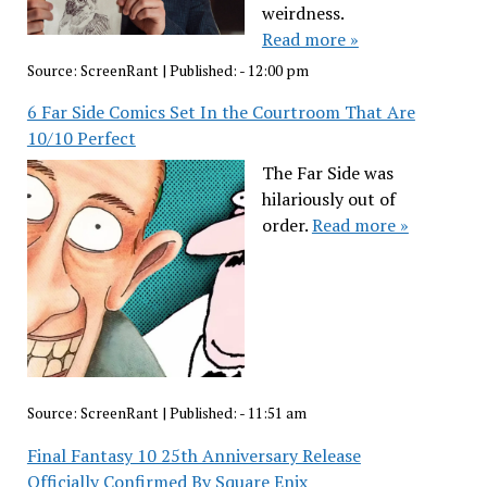
weirdness.
Read more »
Source:
ScreenRant
|
Published:
- 12:00 pm
6 Far Side Comics Set In the Courtroom That Are
10/10 Perfect
The Far Side was
hilariously out of
order.
Read more »
Source:
ScreenRant
|
Published:
- 11:51 am
Final Fantasy 10 25th Anniversary Release
Officially Confirmed By Square Enix