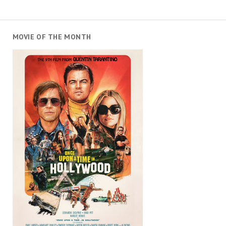
MOVIE OF THE MONTH