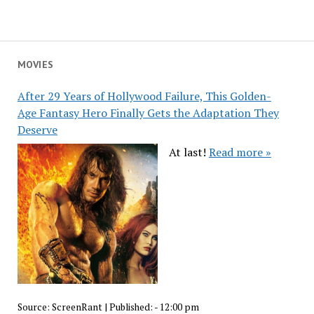
MOVIES
After 29 Years of Hollywood Failure, This Golden-
Age Fantasy Hero Finally Gets the Adaptation They
Deserve
At last!
Read more »
Source:
ScreenRant
|
Published:
- 12:00 pm