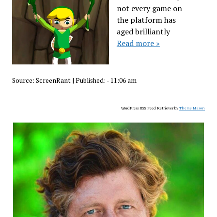
not every game on
the platform has
aged brilliantly
Read more »
Source:
ScreenRant
|
Published:
- 11:06 am
WordPress RSS Feed Retriever by
Theme Mason