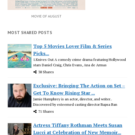
MOVIE OF AUGUST
MOST SHARED POSTS
Top 5 Movies Lover Film & Series
Picks...
1.Knives Out A comedy crime drama featuring Hollywood
stars Daniel Craig, Chris Evans, Ana de Armas
38 Shares
Exclusive: Bringing The Action on Set –
Get To Know Rising Star ...
Jamie Humphrey is an actor, director, and writer..
Discovered by esteemed casting director Rupsa Ban
71 Shares
Actress Tiffany Rothman Meets Susan
Lucci at Celebration of New Memoir...