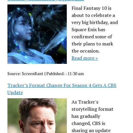
Final Fantasy 10 is
about to celebrate a
very big birthday, and
Square Enix has
confirmed some of
their plans to mark
the occasion.
Read more »
Source:
ScreenRant
|
Published:
- 11:30 am
Tracker’s Format Change For Season 4 Gets A CBS
Update
As Tracker's
storytelling format
has gradually
changed, CBS is
sharing an update