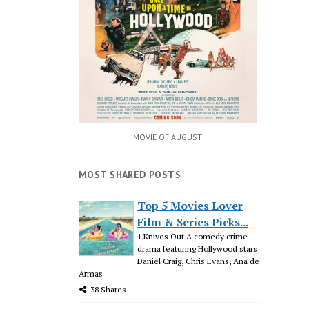
MOVIE OF AUGUST
MOST SHARED POSTS
Top 5 Movies Lover
Film & Series Picks...
1.Knives Out A comedy crime
drama featuring Hollywood stars
Daniel Craig, Chris Evans, Ana de
Armas
38 Shares