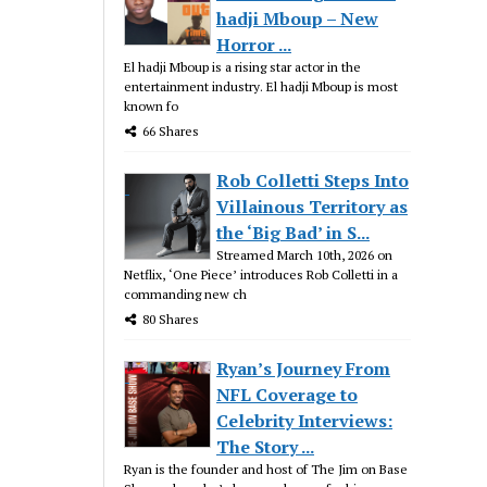
hadji Mboup – New
Horror ...
El hadji Mboup is a rising star actor in the
entertainment industry. El hadji Mboup is most
known fo
66 Shares
Rob Colletti Steps Into
Villainous Territory as
the ‘Big Bad’ in S...
Streamed March 10th, 2026 on
Netflix, ‘One Piece’ introduces Rob Colletti in a
commanding new ch
80 Shares
Ryan’s Journey From
NFL Coverage to
Celebrity Interviews:
The Story ...
Ryan is the founder and host of The Jim on Base