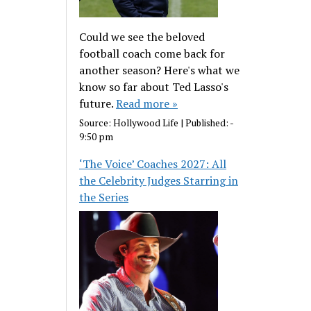
Could we see the beloved
football coach come back for
another season? Here's what we
know so far about Ted Lasso's
future.
Read more »
Source:
Hollywood Life
|
Published:
-
9:50 pm
‘The Voice’ Coaches 2027: All
the Celebrity Judges Starring in
the Series