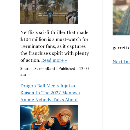
Netflix's sci-fi thriller that made
$104 million is a must-watch for
Terminator fans, as it captures
garrett
the franchise's spirit with plenty
of action.
Read more »
Next Im
Source:
ScreenRant
|
Published:
- 12:00
am
Dragon Ball Meets Jujutsu
Kaisen In The 2027 Manhwa
Anime Nobody Talks About