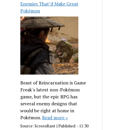
Enemies That’d Make Great
Pokémon
Beast of Reincarnation is Game
Freak's latest non-Pokémon
game, but the epic RPG has
several enemy designs that
would be right at home in
Pokémon.
Read more »
Source:
ScreenRant
|
Published:
- 11:30