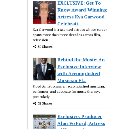
EXCLUSIVE: Get To
Know Award-Winning
Actress Kya Garwood –
Celebrati...
Kya Garwood is a talented actress whose career
spans more than three decades across film,
television
80 Shares
Behind the Music: An
Exclusive Interview
with Accomplished
Musician Fl...
Floyd Armstrong is an accomplished musician,
performer, and advocate for music therapy,
particularly
52 Shares
Exclusive: Producer
Alan Vo Ford, Actress