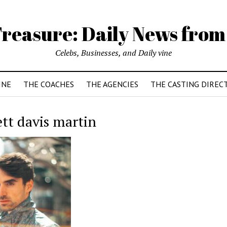
reasure: Daily News from
Celebs, Businesses, and Daily vine
INE
THE COACHES
THE AGENCIES
THE CASTING DIREC
ett davis martin