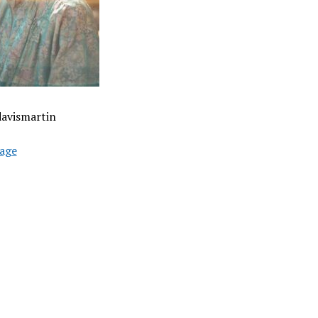
davismartin
age