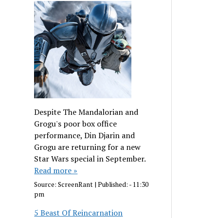
Despite The Mandalorian and
Grogu's poor box office
performance, Din Djarin and
Grogu are returning for a new
Star Wars special in September.
Read more »
Source:
ScreenRant
|
Published:
- 11:30
pm
5 Beast Of Reincarnation