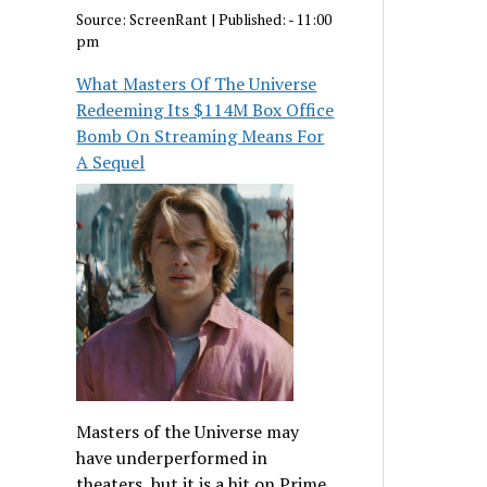
Source:
ScreenRant
|
Published:
- 11:00
pm
What Masters Of The Universe
Redeeming Its $114M Box Office
Bomb On Streaming Means For
A Sequel
Masters of the Universe may
have underperformed in
theaters, but it is a hit on Prime