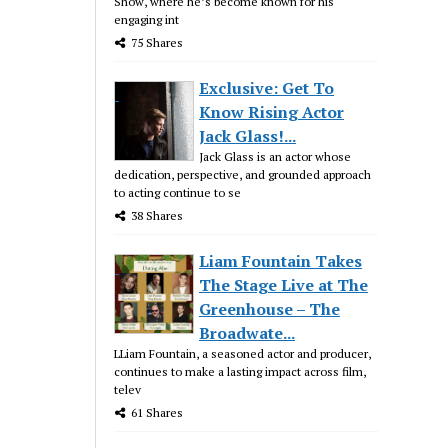
Show, where he’s become known for his
engaging int
75 Shares
Exclusive: Get To
Know Rising Actor
Jack Glass!...
Jack Glass is an actor whose
dedication, perspective, and grounded approach
to acting continue to se
38 Shares
Liam Fountain Takes
The Stage Live at The
Greenhouse – The
Broadwate...
LLiam Fountain, a seasoned actor and producer,
continues to make a lasting impact across film,
telev
61 Shares