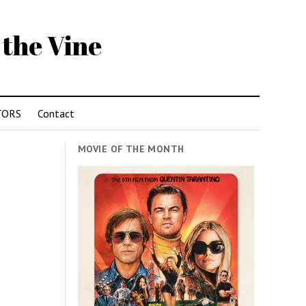
 the Vine
TORS
Contact
MOVIE OF THE MONTH