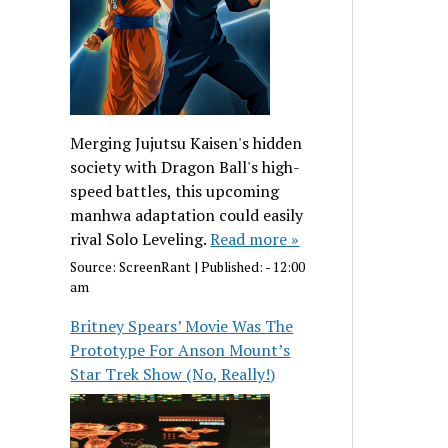
Merging Jujutsu Kaisen's hidden
society with Dragon Ball's high-
speed battles, this upcoming
manhwa adaptation could easily
rival Solo Leveling.
Read more »
Source:
ScreenRant
|
Published:
- 12:00
am
Britney Spears’ Movie Was The
Prototype For Anson Mount’s
Star Trek Show (No, Really!)