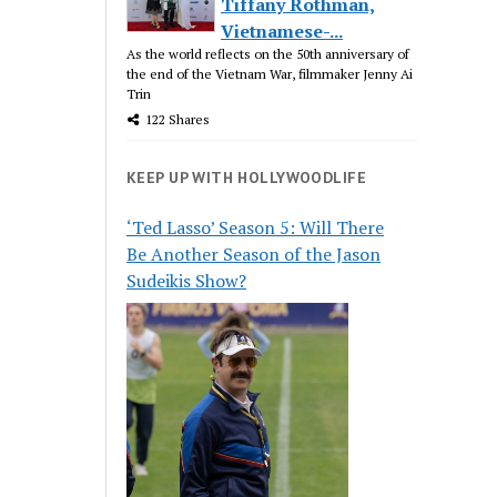
Tiffany Rothman,
Vietnamese-...
As the world reflects on the 50th anniversary of
the end of the Vietnam War, filmmaker Jenny Ai
Trin
122 Shares
KEEP UP WITH HOLLYWOODLIFE
‘Ted Lasso’ Season 5: Will There
Be Another Season of the Jason
Sudeikis Show?