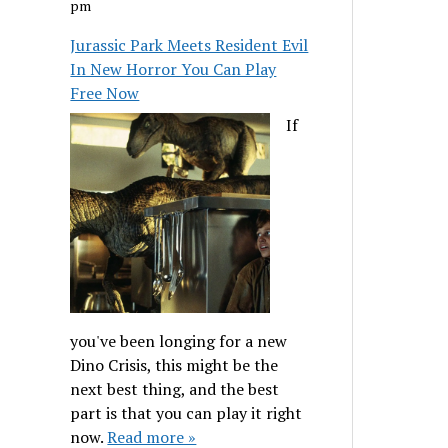
pm
Jurassic Park Meets Resident Evil
In New Horror You Can Play
Free Now
If
you've been longing for a new
Dino Crisis, this might be the
next best thing, and the best
part is that you can play it right
now.
Read more »