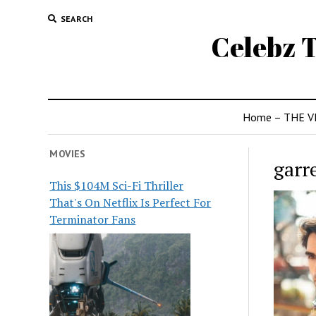
SEARCH
Celebz T
Home – THE V
MOVIES
garr
This $104M Sci-Fi Thriller
That's On Netflix Is Perfect For
Terminator Fans