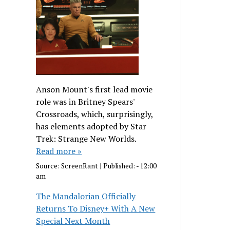
Anson Mount's first lead movie
role was in Britney Spears'
Crossroads, which, surprisingly,
has elements adopted by Star
Trek: Strange New Worlds.
Read more »
Source:
ScreenRant
|
Published:
- 12:00
am
The Mandalorian Officially
Returns To Disney+ With A New
Special Next Month