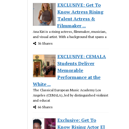
EXCLUSIVE: Get To
Know Actress Rising
Talent Actress &
Filmmaker ...
Ana Kiri is a rising actress, filmmaker, musician,
and visual artist. With a background that spans a
56 Shares
EXCLUSIVE: CEMALA
Students Deliver
Memorable
Performance at the
White ...
The Classical European Music Academy Los
Angeles (CEMALA), led by distinguished violinist
and educat
66 Shares
Exclusive: Get To
Know Rising Actor El