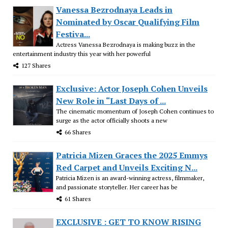
Vanessa Bezrodnaya Leads in
Nominated by Oscar Qualifying Film
Festiva...
Actress Vanessa Bezrodnaya is making buzz in the
entertainment industry this year with her powerful
127 Shares
Exclusive: Actor Joseph Cohen Unveils
New Role in “Last Days of ...
The cinematic momentum of Joseph Cohen continues to
surge as the actor officially shoots a new
66 Shares
Patricia Mizen Graces the 2025 Emmys
Red Carpet and Unveils Exciting N...
Patricia Mizen is an award-winning actress, filmmaker,
and passionate storyteller. Her career has be
61 Shares
EXCLUSIVE : GET TO KNOW RISING