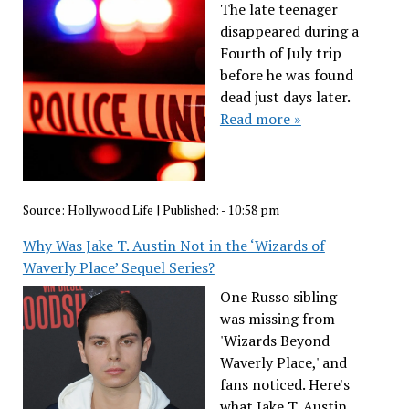
The late teenager
disappeared during a
Fourth of July trip
before he was found
dead just days later.
Read more »
Source:
Hollywood Life
|
Published:
- 10:58 pm
Why Was Jake T. Austin Not in the ‘Wizards of
Waverly Place’ Sequel Series?
One Russo sibling
was missing from
'Wizards Beyond
Waverly Place,' and
fans noticed. Here's
what Jake T. Austin