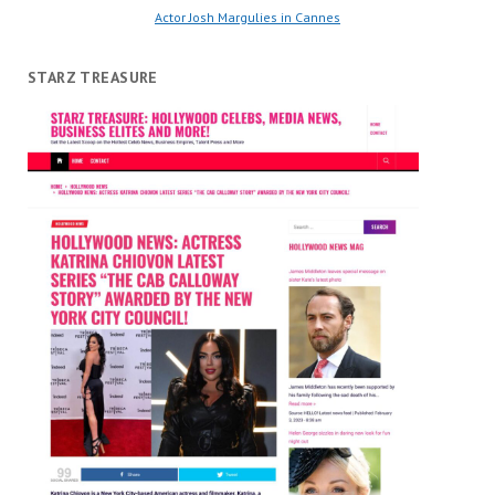
Actor Josh Margulies in Cannes
STARZ TREASURE