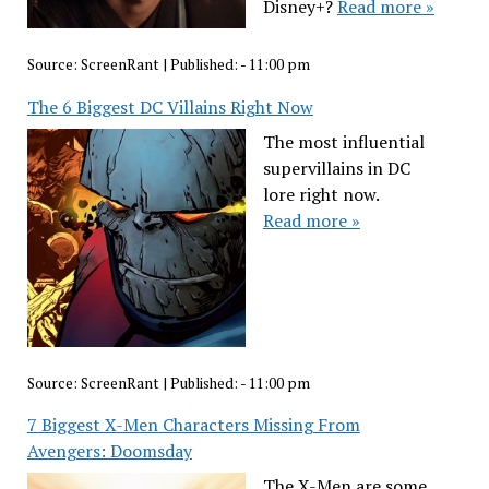
Disney+?
Read more »
Source:
ScreenRant
|
Published:
- 11:00 pm
The 6 Biggest DC Villains Right Now
The most influential
supervillains in DC
lore right now.
Read more »
Source:
ScreenRant
|
Published:
- 11:00 pm
7 Biggest X-Men Characters Missing From
Avengers: Doomsday
The X-Men are some