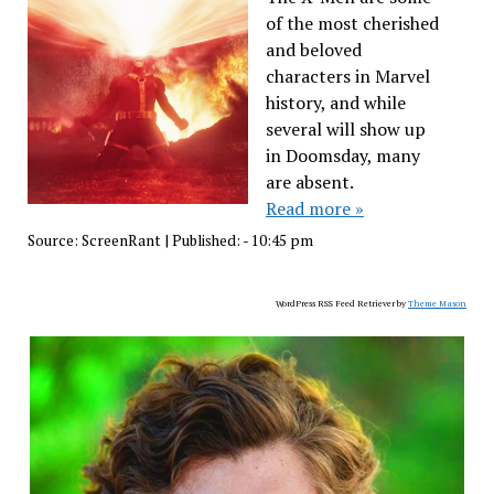
of the most cherished
and beloved
characters in Marvel
history, and while
several will show up
in Doomsday, many
are absent.
Read more »
Source:
ScreenRant
|
Published:
- 10:45 pm
WordPress RSS Feed Retriever by
Theme Mason