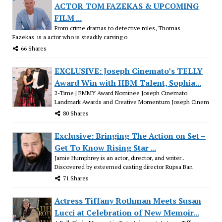
ACTOR TOM FAZEKAS & UPCOMING
FILM ...
From crime dramas to detective roles, Thomas
Fazekas is a actor who is steadily carving o
66 Shares
EXCLUSIVE: Joseph Cinemato’s TELLY
Award Win with HBM Talent, Sophia...
2-Time | EMMY Award Nominee Joseph Cinemato
Landmark Awards and Creative Momentum Joseph Cinem
80 Shares
Exclusive: Bringing The Action on Set –
Get To Know Rising Star ...
Jamie Humphrey is an actor, director, and writer..
Discovered by esteemed casting director Rupsa Ban
71 Shares
Actress Tiffany Rothman Meets Susan
Lucci at Celebration of New Memoir...