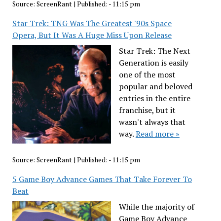
Source:
ScreenRant
|
Published:
- 11:15 pm
Star Trek: TNG Was The Greatest '90s Space
Opera, But It Was A Huge Miss Upon Release
Star Trek: The Next
Generation is easily
one of the most
popular and beloved
entries in the entire
franchise, but it
wasn't always that
way.
Read more »
Source:
ScreenRant
|
Published:
- 11:15 pm
5 Game Boy Advance Games That Take Forever To
Beat
While the majority of
Game Boy Advance