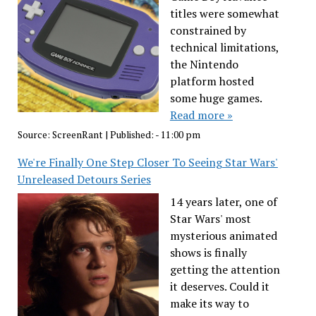
titles were somewhat
constrained by
technical limitations,
the Nintendo
platform hosted
some huge games.
Read more »
Source:
ScreenRant
|
Published:
- 11:00 pm
We're Finally One Step Closer To Seeing Star Wars'
Unreleased Detours Series
14 years later, one of
Star Wars' most
mysterious animated
shows is finally
getting the attention
it deserves. Could it
make its way to