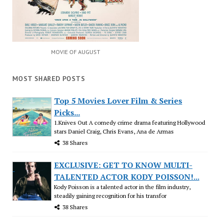
MOVIE OF AUGUST
MOST SHARED POSTS
Top 5 Movies Lover Film & Series
Picks...
1.Knives Out A comedy crime drama featuring Hollywood
stars Daniel Craig, Chris Evans, Ana de Armas
38 Shares
EXCLUSIVE: GET TO KNOW MULTI-
TALENTED ACTOR KODY POISSON!...
Kody Poisson is a talented actor in the film industry,
steadily gaining recognition for his transfor
38 Shares