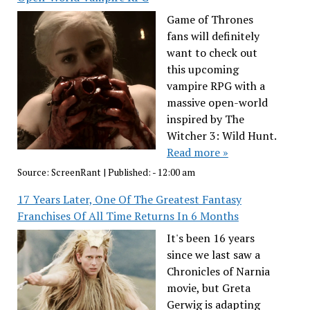
Game of Thrones
fans will definitely
want to check out
this upcoming
vampire RPG with a
massive open-world
inspired by The
Witcher 3: Wild Hunt.
Read more »
Source:
ScreenRant
|
Published:
- 12:00 am
17 Years Later, One Of The Greatest Fantasy
Franchises Of All Time Returns In 6 Months
It's been 16 years
since we last saw a
Chronicles of Narnia
movie, but Greta
Gerwig is adapting