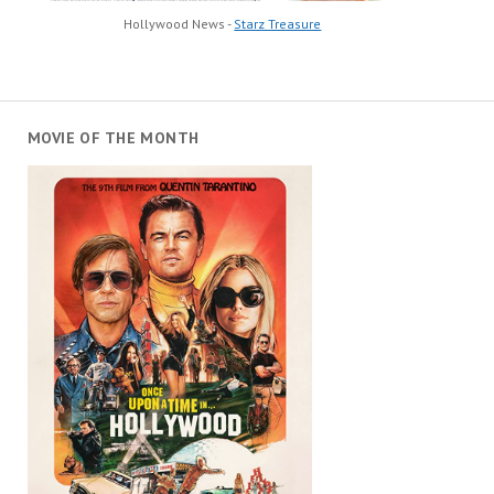
Hollywood News -
Starz Treasure
MOVIE OF THE MONTH