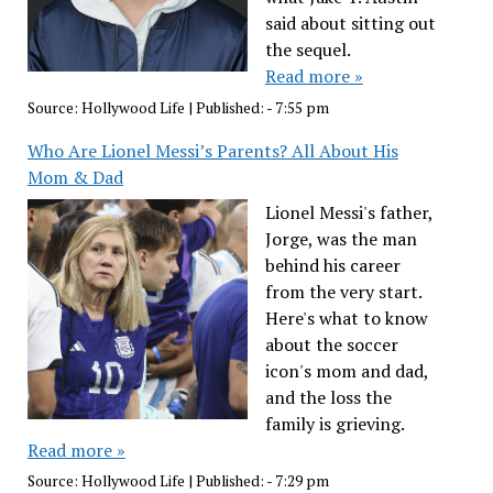
said about sitting out
the sequel.
Read more »
Source:
Hollywood Life
|
Published:
- 7:55 pm
Who Are Lionel Messi’s Parents? All About His
Mom & Dad
Lionel Messi's father,
Jorge, was the man
behind his career
from the very start.
Here's what to know
about the soccer
icon's mom and dad,
and the loss the
family is grieving.
Read more »
Source:
Hollywood Life
|
Published:
- 7:29 pm