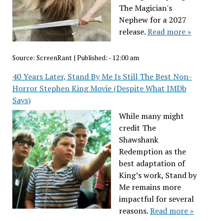
The Magician's
Nephew for a 2027
release.
Read more »
Source:
ScreenRant
|
Published:
- 12:00 am
40 Years Later, Stand By Me Is Still The Best Non-
Horror Stephen King Movie (Despite What IMDb
Says)
While many might
credit The
Shawshank
Redemption as the
best adaptation of
King’s work, Stand by
Me remains more
impactful for several
reasons.
Read more »