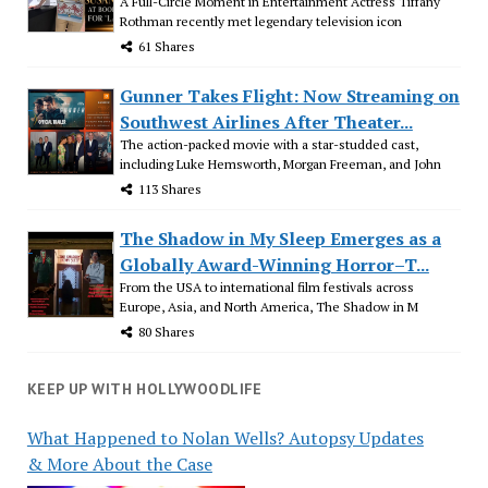
A Full-Circle Moment in Entertainment Actress Tiffany
Rothman recently met legendary television icon
61 Shares
Gunner Takes Flight: Now Streaming on
Southwest Airlines After Theater...
The action-packed movie with a star-studded cast,
including Luke Hemsworth, Morgan Freeman, and John
113 Shares
The Shadow in My Sleep Emerges as a
Globally Award-Winning Horror–T...
From the USA to international film festivals across
Europe, Asia, and North America, The Shadow in M
80 Shares
KEEP UP WITH HOLLYWOODLIFE
What Happened to Nolan Wells? Autopsy Updates
& More About the Case