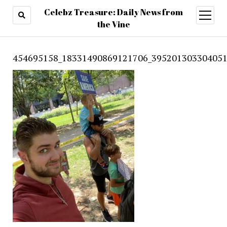
Celebz Treasure: Daily News from
open
menu
the Vine
454695158_18331490869121706_395201303304051