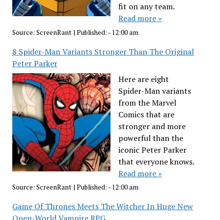
fit on any team.
Read more »
Source:
ScreenRant
|
Published:
- 12:00 am
8 Spider-Man Variants Stronger Than The Original
Peter Parker
Here are eight
Spider-Man variants
from the Marvel
Comics that are
stronger and more
powerful than the
iconic Peter Parker
that everyone knows.
Read more »
Source:
ScreenRant
|
Published:
- 12:00 am
Game Of Thrones Meets The Witcher In Huge New
Open-World Vampire RPG