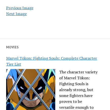
Previous Image
Next Image
MOVIES
Marvel Tōkon: Fighting Souls: Complete Character
Tier List
The character variety
of Marvel Tōkon:
Fighting Souls is
already strong, but
some fighters have
proven to be
versatile enough to