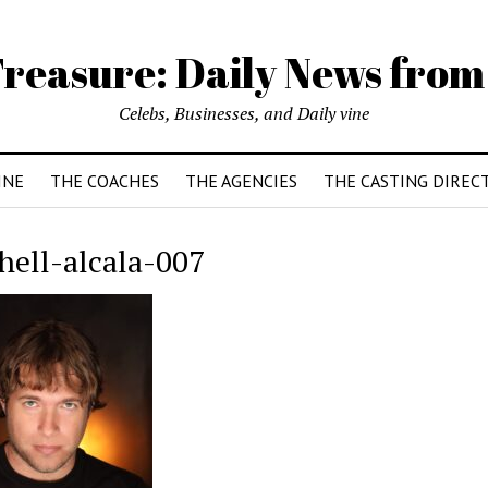
reasure: Daily News from
Celebs, Businesses, and Daily vine
INE
THE COACHES
THE AGENCIES
THE CASTING DIREC
hell-alcala-007