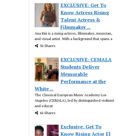
EXCLUSIVE: Get To
Know Actress Rising
Talent Actress &
Filmmaker ...
Ana Kiri is a rising actress, filmmaker, musician,
and visual artist. With a background that spans a
56 Shares
EXCLUSIVE: CEMALA
Students Deliver
Memorable
Performance at the
White ...
The Classical European Music Academy Los
Angeles (CEMALA), led by distinguished violinist
and educat
66 Shares
Exclusive: Get To
Know Rising Actor El