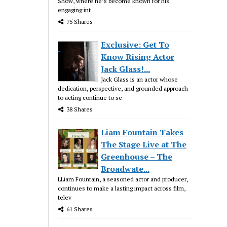
Show, where he’s become known for his
engaging int
75 Shares
Exclusive: Get To
Know Rising Actor
Jack Glass!...
Jack Glass is an actor whose
dedication, perspective, and grounded approach
to acting continue to se
38 Shares
Liam Fountain Takes
The Stage Live at The
Greenhouse – The
Broadwate...
LLiam Fountain, a seasoned actor and producer,
continues to make a lasting impact across film,
telev
61 Shares