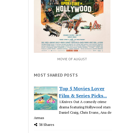
MOVIE OF AUGUST
MOST SHARED POSTS
Top 5 Movies Lover
Film & Series Picks...
1.Knives Out A comedy crime
drama featuring Hollywood stars
Daniel Craig, Chris Evans, Ana de
Armas
38 Shares