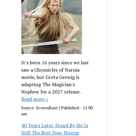
It's been 16 years since we last
saw a Chronicles of Narnia
movie, but Greta Gerwig is
adapting The Magician's
Nephew for a 2027 release.
Read more »
Source:
ScreenRant
|
Published:
- 12:00
am
40 Years Later, Stand By Me Is
Still The Best Non-Horror