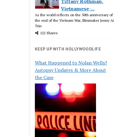
Tiffany Rothman,
Vietnamese-...
As the world reflects on the 50th anniversary of
the end of the Vietnam War, filmmaker Jenny Ai
Trin
122 Shares
KEEP UP WITH HOLLYWOODLIFE
What Happened to Nolan Wells?
Autopsy Updates & More About
the Case