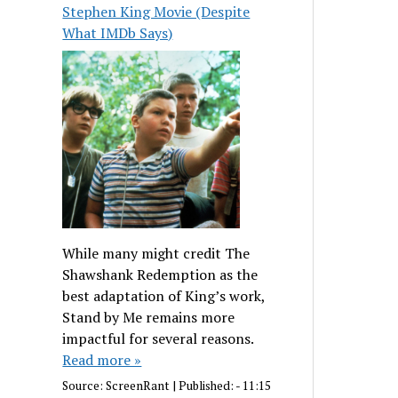
Stephen King Movie (Despite
What IMDb Says)
While many might credit The
Shawshank Redemption as the
best adaptation of King’s work,
Stand by Me remains more
impactful for several reasons.
Read more »
Source:
ScreenRant
|
Published:
- 11:15