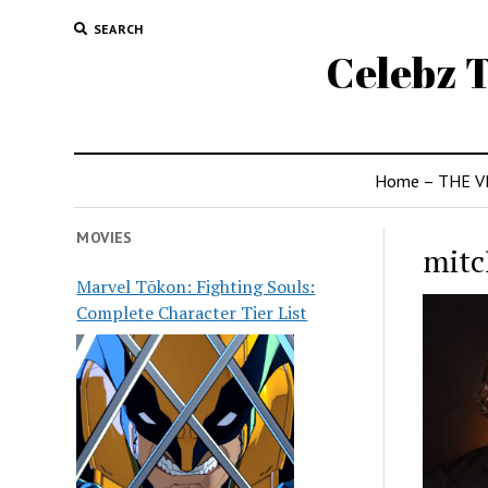
SEARCH
Celebz T
Home – THE V
MOVIES
mitc
Marvel Tōkon: Fighting Souls:
Complete Character Tier List