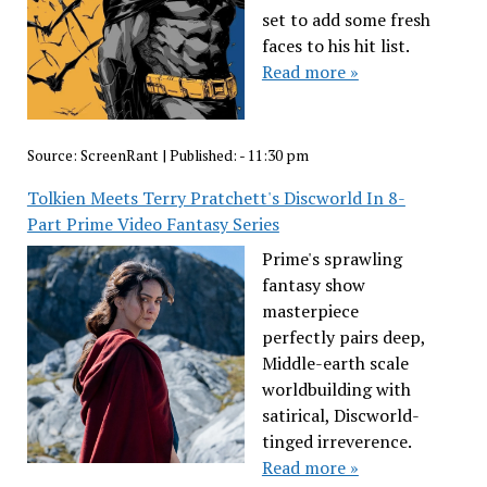
set to add some fresh
faces to his hit list.
Read more »
Source:
ScreenRant
|
Published:
- 11:30 pm
Tolkien Meets Terry Pratchett's Discworld In 8-
Part Prime Video Fantasy Series
Prime's sprawling
fantasy show
masterpiece
perfectly pairs deep,
Middle-earth scale
worldbuilding with
satirical, Discworld-
tinged irreverence.
Read more »