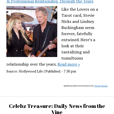
& Professional Relationship Through the Years
Like the Lovers on a
Tarot card, Stevie
Nicks and Lindsey
Buckingham seem
forever, fatefully
entwined. Here’s a
look at their
tantalizing and
tumultuous
relationship over the years.
Read more »
Source:
Hollywood Life
|
Published:
- 7:30 pm
WordPress RSS Feed Retriever by
Theme Mason
Celebz Treasure: Daily News from the
Vine