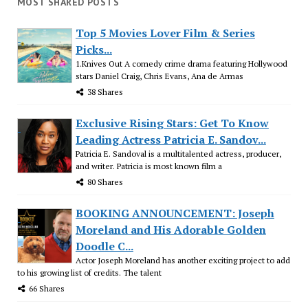
MOST SHARED POSTS
Top 5 Movies Lover Film & Series
Picks...
1.Knives Out A comedy crime drama featuring Hollywood
stars Daniel Craig, Chris Evans, Ana de Armas
38 Shares
Exclusive Rising Stars: Get To Know
Leading Actress Patricia E. Sandov...
Patricia E. Sandoval is a multitalented actress, producer,
and writer. Patricia is most known film a
80 Shares
BOOKING ANNOUNCEMENT: Joseph
Moreland and His Adorable Golden
Doodle C...
Actor Joseph Moreland has another exciting project to add
to his growing list of credits. The talent
66 Shares