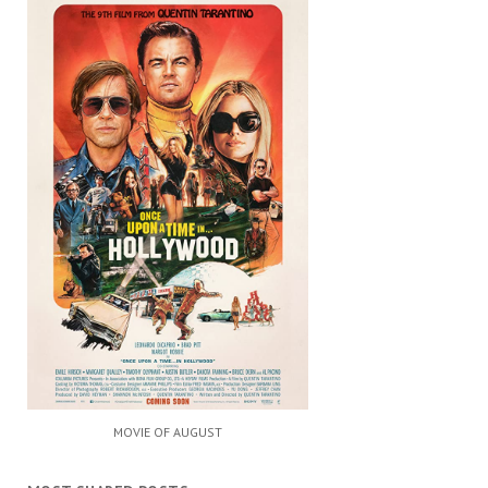
MOVIE OF AUGUST