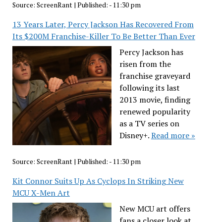
Source:
ScreenRant
|
Published:
- 11:30 pm
13 Years Later, Percy Jackson Has Recovered From
Its $200M Franchise-Killer To Be Better Than Ever
Percy Jackson has
risen from the
franchise graveyard
following its last
2013 movie, finding
renewed popularity
as a TV series on
Disney+.
Read more »
Source:
ScreenRant
|
Published:
- 11:30 pm
Kit Connor Suits Up As Cyclops In Striking New
MCU X-Men Art
New MCU art offers
fans a closer look at