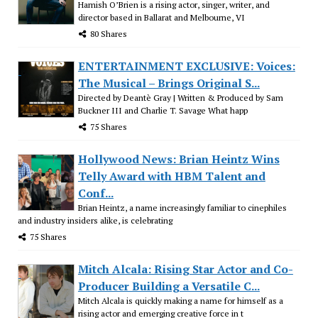
Hamish O’Brien is a rising actor, singer, writer, and
director based in Ballarat and Melbourne, VI
80 Shares
ENTERTAINMENT EXCLUSIVE: Voices:
The Musical – Brings Original S...
Directed by Deantè Gray | Written & Produced by Sam
Buckner III and Charlie T. Savage What happ
75 Shares
Hollywood News: Brian Heintz Wins
Telly Award with HBM Talent and
Conf...
Brian Heintz, a name increasingly familiar to cinephiles
and industry insiders alike, is celebrating
75 Shares
Mitch Alcala: Rising Star Actor and Co-
Producer Building a Versatile C...
Mitch Alcala is quickly making a name for himself as a
rising actor and emerging creative force in t