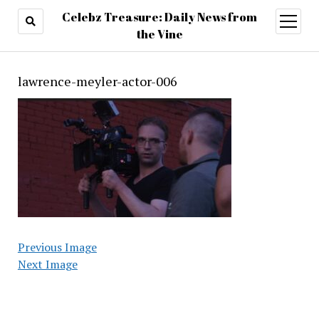
Celebz Treasure: Daily News from
open
menu
the Vine
lawrence-meyler-actor-006
Previous Image
Next Image