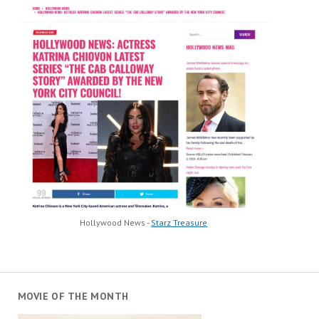
Hollywood News -
Starz Treasure
MOVIE OF THE MONTH