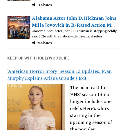
71 Shares
Alabama Actor John D. Hickman Joins
Milla Jovovich in R-Rated Action M...
Alabama-born actor John D. Hickman is stepping boldly
into 2026 with the nationwide theatrical relea
94 Shares
KEEP UP WITH HOLLYWOODLIFE
‘American Horror Story’ Season 13 Updates: Ryan
Murphy Explains Ariana Grande’s Exit
The main cast for
'AHS' season 13 no
longer includes one
celeb. Here's who's
starring in the
upcoming season of
the popular