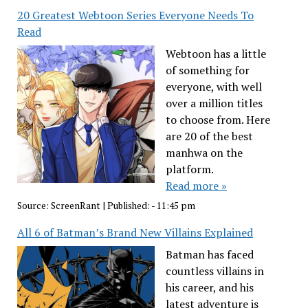
20 Greatest Webtoon Series Everyone Needs To
Read
Webtoon has a little
of something for
everyone, with well
over a million titles
to choose from. Here
are 20 of the best
manhwa on the
platform.
Read more »
Source:
ScreenRant
|
Published:
- 11:45 pm
All 6 of Batman’s Brand New Villains Explained
Batman has faced
countless villains in
his career, and his
latest adventure is