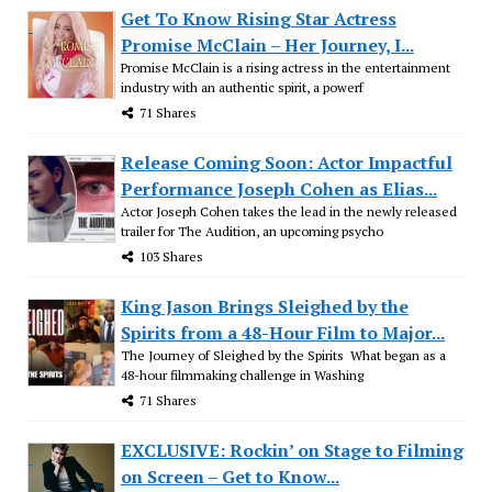
Get To Know Rising Star Actress
Promise McClain – Her Journey, I...
Promise McClain is a rising actress in the entertainment
industry with an authentic spirit, a powerf
71 Shares
Release Coming Soon: Actor Impactful
Performance Joseph Cohen as Elias...
Actor Joseph Cohen takes the lead in the newly released
trailer for The Audition, an upcoming psycho
103 Shares
King Jason Brings Sleighed by the
Spirits from a 48-Hour Film to Major...
The Journey of Sleighed by the Spirits What began as a
48-hour filmmaking challenge in Washing
71 Shares
EXCLUSIVE: Rockin’ on Stage to Filming
on Screen – Get to Know...