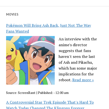
MOVIES
Pokémon Will Bring Ash Back, Just Not The Way
Fans Wanted
An interview with the
anime's director
suggests that fans
haven't seen the last
of Ash and Pikachu,
which has some major
implications for the
reboot.
Read more »
Source:
ScreenRant
|
Published:
- 12:00 am
A Controversial Star Trek Episode That's Hard To
Watch Today Changed The Klingons Forever