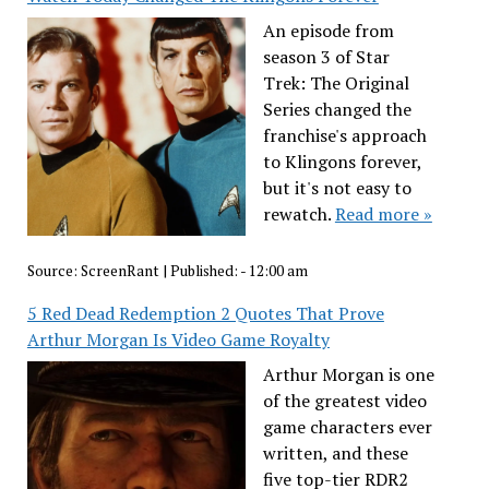
An episode from
season 3 of Star
Trek: The Original
Series changed the
franchise's approach
to Klingons forever,
but it's not easy to
rewatch.
Read more »
Source:
ScreenRant
|
Published:
- 12:00 am
5 Red Dead Redemption 2 Quotes That Prove
Arthur Morgan Is Video Game Royalty
Arthur Morgan is one
of the greatest video
game characters ever
written, and these
five top-tier RDR2