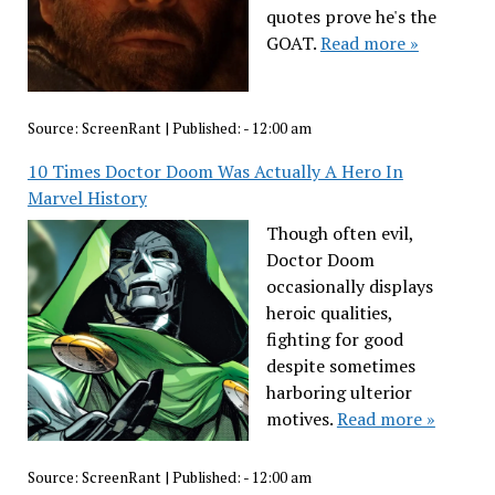
quotes prove he's the
GOAT.
Read more »
Source:
ScreenRant
|
Published:
- 12:00 am
10 Times Doctor Doom Was Actually A Hero In
Marvel History
Though often evil,
Doctor Doom
occasionally displays
heroic qualities,
fighting for good
despite sometimes
harboring ulterior
motives.
Read more »
Source:
ScreenRant
|
Published:
- 12:00 am