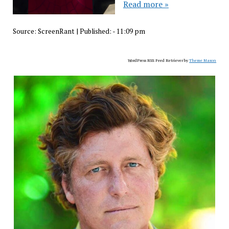
Read more »
Source:
ScreenRant
|
Published:
- 11:09 pm
WordPress RSS Feed Retriever by
Theme Mason