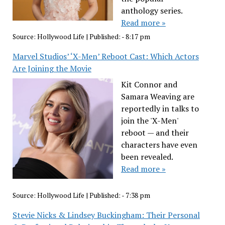
anthology series.
Read more »
Source:
Hollywood Life
|
Published:
- 8:17 pm
Marvel Studios’ ‘X-Men’ Reboot Cast: Which Actors
Are Joining the Movie
Kit Connor and
Samara Weaving are
reportedly in talks to
join the 'X-Men'
reboot — and their
characters have even
been revealed.
Read more »
Source:
Hollywood Life
|
Published:
- 7:38 pm
Stevie Nicks & Lindsey Buckingham: Their Personal