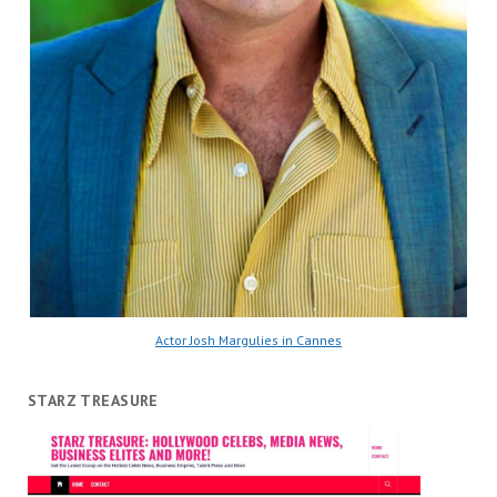
Actor Josh Margulies in Cannes
STARZ TREASURE