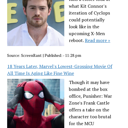
what Kit Connor's
iteration of Cyclops
could potentially
look like in the
upcoming X-Men
reboot.
Read more »
Source:
ScreenRant
|
Published:
- 11:28 pm
18 Years Later, Marvel's Lowest-Grossing Movie Of
All Time Is Aging Like Fine Wine
Though it may have
bombed at the box
office, Punisher: War
Zone's Frank Castle
offers a take on the
character too brutal
for the MCU