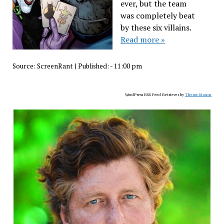
ever, but the team
was completely beat
by these six villains.
Read more »
Source:
ScreenRant
|
Published:
- 11:00 pm
WordPress RSS Feed Retriever by
Theme Mason