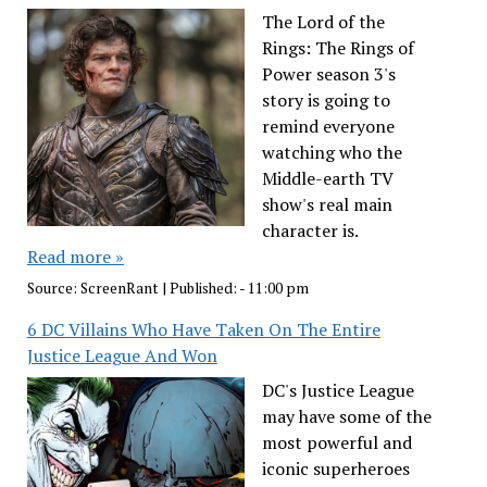
The Lord of the
Rings: The Rings of
Power season 3's
story is going to
remind everyone
watching who the
Middle-earth TV
show's real main
character is.
Read more »
Source:
ScreenRant
|
Published:
- 11:00 pm
6 DC Villains Who Have Taken On The Entire
Justice League And Won
DC's Justice League
may have some of the
most powerful and
iconic superheroes