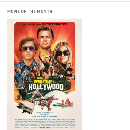
MOVIE OF THE MONTH