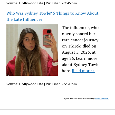
Source:
Hollywood Life
|
Published:
- 7:46 pm
Who Was Sydney Towle? 5 Things to Know About
the Late Influencer
The influencer, who
openly shared her
rare cancer journey
on TikTok, died on
August 5, 2026, at
age 26. Learn more
about Sydney Towle
here.
Read more »
Source:
Hollywood Life
|
Published:
- 5:31 pm
WordPress RSS Feed Retriever by
Theme Mason