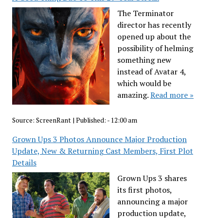
The Terminator
director has recently
opened up about the
possibility of helming
something new
instead of Avatar 4,
which would be
amazing.
Read more »
Source:
ScreenRant
|
Published:
- 12:00 am
Grown Ups 3 Photos Announce Major Production
Update, New & Returning Cast Members, First Plot
Details
Grown Ups 3 shares
its first photos,
announcing a major
production update,