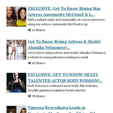
EXCLUSIVE: Get To Know Rising Star
Actress Antwinette McCloud & L...
With a radiant smile and undeniable on-screen presence,
rising star actress Antwinette McCloud is qu
61 Shares
Get To Know Rising Actress & Model
Ahnnika Velasquez!...
Get to know rising actress and model Ahnnika Velasquez,
a talented young performer making her mark
42 Shares
EXCLUSIVE: GET TO KNOW MULTI-
TALENTED ACTOR KODY POISSON!...
Kody Poisson is a talented actor in the film industry,
steadily gaining recognition for his transfor
38 Shares
Vanessa Bezrodnaya Leads in