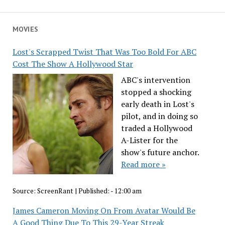
MOVIES
Lost's Scrapped Twist That Was Too Bold For ABC
Cost The Show A Hollywood Star
ABC's intervention
stopped a shocking
early death in Lost's
pilot, and in doing so
traded a Hollywood
A-Lister for the
show's future anchor.
Read more »
Source:
ScreenRant
|
Published:
- 12:00 am
James Cameron Moving On From Avatar Would Be
A Good Thing Due To This 29-Year Streak