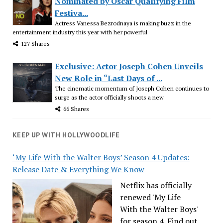
Nominated by Oscar Qualifying Film
Festiva...
Actress Vanessa Bezrodnaya is making buzz in the
entertainment industry this year with her powerful
127 Shares
Exclusive: Actor Joseph Cohen Unveils
New Role in “Last Days of ...
The cinematic momentum of Joseph Cohen continues to
surge as the actor officially shoots a new
66 Shares
KEEP UP WITH HOLLYWOODLIFE
‘My Life With the Walter Boys’ Season 4 Updates:
Release Date & Everything We Know
Netflix has officially
renewed 'My Life
With the Walter Boys'
for season 4. Find out