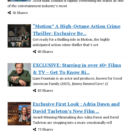
Actor Mark Sodukh is rapidly cementing his status as one
of the entertainment industry’s most
56 Shares
“Motion” A High-Octane Action Crime
Thriller: Exclusive Be...
Get ready for a thrilling ride in Motion, the highly
anticipated action crime thriller that’s set
80 Shares
EXCLUSIVE: Starring in over 40+ Films
& TV – Get To Know Ri...
Liam Fountain is an actor and producer, known for Good
American Family (2025), Jimmy Kimmel Live! (2
85 Shares
Exclusive First Look : Adria Dawn and
David Tarleton’s New Film ...
Award-Winning Filmmaking duo Adria Dawn and David
Tarleton are stepping into a more emotionally refl
75 Shares