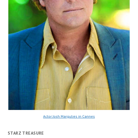
Actor Josh Margulies in Cannes
STARZ TREASURE