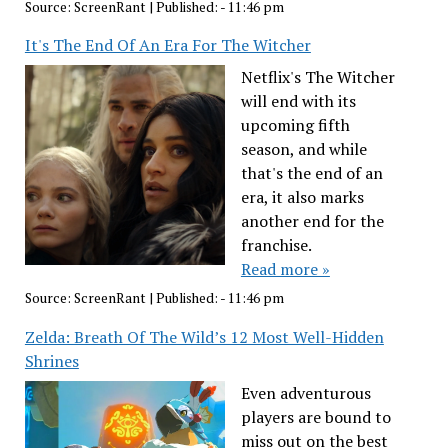
Source:
ScreenRant
|
Published:
- 11:46 pm
It's The End Of An Era For The Witcher
Netflix's The Witcher
will end with its
upcoming fifth
season, and while
that's the end of an
era, it also marks
another end for the
franchise.
Read more »
Source:
ScreenRant
|
Published:
- 11:46 pm
Zelda: Breath Of The Wild’s 12 Most Well-Hidden
Shrines
Even adventurous
players are bound to
miss out on the best