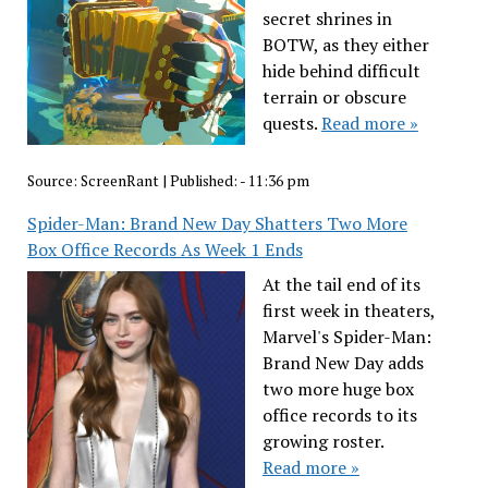
secret shrines in
BOTW, as they either
hide behind difficult
terrain or obscure
quests.
Read more »
Source:
ScreenRant
|
Published:
- 11:36 pm
Spider-Man: Brand New Day Shatters Two More
Box Office Records As Week 1 Ends
At the tail end of its
first week in theaters,
Marvel's Spider-Man:
Brand New Day adds
two more huge box
office records to its
growing roster.
Read more »