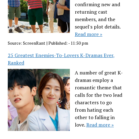
confirming new and
returning cast
members, and the
sequel's plot details.
Read more »
Source:
ScreenRant
|
Published:
- 11:50 pm
25 Greatest Enemies-To-Lovers K-Dramas Ever,
Ranked
A number of great K-
dramas employ a
romantic theme that
calls for the two lead
characters to go
from hating each
other to falling in
love.
Read more »