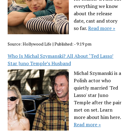
everything we know
about the release
date, cast and story
so far.
Read more »
Source:
Hollywood Life
|
Published:
- 9:19 pm
Who Is Michal Szymanski? All About ‘Ted Lasso’
Star Juno Temple’s Husband
Michal Szymanski is a
Polish actor who
quietly married 'Ted
Lasso' star Juno
Temple after the pair
met on set. Learn
more about him here.
Read more »