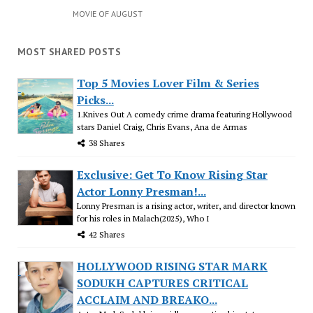
MOVIE OF AUGUST
MOST SHARED POSTS
Top 5 Movies Lover Film & Series
Picks...
1.Knives Out A comedy crime drama featuring Hollywood
stars Daniel Craig, Chris Evans, Ana de Armas
38 Shares
Exclusive: Get To Know Rising Star
Actor Lonny Presman!...
Lonny Presman is a rising actor, writer, and director known
for his roles in Malach(2025), Who I
42 Shares
HOLLYWOOD RISING STAR MARK
SODUKH CAPTURES CRITICAL
ACCLAIM AND BREAKO...