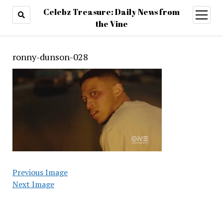
Celebz Treasure: Daily News from
open
menu
the Vine
ronny-dunson-028
Previous Image
Next Image