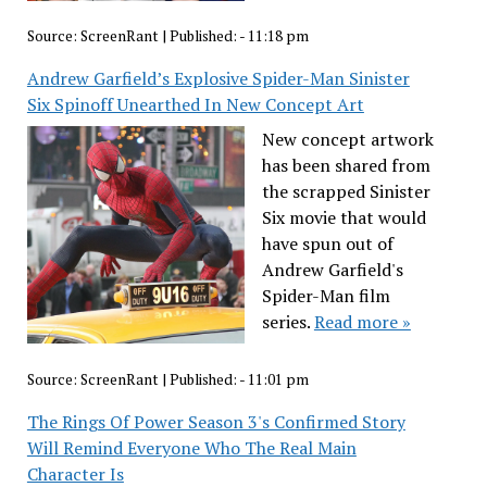
Source:
ScreenRant
|
Published:
- 11:18 pm
Andrew Garfield’s Explosive Spider-Man Sinister
Six Spinoff Unearthed In New Concept Art
New concept artwork
has been shared from
the scrapped Sinister
Six movie that would
have spun out of
Andrew Garfield's
Spider-Man film
series.
Read more »
Source:
ScreenRant
|
Published:
- 11:01 pm
The Rings Of Power Season 3's Confirmed Story
Will Remind Everyone Who The Real Main
Character Is