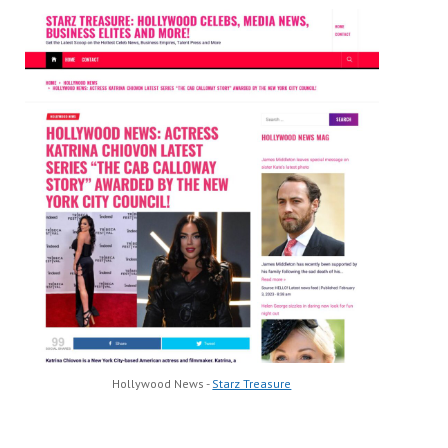
Hollywood News -
Starz Treasure