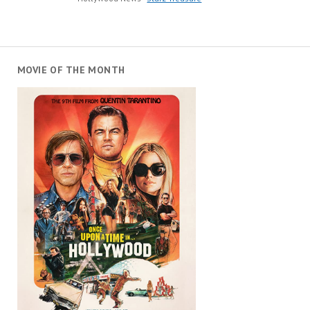
MOVIE OF THE MONTH