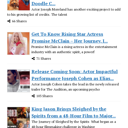
Doodle C...
Actor Joseph Moreland has another exciting project to add
to his growing list of credits. The talent
66 Shares
Get To Know Rising Star Actress
Promise McClain – Her Journey, I...
Promise McClain is a rising actress in the entertainment
industry with an authentic spirit, a powerf
71 Shares
Release Coming Soon: Actor Impactful
Performance Joseph Cohen as Elias...
Actor Joseph Cohen takes the lead in the newly released
trailer for The Audition, an upcoming psycho
103 Shares
King Jason Brings Sleighed by the
Spirits from a 48-Hour Film to Major...
The Journey of Sleighed by the Spirits What began as a
48-hour filmmaking challenge in Washing