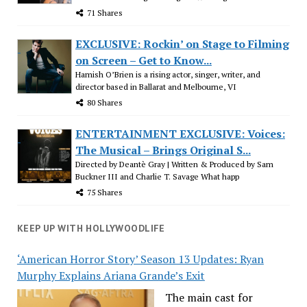
71 Shares
EXCLUSIVE: Rockin’ on Stage to Filming
on Screen – Get to Know...
Hamish O’Brien is a rising actor, singer, writer, and
director based in Ballarat and Melbourne, VI
80 Shares
ENTERTAINMENT EXCLUSIVE: Voices:
The Musical – Brings Original S...
Directed by Deantè Gray | Written & Produced by Sam
Buckner III and Charlie T. Savage What happ
75 Shares
KEEP UP WITH HOLLYWOODLIFE
‘American Horror Story’ Season 13 Updates: Ryan
Murphy Explains Ariana Grande’s Exit
The main cast for