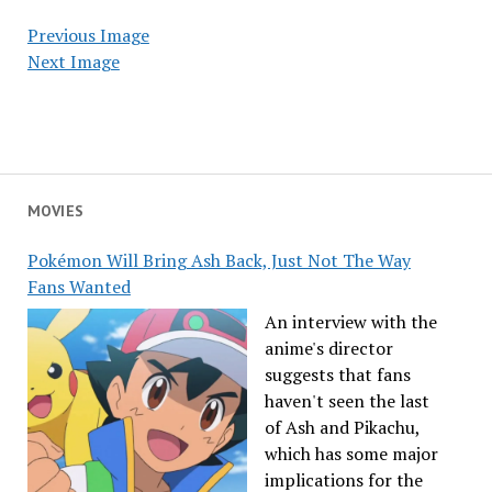
Previous Image
Next Image
MOVIES
Pokémon Will Bring Ash Back, Just Not The Way
Fans Wanted
An interview with the
anime's director
suggests that fans
haven't seen the last
of Ash and Pikachu,
which has some major
implications for the