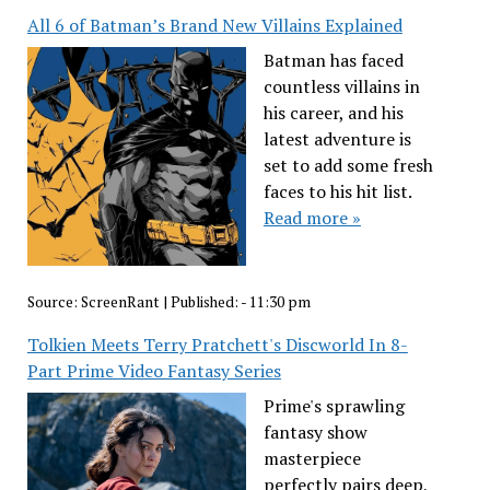
All 6 of Batman’s Brand New Villains Explained
Batman has faced
countless villains in
his career, and his
latest adventure is
set to add some fresh
faces to his hit list.
Read more »
Source:
ScreenRant
|
Published:
- 11:30 pm
Tolkien Meets Terry Pratchett's Discworld In 8-
Part Prime Video Fantasy Series
Prime's sprawling
fantasy show
masterpiece
perfectly pairs deep,