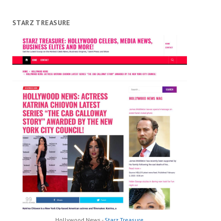
STARZ TREASURE
Hollywood News -
Starz Treasure