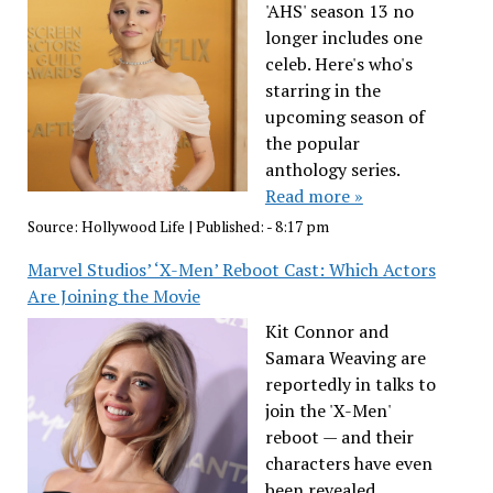
'AHS' season 13 no
longer includes one
celeb. Here's who's
starring in the
upcoming season of
the popular
anthology series.
Read more »
Source:
Hollywood Life
|
Published:
- 8:17 pm
Marvel Studios’ ‘X-Men’ Reboot Cast: Which Actors
Are Joining the Movie
Kit Connor and
Samara Weaving are
reportedly in talks to
join the 'X-Men'
reboot — and their
characters have even
been revealed.