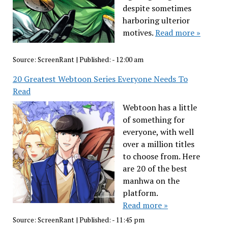
despite sometimes
harboring ulterior
motives.
Read more »
Source:
ScreenRant
|
Published:
- 12:00 am
20 Greatest Webtoon Series Everyone Needs To
Read
Webtoon has a little
of something for
everyone, with well
over a million titles
to choose from. Here
are 20 of the best
manhwa on the
platform.
Read more »
Source:
ScreenRant
|
Published:
- 11:45 pm