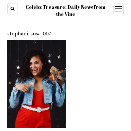
Celebz Treasure: Daily News from
open
menu
the Vine
stephani-sosa-007