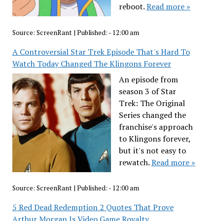
reboot.
Read more »
Source:
ScreenRant
|
Published:
- 12:00 am
A Controversial Star Trek Episode That's Hard To
Watch Today Changed The Klingons Forever
An episode from
season 3 of Star
Trek: The Original
Series changed the
franchise's approach
to Klingons forever,
but it's not easy to
rewatch.
Read more »
Source:
ScreenRant
|
Published:
- 12:00 am
5 Red Dead Redemption 2 Quotes That Prove
Arthur Morgan Is Video Game Royalty