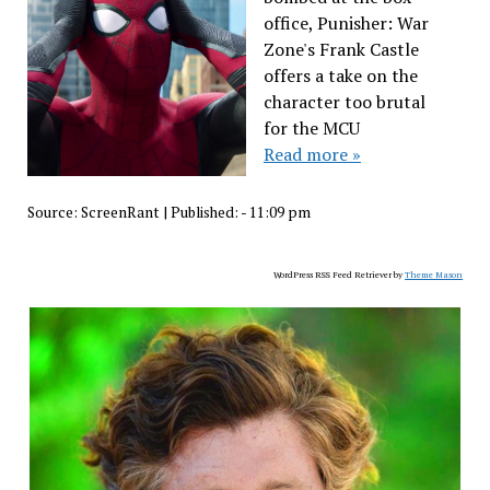
office, Punisher: War
Zone's Frank Castle
offers a take on the
character too brutal
for the MCU
Read more »
Source:
ScreenRant
|
Published:
- 11:09 pm
WordPress RSS Feed Retriever by
Theme Mason