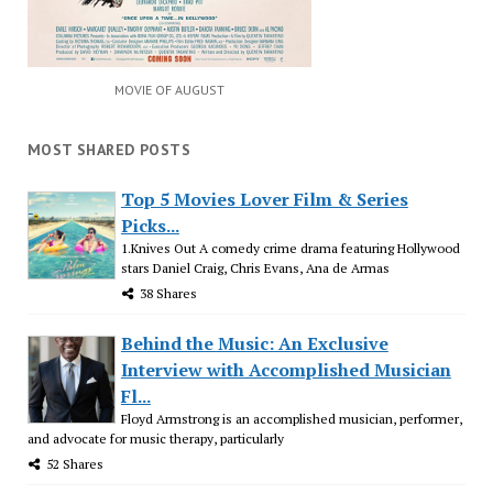
MOVIE OF AUGUST
MOST SHARED POSTS
Top 5 Movies Lover Film & Series
Picks...
1.Knives Out A comedy crime drama featuring Hollywood
stars Daniel Craig, Chris Evans, Ana de Armas
38 Shares
Behind the Music: An Exclusive
Interview with Accomplished Musician
Fl...
Floyd Armstrong is an accomplished musician, performer,
and advocate for music therapy, particularly
52 Shares