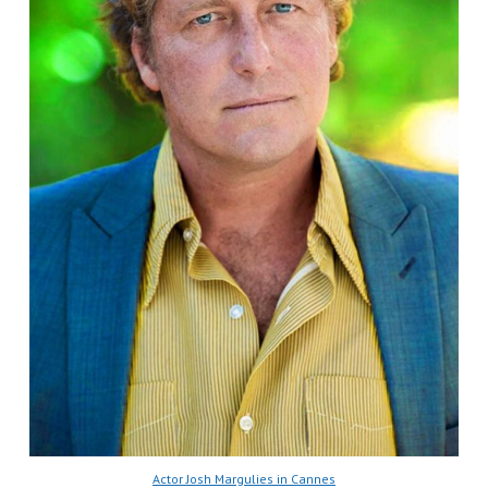
Actor Josh Margulies in Cannes