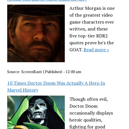
Arthur Morgan is one
of the greatest video
game characters ever
written, and these
five top-tier RDR2
quotes prove he's the
GOAT.
Read more »
Source:
ScreenRant
|
Published:
- 12:00 am
10 Times Doctor Doom Was Actually A Hero In
Marvel History
Though often evil,
Doctor Doom
occasionally displays
heroic qualities,
fighting for good