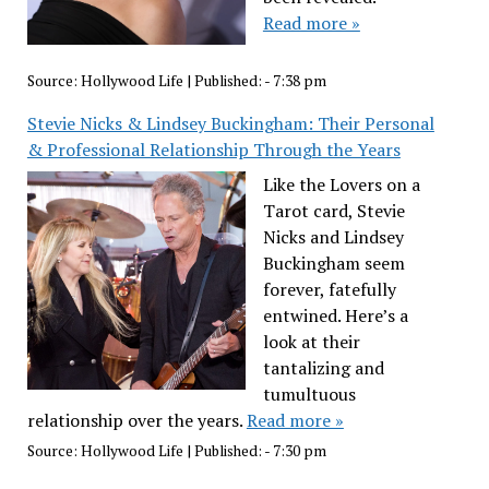
Read more »
Source:
Hollywood Life
|
Published:
- 7:38 pm
Stevie Nicks & Lindsey Buckingham: Their Personal
& Professional Relationship Through the Years
Like the Lovers on a
Tarot card, Stevie
Nicks and Lindsey
Buckingham seem
forever, fatefully
entwined. Here’s a
look at their
tantalizing and
tumultuous
relationship over the years.
Read more »
Source:
Hollywood Life
|
Published:
- 7:30 pm