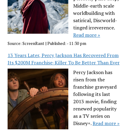
Middle-earth scale
worldbuilding with
satirical, Discworld-
tinged irreverence.
Read more »
Source:
ScreenRant
|
Published:
- 11:30 pm
13 Years Later, Percy Jackson Has Recovered From
Its $200M Franchise-Killer To Be Better Than Ever
Percy Jackson has
risen from the
franchise graveyard
following its last
2013 movie, finding
renewed popularity
as a TV series on
Disney+.
Read more »