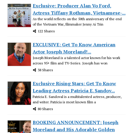
Exclusive: Producer Alan Vo Ford,
Actress Tiffany Rothman, Vietnamese-...
As the world reflects on the 50th anniversary of the end
of the Vietnam War, filmmaker Jenny Ai Trin
122 Shares
EXCLUSIVE: Get To Know American
Actor Joseph Moreland!...
Joseph Moreland is a talented actor known for his work
across 95+ film and TV-Series. Joseph has won
38 Shares
Exclusive Rising Stars: Get To Know
Leading Actress Patricia E. Sandov...
Patricia E. Sandoval is a multitalented actress, producer,
and writer. Patricia is most known film a
80 Shares
BOOKING ANNOUNCEMENT: Joseph
Moreland and His Adorable Golden