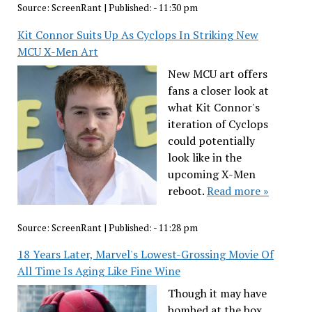
Source:
ScreenRant
|
Published:
- 11:30 pm
Kit Connor Suits Up As Cyclops In Striking New
MCU X-Men Art
New MCU art offers
fans a closer look at
what Kit Connor's
iteration of Cyclops
could potentially
look like in the
upcoming X-Men
reboot.
Read more »
Source:
ScreenRant
|
Published:
- 11:28 pm
18 Years Later, Marvel's Lowest-Grossing Movie Of
All Time Is Aging Like Fine Wine
Though it may have
bombed at the box